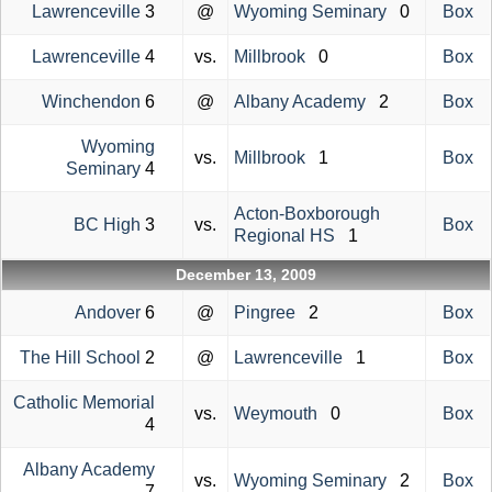
Lawrenceville
3
@
Wyoming Seminary
0
Box
Lawrenceville
4
vs.
Millbrook
0
Box
Winchendon
6
@
Albany Academy
2
Box
Wyoming
vs.
Millbrook
1
Box
Seminary
4
Acton-Boxborough
BC High
3
vs.
Box
Regional HS
1
December 13, 2009
Andover
6
@
Pingree
2
Box
The Hill School
2
@
Lawrenceville
1
Box
Catholic Memorial
vs.
Weymouth
0
Box
4
Albany Academy
vs.
Wyoming Seminary
2
Box
7