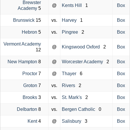
Brewster
@
Kents Hill
1
Box
Academy
5
Brunswick
15
vs.
Harvey
1
Box
Hebron
5
vs.
Pingree
2
Box
Vermont Academy
@
Kingswood Oxford
2
Box
12
New Hampton
8
@
Worcester Academy
2
Box
Proctor
7
@
Thayer
6
Box
Groton
7
vs.
Rivers
2
Box
Brooks
3
vs.
St. Mark's
2
Box
Delbarton
8
vs.
Bergen Catholic
0
Box
Kent
4
@
Salisbury
3
Box