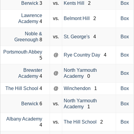
Berwick
3
vs.
Kents Hill
2
Box
Lawrence
vs.
Belmont Hill
2
Box
Academy
4
Noble &
vs.
St. George's
4
Box
Greenough
8
Portsmouth Abbey
@
Rye Country Day
4
Box
5
Brewster
North Yarmouth
@
Box
Academy
4
Academy
0
The Hill School
4
@
Winchendon
1
Box
North Yarmouth
Berwick
6
vs.
Box
Academy
1
Albany Academy
vs.
The Hill School
2
Box
4