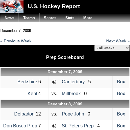
U.S. Hockey Report
News
Teams
Scores
Stats
More
December 7, 2009
« Previous Week
Next Week »
Prep Scoreboard
December 7, 2009
Berkshire
6
@
Canterbury
5
Box
Kent
4
vs.
Millbrook
0
Box
December 8, 2009
Delbarton
12
vs.
Pope John
0
Box
Don Bosco Prep
7
@
St. Peter's Prep
4
Box