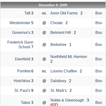
December 9, 2009
Taft
3
vs.
Avon Old Farms
2
Box
Westminster
5
@
Choate
2
Box
Governor's
3
@
Belmont Hill
2
Box
Frederick Gunn
@
Berkshire
1
Box
School
7
Northfield Mt. Hermon
Deerfield
3
@
Box
2
Pomfret
6
vs.
Loomis Chaffee
2
Box
Hotchkiss
3
@
Salisbury
2
Box
St. Paul's
9
@
St. Mark's
2
Box
Noble & Greenough
3
Tabor
3
@
Box
(OT)