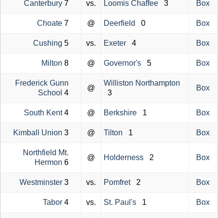
Canterbury
7
vs.
Loomis Chaffee
3
Box
Choate
7
@
Deerfield
0
Box
Cushing
5
vs.
Exeter
4
Box
Milton
8
@
Governor's
5
Box
Frederick Gunn
Williston Northampton
@
Box
School
4
3
South Kent
4
@
Berkshire
1
Box
Kimball Union
3
@
Tilton
1
Box
Northfield Mt.
@
Holderness
2
Box
Hermon
6
Westminster
3
vs.
Pomfret
2
Box
Tabor
4
vs.
St. Paul's
1
Box