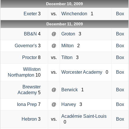
December 10, 2009
Exeter
3
vs.
Winchendon
1
Box
December 11, 2009
BB&N
4
@
Groton
3
Box
Governor's
3
@
Milton
2
Box
Proctor
8
vs.
Tilton
3
Box
Williston
vs.
Worcester Academy
0
Box
Northampton
10
Brewster
@
Berwick
1
Box
Academy
5
Iona Prep
7
@
Harvey
3
Box
Académie Saint-Louis
Hebron
3
vs.
Box
0