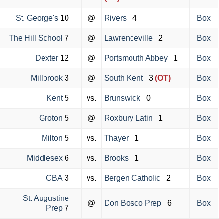
St. George's
10
@
Rivers
4
Box
The Hill School
7
@
Lawrenceville
2
Box
Dexter
12
@
Portsmouth Abbey
1
Box
Millbrook
3
@
South Kent
3
(OT)
Box
Kent
5
vs.
Brunswick
0
Box
Groton
5
@
Roxbury Latin
1
Box
Milton
5
vs.
Thayer
1
Box
Middlesex
6
vs.
Brooks
1
Box
CBA
3
vs.
Bergen Catholic
2
Box
St. Augustine
@
Don Bosco Prep
6
Box
Prep
7