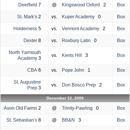
Deerfield
7
@
Kingswood Oxford
2
Box
St. Mark's
2
vs.
Kuper Academy
0
Box
Holderness
5
vs.
Vermont Academy
2
Box
Dexter
8
vs.
Roxbury Latin
0
Box
North Yarmouth
vs.
Kents Hill
3
Box
Academy
3
CBA
6
vs.
Pope John
1
Box
St. Augustine
vs.
Don Bosco Prep
2
Box
Prep
3
December 12, 2009
Avon Old Farms
2
@
Trinity-Pawling
0
Box
St. Sebastian's
8
@
BB&N
3
Box