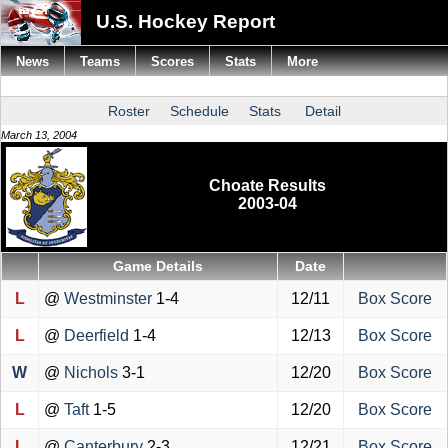
U.S. Hockey Report
News
Teams
Scores
Stats
More
Roster
Schedule
Stats
Detail
March 13, 2004
Choate Results
2003-04
Game Details
Date
L
@
Westminster
1-4
12/11
Box Score
L
@
Deerfield
1-4
12/13
Box Score
W
@
Nichols
3-1
12/20
Box Score
L
@
Taft
1-5
12/20
Box Score
L
@
Canterbury
2-3
12/21
Box Score