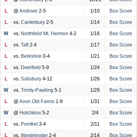
L
@
Andover
2-5
1/10
Box Score
L
vs.
Canterbury
2-5
1/14
Box Score
W
vs.
Northfield Mt. Hermon
4-2
1/16
Box Score
L
vs.
Taft
2-4
1/17
Box Score
L
vs.
Berkshire
0-4
1/21
Box Score
L
vs.
Deerfield
5-9
1/24
Box Score
L
vs.
Salisbury
4-12
1/26
Box Score
W
vs.
Trinity-Pawling
5-1
1/29
Box Score
L
@
Avon Old Farms
1-9
1/31
Box Score
W
@
Hotchkiss
5-2
2/4
Box Score
L
vs.
Pomfret
3-4
2/11
Box Score
L
vs.
Westminster
2-4
2/14
Box Score