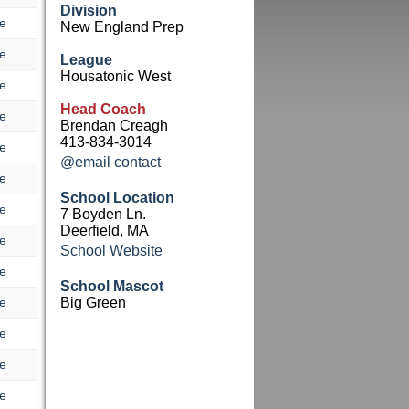
Division
e
New England Prep
e
League
Housatonic West
e
Head Coach
e
Brendan Creagh
413-834-3014
e
@email contact
e
School Location
e
7 Boyden Ln.
Deerfield, MA
e
School Website
e
School Mascot
e
Big Green
e
e
e