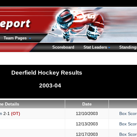
Team Pages
Scoreboard
Stat Leaders
Standing
Deerfield Hockey Results
2003-04
e Details
Date
on
2-1
(OT)
12/10/2003
Box Scor
12/13/2003
Box Scor
12/17/2003
Box Scor