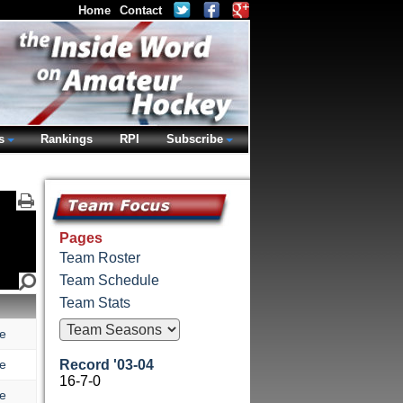
Home
Contact
s
Rankings
RPI
Subscribe
Pages
Team Roster
Team Schedule
Team Stats
e
e
Record '03-04
16-7-0
e