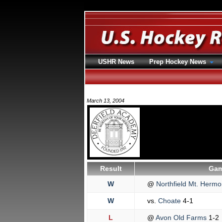
USHR News
Prep Hockey News
March 13, 2004
Result
Gam
W
@
Northfield Mt. Herm
W
vs.
Choate
4-1
L
@
Avon Old Farms
1-2