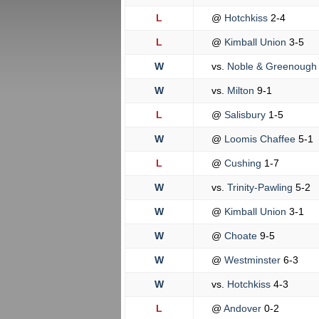
L
@
Hotchkiss
2-4
L
@
Kimball Union
3-5
W
vs.
Noble & Greenoug
W
vs.
Milton
9-1
L
@
Salisbury
1-5
W
@
Loomis Chaffee
5-1
L
@
Cushing
1-7
W
vs.
Trinity-Pawling
5-2
W
@
Kimball Union
3-1
W
@
Choate
9-5
W
@
Westminster
6-3
W
vs.
Hotchkiss
4-3
L
@
Andover
0-2