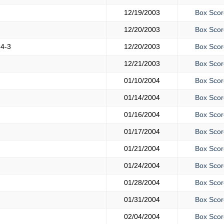
12/19/2003
Box Scor
12/20/2003
Box Scor
h
4-3
12/20/2003
Box Scor
12/21/2003
Box Scor
01/10/2004
Box Scor
01/14/2004
Box Scor
01/16/2004
Box Scor
01/17/2004
Box Scor
01/21/2004
Box Scor
01/24/2004
Box Scor
01/28/2004
Box Scor
01/31/2004
Box Scor
02/04/2004
Box Scor