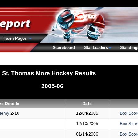
Team Pages
Scoreboard
Stat Leaders
Standing
St. Thomas More Hockey Results
2005-06
e Details
Date
ademy
2-10
12/04/2005
Box Scor
12/10/2005
Box Scor
01/14/2006
Box Scor