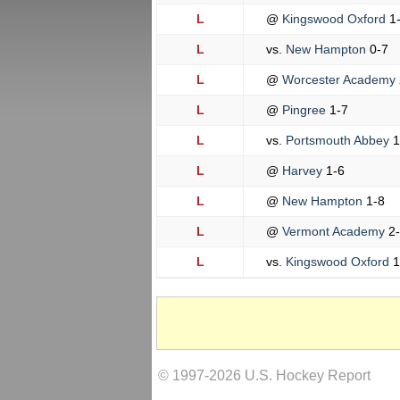
L
@
Kingswood Oxford
1
L
vs.
New Hampton
0-7
L
@
Worcester Academy
L
@
Pingree
1-7
L
vs.
Portsmouth Abbey
1
L
@
Harvey
1-6
L
@
New Hampton
1-8
L
@
Vermont Academy
2
L
vs.
Kingswood Oxford
1
© 1997-2026 U.S. Hockey Report