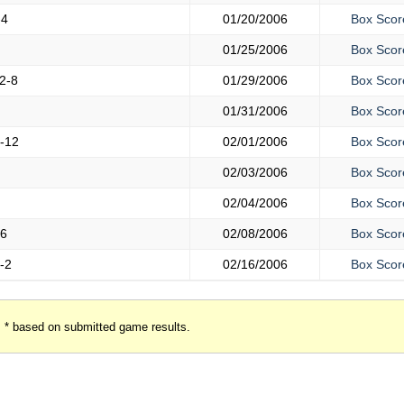
-4
01/20/2006
Box Scor
01/25/2006
Box Scor
2-8
01/29/2006
Box Scor
01/31/2006
Box Scor
-12
02/01/2006
Box Scor
02/03/2006
Box Scor
02/04/2006
Box Scor
-6
02/08/2006
Box Scor
-2
02/16/2006
Box Scor
* based on submitted game results.