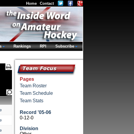
Home
Contact
s
Rankings
RPI
Subscribe
Pages
Team Roster
Team Schedule
Team Stats
e
Record '05-06
0-12-0
e
Division
e
Other