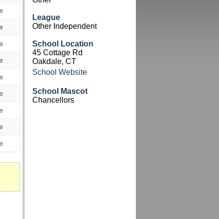
e
League
Other Independent
e
e
School Location
45 Cottage Rd
e
Oakdale, CT
School Website
e
School Mascot
e
Chancellors
e
e
e