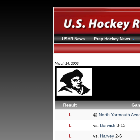
USHR News
Prep Hockey News
March 14, 2006
Result
Gam
L
@
North Yarmouth Ac
L
vs.
Berwick
3-13
L
vs.
Harvey
2-6