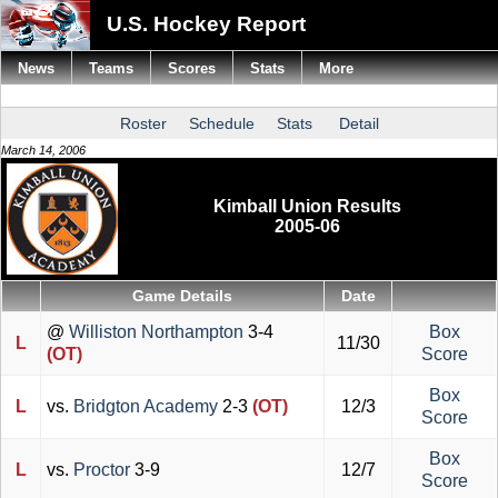
U.S. Hockey Report
News
Teams
Scores
Stats
More
Roster
Schedule
Stats
Detail
March 14, 2006
Kimball Union Results
2005-06
Game Details
Date
@
Williston Northampton
3-4
Box
L
11/30
(OT)
Score
Box
L
vs.
Bridgton Academy
2-3
(OT)
12/3
Score
Box
L
vs.
Proctor
3-9
12/7
Score