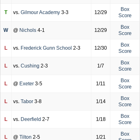
Box
T
vs.
Gilmour Academy
3-3
12/29
Score
Box
W
@
Nichols
4-1
12/29
Score
Box
L
vs.
Frederick Gunn School
2-3
12/30
Score
Box
L
vs.
Cushing
2-3
1/7
Score
Box
L
@
Exeter
3-5
1/11
Score
Box
L
vs.
Tabor
3-8
1/14
Score
Box
L
vs.
Deerfield
2-7
1/18
Score
Box
L
@
Tilton
2-5
1/21