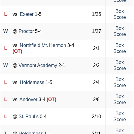
Score
Box
L
vs.
Exeter
1-5
1/25
Score
Box
W
@
Proctor
5-4
1/27
Score
vs.
Northfield Mt. Hermon
3-4
Box
L
2/1
(OT)
Score
Box
W
@
Vermont Academy
2-1
2/2
Score
Box
L
vs.
Holderness
1-5
2/4
Score
Box
L
vs.
Andover
3-4
(OT)
2/8
Score
Box
L
@
St. Paul's
0-4
2/10
Score
Box
T
@
Holderness
1-1
2/11