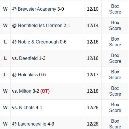
Box
W
@
Brewster Academy
3-0
12/10
Score
Box
W
@
Northfield Mt. Hermon
2-1
12/14
Score
Box
L
@
Noble & Greenough
0-6
12/16
Score
Box
L
vs.
Deerfield
1-3
12/16
Score
Box
L
@
Hotchkiss
0-6
12/17
Score
Box
W
vs.
Milton
3-2
(OT)
12/18
Score
Box
W
vs.
Nichols
4-1
12/28
Score
Box
W
@
Lawrenceville
4-3
12/28
Score