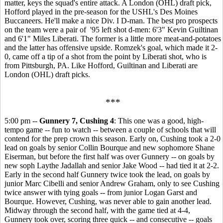
matter, keys the squad's entire attack. A London (OHL) draft pick,
Hofford played in the pre-season for the USHL's Des Moines
Buccaneers. He'll make a nice Div. I D-man. The best pro prospects
on the team were a pair of '95 left shot d-men: 6'3" Kevin Guiltinan
and 6'1" Miles Liberati. The former is a little more meat-and-potatoes
and the latter has offensive upside. Romzek's goal, which made it 2-
0, came off a tip of a shot from the point by Liberati shot, who is
from Pittsburgh, PA. Like Hofford, Guiltinan and Liberati are
London (OHL) draft picks.
***
5:00 pm --
Gunnery 7, Cushing 4
: This one was a good, high-
tempo game -- fun to watch -- between a couple of schools that will
contend for the prep crown this season. Early on, Cushing took a 2-0
lead on goals by senior Collin Bourque and new sophomore Shane
Eiserman, but before the first half was over Gunnery -- on goals by
new soph Laythe Jadallah and senior Jake Wood -- had tied it at 2-2.
Early in the second half Gunnery twice took the lead, on goals by
junior Marc Cibelli and senior Andrew Graham, only to see Cushing
twice answer with tying goals -- from junior Logan Garst and
Bourque. However, Cushing, was never able to gain another lead.
Midway through the second half, with the game tied at 4-4,
Gunnery took over, scoring three quick -- and consecutive -- goals