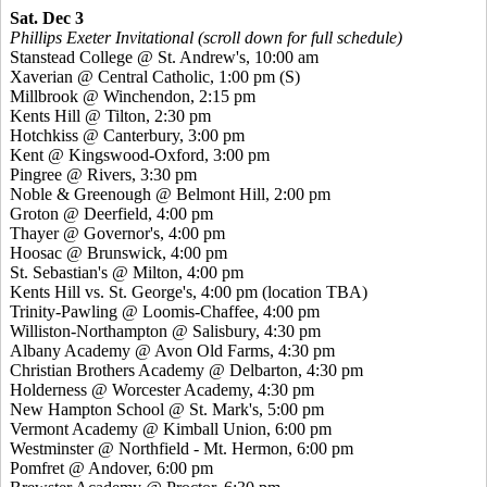
Sat. Dec 3
Phillips Exeter Invitational (scroll down for full schedule)
Stanstead College @ St. Andrew's, 10:00 am
Xaverian @ Central Catholic, 1:00 pm
(S)
Millbrook @ Winchendon, 2:15 pm
Kents Hill @ Tilton, 2:30 pm
Hotchkiss @ Canterbury, 3:00 pm
Kent @ Kingswood-Oxford, 3:00 pm
Pingree @ Rivers, 3:30 pm
Noble & Greenough @ Belmont Hill, 2:00 pm
Groton @ Deerfield, 4:00 pm
Thayer @ Governor's, 4:00 pm
Hoosac @ Brunswick, 4:00 pm
St. Sebastian's @ Milton, 4:00 pm
Kents Hill vs. St. George's, 4:00 pm (location TBA)
Trinity-Pawling @ Loomis-Chaffee, 4:00 pm
Williston-Northampton @ Salisbury, 4:30 pm
Albany Academy @ Avon Old Farms, 4:30 pm
Christian Brothers Academy @ Delbarton, 4:30 pm
Holderness @ Worcester Academy, 4:30 pm
New Hampton School @ St. Mark's, 5:00 pm
Vermont Academy @ Kimball Union, 6:00 pm
Westminster @ Northfield - Mt. Hermon, 6:00 pm
Pomfret @ Andover, 6:00 pm