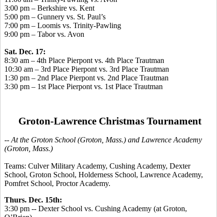
3:00 pm – Berkshire vs. Kent
5:00 pm – Gunnery vs. St. Paul’s
7:00 pm – Loomis vs. Trinity-Pawling
9:00 pm – Tabor vs. Avon
Sat. Dec. 17:
8:30 am – 4th Place Pierpont vs. 4th Place Trautman
10:30 am – 3rd Place Pierpont vs. 3rd Place Trautman
1:30 pm – 2nd Place Pierpont vs. 2nd Place Trautman
3:30 pm – 1st Place Pierpont vs. 1st Place Trautman
Groton-Lawrence Christmas Tournament
-- At the Groton School (Groton, Mass.) and Lawrence Academy
(Groton, Mass.)
Teams: Culver Military Academy, Cushing Academy, Dexter
School, Groton School, Holderness School, Lawrence Academy,
Pomfret School, Proctor Academy.
Thurs. Dec. 15th:
3:30 pm -- Dexter School vs. Cushing Academy (at Groton,