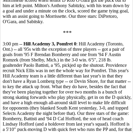
Morrissette scored when senior D Rob O'Gara got the puck out to
him at left point. Milton's Anthony Sabitzky, with his team down by
a goal and under a minute on the clock, scored the game tying goal,
with an assist going to Morrissette. Our three stars: DiPretoro,
O'Gara, and Sabitsky.
***
3:00 pm --
Hill Academy 3, Pomfret 0
: Hill Academy (Toronto,
Ont.) -- all '95s with the exception of three players -- got a pair of
goals from '95 F Brendan Bomberry and one from '94 F Austin
Romzek (from Shelby, Mich.) in the 3-0 win. 6'5", 218 lb.
goaltender Paolo Battisti, a '95, pickjed up the shutout. Providence
recruit Nick Ellis was in net the whole way for Pomfret. This year's
Hill Academy team is a little different than last year's in that they
don't have a Ryan Lomberg type -- or Devin Shore, for that matter --
to key the attack up front. What they do have, besides the fact that
they've been playing together for over two months is a bunch of
strong skating forwards who play physically, get in on the D quickly,
and have a high enough all-around skill level to make life difficult
for opponents (they blanked South Kent yesterday, 3-0, and topped
Selects Academy the night before that). Our three stars of the game:
Bomberry, Battisti and '94 D Cal Hofford, the son of head coach
Lindsay Hofford (and a holdover from last year's squad). Hofford is
a 5'10" puck-moving D with quick feet who runs the PP and, for that