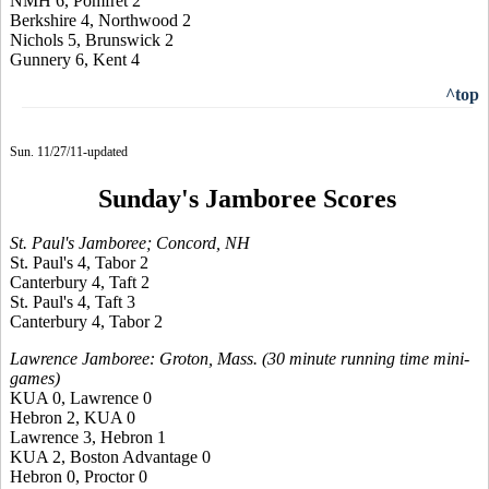
NMH 6, Pomfret 2
Berkshire 4, Northwood 2
Nichols 5, Brunswick 2
Gunnery 6, Kent 4
^top
Sun. 11/27/11-updated
Sunday's Jamboree Scores
St. Paul's Jamboree; Concord, NH
St. Paul's 4, Tabor 2
Canterbury 4, Taft 2
St. Paul's 4, Taft 3
Canterbury 4, Tabor 2
Lawrence Jamboree: Groton, Mass. (30 minute running time mini-
games)
KUA 0, Lawrence 0
Hebron 2, KUA 0
Lawrence 3, Hebron 1
KUA 2, Boston Advantage 0
Hebron 0, Proctor 0