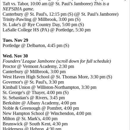
Taft vs. Tabor, 10:00 am (@ St. Paul’s Jamboree)
This is a
NEPSIHA game.
Canterbury @ St. Paul's, 12:15 pm
(S)
(@ St. Paul’s Jamboree)
Trinity-Pawling @ Millbrook, 3:00 pm
(S)
St. Luke's @ Rye Country Day, 5:00 pm
(S)
LaSalle College HS (PA) @ Portledge, 5:30 pm
Tues. Nov 29
Portledge @ Delbarton, 4:45 pm
(S)
Wed. Nov 30
Founders’ League Jamboree (scroll down for full schedule)
Proctor @ Vermont Academy, 2:30 pm
Canterbury @ Millbrook, 3:00 pm
West Haven High School @ St. Thomas More, 3:30 pm
(S)
Governor's @ St. Paul's, 3:30 pm
Kimball Union @ Williston-Northampton, 3:30 pm
St. George's @ Thayer, 4:00 pm
(S)
St. Sebastian's @ Rivers, 3:45 pm
Berkshire @ Albany Academy, 4:00 pm
Noble & Greenough @ Pomfret, 4:00 pm
New Hampton School @ Winchendon, 4:00 pm
Milton @ St. Mark's, 4:00 pm
Brunswick @ South Kent, 4:30 pm
Holderness @ Hebron, 4:30 pm