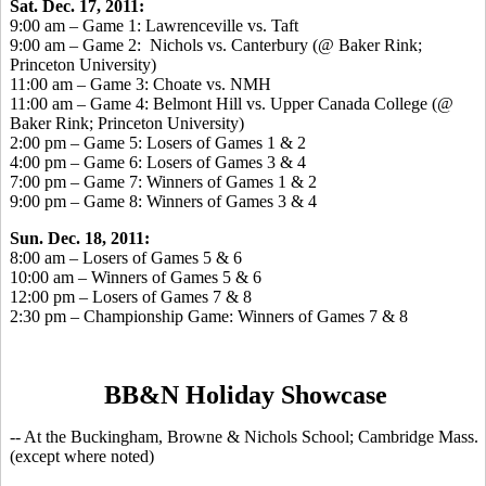
Sat. Dec. 17, 2011:
9:00 am – Game 1: Lawrenceville vs. Taft
9:00 am – Game 2: Nichols vs. Canterbury (@ Baker Rink;
Princeton University)
11:00 am – Game 3: Choate vs. NMH
11:00 am – Game 4: Belmont Hill vs. Upper Canada College (@
Baker Rink; Princeton University)
2:00 pm – Game 5: Losers of Games 1 & 2
4:00 pm – Game 6: Losers of Games 3 & 4
7:00 pm – Game 7: Winners of Games 1 & 2
9:00 pm – Game 8: Winners of Games 3 & 4
Sun. Dec. 18, 2011:
8:00 am – Losers of Games 5 & 6
10:00 am – Winners of Games 5 & 6
12:00 pm – Losers of Games 7 & 8
2:30 pm – Championship Game: Winners of Games 7 & 8
BB&N Holiday Showcase
-- At the Buckingham, Browne & Nichols School; Cambridge Mass.
(except where noted)