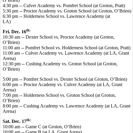
O’Brien)
4:30 pm -- Culver Academy vs. Pomfret School (at Groton, Pratt)
5:30 pm -- Proctor Academy vs. Groton School (at Groton, O’Brien)
6:30 pm -- Holderness School vs. Lawrence Academy (at
LA)
th:
Fri. Dec. 16
10:30 am -- Dexter School vs. Proctor Academy (at Groton,
O’Brien)
11:00 am -- Pomfret School vs. Holderness School (at Groton, Pratt)
11:00 am -- Culver Academy vs. Lawrence Academy (at LA, Grant
Arena)
12:30 pm -- Cushing Academy vs. Groton School (at Groton,
O’Brien)
5:00 pm -- Pomfret School vs. Dexter School (at Groton, O’Brien)
6:00 pm -- Proctor Academy vs. Culver Academy (at LA, Grant
Arena)
7:00 pm -- Holderness School vs. Groton School (at Groton,
O’Brien)
8:00 pm -- Cushing Academy vs. Lawrence Academy (at LA, Grant
Arena)
th:
Sat. Dec. 17
10:00 am -- Game C (at Groton, O‘Brien)
10:00 am -- Game B (at LA, Grant Arena)