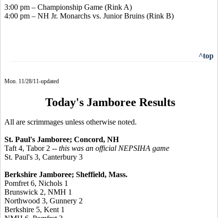
3:00 pm – Championship Game (Rink A)
4:00 pm – NH Jr. Monarchs vs. Junior Bruins (Rink B)
^top
Mon. 11/28/11-updated
Today's Jamboree Results
All are scrimmages unless otherwise noted.
St. Paul's Jamboree; Concord, NH
Taft 4, Tabor 2
-- this was an official NEPSIHA game
St. Paul's 3, Canterbury 3
Berkshire Jamboree; Sheffield, Mass.
Pomfret 6, Nichols 1
Brunswick 2, NMH 1
Northwood 3, Gunnery 2
Berkshire 5, Kent 1