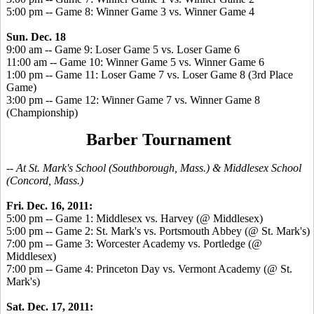
5:00 pm -- Game 8: Winner Game 3 vs. Winner Game 4
Sun. Dec. 18
9:00 am -- Game 9: Loser Game 5 vs. Loser Game 6
11:00 am -- Game 10: Winner Game 5 vs. Winner Game 6
1:00 pm -- Game 11: Loser Game 7 vs. Loser Game 8 (3rd Place
Game)
3:00 pm -- Game 12: Winner Game 7 vs. Winner Game 8
(Championship)
Barber Tournament
-- At St. Mark's School (Southborough, Mass.) & Middlesex School
(Concord, Mass.)
Fri. Dec. 16, 2011:
5:00 pm -- Game 1: Middlesex vs. Harvey (@ Middlesex)
5:00 pm -- Game 2: St. Mark's vs. Portsmouth Abbey (@ St. Mark's)
7:00 pm -- Game 3: Worcester Academy vs. Portledge (@
Middlesex)
7:00 pm -- Game 4: Princeton Day vs. Vermont Academy (@ St.
Mark's)
Sat. Dec. 17, 2011: