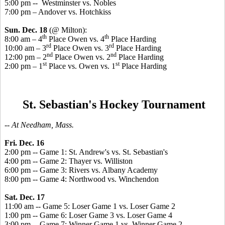
5:00 pm -- Westminster vs. Nobles
7:00 pm – Andover vs. Hotchkiss
Sun. Dec. 18
(@ Milton):
th
th
8:00 am – 4
Place Owen vs. 4
Place Harding
rd
rd
10:00 am – 3
Place Owen vs. 3
Place Harding
nd
nd
12:00 pm – 2
Place Owen vs. 2
Place Harding
st
st
2:00 pm – 1
Place vs. Owen vs. 1
Place Harding
St. Sebastian's Hockey Tournament
-- At Needham, Mass.
Fri. Dec. 16
2:00 pm -- Game 1: St. Andrew's vs. St. Sebastian's
4:00 pm -- Game 2: Thayer vs. Williston
6:00 pm -- Game 3: Rivers vs. Albany Academy
8:00 pm -- Game 4: Northwood vs. Winchendon
Sat. Dec. 17
11:00 am -- Game 5: Loser Game 1 vs. Loser Game 2
1:00 pm -- Game 6: Loser Game 3 vs. Loser Game 4
3:00 pm -- Game 7: Winner Game 1 vs. Winner Game 2