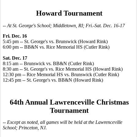
Howard Tournament
-- At St. George's School; Middletown, RI; Fri.-Sat. Dec. 16-17
Fri. Dec. 16
5:45 pm -- St. George's vs. Brunswick (Howard Rink)
6:00 pm -- BB&N vs. Rice Memorial HS (Cutler Rink)
Sat. Dec. 17
8:15 am -- Brunswick vs. BB&N (Cutler Rink)
8:30 am -- St. George's vs. Rice Memorial HS (Howard Rink)
12:30 pm -- Rice Memorial HS vs. Brunswick (Cutler Rink)
12:45 pm -- St. George's vs. BB&N (Howard Rink)
64th Annual Lawrenceville Christmas
Tournament
-- Except as noted, all games will be held at the Lawrenceville
School; Princeton, NJ.