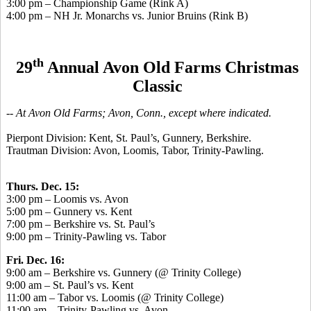
3:00 pm – Championship Game (Rink A)
4:00 pm – NH Jr. Monarchs vs. Junior Bruins (Rink B)
th
29
Annual Avon Old Farms Christmas
Classic
-- At Avon Old Farms; Avon, Conn., except where indicated.
Pierpont Division: Kent, St. Paul’s, Gunnery, Berkshire.
Trautman Division: Avon, Loomis, Tabor, Trinity-Pawling.
Thurs. Dec. 15:
3:00 pm – Loomis vs. Avon
5:00 pm – Gunnery vs. Kent
7:00 pm – Berkshire vs. St. Paul’s
9:00 pm – Trinity-Pawling vs. Tabor
Fri. Dec. 16:
9:00 am – Berkshire vs. Gunnery (@ Trinity College)
9:00 am – St. Paul’s vs. Kent
11:00 am – Tabor vs. Loomis (@ Trinity College)
11:00 am – Trinity-Pawling vs. Avon