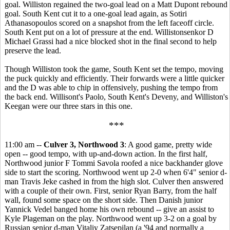
goal. Williston regained the two-goal lead on a Matt Dupont rebound
goal. South Kent cut it to a one-goal lead again, as Sotiri
Athanasopoulos scored on a snapshot from the left faceoff circle.
South Kent put on a lot of pressure at the end. Willistonsenkor D
Michael Grassi had a nice blocked shot in the final second to help
preserve the lead.
Though Williston took the game, South Kent set the tempo, moving
the puck quickly and efficiently. Their forwards were a little quicker
and the D was able to chip in offensively, pushing the tempo from
the back end. Willisont's Paolo, South Kent's Deveny, and Williston's
Keegan were our three stars in this one.
***
11:00 am --
Culver 3, Northwood 3
: A good game, pretty wide
open -- good tempo, with up-and-down action. In the first half,
Northwood junior F Tommi Savola roofed a nice backhander glove
side to start the scoring. Northwood went up 2-0 when 6'4" senior d-
man Travis Jeke cashed in from the high slot. Culver then answered
with a couple of their own. First, senior Ryan Barry, from the half
wall, found some space on the short side. Then Danish junior
Yannick Vedel banged home his own rebound -- give an assist to
Kyle Plageman on the play. Northwood went up 3-2 on a goal by
Russian senior d-man Vitaliy Zatsepilan (a '94 and normally a