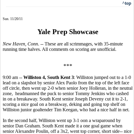
^top
Sun. 11/20/11
Yale Prep Showcase
New Haven, Conn
. -- These are all scrimmages, with 35-minute
running time halves. All comments on scoring are unofficial.
***
9:00 am --
Williston 4, South Kent 3
: Williston jumped out to a 1-0
lead on a slapshot by senior Alex Paolo from the top of the left face
off circle, then went up 2-0 when senior Joey Holleran, in the neutral
zone, headmanned the puck to senior Tommy Jenkins who cashed
in on a breakaway. South Kent senior Joseph Deveny cut it to 2-1,
scoring a nice goal on a breakway, deking and going top shelf on
Williston junior goaltender Tim Keegan, who had a nice half in net.
In the second half, Williston went up 3-1 oon a wraparound by
senior Dan Graham. South Kent made it a one goal game when
senior Alexandre Poulin, off a 3x2, went top corner, short side-- nice