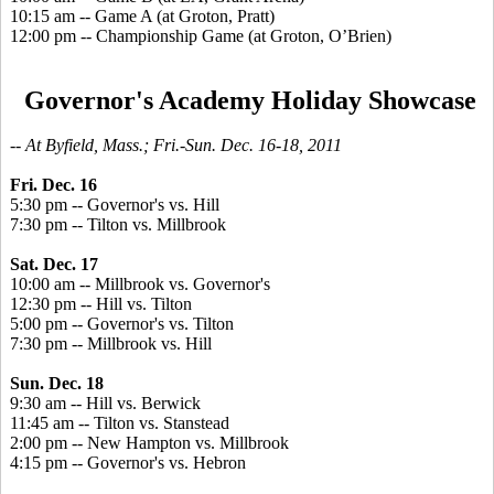
10:15 am -- Game A (at Groton, Pratt)
12:00 pm -- Championship Game (at Groton, O’Brien)
Governor's Academy Holiday Showcase
-- At Byfield, Mass.; Fri.-Sun. Dec. 16-18, 2011
Fri. Dec. 16
5:30 pm -- Governor's vs. Hill
7:30 pm -- Tilton vs. Millbrook
Sat. Dec. 17
10:00 am -- Millbrook vs. Governor's
12:30 pm -- Hill vs. Tilton
5:00 pm -- Governor's vs. Tilton
7:30 pm -- Millbrook vs. Hill
Sun. Dec. 18
9:30 am -- Hill vs. Berwick
11:45 am -- Tilton vs. Stanstead
2:00 pm -- New Hampton vs. Millbrook
4:15 pm -- Governor's vs. Hebron