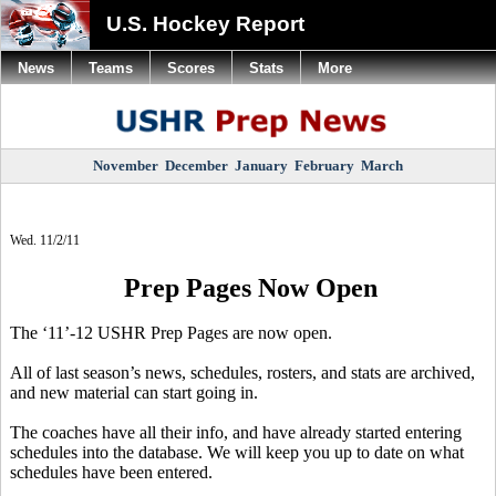
U.S. Hockey Report
News
Teams
Scores
Stats
More
November
December
January
February
March
Wed. 11/2/11
Prep Pages Now Open
The ‘11’-12 USHR Prep Pages are now open.
All of last season’s news, schedules, rosters, and stats are archived,
and new material can start going in.
The coaches have all their info, and have already started entering
schedules into the database. We will keep you up to date on what
schedules have been entered.