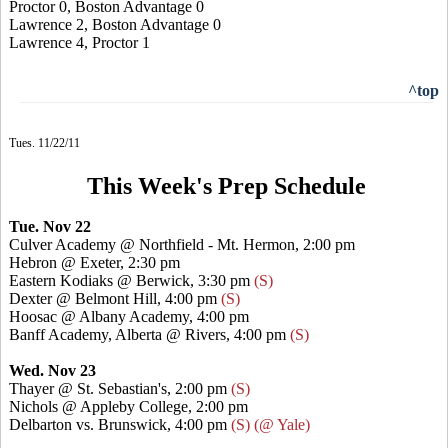
Proctor 0, Boston Advantage 0
Lawrence 2, Boston Advantage 0
Lawrence 4, Proctor 1
^top
Tues. 11/22/11
This Week's Prep Schedule
Tue. Nov 22
Culver Academy @ Northfield - Mt. Hermon, 2:00 pm
Hebron @ Exeter, 2:30 pm
Eastern Kodiaks @ Berwick, 3:30 pm
(S)
Dexter @ Belmont Hill, 4:00 pm
(S)
Hoosac @ Albany Academy, 4:00 pm
Banff Academy, Alberta @ Rivers, 4:00 pm
(S)
Wed. Nov 23
Thayer @ St. Sebastian's, 2:00 pm
(S)
Nichols @ Appleby College, 2:00 pm
Delbarton vs. Brunswick, 4:00 pm
(S) (@ Yale)