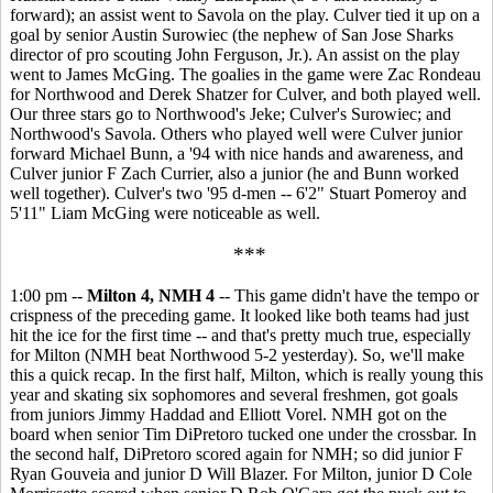
forward); an assist went to Savola on the play. Culver tied it up on a
goal by senior Austin Surowiec (the nephew of San Jose Sharks
director of pro scouting John Ferguson, Jr.). An assist on the play
went to James McGing. The goalies in the game were Zac Rondeau
for Northwood and Derek Shatzer for Culver, and both played well.
Our three stars go to Northwood's Jeke; Culver's Surowiec; and
Northwood's Savola. Others who played well were Culver junior
forward Michael Bunn, a '94 with nice hands and awareness, and
Culver junior F Zach Currier, also a junior (he and Bunn worked
well together). Culver's two '95 d-men -- 6'2" Stuart Pomeroy and
5'11" Liam McGing were noticeable as well.
***
1:00 pm --
Milton 4, NMH 4
-- This game didn't have the tempo or
crispness of the preceding game. It looked like both teams had just
hit the ice for the first time -- and that's pretty much true, especially
for Milton (NMH beat Northwood 5-2 yesterday). So, we'll make
this a quick recap. In the first half, Milton, which is really young this
year and skating six sophomores and several freshmen, got goals
from juniors Jimmy Haddad and Elliott Vorel. NMH got on the
board when senior Tim DiPretoro tucked one under the crossbar. In
the second half, DiPretoro scored again for NMH; so did junior F
Ryan Gouveia and junior D Will Blazer. For Milton, junior D Cole