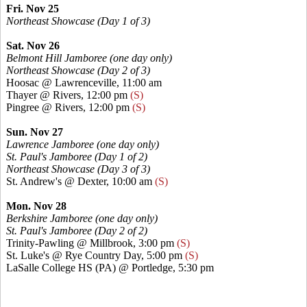
Fri. Nov 25
Northeast Showcase (Day 1 of 3)
Sat. Nov 26
Belmont Hill Jamboree
(one day only)
Northeast Showcase
(Day 2 of 3)
Hoosac @ Lawrenceville, 11:00 am
Thayer @ Rivers, 12:00 pm
(S)
Pingree @ Rivers, 12:00 pm
(S)
Sun. Nov 27
Lawrence Jamboree
(one day only)
St. Paul's Jamboree (Day 1 of 2)
Northeast Showcase (Day 3 of 3)
St. Andrew's @ Dexter, 10:00 am
(S)
Mon. Nov 28
Berkshire Jamboree
(one day only)
St. Paul's Jamboree (Day 2 of 2)
Trinity-Pawling @ Millbrook, 3:00 pm
(S)
St. Luke's @ Rye Country Day, 5:00 pm
(S)
LaSalle College HS (PA) @ Portledge, 5:30 pm