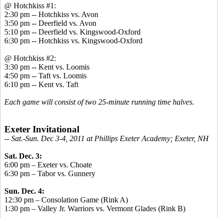
@ Hotchkiss #1:
2:30 pm -- Hotchkiss vs. Avon
3:50 pm -- Deerfield vs. Avon
5:10 pm -- Deerfield vs. Kingswood-Oxford
6:30 pm -- Hotchkiss vs. Kingswood-Oxford
@ Hotchkiss #2:
3:30 pm -- Kent vs. Loomis
4:50 pm -- Taft vs. Loomis
6:10 pm -- Kent vs. Taft
Each game will consist of two 25-minute running time halves.
Exeter Invitational
-
- Sat.-Sun. Dec 3-4, 2011 at Phillips Exeter Academy; Exeter, NH
Sat. Dec. 3:
6:00 pm – Exeter vs. Choate
6:30 pm – Tabor vs. Gunnery
Sun. Dec. 4:
12:30 pm – Consolation Game (Rink A)
1:30 pm – Valley Jr. Warriors vs. Vermont Glades (Rink B)