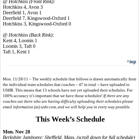
@ Hotchkiss (Front Rink):
Hotchkiss 4, Avon 3
Deerfield 1, Avon 1
Deerfield 7, Kingswood-Oxford 1
Hotchkiss 3, Kingswood-Oxford 0
@ Hotchkiss (Back Rink):
Kent 4, Loomis 1
Loomis 3, Taft 0
Taft 1, Kent 1
^top
Mon. 11/28/11 – The weekly schedule that follows is drawn automatically from
the individual team schedules that coaches – 47 in total -- have uploaded to
USHR. This means that 13 schools have not yet uploaded their schedules. For
100% accuracy it’s important that we have those schedules!
If there are any
coaches out there who are having difficulty uploading their schedules please
email information (at) ushr.com, and we will help you in every way possible.
This Week’s Schedule
Mon. Nov 28
Berkshire Jamboree; Sheffield, Mass. (scroll down for full schedule)