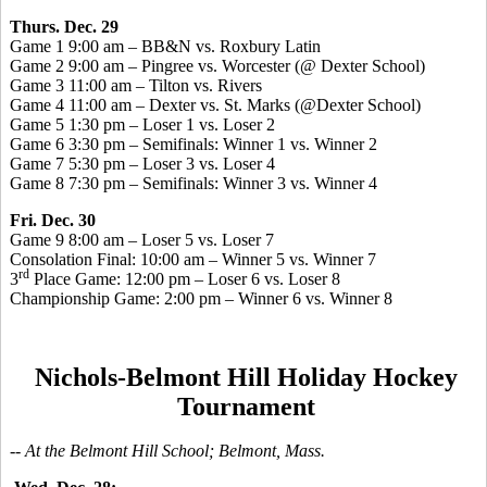
Thurs. Dec. 29
Game 1 9:00 am – BB&N vs. Roxbury Latin
Game 2 9:00 am – Pingree vs. Worcester (@ Dexter School)
Game 3 11:00 am – Tilton vs. Rivers
Game 4 11:00 am – Dexter vs. St. Marks (@Dexter School)
Game 5 1:30 pm – Loser 1 vs. Loser 2
Game 6 3:30 pm – Semifinals: Winner 1 vs. Winner 2
Game 7 5:30 pm – Loser 3 vs. Loser 4
Game 8 7:30 pm – Semifinals: Winner 3 vs. Winner 4
Fri. Dec. 30
Game 9 8:00 am – Loser 5 vs. Loser 7
Consolation Final: 10:00 am – Winner 5 vs. Winner 7
rd
3
Place Game: 12:00 pm – Loser 6 vs. Loser 8
Championship Game: 2:00 pm – Winner 6 vs. Winner 8
Nichols-Belmont Hill Holiday Hockey
Tournament
-- At the Belmont Hill School; Belmont, Mass.