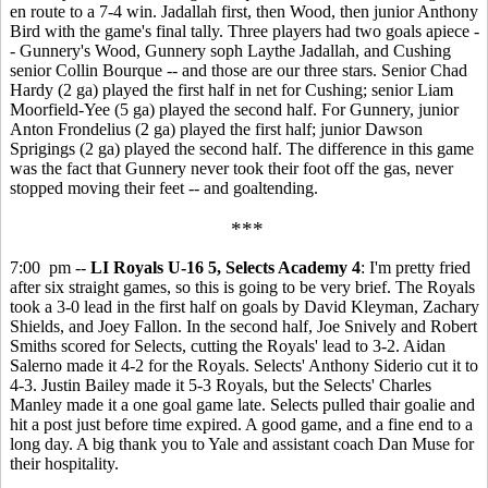
en route to a 7-4 win. Jadallah first, then Wood, then junior Anthony
Bird with the game's final tally. Three players had two goals apiece -
- Gunnery's Wood, Gunnery soph Laythe Jadallah, and Cushing
senior Collin Bourque -- and those are our three stars. Senior Chad
Hardy (2 ga) played the first half in net for Cushing; senior Liam
Moorfield-Yee (5 ga) played the second half. For Gunnery, junior
Anton Frondelius (2 ga) played the first half; junior Dawson
Sprigings (2 ga) played the second half. The difference in this game
was the fact that Gunnery never took their foot off the gas, never
stopped moving their feet -- and goaltending.
***
7:00 pm --
LI Royals U-16 5, Selects Academy 4
: I'm pretty fried
after six straight games, so this is going to be very brief. The Royals
took a 3-0 lead in the first half on goals by David Kleyman, Zachary
Shields, and Joey Fallon. In the second half, Joe Snively and Robert
Smiths scored for Selects, cutting the Royals' lead to 3-2. Aidan
Salerno made it 4-2 for the Royals. Selects' Anthony Siderio cut it to
4-3. Justin Bailey made it 5-3 Royals, but the Selects' Charles
Manley made it a one goal game late. Selects pulled thair goalie and
hit a post just before time expired. A good game, and a fine end to a
long day. A big thank you to Yale and assistant coach Dan Muse for
their hospitality.