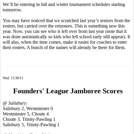
We’ll be entering in fall and winter tournament schedules starting
tomorrow.
You may have noticed that we scratched last year’s seniors from the
rosters, but carried over the returnees. This is something new this
year. Now, you can see who is left over from last year (note that it
was done automatically so kids who left school early still appear). It
will also, when the time comes, make it easier for coaches to enter
their rosters. A bunch of the names will already be there for them.
Wed. 11/30/11
Founders' League Jamboree Scores
@ Salisbury:
Salisbury 2, Westminster 0
Westminster 5, Choate 4
Choate 3, Trinity-Pawling 1
Salisbury 5, Trinity-Pawling 1