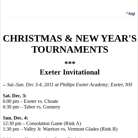
^top
CHRISTMAS & NEW YEAR'S
TOURNAMENTS
***
Exeter Invitational
-
- Sat.-Sun. Dec 3-4, 2011 at Phillips Exeter Academy; Exeter, NH
Sat. Dec. 3:
6:00 pm – Exeter vs. Choate
6:30 pm – Tabor vs. Gunnery
Sun. Dec. 4:
12:30 pm – Consolation Game (Rink A)
1:30 pm – Valley Jr. Warriors vs. Vermont Glades (Rink B)