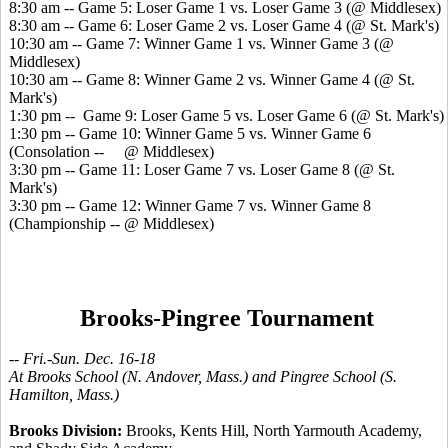
8:30 am -- Game 5: Loser Game 1 vs. Loser Game 3 (@ Middlesex)
8:30 am -- Game 6: Loser Game 2 vs. Loser Game 4 (@ St. Mark's)
10:30 am -- Game 7: Winner Game 1 vs. Winner Game 3 (@
Middlesex)
10:30 am -- Game 8: Winner Game 2 vs. Winner Game 4 (@ St.
Mark's)
1:30 pm -- Game 9: Loser Game 5 vs. Loser Game 6 (@ St. Mark's)
1:30 pm -- Game 10: Winner Game 5 vs. Winner Game 6
(Consolation -- @ Middlesex)
3:30 pm -- Game 11: Loser Game 7 vs. Loser Game 8 (@ St.
Mark's)
3:30 pm -- Game 12: Winner Game 7 vs. Winner Game 8
(Championship -- @ Middlesex)
Brooks-Pingree Tournament
-- Fri.-Sun. Dec. 16-18
At Brooks School (N. Andover, Mass.) and Pingree School (S.
Hamilton, Mass.)
Brooks Division:
Brooks, Kents Hill, North Yarmouth Academy,