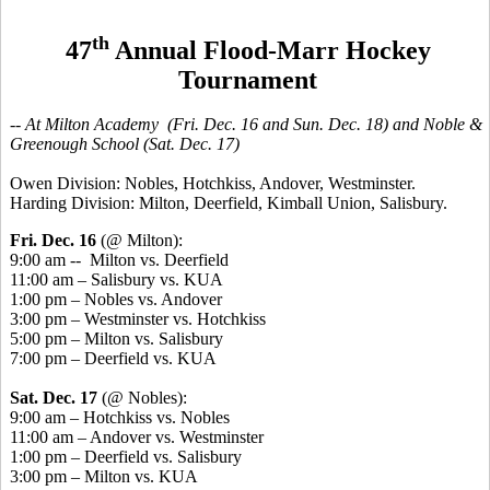
th
47
Annual Flood-Marr Hockey
Tournament
-- At Milton Academy (Fri. Dec. 16 and Sun. Dec. 18) and Noble &
Greenough School (Sat. Dec. 17)
Owen Division: Nobles, Hotchkiss, Andover, Westminster.
Harding Division: Milton, Deerfield, Kimball Union, Salisbury.
Fri. Dec. 16
(@ Milton):
9:00 am -- Milton vs. Deerfield
11:00 am – Salisbury vs. KUA
1:00 pm – Nobles vs. Andover
3:00 pm – Westminster vs. Hotchkiss
5:00 pm – Milton vs. Salisbury
7:00 pm – Deerfield vs. KUA
Sat. Dec. 17
(@ Nobles):
9:00 am – Hotchkiss vs. Nobles
11:00 am – Andover vs. Westminster
1:00 pm – Deerfield vs. Salisbury
3:00 pm – Milton vs. KUA