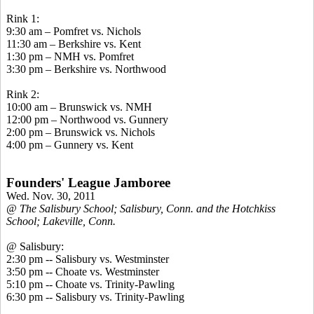
Rink 1:
9:30 am – Pomfret vs. Nichols
11:30 am – Berkshire vs. Kent
1:30 pm – NMH vs. Pomfret
3:30 pm – Berkshire vs. Northwood
Rink 2:
10:00 am – Brunswick vs. NMH
12:00 pm – Northwood vs. Gunnery
2:00 pm – Brunswick vs. Nichols
4:00 pm – Gunnery vs. Kent
Founders' League Jamboree
Wed. Nov. 30, 2011
@ The Salisbury School; Salisbury, Conn. and the Hotchkiss
School; Lakeville, Conn.
@ Salisbury:
2:30 pm -- Salisbury vs. Westminster
3:50 pm -- Choate vs. Westminster
5:10 pm -- Choate vs. Trinity-Pawling
6:30 pm -- Salisbury vs. Trinity-Pawling