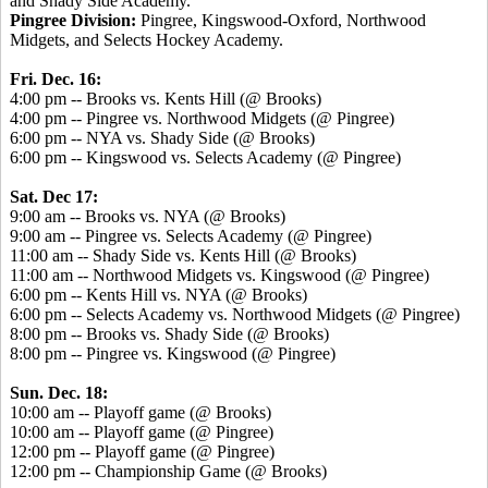
and Shady Side Academy.
Pingree Division:
Pingree, Kingswood-Oxford, Northwood
Midgets, and Selects Hockey Academy.
Fri. Dec. 16:
4:00 pm -- Brooks vs. Kents Hill (@ Brooks)
4:00 pm -- Pingree vs. Northwood Midgets (@ Pingree)
6:00 pm -- NYA vs. Shady Side (@ Brooks)
6:00 pm -- Kingswood vs. Selects Academy (@ Pingree)
Sat. Dec 17:
9:00 am -- Brooks vs. NYA (@ Brooks)
9:00 am -- Pingree vs. Selects Academy (@ Pingree)
11:00 am -- Shady Side vs. Kents Hill (@ Brooks)
11:00 am -- Northwood Midgets vs. Kingswood (@ Pingree)
6:00 pm -- Kents Hill vs. NYA (@ Brooks)
6:00 pm -- Selects Academy vs. Northwood Midgets (@ Pingree)
8:00 pm -- Brooks vs. Shady Side (@ Brooks)
8:00 pm -- Pingree vs. Kingswood (@ Pingree)
Sun. Dec. 18:
10:00 am -- Playoff game (@ Brooks)
10:00 am -- Playoff game (@ Pingree)
12:00 pm -- Playoff game (@ Pingree)
12:00 pm -- Championship Game (@ Brooks)