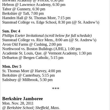
Brewster Academy @ Proctor, 6:30 pm
Hebron @ Lawrence Academy, 6:30 pm
Tabor @ Gunnery, 6:30 pm
Berkshire @ Taft, 7:00 pm
Hamden Hall @ St. Thomas More, 7:15 pm
Stanstead College vs. Edge School, 8:30 pm (@ St. Andrew’s)
Sun. Dec 4
Phillips Exeter Invitational (scroll below for full schedule)
Stanstead College vs. Rice Mem., 8:00 am (@ St. Andrew’s)
Avon Old Farms @ Cushing, 2:00 pm
Northwood vs. Boston Bulldogs (AJHL), 1:00 pm
Academie St. Louis, Que. @ Vermont Academy, 1:30 pm
Delbarton @ Bergen Catholic, 5:15 pm
Mon. Dec 5
St. Thomas More @ Harvey, 4:00 pm
Berkshire @ Canterbury, 5:15 pm
Salisbury @ Millbrook, 5:30 pm
***
Berkshire Jamboree
Mon. Nov. 28, 2011
@ Berkshire School; Sheffield, Mass.