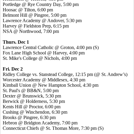
Portledge @ Rye Country Day, 5:00 pm
Hoosac @ Tilton, 6:00 pm
Belmont Hill @ Pingree, 5:00 pm
Lawrence Academy @ Andover, 5:30 pm
Harvey @ Fieldston Prep, 6:15 pm
NSA @ Northwood, 7:00 pm
Thurs. Dec 1
Lawrence Central Catholic @ Groton, 4:00 pm
(S)
Fox Lane High School @ Harvey, 4:00 pm
St. Mike's College @ Nichols, 4:00 pm
Fri. Dec 2
Ridley College vs. Stanstead College, 12:15 pm (@ St. Andrew’s)
Worcester Academy @ Middlesex, 4:30 pm
Kimball Union @ New Hampton School, 4:30 pm
St. Paul's @ BB&N, 5:00 pm
Dexter @ Brunswick, 5:30 pm
Berwick @ Holderness, 5:30 pm
Kents Hill @ Proctor, 6:00 pm
Cushing @ Winchendon, 6:30 pm
Brooks @ Pingree, 6:30 pm
Hebron @ Bridgton Academy, 7:00 pm
Connecticut Chiefs @ St. Thomas More, 7:30 pm
(S)