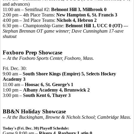
and advances)
11:00 am – Semifinal #2:
Belmont Hill 3, Millbrook 0
2:00 pm – 4th Place Teams:
New Hampton 6,
St. Francis 3
4:00 pm – 3rd Place Teams:
Nichols 4, Hebron 2
6:30 pm – Championship Game:
Belmont Hill 1, UCC 0 (OT)
---
Stephan Brennan OT game winner; Dave Cunningham 17-save
shutout
Foxboro Prep Showcase
-- At the Foxboro Sports Center, Foxboro, Mass.
Fri. Dec. 30:
9:00 am –
South Shore Kings (Empire) 5, Selects Hockey
Academy 3
11:00 am –
Hoosac 6, St. George’s 1
1:00 pm –
Albany Academy 4, Brunswick 2
3:00 pm –
South Kent 6, Thayer 3
BB&N Holiday Showcase
-- At the Buckingham, Browne & Nichols School; Cambridge Mass.
Today's (Fri. Dec. 30) Playoff Schedule:
Game 9 8:00 am –
Rivers 4, Roxbury Latin 0