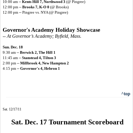
10:00 am --
Kents Hill 7, Northwood 3
(@ Pingree)
12:00 pm --
Brooks 7, K-O 0
(@ Brooks)
12:00 pm -- Pingree vs. NYA (@ Pingree)
Governor's Academy Holiday Showcase
-- At Governor’s Academy; Byfield, Mass.
Sun. Dec. 18
9:30 am --
Berwick 2, The Hill 1
11:45 am --
Stanstead 4, Tilton 3
2:00 pm --
Millbrook 4, New Hampton 2
4:15 pm --
Governor's 4, Hebron 1
^top
Sat. 12/17/11
Sat. Dec. 17 Tournament Scoreboard