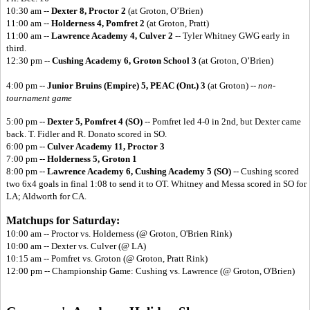
10:30 am --
Dexter 8, Proctor 2
(at Groton, O’Brien)
11:00 am --
Holderness 4, Pomfret 2
(at Groton, Pratt)
11:00 am --
Lawrence Academy 4, Culver 2
-- Tyler Whitney GWG early in
third.
12:30 pm --
Cushing Academy 6, Groton School 3
(at Groton, O’Brien)
4:00 pm --
Junior Bruins (Empire) 5,
PEAC (Ont.) 3
(at Groton) --
non-
tournament game
5:00 pm --
Dexter 5, Pomfret 4 (SO)
-- Pomfret led 4-0 in 2nd, but Dexter came
back. T. Fidler and R. Donato scored in SO.
6:00 pm --
Culver Academy 11, Proctor 3
7:00 pm --
Holderness 5, Groton 1
8:00 pm --
Lawrence Academy 6,
Cushing Academy 5 (SO)
-- Cushing scored
two 6x4 goals in final 1:08 to send it to OT. Whitney and Messa scored in SO for
LA; Aldworth for CA.
Matchups for Saturday:
10:00 am -- Proctor vs. Holderness (@ Groton, O'Brien Rink)
10:00 am -- Dexter vs. Culver (@ LA)
10:15 am -- Pomfret vs. Groton (@ Groton, Pratt Rink)
12:00 pm -- Championship Game: Cushing vs. Lawrence (@ Groton, O'Brien)