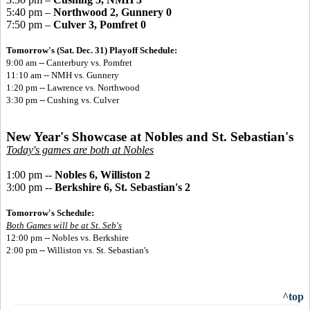
5:40 pm –
Northwood 2, Gunnery 0
7:50 pm –
Culver 3, Pomfret 0
Tomorrow's (Sat. Dec. 31) Playoff Schedule:
9:00 am -- Canterbury vs. Pomfret
11:10 am -- NMH vs. Gunnery
1:20 pm -- Lawrence vs. Northwood
3:30 pm -- Cushing vs. Culver
New Year's Showcase at Nobles and St. Sebastian's
Today's games are both at Nobles
1:00 pm --
Nobles 6, Williston 2
3:00 pm --
Berkshire 6, St. Sebastian's 2
Tomorrow's Schedule:
Both Games will be at St. Seb's
12:00 pm -- Nobles vs. Berkshire
2:00 pm -- Williston vs. St. Sebastian's
^top