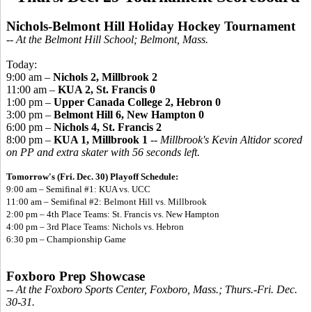
Nichols-Belmont Hill Holiday Hockey Tournament
-- At the Belmont Hill School; Belmont, Mass.
Today:
9:00 am –
Nichols 2, Millbrook 2
11:00 am –
KUA 2, St. Francis 0
1:00 pm –
Upper Canada College 2, Hebron 0
3:00 pm –
Belmont Hill 6, New Hampton 0
6:00 pm –
Nichols 4, St. Francis 2
8:00 pm –
KUA 1, Millbrook 1
--
Millbrook's Kevin Altidor scored
on PP and extra skater with 56 seconds left.
Tomorrow's (Fri. Dec. 30) Playoff Schedule:
9:00 am – Semifinal #1:
KUA vs. UCC
11:00 am – Semifinal #2: Belmont Hill vs. Millbrook
2:00 pm – 4th Place Teams: St. Francis vs. New Hampton
4:00 pm – 3rd Place Teams: Nichols vs. Hebron
6:30 pm – Championship Game
Foxboro Prep Showcase
-- At the Foxboro Sports Center, Foxboro, Mass.; Thurs.-Fri. Dec.
30-31.