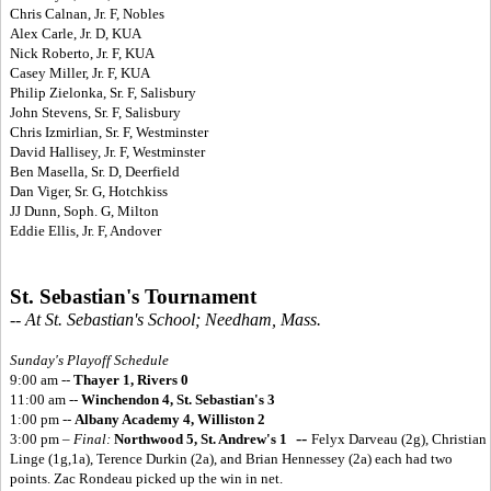
Chris Calnan, Jr. F, Nobles
Alex Carle, Jr. D, KUA
Nick Roberto, Jr. F, KUA
Casey Miller, Jr. F, KUA
Philip Zielonka, Sr. F, Salisbury
John Stevens, Sr. F, Salisbury
Chris Izmirlian, Sr. F, Westminster
David Hallisey, Jr. F, Westminster
Ben Masella, Sr. D, Deerfield
Dan Viger, Sr. G, Hotchkiss
JJ Dunn, Soph. G, Milton
Eddie Ellis, Jr. F, Andover
St. Sebastian's Tournament
-- At St. Sebastian's School; Needham, Mass.
Sunday's Playoff Schedule
9:00 am --
Thayer 1, Rivers 0
11:00 am --
Winchendon 4, St. Sebastian's 3
1:00 pm --
Albany Academy 4, Williston 2
--
3:00 pm –
Final:
Northwood 5, St. Andrew's 1
Felyx Darveau (2g), Christian
Linge (1g,1a), Terence Durkin (2a), and Brian Hennessey (2a) each had two
points. Zac Rondeau picked up the win in net.