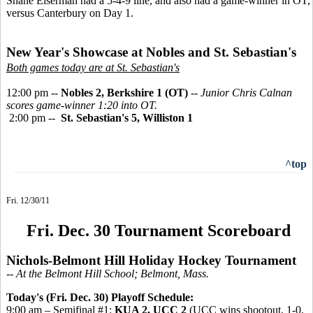
Shane Eiserman had a 5-4-9 line, and also had a game-winner in OT,
versus Canterbury on Day 1.
New Year's Showcase at Nobles and St. Sebastian's
Both games today are at St. Sebastian's
12:00 pm --
Nobles 2, Berkshire 1 (OT)
--
Junior Chris Calnan
scores game-winner 1:20 into OT.
2:00 pm --
St. Sebastian's 5, Williston 1
^top
Fri. 12/30/11
Fri. Dec. 30 Tournament Scoreboard
Nichols-Belmont Hill Holiday Hockey Tournament
-- At the Belmont Hill School; Belmont, Mass.
Today's (Fri. Dec. 30) Playoff Schedule:
9:00 am – Semifinal #1:
KUA 2, UCC 2
(UCC wins shootout, 1-0,