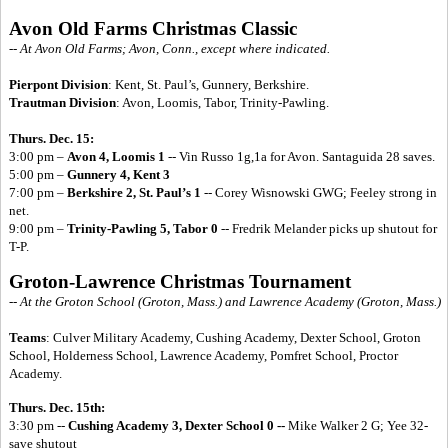
Avon Old Farms Christmas Classic
-- At Avon Old Farms; Avon, Conn., except where indicated.
Pierpont Division
: Kent, St. Paul’s, Gunnery, Berkshire.
Trautman Division
: Avon, Loomis, Tabor, Trinity-Pawling.
Thurs. Dec. 15:
3:00 pm –
Avon 4, Loomis 1
-- Vin Russo 1g,1a for Avon. Santaguida 28 saves.
5:00 pm –
Gunnery 4, Kent 3
7:00 pm –
Berkshire 2, St. Paul’s 1
-- Corey Wisnowski GWG; Feeley strong in
net.
9:00 pm –
Trinity-Pawling 5, Tabor 0
-- Fredrik Melander picks up shutout for
T-P.
Groton-Lawrence Christmas Tournament
-- At the Groton School (Groton, Mass.) and Lawrence Academy (Groton, Mass.)
Teams
: Culver Military Academy, Cushing Academy, Dexter School, Groton
School, Holderness School, Lawrence Academy, Pomfret School, Proctor
Academy.
Thurs. Dec. 15th:
3:30 pm --
Cushing Academy 3, Dexter School 0 --
Mike Walker 2 G; Yee 32-
save shutout