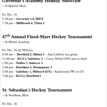
Governor's Academy Holiday Showcase
-- At Byfield, Mass.
Fri. Dec. 16
5:30 pm --
Governor's 6, Hill 0
7:30 pm --
Millbrook 4, Tilton 2
th
47
Annual Flood-Marr Hockey Tournament
-- At Milton Academy
Fri. Dec. 16
(@ Milton):
9:00 am --
Deerfield 5, Milton 1 --
Sam Lafferty two goals
11:00 am –
KUA 2, Salisbury 1
-- Casey Miller GWG late in third.
1:00 pm –
Nobles 7, Andover 3
3:00 pm –
Hotchkiss 3, Westminster 2
5:00 pm –
Salisbury 1, Milton 0 (OT)
-- Kalinowski PPG in OT
7:00 pm –
KUA 2, Deerfield 1
St. Sebastian's Hockey Tournament
-- At Needham, Mass.
Fri. Dec. 16