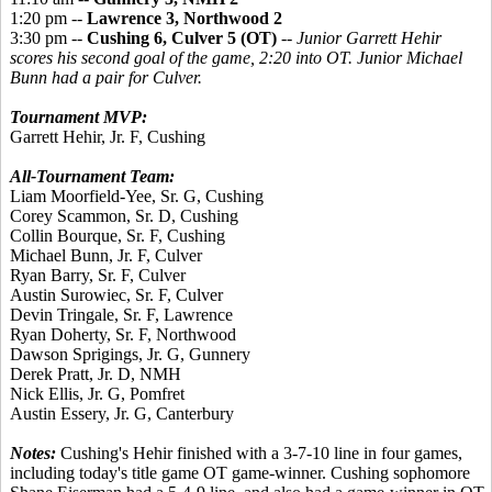
1:20 pm --
Lawrence 3, Northwood 2
3:30 pm --
Cushing 6, Culver 5 (OT)
--
Junior Garrett Hehir
scores his second goal of the game, 2:20 into OT. Junior Michael
Bunn had a pair for Culver.
Tournament MVP:
Garrett Hehir, Jr. F, Cushing
All-Tournament Team:
Liam Moorfield-Yee, Sr. G, Cushing
Corey Scammon, Sr. D, Cushing
Collin Bourque, Sr. F, Cushing
Michael Bunn, Jr. F, Culver
Ryan Barry, Sr. F, Culver
Austin Surowiec, Sr. F, Culver
Devin Tringale, Sr. F, Lawrence
Ryan Doherty, Sr. F, Northwood
Dawson Sprigings, Jr. G, Gunnery
Derek Pratt, Jr. D, NMH
Nick Ellis, Jr. G, Pomfret
Austin Essery, Jr. G, Canterbury
Notes:
Cushing's Hehir finished with a 3-7-10 line in four games,
including today's title game OT game-winner. Cushing sophomore