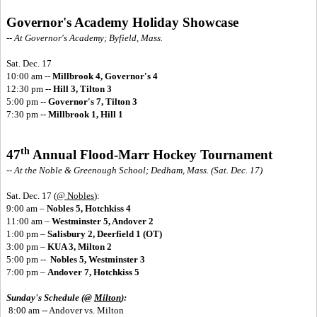
Governor's Academy Holiday Showcase
-- At Governor's Academy; Byfield, Mass.
Sat. Dec. 17
10:00 am --
Millbrook 4, Governor's 4
12:30 pm --
Hill 3, Tilton 3
5:00 pm --
Governor's 7, Tilton 3
7:30 pm --
Millbrook 1, Hill 1
th
47
Annual Flood-Marr Hockey Tournament
-- At the Noble & Greenough School; Dedham, Mass. (Sat. Dec. 17)
Sat. Dec. 17
(
@ Nobles
):
9:00 am –
Nobles 5, Hotchkiss 4
11:00 am –
Westminster 5, Andover 2
1:00 pm –
Salisbury 2, Deerfield 1 (OT)
3:00 pm –
KUA 3, Milton 2
5:00 pm --
Nobles 5, Westminster 3
7:00 pm –
Andover 7, Hotchkiss 5
Sunday's Schedule (@
Milton
):
8:00 am -- Andover vs. Milton