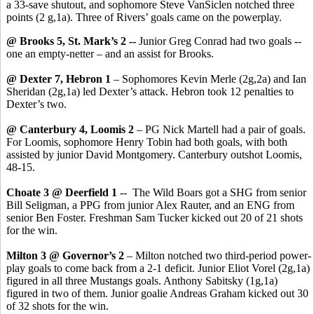
a 33-save shutout, and sophomore Steve VanSiclen notched three
points (2 g,1a). Three of Rivers’ goals came on the powerplay.
@ Brooks 5, St. Mark’s 2 --
Junior Greg Conrad had two goals --
one an empty-netter – and an assist for Brooks.
@ Dexter 7, Hebron 1
– Sophomores Kevin Merle (2g,2a) and Ian
Sheridan (2g,1a) led Dexter’s attack. Hebron took 12 penalties to
Dexter’s two.
@ Canterbury 4, Loomis 2
– PG Nick Martell had a pair of goals.
For Loomis, sophomore Henry Tobin had both goals, with both
assisted by junior David Montgomery. Canterbury outshot Loomis,
48-15.
Choate 3 @ Deerfield 1
-- The Wild Boars got a SHG from senior
Bill Seligman, a PPG from junior Alex Rauter, and an ENG from
senior Ben Foster. Freshman Sam Tucker kicked out 20 of 21 shots
for the win.
Milton 3 @ Governor’s 2
– Milton notched two third-period power-
play goals to come back from a 2-1 deficit. Junior Eliot Vorel (2g,1a)
figured in all three Mustangs goals. Anthony Sabitsky (1g,1a)
figured in two of them. Junior goalie Andreas Graham kicked out 30
of 32 shots for the win.