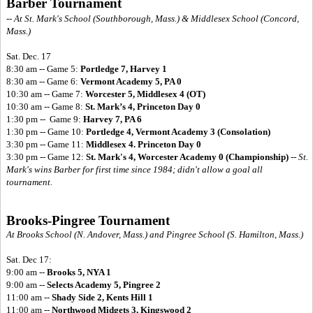
Barber Tournament
-- At St. Mark's School (Southborough, Mass.) & Middlesex School (Concord,
Mass.)
Sat. Dec. 17
8:30 am -- Game 5:
Portledge 7, Harvey 1
8:30 am -- Game 6:
Vermont Academy 5, PA 0
10:30 am -- Game 7:
Worcester 5, Middlesex 4 (OT)
10:30 am -- Game 8:
St. Mark’s 4, Princeton Day 0
1:30 pm -- Game 9:
Harvey 7, PA 6
1:30 pm -- Game 10:
Portledge 4, Vermont Academy 3 (Consolation)
3:30 pm -- Game 11:
Middlesex 4. Princeton Day 0
3:30 pm -- Game 12:
St. Mark's 4, Worcester Academy 0 (Championship)
--
St.
Mark's wins Barber for first time since 1984; didn't allow a goal all
tournament.
Brooks-Pingree Tournament
At Brooks School (N. Andover, Mass.) and Pingree School (S. Hamilton, Mass.)
Sat. Dec 17:
9:00 am --
Brooks 5, NYA 1
9:00 am --
Selects Academy 5, Pingree 2
11:00 am --
Shady Side 2, Kents Hill 1
11:00 am --
Northwood Midgets 3, Kingswood 2