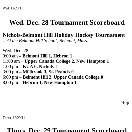
Wed. 12/28/11
Wed. Dec. 28 Tournament Scoreboard
Nichols-Belmont Hill Holiday Hockey Tournament
-- At the Belmont Hill School; Belmont, Mass.
Wed. Dec. 28:
9:00 am –
Belmont Hill 1, Hebron 1
11:00 am –
Upper Canada College 2, New Hampton 1
1:00 pm –
KUA 6, Nichols 1
3:00 pm –
Millbrook 3, St. Francis 0
6:00 pm –
Belmont Hill 2, Upper Canada College 0
8:00 pm –
Hebron 1, New Hampton 1
^top
Thurs. 12/29/11
Thurs. Dec. 29 Tournament Scoreboard