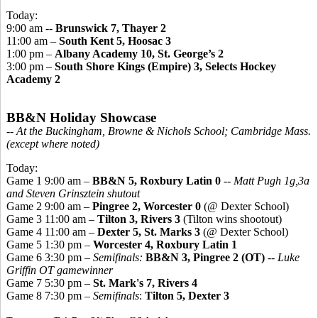
Today:
9:00 am --
Brunswick 7, Thayer 2
11:00 am –
South Kent 5, Hoosac 3
1:00 pm –
Albany Academy 10, St. George’s 2
3:00 pm –
South Shore Kings (Empire) 3, Selects Hockey
Academy 2
BB&N Holiday Showcase
-- At the Buckingham, Browne & Nichols School; Cambridge Mass.
(except where noted)
Today:
Game 1 9:00 am –
BB&N 5, Roxbury Latin 0
--
Matt Pugh 1g,3a
and Steven Grinsztein shutout
Game 2 9:00 am –
Pingree 2, Worcester 0
(@ Dexter School)
Game 3 11:00 am –
Tilton 3, Rivers 3
(Tilton wins shootout)
Game 4 11:00 am –
Dexter 5, St. Marks 3
(@ Dexter School)
Game 5 1:30 pm –
Worcester 4, Roxbury Latin 1
Game 6 3:30 pm –
Semifinals:
BB&N 3, Pingree 2 (OT)
--
Luke
Griffin OT gamewinner
Game 7 5:30 pm –
St. Mark's 7, Rivers 4
Game 8 7:30 pm –
Semifinals
:
Tilton 5, Dexter 3