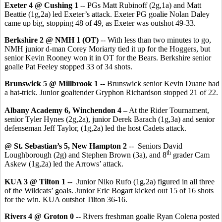
Exeter 4 @ Cushing 1
-- PGs Matt Rubinoff (2g,1a) and Matt
Beattie (1g,2a) led Exeter’s attack. Exeter PG goalie Nolan Daley
came up big, stopping 48 of 49, as Exeter was outshot 49-33.
Berkshire 2 @ NMH 1 (OT)
-- With less than two minutes to go,
NMH junior d-man Corey Moriarty tied it up for the Hoggers, but
senior Kevin Rooney won it in OT for the Bears. Berkshire senior
goalie Pat Feeley stopped 33 of 34 shots.
Brunswick 5 @ Millbrook 1
-- Brunswick senior Kevin Duane had
a hat-trick. Junior goaltender Gryphon Richardson stopped 21 of 22.
Albany Academy 6, Winchendon 4 –
At the Rider Tournament,
senior Tyler Hynes (2g,2a), junior Derek Barach (1g,3a) and senior
defenseman Jeff Taylor, (1g,2a) led the host Cadets attack.
@ St. Sebastian’s 5, New Hampton 2
-- Seniors David
th
Loughborough (2g) and Stephen Brown (3a), and 8
grader Cam
Askew (1g,2a) led the Arrows’ attack.
KUA 3 @ Tilton 1
-- Junior Niko Rufo (1g,2a) figured in all three
of the Wildcats’ goals. Junior Eric Bogart kicked out 15 of 16 shots
for the win. KUA outshot Tilton 36-16.
Rivers 4 @ Groton 0 -
- Rivers freshman goalie Ryan Colena posted