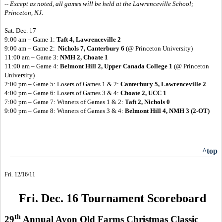
-- Except as noted, all games will be held at the Lawrenceville School;
Princeton, NJ.
Sat. Dec. 17
9:00 am – Game 1:
Taft 4, Lawrenceville 2
9:00 am – Game 2:
Nichols 7, Canterbury 6
(@ Princeton University)
11:00 am – Game 3:
NMH 2, Choate 1
11:00 am – Game 4:
Belmont Hill 2, Upper Canada College 1
(@ Princeton
University)
2:00 pm – Game 5: Losers of Games 1 & 2:
Canterbury 5, Lawrenceville 2
4:00 pm – Game 6: Losers of Games 3 & 4:
Choate 2, UCC 1
7:00 pm – Game 7: Winners of Games 1 & 2:
Taft 2, Nichols 0
9:00 pm – Game 8: Winners of Games 3 & 4:
Belmont Hill 4, NMH 3 (2-OT)
^top
Fri. 12/16/11
Fri. Dec. 16 Tournament Scoreboard
th
29
Annual Avon Old Farms Christmas Classic