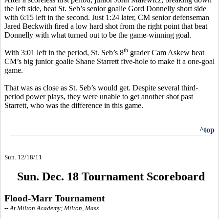
the left side, beat St. Seb’s senior goalie Gord Donnelly short side
with 6:15 left in the second. Just 1:24 later, CM senior defenseman
Jared Beckwith fired a low hard shot from the right point that beat
Donnelly with what turned out to be the game-winning goal.
th
With 3:01 left in the period, St. Seb’s 8
grader Cam Askew beat
CM’s big junior goalie Shane Starrett five-hole to make it a one-goal
game.
That was as close as St. Seb’s would get. Despite several third-
period power plays, they were unable to get another shot past
Starrett, who was the difference in this game.
^top
Sun. 12/18/11
Sun. Dec. 18 Tournament Scoreboard
Flood-Marr Tournament
-- At Milton Academy; Milton, Mass.