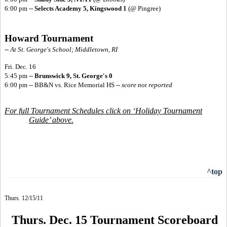
6:00 pm --
Selects Academy 5, Kingswood 1
(@ Pingree)
Howard Tournament
-- At St. George's School; Middletown, RI
Fri. Dec. 16
5:45 pm --
Brunswick 9, St. George's 0
6:00 pm -- BB&N vs. Rice Memorial HS
--
score not reported
For full Tournament Schedules click on ‘Holiday Tournament
Guide’ above.
^top
Thurs. 12/15/11
Thurs. Dec. 15 Tournament Scoreboard