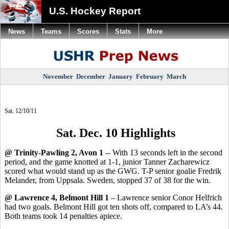
U.S. Hockey Report
News
Teams
Scores
Stats
More
November
December
January
February
March
Sat. 12/10/11
Sat. Dec. 10 Highlights
@ Trinity-Pawling 2, Avon 1
-- With 13 seconds left in the second
period, and the game knotted at 1-1, junior Tanner Zacharewicz
scored what would stand up as the GWG. T-P senior goalie Fredrik
Melander, from Uppsala. Sweden, stopped 37 of 38 for the win.
@ Lawrence 4, Belmont Hill 1
– Lawrence senior Conor Helfrich
had two goals. Belmont Hill got ten shots off, compared to LA’s 44.
Both teams took 14 penalties apiece.