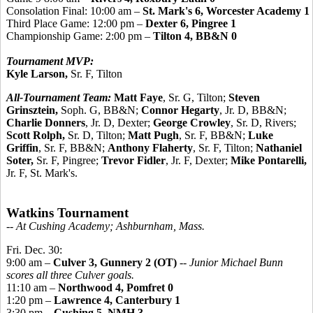
Consolation Final: 10:00 am –
St. Mark's 6, Worcester Academy 1
Third Place Game: 12:00 pm –
Dexter 6, Pingree 1
Championship Game: 2:00 pm –
Tilton 4, BB&N 0
Tournament MVP:
Kyle Larson,
Sr. F, Tilton
All-Tournament Team:
Matt Faye
, Sr. G, Tilton;
Steven
Grinsztein,
Soph. G, BB&N;
Connor Hegarty
, Jr. D, BB&N;
Charlie Donners
, Jr. D, Dexter;
George Crowley
, Sr. D, Rivers;
Scott Rolph,
Sr. D, Tilton;
Matt Pugh
, Sr. F, BB&N;
Luke
Griffin
, Sr. F, BB&N;
Anthony Flaherty
, Sr. F, Tilton;
Nathaniel
Soter,
Sr. F, Pingree;
Trevor Fidler
, Jr. F, Dexter;
Mike Pontarelli,
Jr. F, St. Mark's.
Watkins Tournament
-- At Cushing Academy; Ashburnham, Mass.
Fri. Dec. 30:
9:00 am –
Culver 3, Gunnery 2 (OT)
--
Junior Michael Bunn
scores all three Culver goals.
11:10 am –
Northwood 4, Pomfret 0
1:20 pm –
Lawrence 4, Canterbury 1
3:30 pm –
Cushing 5, NMH 3