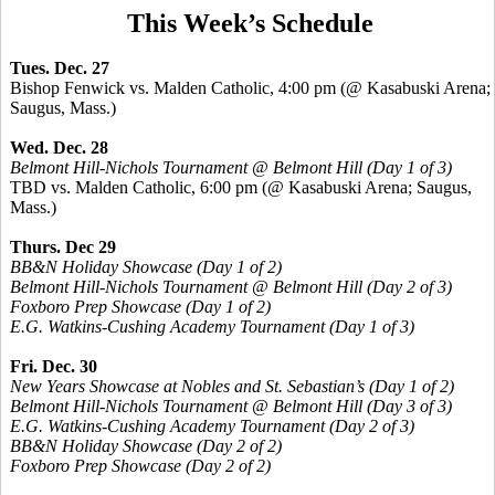
This Week’s Schedule
Tues. Dec. 27
Bishop Fenwick vs. Malden Catholic, 4:00 pm (@ Kasabuski Arena;
Saugus, Mass.)
Wed. Dec. 28
Belmont Hill-Nichols Tournament @ Belmont Hill (Day 1 of 3)
TBD vs. Malden Catholic, 6:00 pm (@ Kasabuski Arena; Saugus,
Mass.)
Thurs. Dec 29
BB&N Holiday Showcase (Day 1 of 2)
Belmont Hill-Nichols Tournament @ Belmont Hill (Day 2 of 3)
Foxboro Prep Showcase (Day 1 of 2)
E.G. Watkins-Cushing Academy Tournament (Day 1 of 3)
Fri. Dec. 30
New Years Showcase at Nobles and St. Sebastian’s (Day 1 of 2)
Belmont Hill-Nichols Tournament @ Belmont Hill (Day 3 of 3)
E.G. Watkins-Cushing Academy Tournament (Day 2 of 3)
BB&N Holiday Showcase (Day 2 of 2)
Foxboro Prep Showcase (Day 2 of 2)