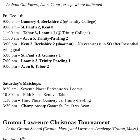
-- At Avon Old Farms; Avon, Conn., except where indicated.
Fri. Dec. 16:
9:00 am –
Gunnery 4, Berkshire 2
(@ Trinity College)
9:00 am –
St. Paul’s 2, Kent 0
11:00 am –
Tabor 3, Loomis 1
(@ Trinity College)
11:00 am –
Avon 5, Trinity-Pawling 2
3:00 pm –
Kent 3, Berkshire 2 (shootout)
-- Nieves wins it in SO after Rosenthal
tying goal
5:00 pm –
St. Paul’s 3, Gunnery 1
7:00 pm –
Loomis 3, Trinity-Pawling 1
9:00 pm –
Avon 6, Tabor 2
Saturday's Matchups:
8:30 am -- Seventh Place: Berkshire vs. Loomis
10:30 am -- Fifth Place: Kent vs. Tabor
1:30 pm -- Third Place: Gunnery vs. Trinity-Pawling
3:30 pm -- Championship Game: St. Paul's vs. Avon
Groton-Lawrence Christmas Tournament
-- At the Groton School (Groton, Mass.) and Lawrence Academy (Groton, Mass.)
th:
Fri. Dec. 16