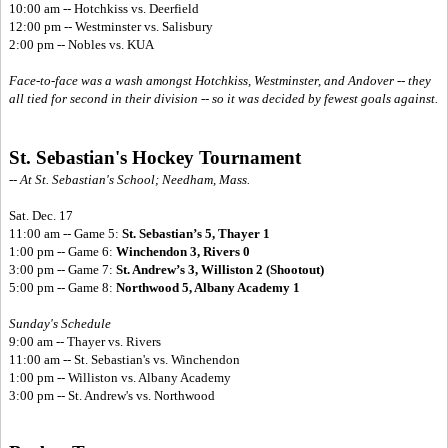
10:00 am -- Hotchkiss vs. Deerfield
12:00 pm -- Westminster vs. Salisbury
2:00 pm -- Nobles vs. KUA
Face-to-face was a wash amongst Hotchkiss, Westminster, and Andover -- they
all tied for second in their division -- so it was decided by fewest goals against.
St. Sebastian's Hockey Tournament
-- At St. Sebastian's School; Needham, Mass.
Sat. Dec. 17
11:00 am -- Game 5:
St. Sebastian’s 5, Thayer 1
1:00 pm -- Game 6:
Winchendon 3, Rivers 0
3:00 pm -- Game 7:
St. Andrew’s 3, Williston 2 (Shootout)
5:00 pm -- Game 8:
Northwood 5, Albany Academy 1
Sunday's Schedule
9:00 am -- Thayer vs. Rivers
11:00 am -- St. Sebastian's vs. Winchendon
1:00 pm -- Williston vs. Albany Academy
3:00 pm -- St. Andrew's vs. Northwood