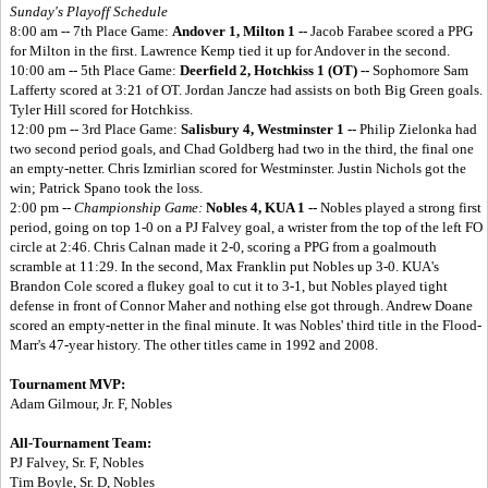
Sunday's Playoff Schedule
8:00 am -- 7th Place Game:
Andover 1, Milton 1 --
Jacob Farabee scored a PPG
for Milton in the first. Lawrence Kemp tied it up for Andover in the second.
10:00 am -- 5th Place Game:
Deerfield 2, Hotchkiss 1 (OT) --
Sophomore Sam
Lafferty scored at 3:21 of OT. Jordan Jancze had assists on both Big Green goals.
Tyler Hill scored for Hotchkiss.
12:00 pm -- 3rd Place Game:
Salisbury 4, Westminster 1 --
Philip Zielonka had
two second period goals, and Chad Goldberg had two in the third, the final one
an empty-netter. Chris Izmirlian scored for Westminster. Justin Nichols got the
win; Patrick Spano took the loss.
2:00 pm --
Championship Game:
Nobles 4, KUA 1 --
Nobles played a strong first
period, going on top 1-0 on a PJ Falvey goal, a wrister from the top of the left FO
circle at 2:46. Chris Calnan made it 2-0, scoring a PPG from a goalmouth
scramble at 11:29. In the second, Max Franklin put Nobles up 3-0. KUA's
Brandon Cole scored a flukey goal to cut it to 3-1, but Nobles played tight
defense in front of Connor Maher and nothing else got through. Andrew Doane
scored an empty-netter in the final minute. It was Nobles' third title in the Flood-
Marr's 47-year history. The other titles came in 1992 and 2008.
Tournament MVP:
Adam Gilmour, Jr. F, Nobles
All-Tournament Team:
PJ Falvey, Sr. F, Nobles
Tim Boyle, Sr. D, Nobles