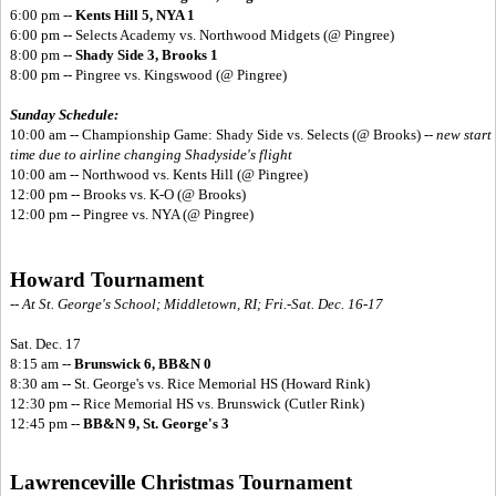
6:00 pm --
Kents Hill 5, NYA 1
6:00 pm -- Selects Academy vs. Northwood Midgets (@ Pingree)
8:00 pm --
Shady Side 3, Brooks 1
8:00 pm -- Pingree vs. Kingswood (@ Pingree)
Sunday Schedule:
10:00 am -- Championship Game: Shady Side vs. Selects (@ Brooks) --
new start
time due to airline changing Shadyside's flight
10:00 am -- Northwood vs. Kents Hill (@ Pingree)
12:00 pm -- Brooks vs. K-O (@ Brooks)
12:00 pm -- Pingree vs. NYA (@ Pingree)
Howard Tournament
-- At St. George's School; Middletown, RI; Fri.-Sat. Dec. 16-17
Sat. Dec. 17
8:15 am --
Brunswick 6, BB&N 0
8:30 am -- St. George's vs. Rice Memorial HS (Howard Rink)
12:30 pm -- Rice Memorial HS vs. Brunswick (Cutler Rink)
12:45 pm --
BB&N 9, St. George's 3
Lawrenceville Christmas Tournament