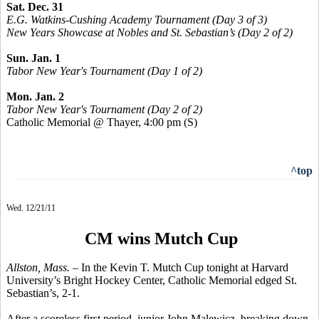
Sat. Dec. 31
E.G. Watkins-Cushing Academy Tournament (Day 3 of 3)
New Years Showcase at Nobles and St. Sebastian’s (Day 2 of 2)
Sun. Jan. 1
Tabor New Year's Tournament (Day 1 of 2)
Mon. Jan. 2
Tabor New Year's Tournament (Day 2 of 2)
Catholic Memorial @ Thayer, 4:00 pm
(S)
^top
Wed. 12/21/11
CM wins Mutch Cup
Allston, Mass. –
In the Kevin T. Mutch Cup tonight at Harvard
University’s Bright Hockey Center, Catholic Memorial edged St.
Sebastian’s, 2-1.
After a scoreless first period, junior John Malewicz, breaking down