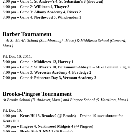
2:00 pm -- Game 1:
St. Andrew's 4, St. Sebastian's 3 (shootout)
4:00 pm -- Game 2:
Williston 4, Thayer 3
6:00 pm -- Game 3:
Albany Academy 4, Rivers 2
8:00 pm -- Game 4:
Northwood 5, Winchendon 1
Barber Tournament
-- At St. Mark's School (Southborough, Mass.) & Middlesex School (Concord,
Mass.)
Fri. Dec. 16, 2011:
5:00 pm -- Game 1:
Middlesex 12, Harvey 1
5:00 pm -- Game 2:
St. Mark's 10, Portsmouth Abbey 0 --
Mike Pontarelli 3g,3a
7:00 pm -- Game 3:
Worcester Academy 4, Portledge 2
7:00 pm -- Game 4:
Princeton Day 3, Vermont Academy 2
Brooks-Pingree Tournament
At Brooks School (N. Andover, Mass.) and Pingree School (S. Hamilton, Mass.)
Fri. Dec. 16:
4:00 pm --
Kents Hill 3, Brooks 0
(@ Brooks) -- Devine 19-save shutout for
Kents Hill
4:00 pm --
Pingree 4, Northwood Midgets 4
(@ Pingree)
6:00 pm --
Shady Side 5, NYA 1
(@ Brooks)