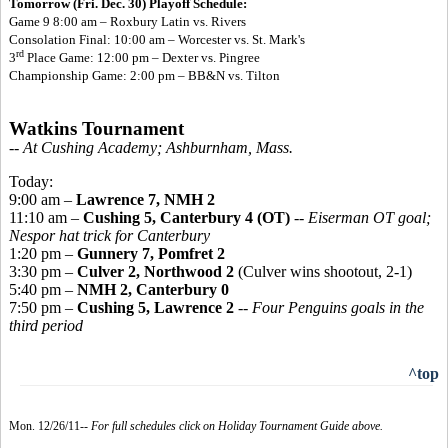
Tomorrow (Fri. Dec. 30) Playoff Schedule:
Game 9 8:00 am – Roxbury Latin vs. Rivers
Consolation Final: 10:00 am – Worcester vs. St. Mark's
rd
3
Place Game: 12:00 pm – Dexter vs. Pingree
Championship Game: 2:00 pm – BB&N vs. Tilton
Watkins Tournament
-- At Cushing Academy; Ashburnham, Mass.
Today:
9:00 am –
Lawrence 7, NMH 2
11:10 am –
Cushing 5, Canterbury 4 (OT)
--
Eiserman OT goal;
Nespor hat trick for Canterbury
1:20 pm –
Gunnery 7, Pomfret 2
3:30 pm –
Culver 2, Northwood 2
(Culver wins shootout, 2-1)
5:40 pm –
NMH 2, Canterbury 0
7:50 pm –
Cushing 5, Lawrence 2
--
Four Penguins goals in the
third period
^top
Mon. 12/26/11--
For full schedules click on Holiday Tournament Guide above.