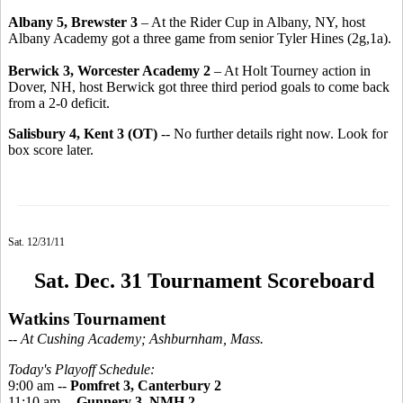
Albany 5, Brewster 3
– At the Rider Cup in Albany, NY, host
Albany Academy got a three game from senior Tyler Hines (2g,1a).
Berwick 3, Worcester Academy 2
– At Holt Tourney action in
Dover, NH, host Berwick got three third period goals to come back
from a 2-0 deficit.
Salisbury 4, Kent 3 (OT)
-- No further details right now. Look for
box score later.
Sat. 12/31/11
Sat. Dec. 31 Tournament Scoreboard
Watkins Tournament
-- At Cushing Academy; Ashburnham, Mass.
Today's Playoff Schedule:
9:00 am --
Pomfret 3, Canterbury 2
11:10 am --
Gunnery 3, NMH 2