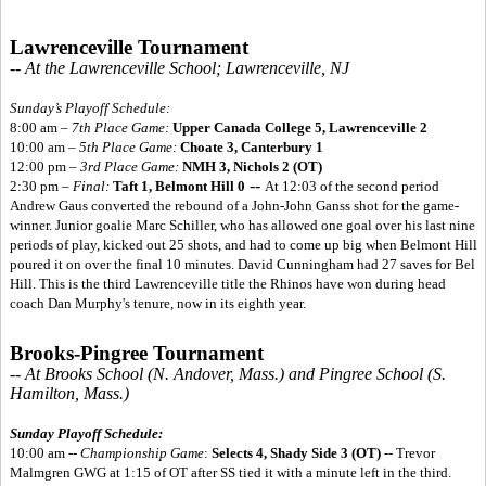
Lawrenceville Tournament
-- At the Lawrenceville School; Lawrenceville, NJ
Sunday’s Playoff Schedule:
8:00 am –
7th Place Game:
Upper Canada College 5,
Lawrenceville 2
10:00 am –
5th Place Game:
Choate 3, Canterbury 1
12:00 pm –
3rd Place Game:
NMH 3, Nichols 2 (OT)
--
2:30 pm –
Final:
Taft 1, Belmont Hill 0
At 12:03 of the second period
Andrew Gaus converted the rebound of a John-John Ganss shot for the game-
winner. Junior goalie Marc Schiller, who has allowed one goal over his last nine
periods of play, kicked out 25 shots, and had to come up big when Belmont Hill
poured it on over the final 10 minutes. David Cunningham had 27 saves for Bel
Hill. This is the third Lawrenceville title the Rhinos have won during head
coach Dan Murphy's tenure, now in its eighth year.
Brooks-Pingree Tournament
-- At Brooks School (N. Andover, Mass.) and Pingree School (S.
Hamilton, Mass.)
Sunday Playoff Schedule:
10:00 am --
Championship Game
:
Selects 4, Shady Side 3 (OT)
-- Trevor
Malmgren GWG at 1:15 of OT after SS tied it with a minute left in the third.