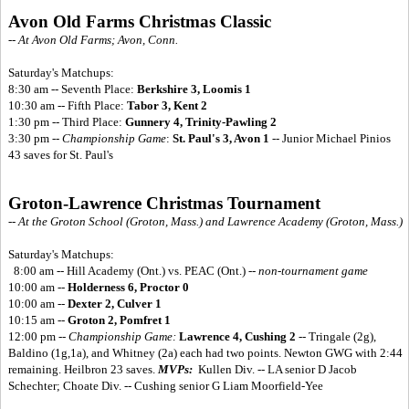
Avon Old Farms Christmas Classic
-- At Avon Old Farms; Avon, Conn.
Saturday's Matchups:
8:30 am -- Seventh Place:
Berkshire 3, Loomis 1
10:30 am -- Fifth Place:
Tabor 3, Kent 2
1:30 pm -- Third Place:
Gunnery 4, Trinity-Pawling 2
3:30 pm --
Championship Game
:
St. Paul's 3, Avon 1
-- Junior Michael Pinios
43 saves for St. Paul's
Groton-Lawrence Christmas Tournament
-- At the Groton School (Groton, Mass.) and Lawrence Academy (Groton, Mass.)
Saturday's Matchups:
8:00 am -- Hill Academy (Ont.) vs. PEAC (Ont.) --
non-tournament game
10:00 am --
Holderness 6, Proctor 0
10:00 am --
Dexter 2, Culver 1
10:15 am --
Groton 2, Pomfret 1
12:00 pm --
Championship Game:
Lawrence 4, Cushing 2
-- Tringale (2g),
Baldino (1g,1a), and Whitney (2a) each had two points. Newton GWG with 2:44
remaining. Heilbron 23 saves.
MVPs:
Kullen Div. -- LA senior D Jacob
Schechter; Choate Div. -- Cushing senior G Liam Moorfield-Yee