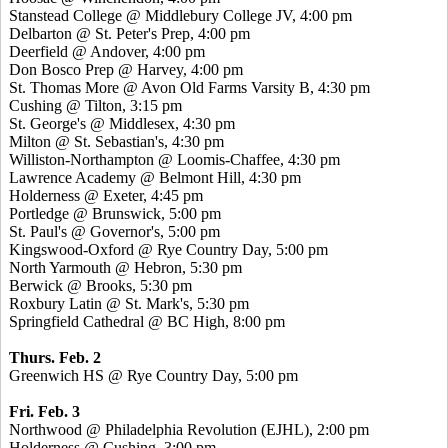
Stanstead College @ Middlebury College JV, 4:00 pm
Delbarton @ St. Peter's Prep, 4:00 pm
Deerfield @ Andover, 4:00 pm
Don Bosco Prep @ Harvey, 4:00 pm
St. Thomas More @ Avon Old Farms Varsity B, 4:30 pm
Cushing @ Tilton, 3:15 pm
St. George's @ Middlesex, 4:30 pm
Milton @ St. Sebastian's, 4:30 pm
Williston-Northampton @ Loomis-Chaffee, 4:30 pm
Lawrence Academy @ Belmont Hill, 4:30 pm
Holderness @ Exeter, 4:45 pm
Portledge @ Brunswick, 5:00 pm
St. Paul's @ Governor's, 5:00 pm
Kingswood-Oxford @ Rye Country Day, 5:00 pm
North Yarmouth @ Hebron, 5:30 pm
Berwick @ Brooks, 5:30 pm
Roxbury Latin @ St. Mark's, 5:30 pm
Springfield Cathedral @ BC High, 8:00 pm
Thurs. Feb. 2
Greenwich HS @ Rye Country Day, 5:00 pm
Fri. Feb. 3
Northwood @ Philadelphia Revolution (EJHL), 2:00 pm
Holderness @ Cushing, 3:00 pm