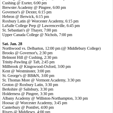
Cushing @ Exeter, 6:00 pm
Brewster Academy @ Pingree, 6:00 pm
Governor's @ Dexter, 6:15 pm
Hebron @ Berwick, 6:15 pm
Roxbury Latin @ Worcester Academy, 6:15 pm
LaSalle College Prep @ Lawrenceville, 6:45 pm
St. Sebastian's @ Thayer, 7:00 pm
Upper Canada College @ Nichols, 7:00 pm
Sat. Jan. 28
Northwood vs. Delbarton, 12:00 pm (@ Middlebury College)
Brooks @ Governor's, 2:30 pm
Belmont Hill @ Cushing, 2:30 pm
Trinity-Pawling @ Taft, 2:45 pm
Millbrook @ Kingswood-Oxford, 3:00 pm
Kent @ Westminster, 3:00 pm
St. George's @ BB&N, 3:00 pm
St. Thomas More @ Vermont Academy, 3:30 pm
Groton @ Roxbury Latin, 3:30 pm
Berkshire @ Salisbury, 3:30 pm
Holderness @ Pingree, 3:30 pm
Albany Academy @ Williston-Northampton, 3:30 pm
Hoosac @ Worcester Academy, 3:45 pm
Canterbury @ Pomfret, 4:00 pm
Rivers @ Middlesex, 4:00 pm