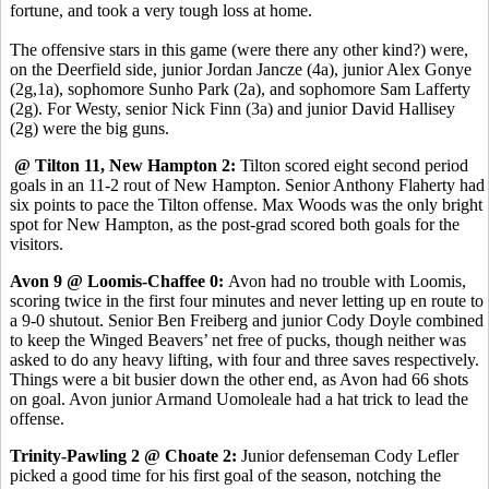
fortune, and took a very tough loss at home.
The offensive stars in this game (were there any other kind?) were,
on the Deerfield side, junior Jordan Jancze (4a), junior Alex Gonye
(2g,1a), sophomore Sunho Park (2a), and sophomore Sam Lafferty
(2g). For Westy, senior Nick Finn (3a) and junior David Hallisey
(2g) were the big guns.
@ Tilton 11, New Hampton 2:
Tilton scored eight second period
goals in an 11-2 rout of New Hampton. Senior Anthony Flaherty had
six points to pace the Tilton offense. Max Woods was the only bright
spot for New Hampton, as the post-grad scored both goals for the
visitors.
Avon 9 @ Loomis-Chaffee 0:
Avon had no trouble with Loomis,
scoring twice in the first four minutes and never letting up en route to
a 9-0 shutout. Senior Ben Freiberg and junior Cody Doyle combined
to keep the Winged Beavers’ net free of pucks, though neither was
asked to do any heavy lifting, with four and three saves respectively.
Things were a bit busier down the other end, as Avon had 66 shots
on goal. Avon junior Armand Uomoleale had a hat trick to lead the
offense.
Trinity-Pawling 2 @ Choate 2:
Junior defenseman Cody Lefler
picked a good time for his first goal of the season, notching the