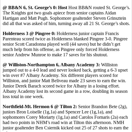
@ BB&N 6, St. George’s 0: Host
Host BB&N routed St. George’s.
The Knights got two goals apiece from senior captains Aidan
Hartigan and Matt Pugh. Sophomore goaltender Steven Grinsztein
did all that was asked of him, turning away all 21 St. George’s shots.
Holderness 3 @ Pingree 0:
Holderness junior captain Francis
Parenteau scored twice as Holderness blanked Pingree 3-0. Pingree
senior Scott Caradonna played well (44 saves) but he didn’t get
much help from his offense, as Pingree only forced Holderness
senior Andrew Munroe to make 17 saves for his shutout.
@ Williston-Northampton 6, Albany Academy 3:
Williston
jumped out to a 4-0 lead and never looked back, getting a 6-3 upset
win over #7 Albany Academy. Six different players scored for
Williston, and junior Matt Beliveau made 23 saves to earn the win.
Junior Derek Barach scored twice for Albany in a losing effort.
Albany Academy lost its second game in a row, doubling its season
loss total in one week.
Northfield-Mt. Hermon 6 @ Tilton 2:
Senior Brandon Bete (2g),
juniors Bron Loiselle (1g,1a) and Spencer Lee (1g,1a), and
sophomores Corey Moriarty (1g,1a) and Carolos Fornaris (2a) each
had two points in NHM’s road win at Tilton this afternoon. NMH
junior goaltender Ben Csiernik kicked out 25 of 27 shots to earn the