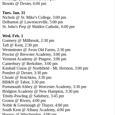
Brooks @ Dexter, 6:00 pm
Tues. Jan. 31
Nichols @ St. Mike's College, 3:00 pm
Delbarton @ Lawrenceville, 5:00 pm
St. John's Prep @ Malden Catholic, 6:00 pm
Wed. Feb. 1
Gunnery @ Millbrook, 2:30 pm
Taft @ Kent, 2:30 pm
Westminster @ Avon Old Farms, 2:30 pm
Proctor @ Brewster Academy, 3:00 pm
Vermont Academy @ Pingree, 3:00 pm
Canterbury @ Berkshire, 3:00 pm
Kimball Union @ Northfield - Mt. Hermon, 3:00 pm
Pomfret @ Dexter, 3:30 pm
Choate @ Hotchkiss, 3:30 pm
BB&N @ Tabor, 3:30 pm
Portsmouth Abbey @ Worcester Academy, 3:30 pm
Bridgton Academy @ New Hampton, 3:30 pm
Trinity-Pawling @ Salisbury, 3:45 pm
Groton @ Rivers, 4:00 pm
Noble & Greenough @ Thayer, 4:00 pm
South Kent @ Albany Academy, 4:00 pm
Hoosac @ Winchendon, 4:00 pm