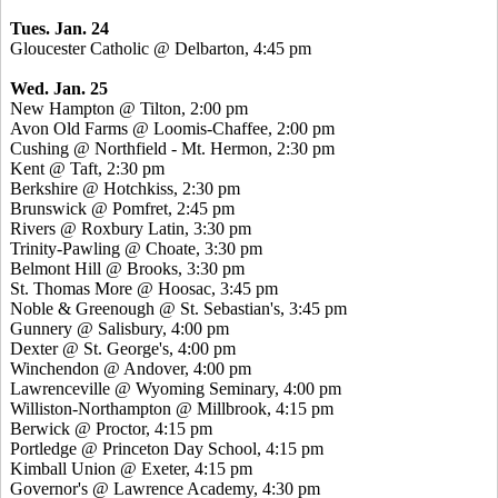
Tues. Jan. 24
Gloucester Catholic @ Delbarton, 4:45 pm
Wed. Jan. 25
New Hampton @ Tilton, 2:00 pm
Avon Old Farms @ Loomis-Chaffee, 2:00 pm
Cushing @ Northfield - Mt. Hermon, 2:30 pm
Kent @ Taft, 2:30 pm
Berkshire @ Hotchkiss, 2:30 pm
Brunswick @ Pomfret, 2:45 pm
Rivers @ Roxbury Latin, 3:30 pm
Trinity-Pawling @ Choate, 3:30 pm
Belmont Hill @ Brooks, 3:30 pm
St. Thomas More @ Hoosac, 3:45 pm
Noble & Greenough @ St. Sebastian's, 3:45 pm
Gunnery @ Salisbury, 4:00 pm
Dexter @ St. George's, 4:00 pm
Winchendon @ Andover, 4:00 pm
Lawrenceville @ Wyoming Seminary, 4:00 pm
Williston-Northampton @ Millbrook, 4:15 pm
Berwick @ Proctor, 4:15 pm
Portledge @ Princeton Day School, 4:15 pm
Kimball Union @ Exeter, 4:15 pm
Governor's @ Lawrence Academy, 4:30 pm