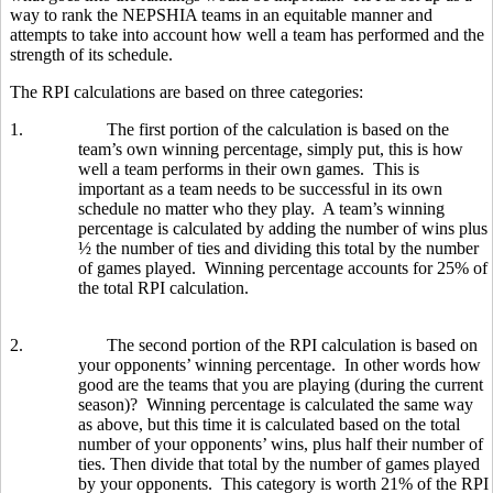
way to rank the NEPSHIA teams in an equitable manner and
attempts to take into account how well a team has performed and the
strength of its schedule.
The RPI calculations are based on three categories:
1.
The first portion of the calculation is based on the
team’s own winning percentage, simply put, this is how
well a team performs in their own games. This is
important as a team needs to be successful in its own
schedule no matter who they play. A team’s winning
percentage is calculated by adding the number of wins plus
½ the number of ties and dividing this total by the number
of games played. Winning percentage accounts for 25% of
the total RPI calculation.
2.
The second portion of the RPI calculation is based on
your opponents’ winning percentage. In other words how
good are the teams that you are playing (during the current
season)? Winning percentage is calculated the same way
as above, but this time it is calculated based on the total
number of your opponents’ wins, plus half their number of
ties. Then divide that total by the number of games played
by your opponents. This category is worth 21% of the RPI