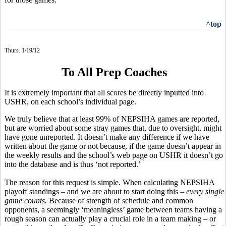
^top
Thurs. 1/19/12
To All Prep Coaches
It is extremely important that all scores be directly inputted into
USHR, on each school’s individual page.
We truly believe that at least 99% of NEPSIHA games are reported,
but are worried about some stray games that, due to oversight, might
have gone unreported. It doesn’t make any difference if we have
written about the game or not because, if the game doesn’t appear in
the weekly results and the school’s web page on USHR it doesn’t go
into the database and is thus ‘not reported.’
The reason for this request is simple. When calculating NEPSIHA
playoff standings – and we are about to start doing this –
every single
game counts.
Because of strength of schedule and common
opponents, a seemingly ‘meaningless’ game between teams having a
rough season can actually play a crucial role in a team making – or