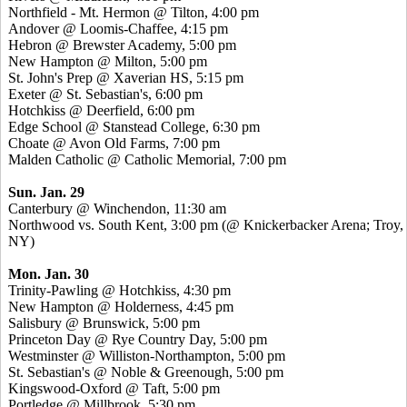
Northfield - Mt. Hermon @ Tilton, 4:00 pm
Andover @ Loomis-Chaffee, 4:15 pm
Hebron @ Brewster Academy, 5:00 pm
New Hampton @ Milton, 5:00 pm
St. John's Prep @ Xaverian HS, 5:15 pm
Exeter @ St. Sebastian's, 6:00 pm
Hotchkiss @ Deerfield, 6:00 pm
Edge School @ Stanstead College, 6:30 pm
Choate @ Avon Old Farms, 7:00 pm
Malden Catholic @ Catholic Memorial, 7:00 pm
Sun. Jan. 29
Canterbury @ Winchendon, 11:30 am
Northwood vs. South Kent, 3:00 pm (@ Knickerbacker Arena; Troy,
NY)
Mon. Jan. 30
Trinity-Pawling @ Hotchkiss, 4:30 pm
New Hampton @ Holderness, 4:45 pm
Salisbury @ Brunswick, 5:00 pm
Princeton Day @ Rye Country Day, 5:00 pm
Westminster @ Williston-Northampton, 5:00 pm
St. Sebastian's @ Noble & Greenough, 5:00 pm
Kingswood-Oxford @ Taft, 5:00 pm
Portledge @ Millbrook, 5:30 pm