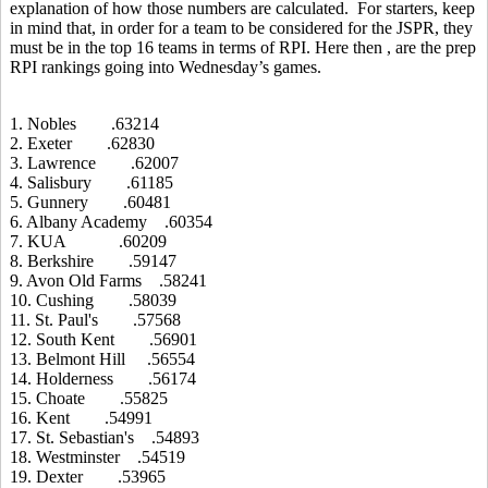
explanation of how those numbers are calculated. For starters, keep
in mind that, in order for a team to be considered for the JSPR, they
must be in the top 16 teams in terms of RPI. Here then , are the prep
RPI rankings going into Wednesday’s games.
1. Nobles .63214
2. Exeter .62830
3. Lawrence .62007
4. Salisbury .61185
5. Gunnery .60481
6. Albany Academy .60354
7. KUA .60209
8. Berkshire .59147
9. Avon Old Farms .58241
10. Cushing .58039
11. St. Paul's .57568
12. South Kent .56901
13. Belmont Hill .56554
14. Holderness .56174
15. Choate .55825
16. Kent .54991
17. St. Sebastian's .54893
18. Westminster .54519
19. Dexter .53965