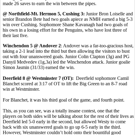
made 26 saves to earn the win between the pipes.
@ Northfield-Mt. Hermon 5, Cushing 3:
Junior Bron Loiselle and
senior Brandon Bete had two goals apiece as NMH earned a big 5-3
win over Cushing. Sophomore Shane Kavanagh had two goals of
his own in a losing effort for the Penguins, who have lost three of
their last five.
Winchendon 5 @ Andover 2
: Andover was a far-too-gracious host,
taking a 2-1 lead into the third but then allowing the visitors to bust
out with four unanswered goals. Junior Colin Clapton (3g) and PG
Danyil Medvedev (1g,3a) led the Winchendon attack. Junior goalie
Simon Jasmin (31/33) earned the win.
Deerfield 8 @ Westminster 7 (OT):
Deerfield sophomore Camil
Blanchet scored at 3:17 of OT to lift the Big Green to an 8-7 road
win at Westminster.
For Blanchet, it was his third goal of the game, and fourth point.
This, as you can see, was a totally insane contest, one that the
players on both sides will be talking about for the rest of their lives as
Deerfield led 5-0 early in the second, but allowed Westy to come
back with six unanswered goals to go up 6-5 early in the third.
However, Westminster couldn’t hold onto their bountiful good