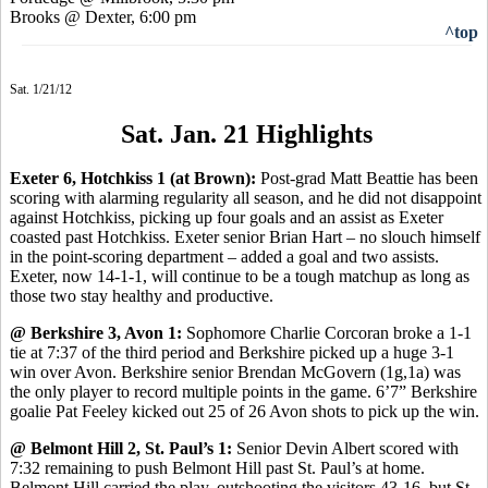
Brooks @ Dexter, 6:00 pm
^top
Sat. 1/21/12
Sat. Jan. 21 Highlights
Exeter 6, Hotchkiss 1 (at Brown):
Post-grad Matt Beattie has been
scoring with alarming regularity all season, and he did not disappoint
against Hotchkiss, picking up four goals and an assist as Exeter
coasted past Hotchkiss. Exeter senior Brian Hart – no slouch himself
in the point-scoring department – added a goal and two assists.
Exeter, now 14-1-1, will continue to be a tough matchup as long as
those two stay healthy and productive.
@ Berkshire 3, Avon 1:
Sophomore Charlie Corcoran broke a 1-1
tie at 7:37 of the third period and Berkshire picked up a huge 3-1
win over Avon. Berkshire senior Brendan McGovern (1g,1a) was
the only player to record multiple points in the game. 6’7” Berkshire
goalie Pat Feeley kicked out 25 of 26 Avon shots to pick up the win.
@ Belmont Hill 2, St. Paul’s 1:
Senior Devin Albert scored with
7:32 remaining to push Belmont Hill past St. Paul’s at home.
Belmont Hill carried the play, outshooting the visitors 43-16, but St.