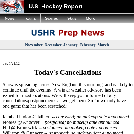
U.S. Hockey Report
News
Teams
Scores
Stats
More
November
December
January
February
March
Sat. 1/21/12
Today's Cancellations
Snow is spreading across New England this morning, and is likely to
continue until the evening. A winter weather advisory has been
issued for most locations. We will keep you informed of any
cancellations/postponements as we get them. So far we only have
one game that has been scratched:
Kimball Union @ Milton --
cancelled; no makeup date announced
Nobles @ Andover --
postponed; no makeup date announced
Hill @ Brunswick --
postponed; no makeup date announced
Williston @ Gunnery --
postponed; no makeup date announced