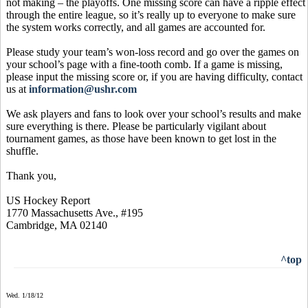
not making – the playoffs. One missing score can have a ripple effect
through the entire league, so it’s really up to everyone to make sure
the system works correctly, and all games are accounted for.
Please study your team’s won-loss record and go over the games on
your school’s page with a fine-tooth comb. If a game is missing,
please input the missing score or, if you are having difficulty, contact
us at
information@ushr.com
We ask players and fans to look over your school’s results and make
sure everything is there. Please be particularly vigilant about
tournament games, as those have been known to get lost in the
shuffle.
Thank you,
US Hockey Report
1770 Massachusetts Ave., #195
Cambridge, MA 02140
^top
Wed. 1/18/12