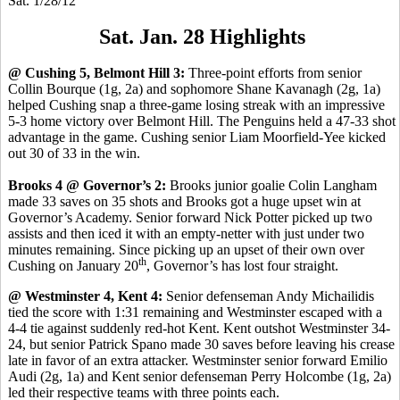
Sat. 1/28/12
Sat. Jan. 28 Highlights
@ Cushing 5, Belmont Hill 3:
Three-point efforts from senior
Collin Bourque (1g, 2a) and sophomore Shane Kavanagh (2g, 1a)
helped Cushing snap a three-game losing streak with an impressive
5-3 home victory over Belmont Hill. The Penguins held a 47-33 shot
advantage in the game. Cushing senior Liam Moorfield-Yee kicked
out 30 of 33 in the win.
Brooks 4 @ Governor’s 2:
Brooks junior goalie Colin Langham
made 33 saves on 35 shots and Brooks got a huge upset win at
Governor’s Academy. Senior forward Nick Potter picked up two
assists and then iced it with an empty-netter with just under two
minutes remaining. Since picking up an upset of their own over
th
Cushing on January 20
, Governor’s has lost four straight.
@ Westminster 4, Kent 4:
Senior defenseman Andy Michailidis
tied the score with 1:31 remaining and Westminster escaped with a
4-4 tie against suddenly red-hot Kent. Kent outshot Westminster 34-
24, but senior Patrick Spano made 30 saves before leaving his crease
late in favor of an extra attacker. Westminster senior forward Emilio
Audi (2g, 1a) and Kent senior defenseman Perry Holcombe (1g, 2a)
led their respective teams with three points each.