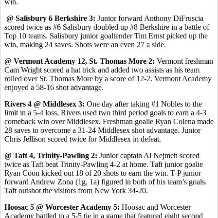
win.
@ Salisbury 6 Berkshire 3:
Junior forward Anthony DiFruscia
scored twice as #6 Salisbury doubled up #8 Berkshire in a battle of
Top 10 teams. Salisbury junior goaltender Tim Ernst picked up the
win, making 24 saves. Shots were an even 27 a side.
@ Vermont Academy 12, St. Thomas More 2:
Vermont freshman
Cam Wright scored a hat trick and added two assists as his team
rolled over St. Thomas More by a score of 12-2. Vermont Academy
enjoyed a 58-16 shot advantage.
Rivers 4 @ Middlesex 3:
One day after taking #1 Nobles to the
limit in a 5-4 loss, Rivers used two third period goals to earn a 4-3
comeback win over Middlesex. Freshman goalie Ryan Colena made
28 saves to overcome a 31-24 Middlesex shot advantage. Junior
Chris Jellison scored twice for Middlesex in defeat.
@ Taft 4, Trinity-Pawling 2:
Junior captain Al Nejmeh scored
twice as Taft beat Trinity-Pawling 4-2 at home. Taft junior goalie
Ryan Coon kicked out 18 of 20 shots to earn the win. T-P junior
forward Andrew Zona (1g, 1a) figured in both of his team’s goals.
Taft outshot the visitors from New York 34-20.
Hoosac 5 @ Worcester Academy 5:
Hoosac and Worcester
Academy battled to a 5-5 tie in a game that featured eight second