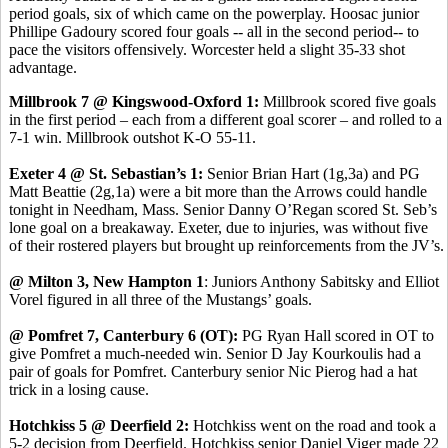
period goals, six of which came on the powerplay. Hoosac junior
Phillipe Gadoury scored four goals -- all in the second period-- to
pace the visitors offensively. Worcester held a slight 35-33 shot
advantage.
Millbrook 7 @ Kingswood-Oxford 1:
Millbrook scored five goals
in the first period – each from a different goal scorer – and rolled to a
7-1 win. Millbrook outshot K-O 55-11.
Exeter 4 @ St. Sebastian’s 1:
Senior Brian Hart (1g,3a) and PG
Matt Beattie (2g,1a) were a bit more than the Arrows could handle
tonight in Needham, Mass. Senior Danny O’Regan scored St. Seb’s
lone goal on a breakaway. Exeter, due to injuries, was without five
of their rostered players but brought up reinforcements from the JV’s.
@ Milton 3, New Hampton 1
: Juniors Anthony Sabitsky and Elliot
Vorel figured in all three of the Mustangs’ goals.
@ Pomfret 7, Canterbury 6 (OT):
PG Ryan Hall scored in OT to
give Pomfret a much-needed win. Senior D Jay Kourkoulis had a
pair of goals for Pomfret. Canterbury senior Nic Pierog had a hat
trick in a losing cause.
Hotchkiss 5 @ Deerfield 2:
Hotchkiss went on the road and took a
5-2 decision from Deerfield. Hotchkiss senior Daniel Viger made 22