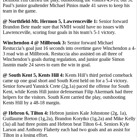
Paul’s junior goaltender Michael Pinios made 41 saves to keep his
team in the game.
@ Northfield-Mt. Hermon 5, Lawrenceville 1:
Senior forward
Brandon Bete made sure that NMH would have no issues with
Lawrenceville, scoring four goals in his team’s 5-1 victory.
Winchendon 4 @ Millbrook 3:
Senior forward Michael
Restuccia’s goal just 16 seconds into overtime gave Winchendon a 4-
3 road win at Millbrook. Restuccia also assisted on all three of
Winchendon’s goals during regulation, and junior goalie Simon
Jasmin made 24 saves to earn the win in goal.
@ South Kent 5, Kents Hill 4:
Kents Hill’s third period comeback
came up one goal short and South Kent held on for a 5-4 victory.
Senior forward Yannick Crete (2g,1a) paced the offense for South
Kent, while Kents Hill junior defenseman Filip Akermark had three
helpers for the visitors. South Kent carried the play, outshooting
Kents Hill by a 48-18 margin.
@ Hebron 6, Tilton 4:
Hebron juniors Kale Johnstone (2g, 1a),
Guillaume Breton (1g,2a), Brandon Korytko (1g,2a) and Mike Kelly
(3a) all had three points and Hebron beat Tilton 6-4. Seniors Kyle
Larson and Anthony Flaherty each had two goals and an assist for
Tilton in a losing effort.