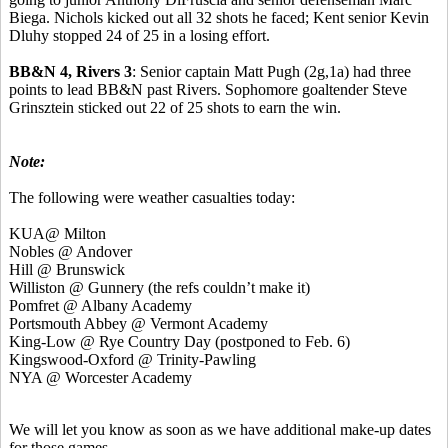
Biega. Nichols kicked out all 32 shots he faced; Kent senior Kevin
Dluhy stopped 24 of 25 in a losing effort.
BB&N 4, Rivers 3
: Senior captain Matt Pugh (2g,1a) had three
points to lead BB&N past Rivers. Sophomore goaltender Steve
Grinsztein sticked out 22 of 25 shots to earn the win.
Note:
The following were weather casualties today:
KUA@ Milton
Nobles @ Andover
Hill @ Brunswick
Williston @ Gunnery (the refs couldn’t make it)
Pomfret @ Albany Academy
Portsmouth Abbey @ Vermont Academy
King-Low @ Rye Country Day (postponed to Feb. 6)
Kingswood-Oxford @ Trinity-Pawling
NYA @ Worcester Academy
We will let you know as soon as we have additional make-up dates
for those games.