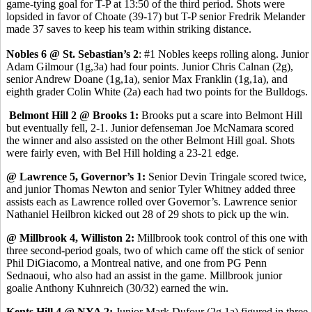
game-tying goal for T-P at 13:50 of the third period. Shots were
lopsided in favor of Choate (39-17) but T-P senior Fredrik Melander
made 37 saves to keep his team within striking distance.
Nobles 6 @ St. Sebastian’s 2
: #1 Nobles keeps rolling along. Junior
Adam Gilmour (1g,3a) had four points. Junior Chris Calnan (2g),
senior Andrew Doane (1g,1a), senior Max Franklin (1g,1a), and
eighth grader Colin White (2a) each had two points for the Bulldogs.
Belmont Hill 2 @ Brooks 1:
Brooks put a scare into Belmont Hill
but eventually fell, 2-1. Junior defenseman Joe McNamara scored
the winner and also assisted on the other Belmont Hill goal. Shots
were fairly even, with Bel Hill holding a 23-21 edge.
@ Lawrence 5, Governor’s 1:
Senior Devin Tringale scored twice,
and junior Thomas Newton and senior Tyler Whitney added three
assists each as Lawrence rolled over Governor’s. Lawrence senior
Nathaniel Heilbron kicked out 28 of 29 shots to pick up the win.
@ Millbrook 4, Williston 2:
Millbrook took control of this one with
three second-period goals, two of which came off the stick of senior
Phil DiGiacomo, a Montreal native, and one from PG Penn
Sednaoui, who also had an assist in the game. Millbrook junior
goalie Anthony Kuhnreich (30/32) earned the win.
Kents Hill 4 @ NYA 2:
Junior Mark Dufour (2g,1a) figured in three