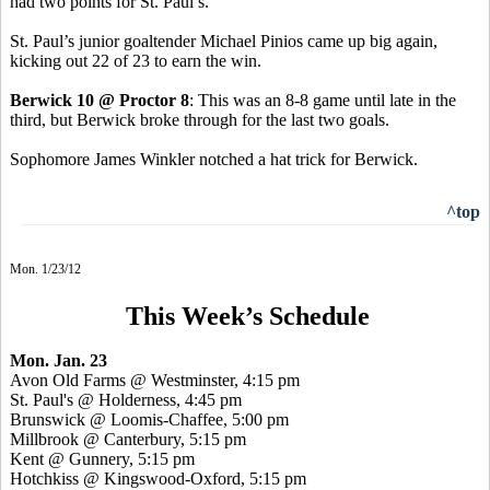
had two points for St. Paul’s.
St. Paul’s junior goaltender Michael Pinios came up big again,
kicking out 22 of 23 to earn the win.
Berwick 10 @ Proctor 8
: This was an 8-8 game until late in the
third, but Berwick broke through for the last two goals.
Sophomore James Winkler notched a hat trick for Berwick.
^top
Mon. 1/23/12
This Week’s Schedule
Mon. Jan. 23
Avon Old Farms @ Westminster, 4:15 pm
St. Paul's @ Holderness, 4:45 pm
Brunswick @ Loomis-Chaffee, 5:00 pm
Millbrook @ Canterbury, 5:15 pm
Kent @ Gunnery, 5:15 pm
Hotchkiss @ Kingswood-Oxford, 5:15 pm