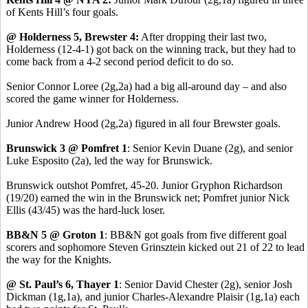
of Kents Hill’s four goals.
@ Holderness 5, Brewster 4:
After dropping their last two,
Holderness (12-4-1) got back on the winning track, but they had to
come back from a 4-2 second period deficit to do so.
Senior Connor Loree (2g,2a) had a big all-around day – and also
scored the game winner for Holderness.
Junior Andrew Hood (2g,2a) figured in all four Brewster goals.
Brunswick 3 @ Pomfret 1
: Senior Kevin Duane (2g), and senior
Luke Esposito (2a), led the way for Brunswick.
Brunswick outshot Pomfret, 45-20. Junior Gryphon Richardson
(19/20) earned the win in the Brunswick net; Pomfret junior Nick
Ellis (43/45) was the hard-luck loser.
BB&N 5 @ Groton 1
: BB&N got goals from five different goal
scorers and sophomore Steven Grinsztein kicked out 21 of 22 to lead
the way for the Knights.
@ St. Paul’s 6, Thayer 1
: Senior David Chester (2g), senior Josh
Dickman (1g,1a), and junior Charles-Alexandre Plaisir (1g,1a) each