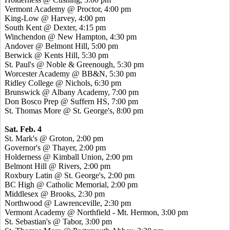
Vermont Academy @ Proctor, 4:00 pm
King-Low @ Harvey, 4:00 pm
South Kent @ Dexter, 4:15 pm
Winchendon @ New Hampton, 4:30 pm
Andover @ Belmont Hill, 5:00 pm
Berwick @ Kents Hill, 5:30 pm
St. Paul's @ Noble & Greenough, 5:30 pm
Worcester Academy @ BB&N, 5:30 pm
Ridley College @ Nichols, 6:30 pm
Brunswick @ Albany Academy, 7:00 pm
Don Bosco Prep @ Suffern HS, 7:00 pm
St. Thomas More @ St. George's, 8:00 pm
Sat. Feb. 4
St. Mark's @ Groton, 2:00 pm
Governor's @ Thayer, 2:00 pm
Holderness @ Kimball Union, 2:00 pm
Belmont Hill @ Rivers, 2:00 pm
Roxbury Latin @ St. George's, 2:00 pm
BC High @ Catholic Memorial, 2:00 pm
Middlesex @ Brooks, 2:30 pm
Northwood @ Lawrenceville, 2:30 pm
Vermont Academy @ Northfield - Mt. Hermon, 3:00 pm
St. Sebastian's @ Tabor, 3:00 pm