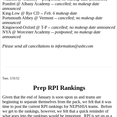
Pomfret @ Albany Academy --
cancelled; no makeup date
announced
King-Low @ Rye CD
-- Feb. 6 makeup date
Portsmouth Abbey @ Vermont --
cancelled; no makeup date
announced
Kingswood-Oxford @ T-P --
cancelled; no makeup date announced
NYA @ Worcester Academy --
postponed; no makeup date
announced
Please send all cancellations to information@ushr.com
Tues. 1/31/12
Prep RPI Rankings
Given that the end of January is soon upon us and teams are
beginning to separate themselves from the pack, we felt that it was
time to post the current RPI rankings for NEPSHIA teams. Before
we get to the rankings, however, we felt that a quick reminder of
what goes into the rankings would be important. RPI is set up as a