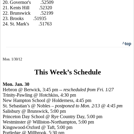
20. Governor's .52509
21. Kents Hill .52320
22. Brunswick .52199
23. Brooks .51935
24. St. Mark's .51763
^top
Mon. 1/30/12
This Week’s Schedule
Mon. Jan. 30
Hebron @ Berwick, 3:45 pm
-- rescheduled from Fri. 1/27
Trinity-Pawling @ Hotchkiss, 4:30 pm
New Hampton School @ Holderness, 4:45 pm
St. Sebastian’s @ Nobles –
postponed to Mon. 2/13 @ 4:45 pm
Salisbury @ Brunswick, 5:00 pm
Princeton Day School @ Rye Country Day, 5:00 pm
Westminster @ Williston-Northampton, 5:00 pm
Kingswood-Oxford @ Taft, 5:00 pm
Portledge @ Millbrook, 5:30 pm