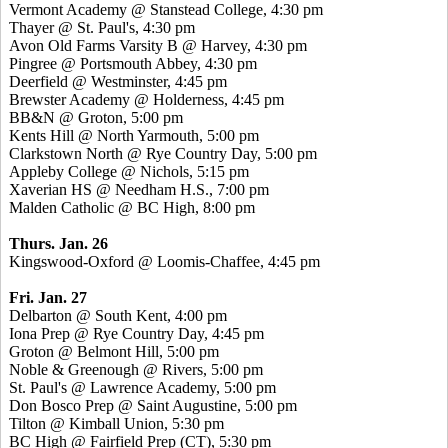
Vermont Academy @ Stanstead College, 4:30 pm
Thayer @ St. Paul's, 4:30 pm
Avon Old Farms Varsity B @ Harvey, 4:30 pm
Pingree @ Portsmouth Abbey, 4:30 pm
Deerfield @ Westminster, 4:45 pm
Brewster Academy @ Holderness, 4:45 pm
BB&N @ Groton, 5:00 pm
Kents Hill @ North Yarmouth, 5:00 pm
Clarkstown North @ Rye Country Day, 5:00 pm
Appleby College @ Nichols, 5:15 pm
Xaverian HS @ Needham H.S., 7:00 pm
Malden Catholic @ BC High, 8:00 pm
Thurs. Jan. 26
Kingswood-Oxford @ Loomis-Chaffee, 4:45 pm
Fri. Jan. 27
Delbarton @ South Kent, 4:00 pm
Iona Prep @ Rye Country Day, 4:45 pm
Groton @ Belmont Hill, 5:00 pm
Noble & Greenough @ Rivers, 5:00 pm
St. Paul's @ Lawrence Academy, 5:00 pm
Don Bosco Prep @ Saint Augustine, 5:00 pm
Tilton @ Kimball Union, 5:30 pm
BC High @ Fairfield Prep (CT), 5:30 pm