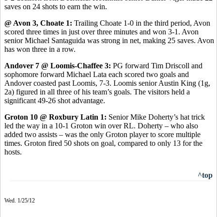
saves on 24 shots to earn the win.
@ Avon 3, Choate 1:
Trailing Choate 1-0 in the third period, Avon
scored three times in just over three minutes and won 3-1. Avon
senior Michael Santaguida was strong in net, making 25 saves. Avon
has won three in a row.
Andover 7 @ Loomis-Chaffee 3:
PG forward Tim Driscoll and
sophomore forward Michael Lata each scored two goals and
Andover coasted past Loomis, 7-3. Loomis senior Austin King (1g,
2a) figured in all three of his team’s goals. The visitors held a
significant 49-26 shot advantage.
Groton 10 @ Roxbury Latin 1:
Senior Mike Doherty’s hat trick
led the way in a 10-1 Groton win over RL. Doherty – who also
added two assists – was the only Groton player to score multiple
times. Groton fired 50 shots on goal, compared to only 13 for the
hosts.
^top
Wed. 1/25/12