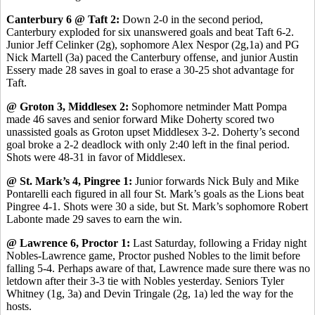
Canterbury 6 @ Taft 2:
Down 2-0 in the second period,
Canterbury exploded for six unanswered goals and beat Taft 6-2.
Junior Jeff Celinker (2g), sophomore Alex Nespor (2g,1a) and PG
Nick Martell (3a) paced the Canterbury offense, and junior Austin
Essery made 28 saves in goal to erase a 30-25 shot advantage for
Taft.
@ Groton 3, Middlesex 2:
Sophomore netminder Matt Pompa
made 46 saves and senior forward Mike Doherty scored two
unassisted goals as Groton upset Middlesex 3-2. Doherty’s second
goal broke a 2-2 deadlock with only 2:40 left in the final period.
Shots were 48-31 in favor of Middlesex.
@ St. Mark’s 4, Pingree 1:
Junior forwards Nick Buly and Mike
Pontarelli each figured in all four St. Mark’s goals as the Lions beat
Pingree 4-1. Shots were 30 a side, but St. Mark’s sophomore Robert
Labonte made 29 saves to earn the win.
@ Lawrence 6, Proctor 1:
Last Saturday, following a Friday night
Nobles-Lawrence game, Proctor pushed Nobles to the limit before
falling 5-4. Perhaps aware of that, Lawrence made sure there was no
letdown after their 3-3 tie with Nobles yesterday. Seniors Tyler
Whitney (1g, 3a) and Devin Tringale (2g, 1a) led the way for the
hosts.