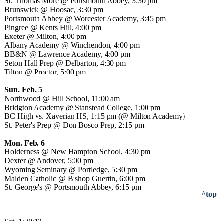
St. Thomas More @ Portsmouth Abbey, 3:30 pm
Brunswick @ Hoosac, 3:30 pm
Portsmouth Abbey @ Worcester Academy, 3:45 pm
Pingree @ Kents Hill, 4:00 pm
Exeter @ Milton, 4:00 pm
Albany Academy @ Winchendon, 4:00 pm
BB&N @ Lawrence Academy, 4:00 pm
Seton Hall Prep @ Delbarton, 4:30 pm
Tilton @ Proctor, 5:00 pm
Sun. Feb. 5
Northwood @ Hill School, 11:00 am
Bridgton Academy @ Stanstead College, 1:00 pm
BC High vs. Xaverian HS, 1:15 pm (@ Milton Academy)
St. Peter's Prep @ Don Bosco Prep, 2:15 pm
Mon. Feb. 6
Holderness @ New Hampton School, 4:30 pm
Dexter @ Andover, 5:00 pm
Wyoming Seminary @ Portledge, 5:30 pm
Malden Catholic @ Bishop Guertin, 6:00 pm
St. George's @ Portsmouth Abbey, 6:15 pm
^top