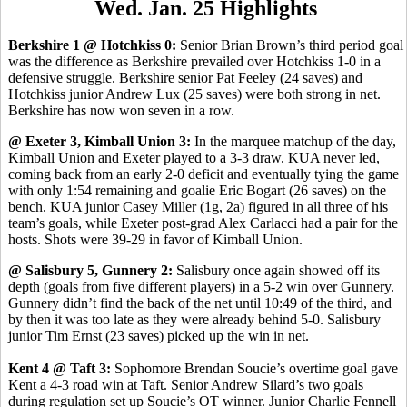
Wed. Jan. 25 Highlights
Berkshire 1 @ Hotchkiss 0:
Senior Brian Brown’s third period goal
was the difference as Berkshire prevailed over Hotchkiss 1-0 in a
defensive struggle. Berkshire senior Pat Feeley (24 saves) and
Hotchkiss junior Andrew Lux (25 saves) were both strong in net.
Berkshire has now won seven in a row.
@ Exeter 3, Kimball Union 3:
In the marquee matchup of the day,
Kimball Union and Exeter played to a 3-3 draw. KUA never led,
coming back from an early 2-0 deficit and eventually tying the game
with only 1:54 remaining and goalie Eric Bogart (26 saves) on the
bench. KUA junior Casey Miller (1g, 2a) figured in all three of his
team’s goals, while Exeter post-grad Alex Carlacci had a pair for the
hosts. Shots were 39-29 in favor of Kimball Union.
@ Salisbury 5, Gunnery 2:
Salisbury once again showed off its
depth (goals from five different players) in a 5-2 win over Gunnery.
Gunnery didn’t find the back of the net until 10:49 of the third, and
by then it was too late as they were already behind 5-0. Salisbury
junior Tim Ernst (23 saves) picked up the win in net.
Kent 4 @ Taft 3:
Sophomore Brendan Soucie’s overtime goal gave
Kent a 4-3 road win at Taft. Senior Andrew Silard’s two goals
during regulation set up Soucie’s OT winner. Junior Charlie Fennell