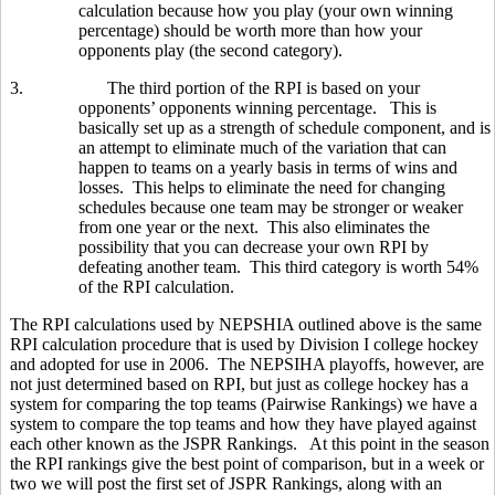
calculation because how you play (your own winning
percentage) should be worth more than how your
opponents play (the second category).
3.
The third portion of the RPI is based on your
opponents’ opponents winning percentage. This is
basically set up as a strength of schedule component, and is
an attempt to eliminate much of the variation that can
happen to teams on a yearly basis in terms of wins and
losses. This helps to eliminate the need for changing
schedules because one team may be stronger or weaker
from one year or the next. This also eliminates the
possibility that you can decrease your own RPI by
defeating another team. This third category is worth 54%
of the RPI calculation.
The RPI calculations used by NEPSHIA outlined above is the same
RPI calculation procedure that is used by Division I college hockey
and adopted for use in 2006. The NEPSIHA playoffs, however, are
not just determined based on RPI, but just as college hockey has a
system for comparing the top teams (Pairwise Rankings) we have a
system to compare the top teams and how they have played against
each other known as the JSPR Rankings. At this point in the season
the RPI rankings give the best point of comparison, but in a week or
two we will post the first set of JSPR Rankings, along with an