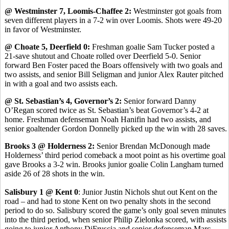
@ Westminster 7, Loomis-Chaffee 2:
Westminster got goals from
seven different players in a 7-2 win over Loomis. Shots were 49-20
in favor of Westminster.
@ Choate 5, Deerfield 0:
Freshman goalie Sam Tucker posted a
21-save shutout and Choate rolled over Deerfield 5-0. Senior
forward Ben Foster paced the Boars offensively with two goals and
two assists, and senior Bill Seligman and junior Alex Rauter pitched
in with a goal and two assists each.
@ St. Sebastian’s 4, Governor’s 2:
Senior forward Danny
O’Regan scored twice as St. Sebastian’s beat Governor’s 4-2 at
home. Freshman defenseman Noah Hanifin had two assists, and
senior goaltender Gordon Donnelly picked up the win with 28 saves.
Brooks 3 @ Holderness 2:
Senior Brendan McDonough made
Holderness’ third period comeback a moot point as his overtime goal
gave Brooks a 3-2 win. Brooks junior goalie Colin Langham turned
aside 26 of 28 shots in the win.
Salisbury 1 @ Kent 0
: Junior Justin Nichols shut out Kent on the
road – and had to stone Kent on two penalty shots in the second
period to do so. Salisbury scored the game’s only goal seven minutes
into the third period, when senior Philip Zielonka scored, with assists
going to junior Anthony DiFruscia and senior defenseman Marc