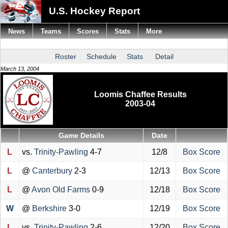
U.S. Hockey Report
News
Teams
Scores
Stats
More
Roster
Schedule
Stats
Detail
March 13, 2004
Loomis Chaffee Results
2003-04
Game Details
Date
L
vs.
Trinity-Pawling
4-7
12/8
Box Score
L
@
Canterbury
2-3
12/13
Box Score
L
@
Avon Old Farms
0-9
12/18
Box Score
W
@
Berkshire
3-0
12/19
Box Score
L
vs.
Trinity-Pawling
2-6
12/20
Box Score