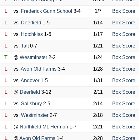
L
vs.
Frederick Gunn School
3-4
1/7
Box Score
L
vs.
Deerfield
1-5
1/14
Box Score
L
vs.
Hotchkiss
1-6
1/17
Box Score
L
vs.
Taft
0-7
1/21
Box Score
T
@
Westminster
2-2
1/24
Box Score
L
vs.
Avon Old Farms
3-4
1/28
Box Score
L
vs.
Andover
1-5
1/31
Box Score
L
@
Deerfield
3-12
2/11
Box Score
L
vs.
Salisbury
2-5
2/14
Box Score
L
vs.
Westminster
2-7
2/18
Box Score
L
@
Northfield Mt. Hermon
1-7
2/21
Box Score
L
@
Avon Old Farms
1-4
2/28
Box Score