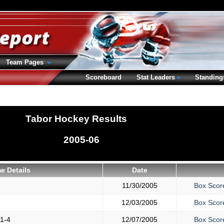
Team Pages
Scoreboard
Stat Leaders
Standing
Tabor Hockey Results
2005-06
e Details
Date
11/30/2005
Box Scor
12/03/2005
Box Scor
1-4
12/07/2005
Box Scor