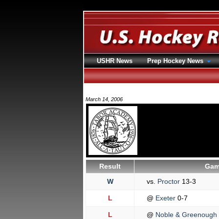
USHR News
Prep Hockey News
March 14, 2006
Result
Gam
W
vs.
Proctor
13-3
L
@
Exeter
0-7
L
@
Noble & Greenough