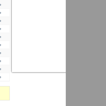
e
e
e
e
e
e
e
e
e
e