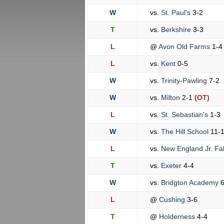
W
vs.
St. Paul's
3-2
T
vs.
Berkshire
3-3
L
@
Avon Old Farms
1-4
L
vs.
Kent
0-5
W
vs.
Trinity-Pawling
7-2
W
vs.
Milton
2-1
(OT)
L
vs.
St. Sebastian's
1-3
W
vs.
The Hill School
11-
L
vs.
New England Jr. Fa
T
vs.
Exeter
4-4
W
vs.
Bridgton Academy
6
L
@
Cushing
3-6
T
@
Holderness
4-4