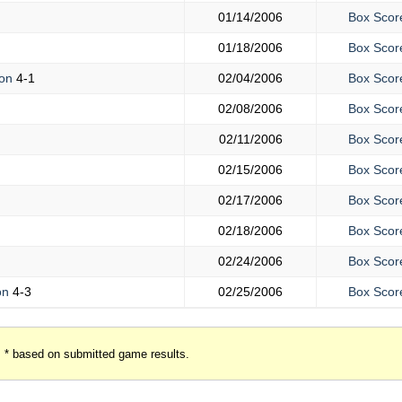
01/14/2006
Box Scor
01/18/2006
Box Scor
mon
4-1
02/04/2006
Box Scor
02/08/2006
Box Scor
02/11/2006
Box Scor
02/15/2006
Box Scor
02/17/2006
Box Scor
02/18/2006
Box Scor
02/24/2006
Box Scor
on
4-3
02/25/2006
Box Scor
* based on submitted game results.