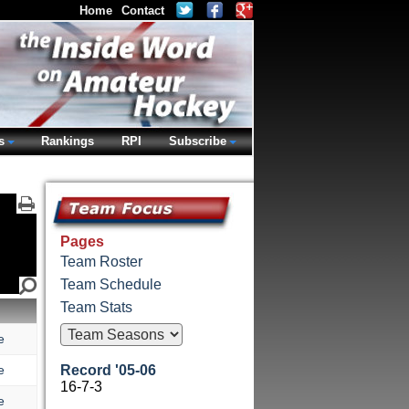
Home
Contact
s
Rankings
RPI
Subscribe
Pages
Team Roster
Team Schedule
Team Stats
e
e
Record '05-06
16-7-3
e