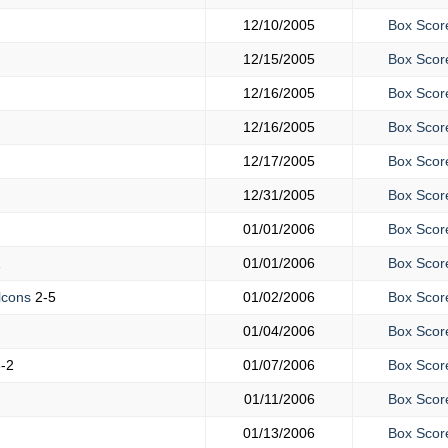
12/10/2005
Box Scor
12/15/2005
Box Scor
12/16/2005
Box Scor
12/16/2005
Box Scor
12/17/2005
Box Scor
12/31/2005
Box Scor
01/01/2006
Box Scor
1
01/01/2006
Box Scor
lcons
2-5
01/02/2006
Box Scor
01/04/2006
Box Scor
-2
01/07/2006
Box Scor
01/11/2006
Box Scor
01/13/2006
Box Scor