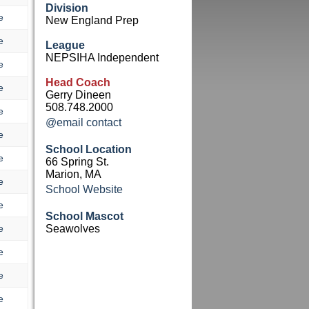
Division
e
New England Prep
e
League
NEPSIHA Independent
e
Head Coach
e
Gerry Dineen
508.748.2000
e
@email contact
e
School Location
e
66 Spring St.
Marion, MA
e
School Website
e
School Mascot
e
Seawolves
e
e
e