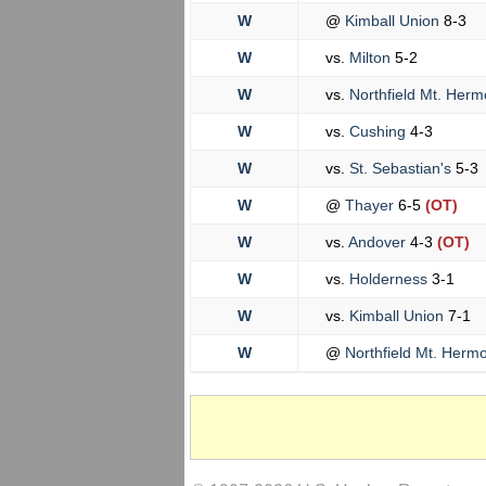
W
@
Kimball Union
8-3
W
vs.
Milton
5-2
W
vs.
Northfield Mt. Her
W
vs.
Cushing
4-3
W
vs.
St. Sebastian's
5-3
W
@
Thayer
6-5
(OT)
W
vs.
Andover
4-3
(OT)
W
vs.
Holderness
3-1
W
vs.
Kimball Union
7-1
W
@
Northfield Mt. Herm