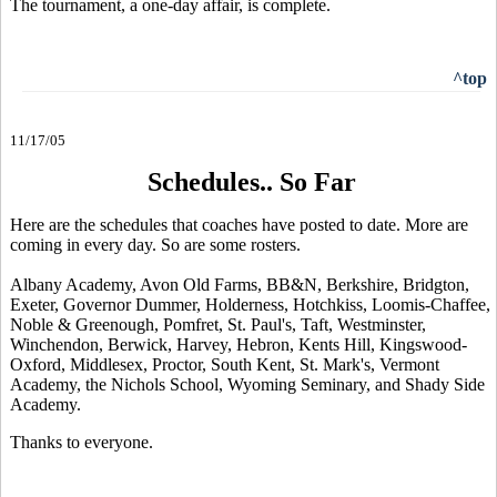
The tournament, a one-day affair, is complete.
^top
11/17/05
Schedules.. So Far
Here are the schedules that coaches have posted to date. More are
coming in every day. So are some rosters.
Albany Academy, Avon Old Farms, BB&N, Berkshire, Bridgton,
Exeter, Governor Dummer, Holderness, Hotchkiss, Loomis-Chaffee,
Noble & Greenough, Pomfret, St. Paul's, Taft, Westminster,
Winchendon, Berwick, Harvey, Hebron, Kents Hill, Kingswood-
Oxford, Middlesex, Proctor, South Kent, St. Mark's, Vermont
Academy, the Nichols School, Wyoming Seminary, and Shady Side
Academy.
Thanks to everyone.