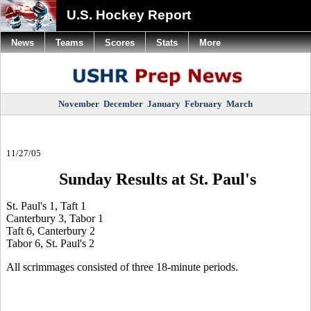
U.S. Hockey Report
News
Teams
Scores
Stats
More
November
December
January
February
March
11/27/05
Sunday Results at St. Paul's
St. Paul's 1, Taft 1
Canterbury 3, Tabor 1
Taft 6, Canterbury 2
Tabor 6, St. Paul's 2
All scrimmages consisted of three 18-minute periods.