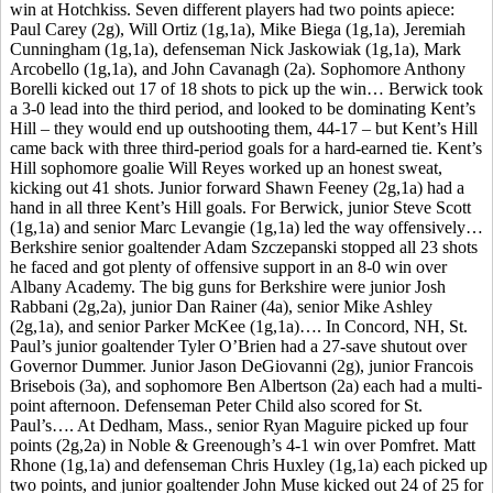
win at Hotchkiss. Seven different players had two points apiece:
Paul Carey (2g), Will Ortiz (1g,1a), Mike Biega (1g,1a), Jeremiah
Cunningham (1g,1a), defenseman Nick Jaskowiak (1g,1a), Mark
Arcobello (1g,1a), and John Cavanagh (2a). Sophomore Anthony
Borelli kicked out 17 of 18 shots to pick up the win… Berwick took
a 3-0 lead into the third period, and looked to be dominating Kent’s
Hill – they would end up outshooting them, 44-17 – but Kent’s Hill
came back with three third-period goals for a hard-earned tie. Kent’s
Hill sophomore goalie Will Reyes worked up an honest sweat,
kicking out 41 shots. Junior forward Shawn Feeney (2g,1a) had a
hand in all three Kent’s Hill goals. For Berwick, junior Steve Scott
(1g,1a) and senior Marc Levangie (1g,1a) led the way offensively…
Berkshire senior goaltender Adam Szczepanski stopped all 23 shots
he faced and got plenty of offensive support in an 8-0 win over
Albany Academy. The big guns for Berkshire were junior Josh
Rabbani (2g,2a), junior Dan Rainer (4a), senior Mike Ashley
(2g,1a), and senior Parker McKee (1g,1a)…. In Concord, NH, St.
Paul’s junior goaltender Tyler O’Brien had a 27-save shutout over
Governor Dummer. Junior Jason DeGiovanni (2g), junior Francois
Brisebois (3a), and sophomore Ben Albertson (2a) each had a multi-
point afternoon. Defenseman Peter Child also scored for St.
Paul’s…. At Dedham, Mass., senior Ryan Maguire picked up four
points (2g,2a) in Noble & Greenough’s 4-1 win over Pomfret. Matt
Rhone (1g,1a) and defenseman Chris Huxley (1g,1a) each picked up
two points, and junior goaltender John Muse kicked out 24 of 25 for