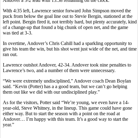
Andover a 3-2 lead with 13:58 remaining on the clock.
With 4:35 left, Lawrence senior forward John Simpson moved the
puck from below the goal line out to Stevie Bergin, stationed at the
left point. Bergin fired it, not terribly hard, but plenty accurately, kind
of a change-up that found a big chunk of open net, and the game
was tied at 3-3.
In overtime, Andover’s Chris Cahill had a sparkling opportunity to
give his team the win, but his shot went just wide of the net, and time
ran out.
Lawrence outshot Andover, 42-34. Andover took nine penalties to
Lawrence’s two, and a number of them were unnecessary.
“We were extremely undisciplined,” Andover coach Dean Boylan
said. “Kevin (Potter) has a a good team, but we can’t go helping
them out like we did with our undisciplined play.”
As for the visitors, Potter said “We’re young, we even have a 14-
year-old, Steve Whitney, in the lineup. This game could have gone
either way. But to start the season with a point on the road at
Andover… I’m happy with this team. It’s a good way to start the
year.”