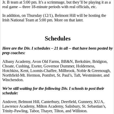
Jr. B team at 5:00 pm. It’s a scrimmage, but they’ll be playing it as a
real game -- three 18-minute periods with real officials, etc.
In addition, on Thursday (12/1), Belmont Hill will be hosting the
Irish National Team at 5:00 pm. More on that later.
Schedules
Here are the Div. I schedules – 21 in all -- that have been posted by
prep coaches:
Albany Academy, Avon Old Farms, BB&N, Berkshire, Bridgton,
Choate, Cushing, Exeter, Governor Dummer, Holderness,
Hotchkiss, Kent, Loomis-Chaffee, Millbrook, Noble & Greenough,
Northfield-Mt. Hermon, Pomfret, St. Paul’s, Taft, Westminster, and
Winchendon.
We’re still waiting for the following Div. I schools to post their
schedule:
Andover, Belmont Hill, Canterbury, Deerfield, Gunnery, KUA,
Lawrence Academy, Milton Academy, Salisbury, St. Sebastian’s,
Trinity-Pawling, Tabor, Thayer, Tilton, and Williston.