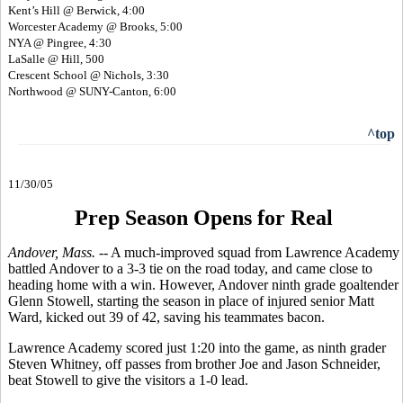
Kent’s Hill @ Berwick, 4:00
Worcester Academy @ Brooks, 5:00
NYA @ Pingree, 4:30
LaSalle @ Hill, 500
Crescent School @ Nichols, 3:30
Northwood @ SUNY-Canton, 6:00
^top
11/30/05
Prep Season Opens for Real
Andover, Mass. --
A much-improved squad from Lawrence Academy
battled Andover to a 3-3 tie on the road today, and came close to
heading home with a win. However, Andover ninth grade goaltender
Glenn Stowell, starting the season in place of injured senior Matt
Ward, kicked out 39 of 42, saving his teammates bacon.
Lawrence Academy scored just 1:20 into the game, as ninth grader
Steven Whitney, off passes from brother Joe and Jason Schneider,
beat Stowell to give the visitors a 1-0 lead.