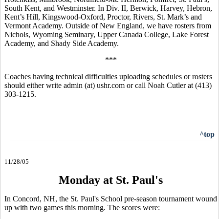
South Kent, and Westminster. In Div. II, Berwick, Harvey, Hebron,
Kent’s Hill, Kingswood-Oxford, Proctor, Rivers, St. Mark’s and
Vermont Academy. Outside of New England, we have rosters from
Nichols, Wyoming Seminary, Upper Canada College, Lake Forest
Academy, and Shady Side Academy.
***
Coaches having technical difficulties uploading schedules or rosters
should either write admin (at) ushr.com or call Noah Cutler at (413)
303-1215.
^top
11/28/05
Monday at St. Paul's
In Concord, NH, the St. Paul's School pre-season tournament wound
up with two games this morning. The scores were: