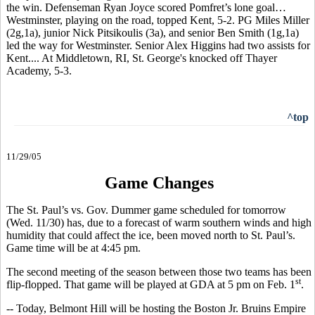
the win. Defenseman Ryan Joyce scored Pomfret’s lone goal…
Westminster, playing on the road, topped Kent, 5-2. PG Miles Miller
(2g,1a), junior Nick Pitsikoulis (3a), and senior Ben Smith (1g,1a)
led the way for Westminster. Senior Alex Higgins had two assists for
Kent.... At Middletown, RI, St. George's knocked off Thayer
Academy, 5-3.
^top
11/29/05
Game Changes
The St. Paul’s vs. Gov. Dummer game scheduled for tomorrow
(Wed. 11/30) has, due to a forecast of warm southern winds and high
humidity that could affect the ice, been moved north to St. Paul’s.
Game time will be at 4:45 pm.
The second meeting of the season between those two teams has been
st
flip-flopped. That game will be played at GDA at 5 pm on Feb. 1
.
-- Today, Belmont Hill will be hosting the Boston Jr. Bruins Empire