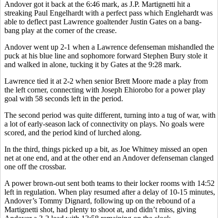
Andover got it back at the 6:46 mark, as J.P. Martignetti hit a
streaking Paul Engelhardt with a perfect pass which Englehardt was
able to deflect past Lawrence goaltender Justin Gates on a bang-
bang play at the corner of the crease.
Andover went up 2-1 when a Lawrence defenseman mishandled the
puck at his blue line and sophomore forward Stephen Bury stole it
and walked in alone, tucking it by Gates at the 9:28 mark.
Lawrence tied it at 2-2 when senior Brett Moore made a play from
the left corner, connecting with Joseph Ehiorobo for a power play
goal with 58 seconds left in the period.
The second period was quite different, turning into a tug of war, with
a lot of early-season lack of connectivity on plays. No goals were
scored, and the period kind of lurched along.
In the third, things picked up a bit, as Joe Whitney missed an open
net at one end, and at the other end an Andover defenseman clanged
one off the crossbar.
A power brown-out sent both teams to their locker rooms with 14:52
left in regulation. When play resumed after a delay of 10-15 minutes,
Andover’s Tommy Dignard, following up on the rebound of a
Martignetti shot, had plenty to shoot at, and didn’t miss, giving