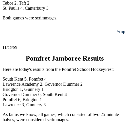
Tabor 2, Taft 2
St. Paul's 4, Canterbury 3
Both games were scrimmages.
^top
11/26/05
Pomfret Jamboree Results
Here are today's results from the Pomfret School HockeyFest:
South Kent 5, Pomfret 4
Lawrence Academy 2, Governor Dummer 2
Bridgton 1, Gunnery 1
Governor Dummer 6, South Kent 4
Pomfret 6, Bridgton 1
Lawrence 3, Gunnery 3
As far as we know, all games, which consisted of two 25-minute
halves, were considered scrimmages.