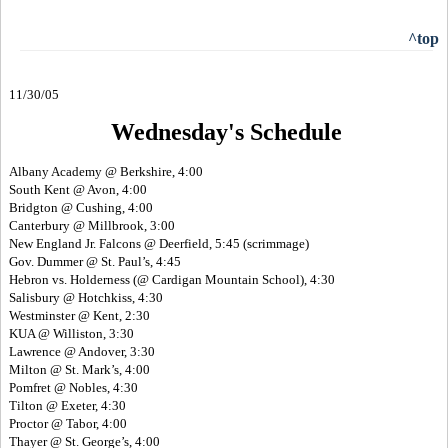
^top
11/30/05
Wednesday's Schedule
Albany Academy @ Berkshire, 4:00
South Kent @ Avon, 4:00
Bridgton @ Cushing, 4:00
Canterbury @ Millbrook, 3:00
New England Jr. Falcons @ Deerfield, 5:45 (scrimmage)
Gov. Dummer @ St. Paul’s, 4:45
Hebron vs. Holderness (@ Cardigan Mountain School), 4:30
Salisbury @ Hotchkiss, 4:30
Westminster @ Kent, 2:30
KUA @ Williston, 3:30
Lawrence @ Andover, 3:30
Milton @ St. Mark’s, 4:00
Pomfret @ Nobles, 4:30
Tilton @ Exeter, 4:30
Proctor @ Tabor, 4:00
Thayer @ St. George’s, 4:00