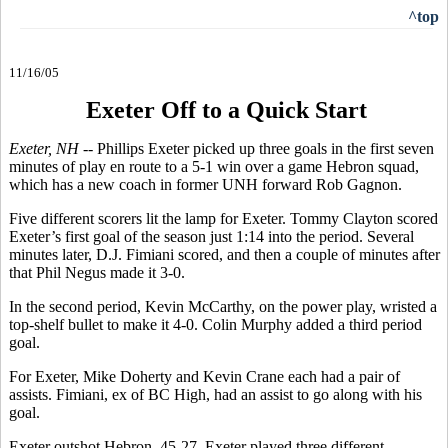
^top
11/16/05
Exeter Off to a Quick Start
Exeter, NH
-- Phillips Exeter picked up three goals in the first seven
minutes of play en route to a 5-1 win over a game Hebron squad,
which has a new coach in former UNH forward Rob Gagnon.
Five different scorers lit the lamp for Exeter. Tommy Clayton scored
Exeter’s first goal of the season just 1:14 into the period. Several
minutes later, D.J. Fimiani scored, and then a couple of minutes after
that Phil Negus made it 3-0.
In the second period, Kevin McCarthy, on the power play, wristed a
top-shelf bullet to make it 4-0. Colin Murphy added a third period
goal.
For Exeter, Mike Doherty and Kevin Crane each had a pair of
assists. Fimiani, ex of BC High, had an assist to go along with his
goal.
Exeter outshot Hebron, 45-27. Exeter played three different