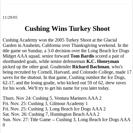
11/29/05
Cushing Wins Turkey Shoot
Cushing Academy won the 2005 Turkey Shoot at the Glacial
Garden in Anaheim, California over Thanksgiving weekend. In the
title game on Sunday, a 3-0 decision over the Long Beach Ice Dogs
Midget AAA squad, senior forward
Tom Bardis
scored a pair of
shorthanded goals, while senior defenseman
K.C. Honeyman
picked up the other goal. Goaltender
Richard Bachman
, who's
being recruited by Cornell, Harvard, and Colorado College, made 17
saves for the shutout. In that game, Cushing outshot the Ice Dogs,
62-17, and the losing goalie, who kicked out 59 of 62, drew raves
for his work. We'll try to get his name for you later today.
Thurs. Nov 24: Cushing 5, Ventura Mariners AAA 2
Fri. Nov. 25: Cushing 3, Gilmour Academy 1
Fri. Nov. 25: Cushing 3, Long Beach Ice Dogs AAA 2
Sat. Nov. 26: Cushing 7, Huntington Beach AAA 2
Sun. Nov. 27: Title Game -- Cushing 3, Long Beach Ice Dogs AAA
0