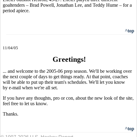
goaltenders – Brad Powell, Jonathan Lee, and Teddy Hume – for a
period apiece.
^top
11/04/05
Greetings!
... and welcome to the 2005-06 prep season. We'll be working over
the next couple of days to get things ready. At that point, coaches
will be able to put up their team's schedules. We'll let you know
by e-mail when we're all set.
If you have any thoughts, pro or con, about the new look of the site,
feel free to let us know.
Thanks.
^top