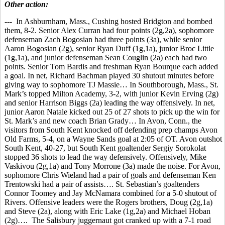
Other action:
--- In Ashburnham, Mass., Cushing hosted Bridgton and bombed
them, 8-2. Senior Alex Curran had four points (2g,2a), sophomore
defenseman Zach Bogosian had three points (3a), while senior
Aaron Bogosian (2g), senior Ryan Duff (1g,1a), junior Broc Little
(1g,1a), and junior defenseman Sean Couglin (2a) each had two
points. Senior Tom Bardis and freshman Ryan Bourque each added
a goal. In net, Richard Bachman played 30 shutout minutes before
giving way to sophomore TJ Massie… In Southborough, Mass., St.
Mark’s topped Milton Academy, 3-2, with junior Kevin Erving (2g)
and senior Harrison Biggs (2a) leading the way offensively. In net,
junior Aaron Natale kicked out 25 of 27 shots to pick up the win for
St. Mark’s and new coach Brian Grady… In Avon, Conn., the
visitors from South Kent knocked off defending prep champs Avon
Old Farms, 5-4, on a Wayne Sands goal at 2:05 of OT. Avon outshot
South Kent, 40-27, but South Kent goaltender Sergiy Sorokolat
stopped 36 shots to lead the way defensively. Offensively, Mike
Vaskivou (2g,1a) and Tony Morrone (3a) made the noise. For Avon,
sophomore Chris Wieland had a pair of goals and defenseman Ken
Trentowski had a pair of assists…. St. Sebastian’s goaltenders
Connor Toomey and Jay McNamara combined for a 5-0 shutout of
Rivers. Offensive leaders were the Rogers brothers, Doug (2g,1a)
and Steve (2a), along with Eric Lake (1g,2a) and Michael Hoban
(2g)…. The Salisbury juggernaut got cranked up with a 7-1 road