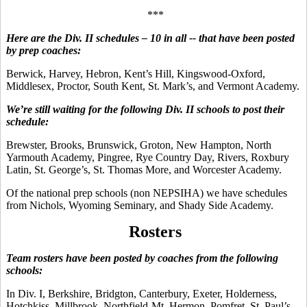
***
Here are the Div. II schedules – 10 in all -- that have been posted
by prep coaches:
Berwick, Harvey, Hebron, Kent’s Hill, Kingswood-Oxford,
Middlesex, Proctor, South Kent, St. Mark’s, and Vermont Academy.
We’re still waiting for the following Div. II schools to post their
schedule:
Brewster, Brooks, Brunswick, Groton, New Hampton, North
Yarmouth Academy, Pingree, Rye Country Day, Rivers, Roxbury
Latin, St. George’s, St. Thomas More, and Worcester Academy.
Of the national prep schools (non NEPSIHA) we have schedules
from Nichols, Wyoming Seminary, and Shady Side Academy.
Rosters
Team rosters have been posted by coaches from the following
schools:
In Div. I, Berkshire, Bridgton, Canterbury, Exeter, Holderness,
Hotchkiss, Millbrook, Northfield-Mt. Hermon, Pomfret, St. Paul’s,