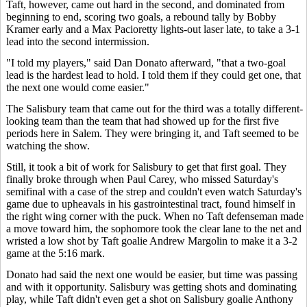
Taft, however, came out hard in the second, and dominated from
beginning to end, scoring two goals, a rebound tally by Bobby
Kramer early and a Max Pacioretty lights-out laser late, to take a 3-1
lead into the second intermission.
"I told my players," said Dan Donato afterward, "that a two-goal
lead is the hardest lead to hold. I told them if they could get one, that
the next one would come easier."
The Salisbury team that came out for the third was a totally different-
looking team than the team that had showed up for the first five
periods here in Salem. They were bringing it, and Taft seemed to be
watching the show.
Still, it took a bit of work for Salisbury to get that first goal. They
finally broke through when Paul Carey, who missed Saturday's
semifinal with a case of the strep and couldn't even watch Saturday's
game due to upheavals in his gastrointestinal tract, found himself in
the right wing corner with the puck. When no Taft defenseman made
a move toward him, the sophomore took the clear lane to the net and
wristed a low shot by Taft goalie Andrew Margolin to make it a 3-2
game at the 5:16 mark.
Donato had said the next one would be easier, but time was passing
and with it opportunity. Salisbury was getting shots and dominating
play, while Taft didn't even get a shot on Salisbury goalie Anthony