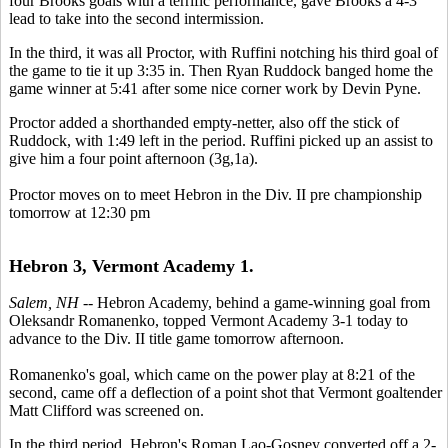
four Brooks goals with a terrific performance, gave Brooks a 4-3
lead to take into the second intermission.
In the third, it was all Proctor, with Ruffini notching his third goal of
the game to tie it up 3:35 in. Then Ryan Ruddock banged home the
game winner at 5:41 after some nice corner work by Devin Pyne.
Proctor added a shorthanded empty-netter, also off the stick of
Ruddock, with 1:49 left in the period. Ruffini picked up an assist to
give him a four point afternoon (3g,1a).
Proctor moves on to meet Hebron in the Div. II pre championship
tomorrow at 12:30 pm
Hebron 3, Vermont Academy 1.
Salem, NH
-- Hebron Academy, behind a game-winning goal from
Oleksandr Romanenko, topped Vermont Academy 3-1 today to
advance to the Div. II title game tomorrow afternoon.
Romanenko's goal, which came on the power play at 8:21 of the
second, came off a deflection of a point shot that Vermont goaltender
Matt Clifford was screened on.
In the third period, Hebron's Roman Lao-Gosney converted off a 2-