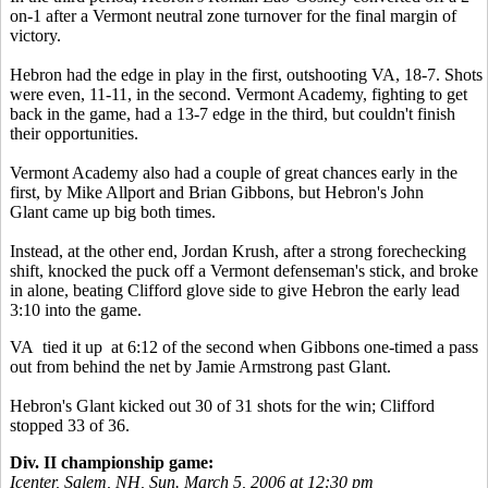
on-1 after a Vermont neutral zone turnover for the final margin of
victory.
Hebron had the edge in play in the first, outshooting VA, 18-7. Shots
were even, 11-11, in the second. Vermont Academy, fighting to get
back in the game, had a 13-7 edge in the third, but couldn't finish
their opportunities.
Vermont Academy also had a couple of great chances early in the
first, by Mike Allport and Brian Gibbons, but Hebron's John
Glant came up big both times.
Instead, at the other end, Jordan Krush, after a strong forechecking
shift, knocked the puck off a Vermont defenseman's stick, and broke
in alone, beating Clifford glove side to give Hebron the early lead
3:10 into the game.
VA tied it up at 6:12 of the second when Gibbons one-timed a pass
out from behind the net by Jamie Armstrong past Glant.
Hebron's Glant kicked out 30 of 31 shots for the win; Clifford
stopped 33 of 36.
Div. II championship game:
Icenter, Salem, NH, Sun. March 5, 2006 at 12:30 pm