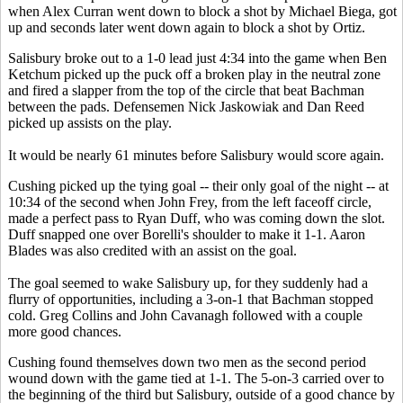
when Alex Curran went down to block a shot by Michael Biega, got
up and seconds later went down again to block a shot by Ortiz.
Salisbury broke out to a 1-0 lead just 4:34 into the game when Ben
Ketchum picked up the puck off a broken play in the neutral zone
and fired a slapper from the top of the circle that beat Bachman
between the pads. Defensemen Nick Jaskowiak and Dan Reed
picked up assists on the play.
It would be nearly 61 minutes before Salisbury would score again.
Cushing picked up the tying goal -- their only goal of the night -- at
10:34 of the second when John Frey, from the left faceoff circle,
made a perfect pass to Ryan Duff, who was coming down the slot.
Duff snapped one over Borelli's shoulder to make it 1-1. Aaron
Blades was also credited with an assist on the goal.
The goal seemed to wake Salisbury up, for they suddenly had a
flurry of opportunities, including a 3-on-1 that Bachman stopped
cold. Greg Collins and John Cavanagh followed with a couple
more good chances.
Cushing found themselves down two men as the second period
wound down with the game tied at 1-1. The 5-on-3 carried over to
the beginning of the third but Salisbury, outside of a good chance by