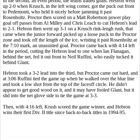
In the second, an even period, the teams traded goals. Hebron went
up 2-0 when Krusch, in the left wing corner, got the puck out front
to Pedemonti, who held it nicely before jamming it past
Rosenholtz. Proctor then scored on a Matt Robertson power play
goal off passes from Al Milley and Chris Leach to cut Hebron's lead
to 2-1. Hebron then went up 3-1 on a Krusch rink-lengh rush, that
came when the junior forward picked up a loose puck in the Proctor
zone and took off the length of the ice, wristing it past Rosenholtz at
the 7:10 mark, an unassisted goal. Proctor came back with 4:14 left
in the period, cutting the Hebron lead to one when Ian Flanagan,
behind the net, fed it out front to Neil Ruffini, who easily tucked it
behind Glant.
Hebron took a 3-2 lead into the third, but Proctor came out hard, and
at 3:06 Ruffini tied the game up when he walked over the blue line
and took a low shot from the top of the faceoff circle. He didn't
appear to get good wood on it, and it may have fooled Glant, but it
slid into the net glove side to tie the game at 3-3.
Then, with 4:16 left, Krush scored the game winner, and Hebron
wins their first Div. II title since back-to-back titles in 1994-95.