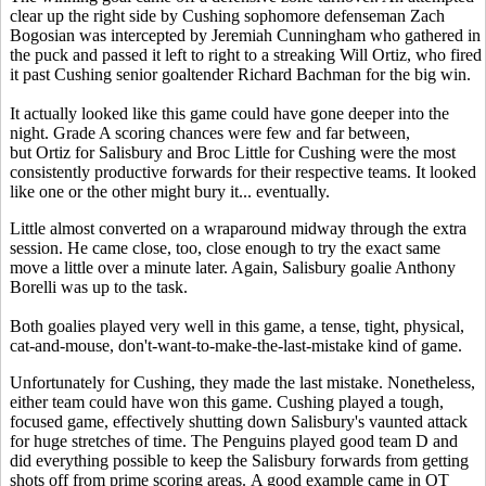
clear up the right side by Cushing sophomore defenseman Zach
Bogosian was intercepted by Jeremiah Cunningham who gathered in
the puck and passed it left to right to a streaking Will Ortiz, who fired
it past Cushing senior goaltender Richard Bachman for the big win.
It actually looked like this game could have gone deeper into the
night. Grade A scoring chances were few and far between,
but Ortiz for Salisbury and Broc Little for Cushing were the most
consistently productive forwards for their respective teams. It looked
like one or the other might bury it... eventually.
Little almost converted on a wraparound midway through the extra
session. He came close, too, close enough to try the exact same
move a little over a minute later. Again, Salisbury goalie Anthony
Borelli was up to the task.
Both goalies played very well in this game, a tense, tight, physical,
cat-and-mouse, don't-want-to-make-the-last-mistake kind of game.
Unfortunately for Cushing, they made the last mistake. Nonetheless,
either team could have won this game. Cushing played a tough,
focused game, effectively shutting down Salisbury's vaunted attack
for huge stretches of time. The Penguins played good team D and
did everything possible to keep the Salisbury forwards from getting
shots off from prime scoring areas. A good example came in OT