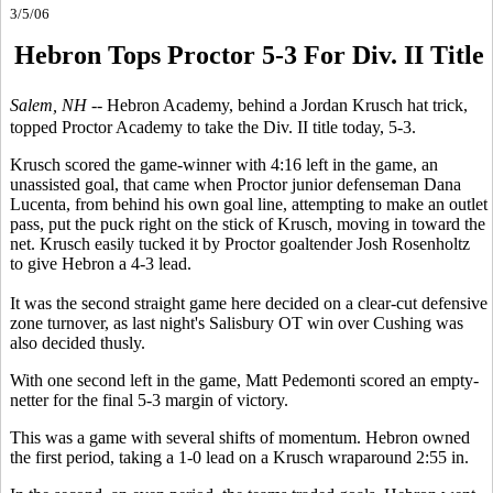
3/5/06
Hebron Tops Proctor 5-3 For Div. II Title
Salem, NH --
Hebron Academy, behind a Jordan Krusch hat trick,
topped Proctor Academy to take the Div. II title today, 5-3.
Krusch scored the game-winner with 4:16 left in the game, an
unassisted goal, that came when Proctor junior defenseman Dana
Lucenta, from behind his own goal line, attempting to make an outlet
pass, put the puck right on the stick of Krusch, moving in toward the
net. Krusch easily tucked it by Proctor goaltender Josh Rosenholtz
to give Hebron a 4-3 lead.
It was the second straight game here decided on a clear-cut defensive
zone turnover, as last night's Salisbury OT win over Cushing was
also decided thusly.
With one second left in the game, Matt Pedemonti scored an empty-
netter for the final 5-3 margin of victory.
This was a game with several shifts of momentum. Hebron owned
the first period, taking a 1-0 lead on a Krusch wraparound 2:55 in.