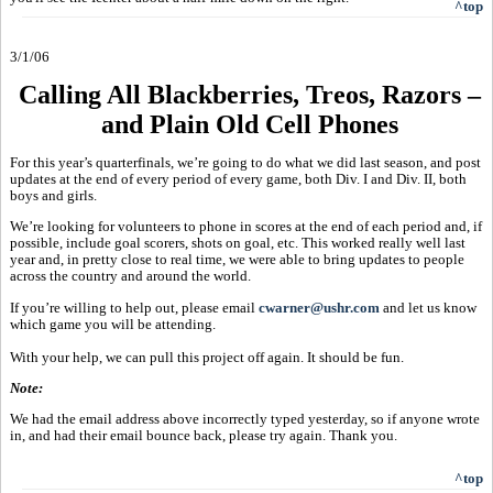
^top
3/1/06
Calling All Blackberries, Treos, Razors –
and Plain Old Cell Phones
For this year’s quarterfinals, we’re going to do what we did last season, and post
updates at the end of every period of every game, both Div. I and Div. II, both
boys and girls.
We’re looking for volunteers to phone in scores at the end of each period and, if
possible, include goal scorers, shots on goal, etc. This worked really well last
year and, in pretty close to real time, we were able to bring updates to people
across the country and around the world.
If you’re willing to help out, please email
cwarner@ushr.com
and let us know
which game you will be attending.
With your help, we can pull this project off again. It should be fun.
Note:
We had the email address above incorrectly typed yesterday, so if anyone wrote
in, and had their email bounce back, please try again. Thank you.
^top