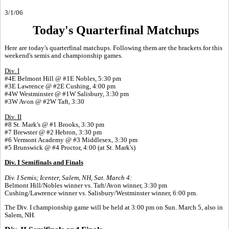
3/1/06
Today's Quarterfinal Matchups
Here are today's quarterfinal matchups. Following them are the brackets for this
weekend's semis and championship games.
Div. I
#4E Belmont Hill @ #1E Nobles, 5:30 pm
#3E Lawrence @ #2E Cushing, 4:00 pm
#4W Westminster @ #1W Salisbury, 3:30 pm
#3W Avon @ #2W Taft, 3:30
Div. II
#8 St. Mark's @ #1 Brooks, 3:30 pm
#7 Brewster @ #2 Hebron, 3:30 pm
#6 Vermont Academy @ #3 Middlesex, 3:30 pm
#5 Brunswick @ #4 Proctor, 4:00 (at St. Mark's)
Div. I Semifinals and Finals
Div. I Semis; Icenter, Salem, NH, Sat. March 4:
Belmont Hill/Nobles winner vs. Taft/Avon winner, 3:30 pm
Cushing/Lawrence winner vs. Salisbury/Westminster winner, 6:00 pm.
The Div. I championship game will be held at 3:00 pm on Sun. March 5, also in
Salem, NH.