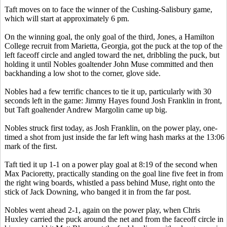
Taft moves on to face the winner of the Cushing-Salisbury game,
which will start at approximately 6 pm.
On the winning goal, the only goal of the third, Jones, a Hamilton
College recruit from Marietta, Georgia, got the puck at the top of the
left faceoff circle and angled toward the net, dribbling the puck, but
holding it until Nobles goaltender John Muse committed and then
backhanding a low shot to the corner, glove side.
Nobles had a few terrific chances to tie it up, particularly with 30
seconds left in the game: Jimmy Hayes found Josh Franklin in front,
but Taft goaltender Andrew Margolin came up big.
Nobles struck first today, as Josh Franklin, on the power play, one-
timed a shot from just inside the far left wing hash marks at the 13:06
mark of the first.
Taft tied it up 1-1 on a power play goal at 8:19 of the second when
Max Pacioretty, practically standing on the goal line five feet in from
the right wing boards, whistled a pass behind Muse, right onto the
stick of Jack Downing, who banged it in from the far post.
Nobles went ahead 2-1, again on the power play, when Chris
Huxley carried the puck around the net and from the faceoff circle in