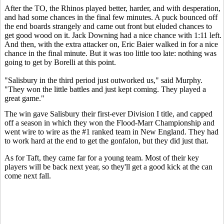
After the TO, the Rhinos played better, harder, and with desperation,
and had some chances in the final few minutes. A puck bounced off
the end boards strangely and came out front but eluded chances to
get good wood on it. Jack Downing had a nice chance with 1:11 left.
And then, with the extra attacker on, Eric Baier walked in for a nice
chance in the final minute. But it was too little too late: nothing was
going to get by Borelli at this point.
"Salisbury in the third period just outworked us," said Murphy.
"They won the little battles and just kept coming. They played a
great game."
The win gave Salisbury their first-ever Division I title, and capped
off a season in which they won the Flood-Marr Championship and
went wire to wire as the #1 ranked team in New England. They had
to work hard at the end to get the gonfalon, but they did just that.
As for Taft, they came far for a young team. Most of their key
players will be back next year, so they'll get a good kick at the can
come next fall.