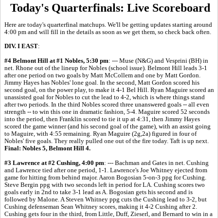
Today's Quarterfinals: Live Scoreboard
Here are today's quarterfinal matchups. We'll be getting updates starting around
4:00 pm and will fill in the details as soon as we get them, so check back often.
DIV. I EAST
:
#4 Belmont Hill at #1 Nobles, 5:30 pm
: --- Muse (N&G) and Vesprini (BH) in
net. Rhone out of the lineup for Nobles (school issue). Belmont Hill leads 3-1
after one period on two goals by Matt McCollem and one by Matt Gordon.
Jimmy Hayes has Nobles' lone goal. In the second, Matt Gordon scored his
second goal, on the power play, to make it 4-1 Bel Hill. Ryan Maguire scored an
unassisted goal for Nobles to cut the lead to 4-2, which is where things stand
after two periods. In the third Nobles scored three unanswered goals -- all even
strength -- to win this one in dramatic fashion, 5-4. Maguire scored 52 seconds
into the period, then Franklin scored to tie it up at 4:31, then Jimmy Hayes
scored the game winner (and his second goal of the game), with an assist going
to Maguire, with 4:55 remaining. Ryan Maguire (2g,2a) figured in four of
Nobles' five goals. They really pulled one out of the fire today. Taft is up next.
Final: Nobles 5, Belmont Hill 4.
#3 Lawrence at #2 Cushing, 4:00 pm
: --- Bachman and Gates in net. Cushing
and Lawrence tied after one period, 1-1. Lawrence's Joe Whitney ejected from
game for hitting from behind major. Aaron Bogosian 5-on-3 ppg for Cushing.
Steve Bergin ppg with two seconds left in period for LA. Cushing scores two
goals early in 2nd to take 3-1 lead as A. Bogosian gets his second and is
followed by Malone. A Steven Whitney ppg cuts the Cushing lead to 3-2, but
Cushing defenseman Sean Whitney scores, making it 4-2 Cushing after 2.
Cushing gets four in the third, from Little, Duff, Zieserl, and Bernard to win in a