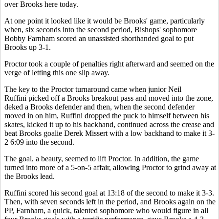
over Brooks here today.
At one point it looked like it would be Brooks' game, particularly
when, six seconds into the second period, Bishops' sophomore
Bobby Farnham scored an unassisted shorthanded goal to put
Brooks up 3-1.
Proctor took a couple of penalties right afterward and seemed on the
verge of letting this one slip away.
The key to the Proctor turnaround came when junior Neil
Ruffini picked off a Brooks breakout pass and moved into the zone,
deked a Brooks defender and then, when the second defender
moved in on him, Ruffini dropped the puck to himself between his
skates, kicked it up to his backhand, continued across the crease and
beat Brooks goalie Derek Missert with a low backhand to make it 3-
2 6:09 into the second.
The goal, a beauty, seemed to lift Proctor. In addition, the game
turned into more of a 5-on-5 affair, allowing Proctor to grind away at
the Brooks lead.
Ruffini scored his second goal at 13:18 of the second to make it 3-3.
Then, with seven seconds left in the period, and Brooks again on the
PP, Farnham, a quick, talented sophomore who would figure in all