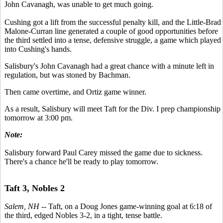
John Cavanagh, was unable to get much going.
Cushing got a lift from the successful penalty kill, and the Little-Brad
Malone-Curran line generated a couple of good opportunities before
the third settled into a tense, defensive struggle, a game which played
into Cushing's hands.
Salisbury's John Cavanagh had a great chance with a minute left in
regulation, but was stoned by Bachman.
Then came overtime, and Ortiz game winner.
As a result, Salisbury will meet Taft for the Div. I prep championship
tomorrow at 3:00 pm.
Note:
Salisbury forward Paul Carey missed the game due to sickness.
There's a chance he'll be ready to play tomorrow.
Taft 3, Nobles 2
Salem, NH
-- Taft, on a Doug Jones game-winning goal at 6:18 of
the third, edged Nobles 3-2, in a tight, tense battle.