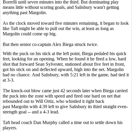
Borrelli until seven minutes into the third. But dominating play
means little without scoring goals, and Salisbury wasn't getting
anything past Margolin.
As the clock moved toward five minutes remaining, it began to look
like Taft might be able to pull out the win, at least as long as
Margolin could come up big.
But then senior co-captain Alex Biega struck twice.
With the puck on his stick at the left point, Biega pedaled his quick
feet, looking for an opening. When he found it he fired a low, hard
shot that forward Sean Sylvester, stationed about five feet in front,
got his stick on and deflected upward, high into the net. Margolin
had no chance. And Salisbury, with 5:21 left in the game, had tied it
at 3-3.
The knock-out blow came just 42 seconds later when Biega carried
the puck into the zone with speed and fired one hard on net that
rebounded out to Will Ortiz, who whistled it right back
past Margolin with 4:39 left to give Salisbury its third straight even-
strength goal -- and a 4-3 lead.
Taft head coach Dan Murphy called a time out to settle down his
players.