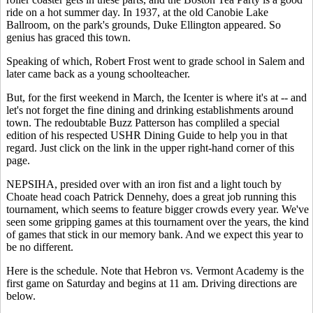
ride on a hot summer day. In 1937, at the old Canobie Lake
Ballroom, on the park's grounds, Duke Ellington appeared. So
genius has graced this town.
Speaking of which, Robert Frost went to grade school in Salem and
later came back as a young schoolteacher.
But, for the first weekend in March, the Icenter is where it's at -- and
let's not forget the fine dining and drinking establishments around
town. The redoubtable Buzz Patterson has compliled a special
edition of his respected USHR Dining Guide to help you in that
regard. Just click on the link in the upper right-hand corner of this
page.
NEPSIHA, presided over with an iron fist and a light touch by
Choate head coach Patrick Dennehy, does a great job running this
tournament, which seems to feature bigger crowds every year. We've
seen some gripping games at this tournament over the years, the kind
of games that stick in our memory bank. And we expect this year to
be no different.
Here is the schedule. Note that Hebron vs. Vermont Academy is the
first game on Saturday and begins at 11 am. Driving directions are
below.