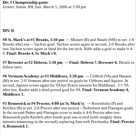
Div. I Championship game
:
Icenter, Salem, NH, Sun. March 5, 2006 at 3:00 pm
DIV. II
:
#8 St. Mark’s at #1 Brooks, 3:30 pm
: --- Missert (B) and Natale (SM) in net. 1-0
Brooks after one -- Vachon goal. Vachon scores again in second. 2-0 Brooks after
two.Vachon scores again in third for the hat trick. Riffe adds a goal to make it 4-
0.
Final: Brooks 4, St. Mark's 0.
#7 Brewster at #2 Hebron, 3:30 pm
: ---
Final: Hebron 7, Brewster 6.
Details to
follow later.
#6 Vermont Academy at #3 Middlesex, 3:30 pm
: --- Clifford (VA) and Hanson
(M) in net. 2-0 Vermont after one period on goals by Gibbons and Aquino. In
second, Aquino scores again for VA but Pearce answers for Middlesex. 3-1 VA
after two. Bashir adds a third period goal for VA.
Final: Vermont Academy 4,
Middlesex 1.
#5 Brunswick at #4 Proctor, 4:00 (at St. Mark’s)
: --- Rosenholtz (P) and
Kirchen (B) in net. 2-0 Proctor after one period -- Robertson and Flanagan goals.
In the second Peden and Flanagan score to make it 4-0 Proctor after two.
Brunswick pulls Kirchen after fourth goal was scored (with roughly three
minutes remaining in the second), replacing him with Petchonka.
Final: Proctor
4, Brunswick 1.