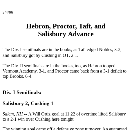
3/4/06
Hebron, Proctor, Taft, and
Salisbury Advance
The Div. I semifinals are in the books, as Taft edged Nobles, 3-2,
and Salisbury got by Cushing in OT, 2-1.
The Div. II semifinals are in the books, too, as Hebron topped
Vermont Academy, 3-1, and Proctor came back from a 3-1 deficit to
top Brooks, 6-4.
Div. I Semifinals:
Salisbury 2, Cushing 1
Salem, NH --
A Will Ortiz goal at 11:22 of overtime lifted Salisbury
to a 2-1 win over Cushing here tonight.
The winning goal came off a defensive zone turnover. An attempted