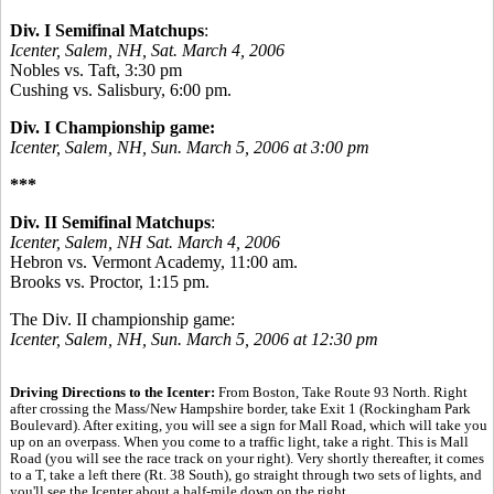
Div. I Semifinal Matchups
:
Icenter, Salem, NH, Sat. March 4, 2006
Nobles vs. Taft, 3:30 pm
Cushing vs. Salisbury, 6:00 pm.
Div. I Championship game:
Icenter, Salem, NH, Sun. March 5, 2006 at 3:00 pm
***
Div. II Semifinal Matchups
:
Icenter, Salem, NH Sat. March 4, 2006
Hebron vs. Vermont Academy, 11:00 am.
Brooks vs. Proctor, 1:15 pm.
The Div. II championship game:
Icenter, Salem, NH, Sun. March 5, 2006 at 12:30 pm
Driving Directions to the Icenter:
From Boston, Take Route 93 North. Right
after crossing the Mass/New Hampshire border, take Exit 1 (Rockingham Park
Boulevard). After exiting, you will see a sign for Mall Road, which will take you
up on an overpass. When you come to a traffic light, take a right. This is Mall
Road (you will see the race track on your right). Very shortly thereafter, it comes
to a T, take a left there (Rt. 38 South), go straight through two sets of lights, and
you'll see the Icenter about a half-mile down on the right.