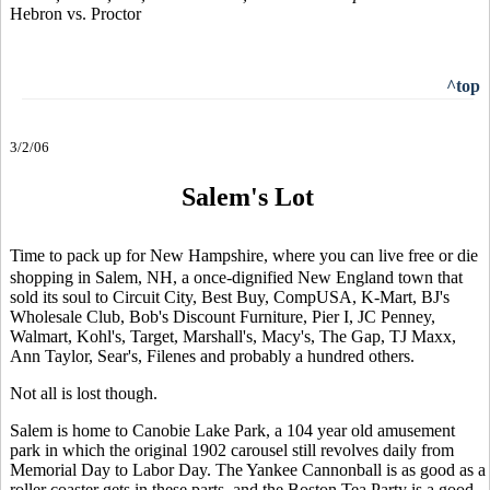
Hebron vs. Proctor
^top
3/2/06
Salem's Lot
Time to pack up for New Hampshire, where you can live free or die
shopping in Salem, NH, a once-dignified New England town that
sold its soul to Circuit City, Best Buy, CompUSA, K-Mart, BJ's
Wholesale Club, Bob's Discount Furniture, Pier I, JC Penney,
Walmart, Kohl's, Target, Marshall's, Macy's, The Gap, TJ Maxx,
Ann Taylor, Sear's, Filenes and probably a hundred others.
Not all is lost though.
Salem is home to Canobie Lake Park, a 104 year old amusement
park in which the original 1902 carousel still revolves daily from
Memorial Day to Labor Day. The Yankee Cannonball is as good as a
roller coaster gets in these parts, and the Boston Tea Party is a good