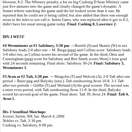
blowout, 8-2. The Whitney penalty, a hit on big Cushing D Sean Whitney came
just five minutes into the game and clearly changed the game's dynamic. A
former referee watching the game said the hit looked worse than it was. He
reported that he could see it being called, but also added that there was enough
room in the rules to not call it. Justin Gates, who was replaced after it got to 6-2,
didn't have his usual strong game today.
Final: Cushing 8, Lawrence 2.
DIV. I WEST
:
#4 Westminster at #1 Salisbury, 3:30 pm
: ---Borelli (S) and Shattie (W) in net.
Salisbury leads 2-0 after one -- M. Biega (ppg) and Collins score. Salisbury leads
3-0 after two, as Collins scores his second of the game. In the third, Ortiz and
Cunningham (ppg) score for Salisbury and Ben Smith scores Westy's lone goal
with 24 seconds remaining. Final shots: Salisbury 36-24.
Final: Salisbury 5,
Westminster 1.
#3 Avon at #2 Taft, 3:30 pm
: --- Margolin (T) and Wolcott (A). 2-0 Taft after one
period -- Baier ppg and Balysky (unn.). Taft outshooting Avon 16-8. 3-1 Taft
after two periods -- Griffin (T) and Wieland (A) the goal scorers. The second was
a more even period, with Taft outshooting Avon 11-9. In the third, Balysky
scored his second goal of the game. Final shots: Taft 39, Avon 24.
Final: Taft 4,
Avon 1.
Div. I Semifinal Matchups
:
Icenter, Salem, NH, Sat. March 4, 2006
Nobles vs. Taft, 3:30 pm
Cushing vs. Salisbury, 6:00 pm.