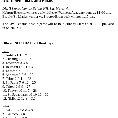
Div. II Semifinals and Finals
Div. II Semis; Icenter, Salem, NH, Sat. March 4:
Hebron/Brewster winner vs. Middlesex/Vermont Academy winner, 11:00 am.
Brooks/St. Mark's winner vs. Proctor/Brunswick winner, 1:15 pm.
The Div. II championship game will be held Sunday March 5 at 12:30 pm, also
in Salem, NH.
Official NEPSIHA Div. I Rankings:
East:
1. Nobles 1-1-1 =3
2. Cushing 2-2-2 = 6
3. Lawrence 3-3-5 = 11
4. Belmont Hill 4-4-3 = 11
5. Exeter 5-5-4 = 14
6. Andover 8-8-6 = 22
7. Tabor 6-6-11 = 23
8. St. Paul's 7-6-12 = 25
9. Tilton 9-9-9 = 27
10. Thayer 10-11-7 = 28
11. St. Sebastian's 10-10-10 = 30
12. NMH 12-12-8 = 32
West:
1. Salisbury 1-1-1 = 3
2. Taft 2-2-2 = 6