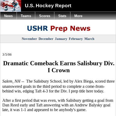
U.S. Hockey Report
News
Teams
Scores
Stats
More
November
December
January
February
March
3/5/06
Dramatic Comeback Earns Salisbury Div.
I Crown
Salem, NH
-- The Salisbury School, led by Alex Biega, scored three
unanswered goals in the third period to complete a come-from-
behind win, edging Taft 4-3 for the Div. I prep title here today.
After a first period that was even, with Salisbury getting a goal from
Dan Reed early and Taft answering with an Andrew Balysky goal
late, it was 1-1 and appeared to be anybody's game.