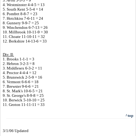
3. Avon 3-3-3 = 9
4. Westminster 4-4-5 = 13
5. South Kent 5-5-4 = 14
6. Pomfret 8-8-7 = 23
7. Hotchkiss 7-6-11 = 24
8. Gunnery 9-9-7 = 25
9. Winchendon 6-7-13 = 26
10. Millbrook 10-11-9 = 30
11. Choate 11-10-11 = 32
12. Berkshire 14-13-6 = 33
Div. II:
1. Brooks 1-1-1 = 3
2. Hebron 3-2-3 = 8
3. Middlesex 6-3-2 = 11
4. Proctor 4-4-4 = 12
5. Brunswick 2-5-9 = 16
6. Vermont 6-6-6 = 18
7. Brewster 9-6-6 = 21
8. St. Mark's 10-6-5 = 21
9. St. George's 8-9-8 = 25
10. Berwick 5-10-10 = 25
11. Groton 11-11-11 = 33
^top
3/1/06 Updated