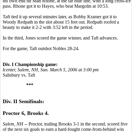
his own end hit Matt Rhone, at the far blue line, with a long cross-ice
pass. Rhone got it to Hayes, who beat Margolin at 10:53.
Taft tied it up several minutes later, as Bobby Kramer got it to
Woody Redpath in the slot about 15 feet out. Redpath roofed a
beauty to make it 2-2 with 3:52 left in the period.
In the third, Jones scored the game winner, and Taft advances.
For the game, Taft outshot Nobles 28-24.
Div. I Championship game:
Icenter, Salem, NH, Sun. March 5, 2006 at 3:00 pm
Salisbury vs. Taft
***
Div. II Semifinals:
Proctor 6, Brooks 4.
Salem, NH
-- Proctor, trailing Brooks 3-1 in the second, scored five
of the next six goals to earn a hard-fought come-from-behind win