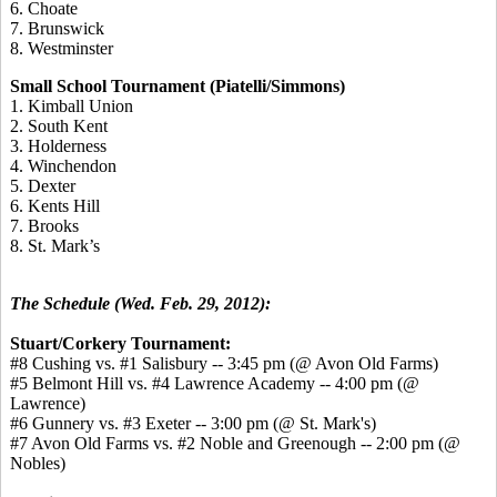
6. Choate
7. Brunswick
8. Westminster
Small School Tournament (Piatelli/Simmons)
1. Kimball Union
2. South Kent
3. Holderness
4. Winchendon
5. Dexter
6. Kents Hill
7. Brooks
8. St. Mark’s
The Schedule (Wed. Feb. 29, 2012):
Stuart/Corkery Tournament:
#8 Cushing vs. #1 Salisbury -- 3:45 pm (@ Avon Old Farms)
#5 Belmont Hill vs. #4 Lawrence Academy -- 4:00 pm (@
Lawrence)
#6 Gunnery vs. #3 Exeter -- 3:00 pm (@ St. Mark's)
#7 Avon Old Farms vs. #2 Noble and Greenough -- 2:00 pm (@
Nobles)