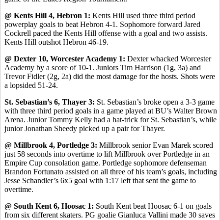
@ Kents Hill 4, Hebron 1:
Kents Hill used three third period
powerplay goals to beat Hebron 4-1. Sophomore forward Jared
Cockrell paced the Kents Hill offense with a goal and two assists.
Kents Hill outshot Hebron 46-19.
@ Dexter 10, Worcester Academy 1:
Dexter whacked Worcester
Academy by a score of 10-1. Juniors Tim Harrison (1g, 3a) and
Trevor Fidler (2g, 2a) did the most damage for the hosts. Shots were
a lopsided 51-24.
St. Sebastian’s 6, Thayer 3:
St. Sebastian’s broke open a 3-3 game
with three third period goals in a game played at BU’s Walter Brown
Arena. Junior Tommy Kelly had a hat-trick for St. Sebastian’s, while
junior Jonathan Sheedy picked up a pair for Thayer.
@ Millbrook 4, Portledge 3:
Millbrook senior Evan Marek scored
just 58 seconds into overtime to lift Millbrook over Portledge in an
Empire Cup consolation game. Portledge sophomore defenseman
Brandon Fortunato assisted on all three of his team’s goals, including
Jesse Schandler’s 6x5 goal with 1:17 left that sent the game to
overtime.
@ South Kent 6, Hoosac 1:
South Kent beat Hoosac 6-1 on goals
from six different skaters. PG goalie Gianluca Vallini made 30 saves