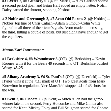
#3 Exeter
2, #6 Gunnery 0
(@ St. Mark's) -- Alex Carlacci scored
a second period goal, and Brian Hart added an empty netter. Nolan
Daley earned the shutout, stopping 29 shots.
# 2 Noble and Greenough 3,
#7 Avon Old Farms 2
(@ Nobles) --
Nobles' top line of Chris Calnan--Adam Gilmour--Colin White
figured in all three of their team's goals. Avon made it interesting in
the third, hitting a couple of posts, but just didn't have enough to get
the equalizer.
Martin/Earl Tournament:
#1 Berkshire 4,
#8 Westminster 3 (OT)
(@ Berkshire) -- Kevin
Rooney wins it for the Bears 49 seconds into OT. Berkshire outshot
Westy, 45-25.
#5 Albany Academy 3, #4 St. Paul's 2 (OT)
(@ Deerfield) -- Tyler
Hynes wins it at the 7:31 mark of OT. Two great goals from Mark
Knowlton in regulation. Alec Mansfield stopped 41 of 43 shots for
the win.
#3 Kent 3,
#6 Choate 2
(@ Kent) --
Mitch Allen had the game-
winner late in the second.
Perry Holcombe and Mike Cimba also
scored for Kent. Mickey Foley and Bill Seligman scored for Choate.