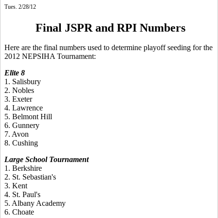
Tues. 2/28/12
Final JSPR and RPI Numbers
Here are the final numbers used to determine playoff seeding for the
2012 NEPSIHA Tournament:
Elite 8
1. Salisbury
2. Nobles
3. Exeter
4. Lawrence
5. Belmont Hill
6. Gunnery
7. Avon
8. Cushing
Large School Tournament
1. Berkshire
2. St. Sebastian's
3. Kent
4. St. Paul's
5. Albany Academy
6. Choate