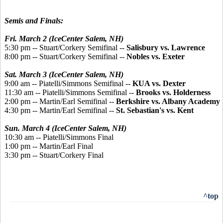
Semis and Finals:
Fri. March 2 (IceCenter Salem, NH)
5:30 pm -- Stuart/Corkery Semifinal --
Salisbury vs. Lawrence
8:00 pm -- Stuart/Corkery Semifinal --
Nobles vs. Exeter
Sat. March 3 (IceCenter Salem, NH)
9:00 am -- Piatelli/Simmons Semifinal --
KUA vs. Dexter
11:30 am -- Piatelli/Simmons Semifinal --
Brooks vs. Holderness
2:00 pm -- Martin/Earl Semifinal --
Berkshire vs. Albany Academy
4:30 pm -- Martin/Earl Semifinal --
St. Sebastian's vs. Kent
Sun. March 4 (IceCenter Salem, NH)
10:30 am -- Piatelli/Simmons Final
1:00 pm -- Martin/Earl Final
3:30 pm -- Stuart/Corkery Final
^top