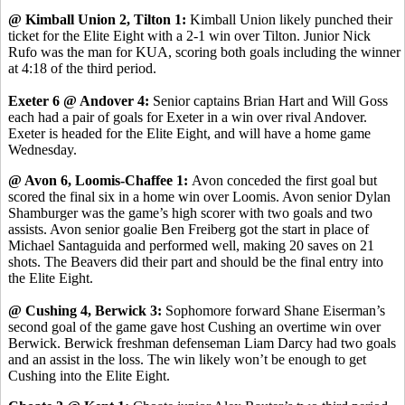
@ Kimball Union 2, Tilton 1:
Kimball Union likely punched their
ticket for the Elite Eight with a 2-1 win over Tilton. Junior Nick
Rufo was the man for KUA, scoring both goals including the winner
at 4:18 of the third period.
Exeter 6 @ Andover 4:
Senior captains Brian Hart and Will Goss
each had a pair of goals for Exeter in a win over rival Andover.
Exeter is headed for the Elite Eight, and will have a home game
Wednesday.
@ Avon 6, Loomis-Chaffee 1:
Avon conceded the first goal but
scored the final six in a home win over Loomis. Avon senior Dylan
Shamburger was the game’s high scorer with two goals and two
assists. Avon senior goalie Ben Freiberg got the start in place of
Michael Santaguida and performed well, making 20 saves on 21
shots. The Beavers did their part and should be the final entry into
the Elite Eight.
@ Cushing 4, Berwick 3:
Sophomore forward Shane Eiserman’s
second goal of the game gave host Cushing an overtime win over
Berwick. Berwick freshman defenseman Liam Darcy had two goals
and an assist in the loss. The win likely won’t be enough to get
Cushing into the Elite Eight.