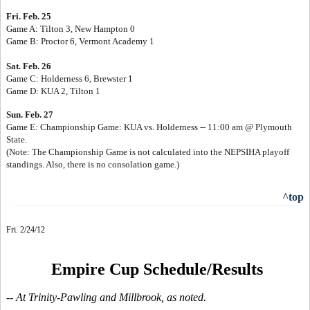
Fri. Feb. 25
Game A: Tilton 3, New Hampton 0
Game B: Proctor 6, Vermont Academy 1
Sat. Feb. 26
Game C: Holderness 6, Brewster 1
Game D: KUA 2, Tilton 1
Sun. Feb. 27
Game E: Championship Game: KUA vs. Holderness -- 11:00 am @ Plymouth
State.
(Note: The Championship Game is not calculated into the NEPSIHA playoff
standings. Also, there is no consolation game.)
^top
Fri. 2/24/12
Empire Cup Schedule/Results
-- At Trinity-Pawling and Millbrook, as noted.