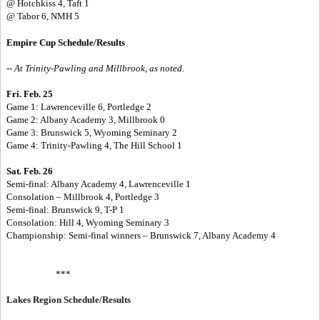
@ Hotchkiss 4, Taft 1
@ Tabor 6, NMH 5
Empire Cup Schedule/Results
-- At Trinity-Pawling and Millbrook, as noted.
Fri. Feb. 25
Game 1: Lawrenceville 6, Portledge 2
Game 2: Albany Academy 3, Millbrook 0
Game 3: Brunswick 5, Wyoming Seminary 2
Game 4: Trinity-Pawling 4, The Hill School 1
Sat. Feb. 26
Semi-final: Albany Academy 4, Lawrenceville 1
Consolation – Millbrook 4, Portledge 3
Semi-final: Brunswick 9, T-P 1
Consolation: Hill 4, Wyoming Seminary 3
Championship: Semi-final winners – Brunswick 7, Albany Academy 4
***
Lakes Region Schedule/Results