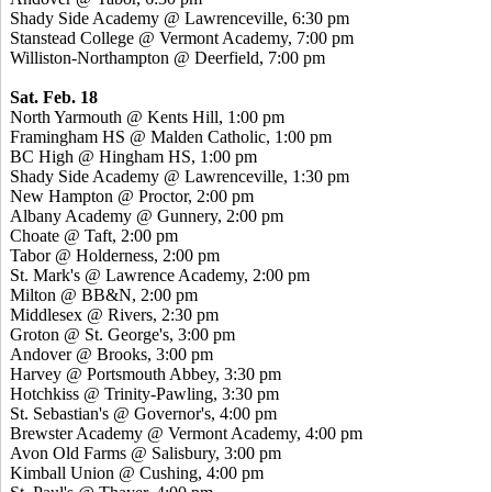
Shady Side Academy @ Lawrenceville, 6:30 pm
Stanstead College @ Vermont Academy, 7:00 pm
Williston-Northampton @ Deerfield, 7:00 pm
Sat. Feb. 18
North Yarmouth @ Kents Hill, 1:00 pm
Framingham HS @ Malden Catholic, 1:00 pm
BC High @ Hingham HS, 1:00 pm
Shady Side Academy @ Lawrenceville, 1:30 pm
New Hampton @ Proctor, 2:00 pm
Albany Academy @ Gunnery, 2:00 pm
Choate @ Taft, 2:00 pm
Tabor @ Holderness, 2:00 pm
St. Mark's @ Lawrence Academy, 2:00 pm
Milton @ BB&N, 2:00 pm
Middlesex @ Rivers, 2:30 pm
Groton @ St. George's, 3:00 pm
Andover @ Brooks, 3:00 pm
Harvey @ Portsmouth Abbey, 3:30 pm
Hotchkiss @ Trinity-Pawling, 3:30 pm
St. Sebastian's @ Governor's, 4:00 pm
Brewster Academy @ Vermont Academy, 4:00 pm
Avon Old Farms @ Salisbury, 3:00 pm
Kimball Union @ Cushing, 4:00 pm