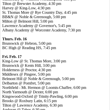
Tilton @ Brewster Academy, 4:30 pm
Harvey @ King-Low, 4:30 pm
St. Thomas More @ Rye Country Day, 4:45 pm
BB&N @ Noble & Greenough, 5:00 pm
Milton @ Belmont Hill, 5:00 pm
Lawrence Academy @ Governor's, 5:45 pm
Albany Academy @ Worcester Academy, 7:30 pm
Thurs. Feb. 16
Brunswick @ Hebron, 5:00 pm
BC High @ Reading HS, 7:45 pm
Fri. Feb. 17
King-Low @ St. Thomas More, 3:00 pm
Brunswick @ Kents Hill, 3:00 pm
Holderness @ Proctor, 4:30 pm
Middlesex @ Pingree, 5:00 pm
Belmont Hill @ Noble & Greenough, 5:00 pm
Delbarton @ Pomfret, 5:00 pm
Northfield - Mt. Hermon @ Loomis-Chaffee, 6:00 pm
North Yarmouth @ Dexter, 6:00 pm
Kingswood-Oxford @ Trinity-Pawling, 6:00 pm
Brooks @ Roxbury Latin, 6:15 pm
Tilton @ Lawrence Academy, 6:30 pm
Andover @ Tabor, 6:30 pm