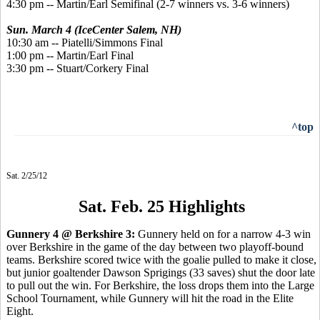
4:30 pm -- Martin/Earl Semifinal (2-7 winners vs. 3-6 winners)
Sun. March 4 (IceCenter Salem, NH)
10:30 am -- Piatelli/Simmons Final
1:00 pm -- Martin/Earl Final
3:30 pm -- Stuart/Corkery Final
^top
Sat. 2/25/12
Sat. Feb. 25 Highlights
Gunnery 4 @ Berkshire 3:
Gunnery held on for a narrow 4-3 win
over Berkshire in the game of the day between two playoff-bound
teams. Berkshire scored twice with the goalie pulled to make it close,
but junior goaltender Dawson Sprigings (33 saves) shut the door late
to pull out the win. For Berkshire, the loss drops them into the Large
School Tournament, while Gunnery will hit the road in the Elite
Eight.