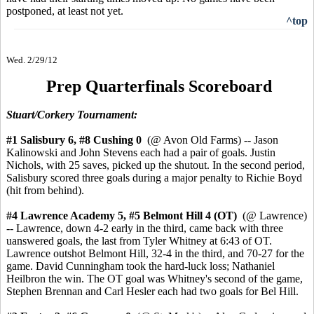
postponed, at least not yet.
^top
Wed. 2/29/12
Prep Quarterfinals Scoreboard
Stuart/Corkery Tournament:
#1 Salisbury 6, #8 Cushing 0
(@ Avon Old Farms) -- Jason
Kalinowski and John Stevens each had a pair of goals. Justin
Nichols, with 25 saves, picked up the shutout. In the second period,
Salisbury scored three goals during a major penalty to Richie Boyd
(hit from behind).
#4 Lawrence Academy 5,
#5 Belmont Hill 4
(OT)
(@ Lawrence)
-- Lawrence, down 4-2 early in the third, came back with three
uanswered goals, the last from Tyler Whitney at 6:43 of OT.
Lawrence outshot Belmont Hill, 32-4 in the third, and 70-27 for the
game. David Cunningham took the hard-luck loss; Nathaniel
Heilbron the win. The OT goal was Whitney's second of the game,
Stephen Brennan and Carl Hesler each had two goals for Bel Hill.