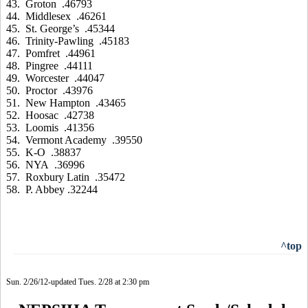
43. Groton .46793
44. Middlesex .46261
45. St. George’s .45344
46. Trinity-Pawling .45183
47. Pomfret .44961
48. Pingree .44111
49. Worcester .44047
50. Proctor .43976
51. New Hampton .43465
52. Hoosac .42738
53. Loomis .41356
54. Vermont Academy .39550
55. K-O .38837
56. NYA .36996
57. Roxbury Latin .35472
58. P. Abbey .32244
^top
Sun. 2/26/12-updated Tues. 2/28 at 2:30 pm