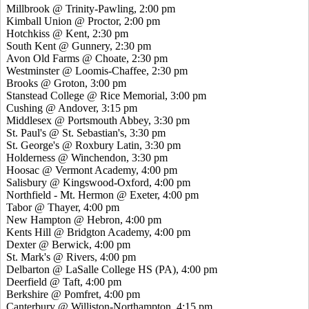
Millbrook @ Trinity-Pawling, 2:00 pm
Kimball Union @ Proctor, 2:00 pm
Hotchkiss @ Kent, 2:30 pm
South Kent @ Gunnery, 2:30 pm
Avon Old Farms @ Choate, 2:30 pm
Westminster @ Loomis-Chaffee, 2:30 pm
Brooks @ Groton, 3:00 pm
Stanstead College @ Rice Memorial, 3:00 pm
Cushing @ Andover, 3:15 pm
Middlesex @ Portsmouth Abbey, 3:30 pm
St. Paul's @ St. Sebastian's, 3:30 pm
St. George's @ Roxbury Latin, 3:30 pm
Holderness @ Winchendon, 3:30 pm
Hoosac @ Vermont Academy, 4:00 pm
Salisbury @ Kingswood-Oxford, 4:00 pm
Northfield - Mt. Hermon @ Exeter, 4:00 pm
Tabor @ Thayer, 4:00 pm
New Hampton @ Hebron, 4:00 pm
Kents Hill @ Bridgton Academy, 4:00 pm
Dexter @ Berwick, 4:00 pm
St. Mark's @ Rivers, 4:00 pm
Delbarton @ LaSalle College HS (PA), 4:00 pm
Deerfield @ Taft, 4:00 pm
Berkshire @ Pomfret, 4:00 pm
Canterbury @ Williston-Northampton, 4:15 pm