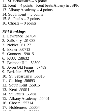
11. St. Sebastian’s -- 5 points
12. Kent -- 4 points-- Kent beats Albany in JSPR
13. Albany Academy -- 4 points
14. South Kent -- 3 points
15. St. Paul’s -- 2 points
16. Choate -- 0 points
RPI Rankings
1. Lawrence .61454
2. Salisbury .61300
3. Nobles .61127
4. Exeter .60713
5. Gunnery .59015
6. KUA .58632
7. Belmont Hill .58590
8. Avon Old Farms .57489
9. Berkshire .57065
10. St. Sebastian’s .56815
11. Cushing .56693
12. South Kent .55915
13. Kent .55611
14. St. Paul’s .55481
15. Albany Academy .55461
16. Choate .55314
17. Holderness .55054