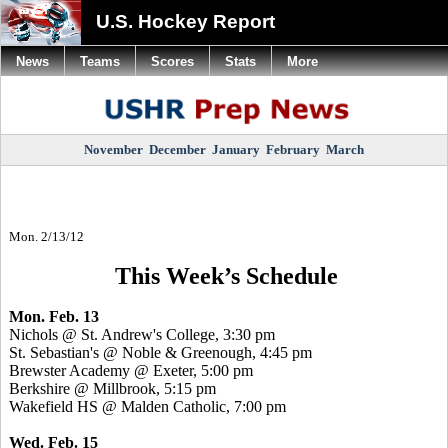
U.S. Hockey Report
News
Teams
Scores
Stats
More
November
December
January
February
March
Mon. 2/13/12
This Week’s Schedule
Mon. Feb. 13
Nichols @ St. Andrew's College, 3:30 pm
St. Sebastian's @ Noble & Greenough, 4:45 pm
Brewster Academy @ Exeter, 5:00 pm
Berkshire @ Millbrook, 5:15 pm
Wakefield HS @ Malden Catholic, 7:00 pm
Wed. Feb. 15