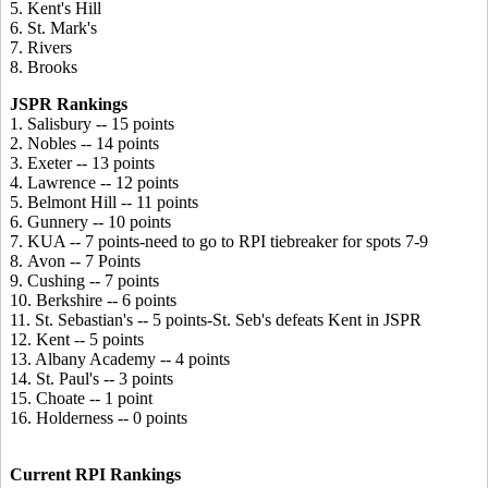
5. Kent's Hill
6. St. Mark's
7. Rivers
8. Brooks
JSPR Rankings
1. Salisbury -- 15 points
2. Nobles -- 14 points
3. Exeter -- 13 points
4. Lawrence -- 12 points
5. Belmont Hill -- 11 points
6. Gunnery -- 10 points
7. KUA -- 7 points-need to go to RPI tiebreaker for spots 7-9
8. Avon -- 7 Points
9. Cushing -- 7 points
10. Berkshire -- 6 points
11. St. Sebastian's -- 5 points-St. Seb's defeats Kent in JSPR
12. Kent -- 5 points
13. Albany Academy -- 4 points
14. St. Paul's -- 3 points
15. Choate -- 1 point
16. Holderness -- 0 points
Current RPI Rankings