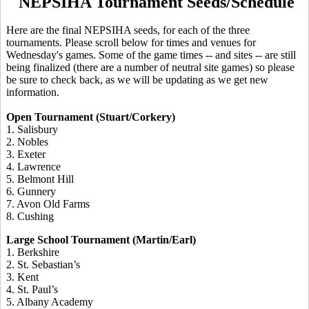
NEPSIHA Tournament Seeds/Schedule
Here are the final NEPSIHA seeds, for each of the three
tournaments. Please scroll below for times and venues for
Wednesday's games. Some of the game times -- and sites -- are still
being finalized (there are a number of neutral site games) so please
be sure to check back, as we will be updating as we get new
information.
Open Tournament (Stuart/Corkery)
1. Salisbury
2. Nobles
3. Exeter
4. Lawrence
5. Belmont Hill
6. Gunnery
7. Avon Old Farms
8. Cushing
Large School Tournament (Martin/Earl)
1. Berkshire
2. St. Sebastian’s
3. Kent
4. St. Paul’s
5. Albany Academy