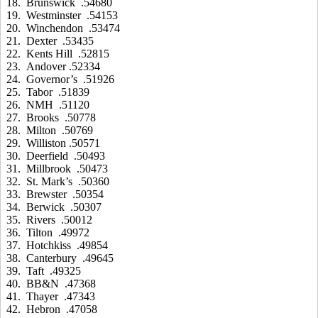
18. Brunswick .54680
19. Westminster .54153
20. Winchendon .53474
21. Dexter .53435
22. Kents Hill .52815
23. Andover .52334
24. Governor’s .51926
25. Tabor .51839
26. NMH .51120
27. Brooks .50778
28. Milton .50769
29. Williston .50571
30. Deerfield .50493
31. Millbrook .50473
32. St. Mark’s .50360
33. Brewster .50354
34. Berwick .50307
35. Rivers .50012
36. Tilton .49972
37. Hotchkiss .49854
38. Canterbury .49645
39. Taft .49325
40. BB&N .47368
41. Thayer .47343
42. Hebron .47058