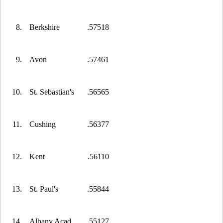
8.
Berkshire
.57518
9.
Avon
.57461
10.
St. Sebastian's
.56565
11.
Cushing
.56377
12.
Kent
.56110
13.
St. Paul's
.55844
14.
Albany Acad.
.55127