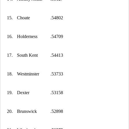
15.
Choate
.54802
16.
Holderness
.54709
17.
South Kent
.54413
18.
Westminster
.53733
19.
Dexter
.53158
20.
Brunswick
.52898