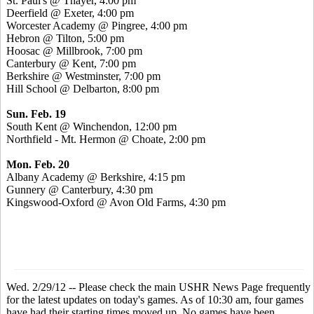
St. Paul's @ Thayer, 4:00 pm
Deerfield @ Exeter, 4:00 pm
Worcester Academy @ Pingree, 4:00 pm
Hebron @ Tilton, 5:00 pm
Hoosac @ Millbrook, 7:00 pm
Canterbury @ Kent, 7:00 pm
Berkshire @ Westminster, 7:00 pm
Hill School @ Delbarton, 8:00 pm
Sun. Feb. 19
South Kent @ Winchendon, 12:00 pm
Northfield - Mt. Hermon @ Choate, 2:00 pm
Mon. Feb. 20
Albany Academy @ Berkshire, 4:15 pm
Gunnery @ Canterbury, 4:30 pm
Kingswood-Oxford @ Avon Old Farms, 4:30 pm
Wed. 2/29/12 -- Please check the main USHR News Page frequently
for the latest updates on today's games. As of 10:30 am, four games
have had their starting times moved up. No games have been