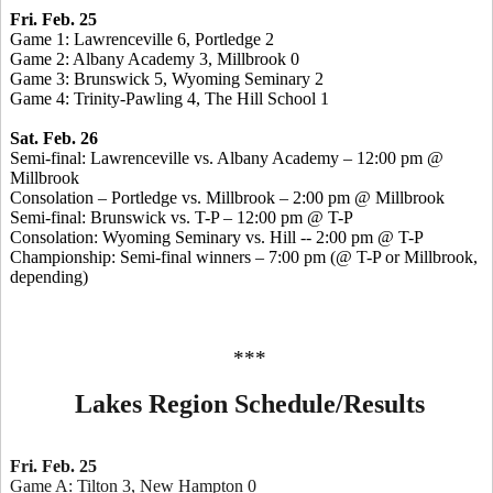
Fri. Feb. 25
Game 1: Lawrenceville 6, Portledge 2
Game 2: Albany Academy 3, Millbrook 0
Game 3: Brunswick 5, Wyoming Seminary 2
Game 4: Trinity-Pawling 4, The Hill School 1
Sat. Feb. 26
Semi-final: Lawrenceville vs. Albany Academy – 12:00 pm @
Millbrook
Consolation – Portledge vs. Millbrook – 2:00 pm @ Millbrook
Semi-final: Brunswick vs. T-P – 12:00 pm @ T-P
Consolation: Wyoming Seminary vs. Hill -- 2:00 pm @ T-P
Championship: Semi-final winners – 7:00 pm (@ T-P or Millbrook,
depending)
***
Lakes Region Schedule/Results
Fri. Feb. 25
Game A: Tilton 3, New Hampton 0