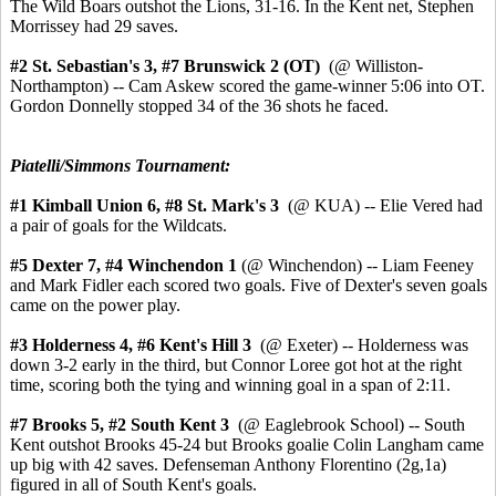
The Wild Boars outshot the Lions, 31-16. In the Kent net, Stephen
Morrissey had 29 saves.
#2 St. Sebastian's 3,
#7 Brunswick 2 (OT)
(@ Williston-
Northampton) -- Cam Askew scored the game-winner 5:06 into OT.
Gordon Donnelly stopped 34 of the 36 shots he faced.
Piatelli/Simmons Tournament:
#1 Kimball Union 6,
#8 St. Mark's 3
(@ KUA) -- Elie Vered had
a pair of goals for the Wildcats.
#5 Dexter 7, #4 Winchendon 1
(@ Winchendon) -- Liam Feeney
and Mark Fidler each scored two goals. Five of Dexter's seven goals
came on the power play.
#3 Holderness 4,
#6 Kent's Hill 3
(@ Exeter) -- Holderness was
down 3-2 early in the third, but Connor Loree got hot at the right
time, scoring both the tying and winning goal in a span of 2:11.
#7 Brooks 5, #2 South Kent 3
(@ Eaglebrook School) -- South
Kent outshot Brooks 45-24 but Brooks goalie Colin Langham came
up big with 42 saves. Defenseman Anthony Florentino (2g,1a)
figured in all of South Kent's goals.