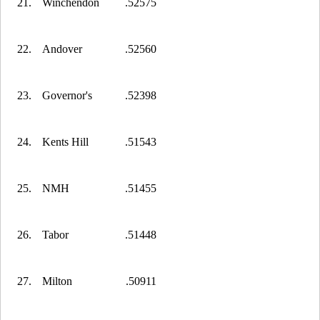
21.
Winchendon
.52575
22.
Andover
.52560
23.
Governor's
.52398
24.
Kents Hill
.51543
25.
NMH
.51455
26.
Tabor
.51448
27.
Milton
.50911