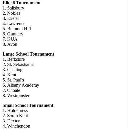
Elite 8 Tournament
1. Salisbury
2. Nobles
3. Exeter
4. Lawrence
5. Belmont Hill
6. Gunnery
7. KUA
8. Avon
Large School Tournament
1. Berkshire
2. St. Sebastian's
3. Cushing
4. Kent
5. St. Paul's
6. Albany Academy
7. Choate
8. Westminster
Small School Tournament
1. Holderness
2. South Kent
3. Dexter
4. Winchendon