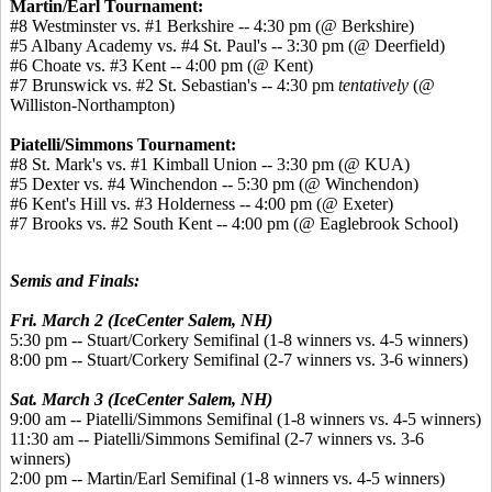
Martin/Earl Tournament:
#8 Westminster vs. #1 Berkshire -- 4:30 pm (@ Berkshire)
#5 Albany Academy vs. #4 St. Paul's -- 3:30 pm (@ Deerfield)
#6 Choate vs. #3 Kent -- 4:00 pm (@ Kent)
#7 Brunswick vs. #2 St. Sebastian's -- 4:30 pm
tentatively
(@
Williston-Northampton)
Piatelli/Simmons Tournament:
#8 St. Mark's vs. #1 Kimball Union -- 3:30 pm (@ KUA)
#5 Dexter vs. #4 Winchendon -- 5:30 pm (@ Winchendon)
#6 Kent's Hill vs. #3 Holderness -- 4:00 pm (@ Exeter)
#7 Brooks vs. #2 South Kent -- 4:00 pm (@ Eaglebrook School)
Semis and Finals:
Fri. March 2 (IceCenter Salem, NH)
5:30 pm -- Stuart/Corkery Semifinal (1-8 winners vs. 4-5 winners)
8:00 pm -- Stuart/Corkery Semifinal (2-7 winners vs. 3-6 winners)
Sat. March 3 (IceCenter Salem, NH)
9:00 am -- Piatelli/Simmons Semifinal (1-8 winners vs. 4-5 winners)
11:30 am -- Piatelli/Simmons Semifinal (2-7 winners vs. 3-6
winners)
2:00 pm -- Martin/Earl Semifinal (1-8 winners vs. 4-5 winners)