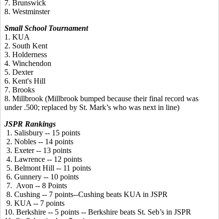
7. Brunswick
8. Westminster
Small School Tournament
1. KUA
2. South Kent
3. Holderness
4. Winchendon
5. Dexter
6. Kent's Hill
7. Brooks
8. Millbrook (Millbrook bumped because their final record was
under .500; replaced by St. Mark’s who was next in line)
JSPR Rankings
1. Salisbury -- 15 points
2. Nobles -- 14 points
3. Exeter -- 13 points
4. Lawrence -- 12 points
5. Belmont Hill -- 11 points
6. Gunnery -- 10 points
7. Avon -- 8 Points
8. Cushing -- 7 points--Cushing beats KUA in JSPR
9. KUA -- 7 points
10. Berkshire -- 5 points -- Berkshire beats St. Seb’s in JSPR