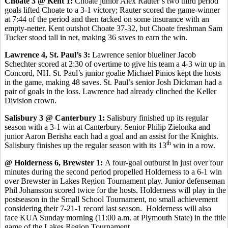
Choate 3 @ Kent 1:
Choate junior Alex Rauter’s two third period
goals lifted Choate to a 3-1 victory; Rauter scored the game-winner
at 7:44 of the period and then tacked on some insurance with an
empty-netter. Kent outshot Choate 37-32, but Choate freshman Sam
Tucker stood tall in net, making 36 saves to earn the win.
Lawrence 4, St. Paul’s 3:
Lawrence senior blueliner Jacob
Schechter scored at 2:30 of overtime to give his team a 4-3 win up in
Concord, NH. St. Paul’s junior goalie Michael Pinios kept the hosts
in the game, making 48 saves. St. Paul’s senior Josh Dickman had a
pair of goals in the loss. Lawrence had already clinched the Keller
Division crown.
Salisbury 3 @ Canterbury 1:
Salisbury finished up its regular
season with a 3-1 win at Canterbury. Senior Philip Zielonka and
junior Aaron Berisha each had a goal and an assist for the Knights.
th
Salisbury finishes up the regular season with its 13
win in a row.
@ Holderness 6, Brewster 1:
A four-goal outburst in just over four
minutes during the second period propelled Holderness to a 6-1 win
over Brewster in Lakes Region Tournament play. Junior defenseman
Phil Johansson scored twice for the hosts. Holderness will play in the
postseason in the Small School Tournament, no small achievement
considering their 7-21-1 record last season. Holderness will also
face KUA Sunday morning (11:00 a.m. at Plymouth State) in the title
game of the Lakes Region Tournament.