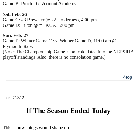
Game B: Proctor 6, Vermont Academy 1
Sat. Feb. 26
Game C: #3 Brewster @ #2 Holderness, 4:00 pm
Game D: Tilton @ #1 KUA, 5:00 pm
Sun. Feb. 27
Game E: Winner Game C vs. Winner Game D, 11:00 am @
Plymouth State.
(Note: The Championship Game is not calculated into the NEPSIHA
playoff standings. Also, there is no consolation game.)
^top
Thurs. 2/23/12
If The Season Ended Today
This is how things would shape up: