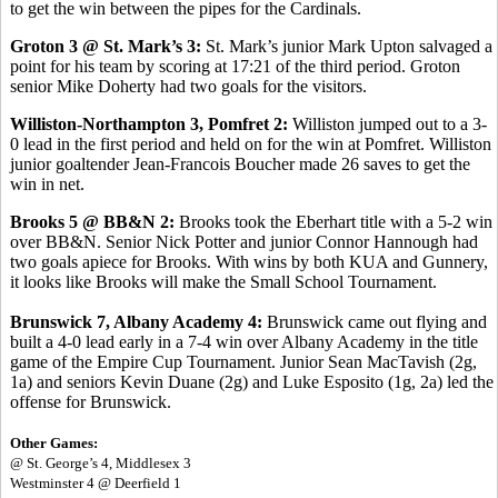
to get the win between the pipes for the Cardinals.
Groton 3 @ St. Mark’s 3:
St. Mark’s junior Mark Upton salvaged a
point for his team by scoring at 17:21 of the third period. Groton
senior Mike Doherty had two goals for the visitors.
Williston-Northampton 3, Pomfret 2:
Williston jumped out to a 3-
0 lead in the first period and held on for the win at Pomfret. Williston
junior goaltender Jean-Francois Boucher made 26 saves to get the
win in net.
Brooks 5 @ BB&N 2:
Brooks took the Eberhart title with a 5-2 win
over BB&N. Senior Nick Potter and junior Connor Hannough had
two goals apiece for Brooks. With wins by both KUA and Gunnery,
it looks like Brooks will make the Small School Tournament.
Brunswick 7, Albany Academy 4:
Brunswick came out flying and
built a 4-0 lead early in a 7-4 win over Albany Academy in the title
game of the Empire Cup Tournament. Junior Sean MacTavish (2g,
1a) and seniors Kevin Duane (2g) and Luke Esposito (1g, 2a) led the
offense for Brunswick.
Other Games:
@ St. George’s 4, Middlesex 3
Westminster 4 @ Deerfield 1