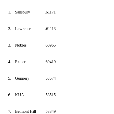
1.
Salisbury
.61171
2.
Lawrence
.61113
3.
Nobles
.60965
4.
Exeter
.60419
5.
Gunnery
.58574
6.
KUA
.58515
7.
Belmont Hill
.58349