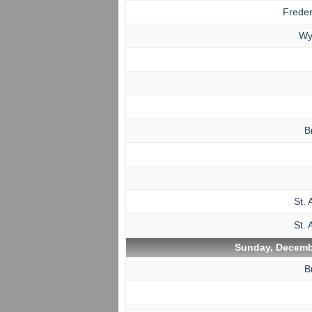
Freder
Wy
B
St. 
St. 
Sunday, Decemb
B