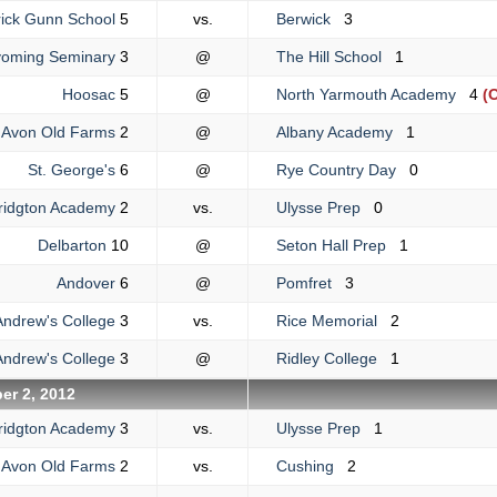
ick Gunn School
5
vs.
Berwick
3
oming Seminary
3
@
The Hill School
1
Hoosac
5
@
North Yarmouth Academy
4
(O
Avon Old Farms
2
@
Albany Academy
1
St. George's
6
@
Rye Country Day
0
ridgton Academy
2
vs.
Ulysse Prep
0
Delbarton
10
@
Seton Hall Prep
1
Andover
6
@
Pomfret
3
Andrew's College
3
vs.
Rice Memorial
2
Andrew's College
3
@
Ridley College
1
er 2, 2012
ridgton Academy
3
vs.
Ulysse Prep
1
Avon Old Farms
2
vs.
Cushing
2