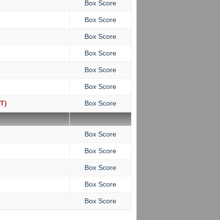
Box Score
Box Score
Box Score
Box Score
Box Score
Box Score
T)
Box Score
Box Score
Box Score
Box Score
Box Score
Box Score