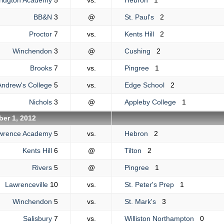
ridgton Academy
5
vs.
Hebron
1
BB&N
3
@
St. Paul's
2
Proctor
7
vs.
Kents Hill
2
Winchendon
3
@
Cushing
2
Brooks
7
vs.
Pingree
1
Andrew's College
5
vs.
Edge School
2
Nichols
3
@
Appleby College
1
er 1, 2012
wrence Academy
5
vs.
Hebron
2
Kents Hill
6
@
Tilton
2
Rivers
5
@
Pingree
1
Lawrenceville
10
vs.
St. Peter's Prep
1
Winchendon
5
vs.
St. Mark's
3
Salisbury
7
vs.
Williston Northampton
0