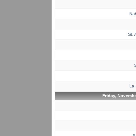
No
St. 
La 
Friday, Novembe