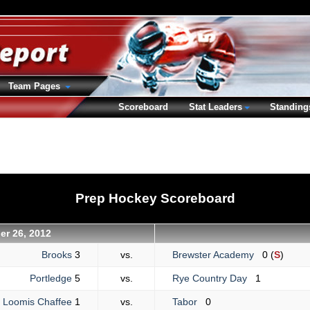
Team Pages
Scoreboard
Stat Leaders
Standing
Prep Hockey Scoreboard
r 26, 2012
Brooks
3
vs.
Brewster Academy
0 (
S
)
Portledge
5
vs.
Rye Country Day
1
Loomis Chaffee
1
vs.
Tabor
0