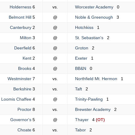
Holderness
6
vs.
Worcester Academy
0
Belmont Hill
5
@
Noble & Greenough
3
Canterbury
2
@
Hotchkiss
1
Milton
3
@
St. Sebastian's
2
Deerfield
6
@
Groton
2
Kent
2
@
Exeter
1
Brooks
4
@
BB&N
0
Westminster
7
vs.
Northfield Mt. Hermon
1
Berkshire
3
vs.
Taft
2
Loomis Chaffee
4
@
Trinity-Pawling
1
Proctor
8
vs.
Brewster Academy
2
Governor's
5
@
Thayer
4
(OT)
Choate
6
vs.
Tabor
2