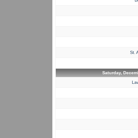
B
St. 
Saturday, Decemb
La