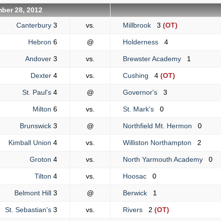
ber 28, 2012
Canterbury
3
vs.
Millbrook
3
(OT)
Hebron
6
@
Holderness
4
Andover
3
vs.
Brewster Academy
1
Dexter
4
vs.
Cushing
4
(OT)
St. Paul's
4
@
Governor's
3
Milton
6
vs.
St. Mark's
0
Brunswick
3
@
Northfield Mt. Hermon
0
Kimball Union
4
vs.
Williston Northampton
2
Groton
4
vs.
North Yarmouth Academy
0
Tilton
4
vs.
Hoosac
0
Belmont Hill
3
@
Berwick
1
St. Sebastian's
3
vs.
Rivers
2
(OT)