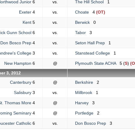
orthwood Junior
6
vs.
The Hill School
1
Exeter
4
vs.
Choate
4
(OT)
Kent
5
vs.
Berwick
0
ick Gunn School
6
vs.
Tabor
3
Don Bosco Prep
4
vs.
Seton Hall Prep
1
Andrew's College
3
vs.
Stanstead College
1
New Hampton
6
@
Plymouth State ACHA
5 (
S
)
(O
er 3, 2012
Canterbury
6
@
Berkshire
2
Salisbury
3
vs.
Millbrook
1
St. Thomas More
4
@
Harvey
3
oming Seminary
4
@
Portledge
2
ucester Catholic
6
vs.
Don Bosco Prep
3