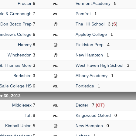
Proctor
6
vs.
Vermont Academy
5
ble & Greenough
7
vs.
Pomfret
1
Don Bosco Prep
7
@
The Hill School
3 (
S
)
Andrew's College
6
vs.
Appleby College
1
Harvey
8
@
Fieldston Prep
4
Winchendon
3
@
New Hampton
1
St. Thomas More
3
vs.
West Haven High School
3
Berkshire
3
@
Albany Academy
1
Salle College HS
6
vs.
Portledge
1
r 30, 2012
Middlesex
7
vs.
Dexter
7
(OT)
Taft
8
vs.
Kingswood Oxford
0
Kimball Union
5
@
New Hampton
0