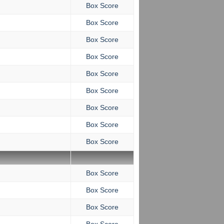
Box Score
Box Score
Box Score
Box Score
Box Score
Box Score
Box Score
Box Score
Box Score
Box Score
Box Score
Box Score