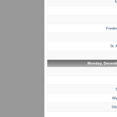
N
Freder
St. 
Monday, Decemb
Wy
Glo