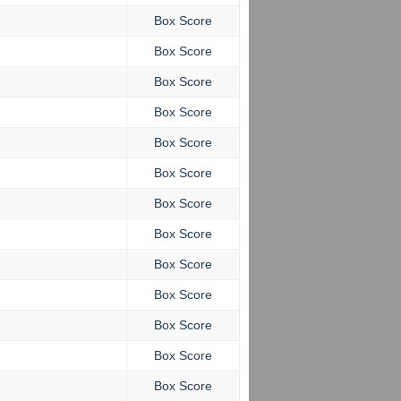
Box Score
Box Score
Box Score
Box Score
Box Score
Box Score
Box Score
Box Score
Box Score
Box Score
Box Score
Box Score
Box Score