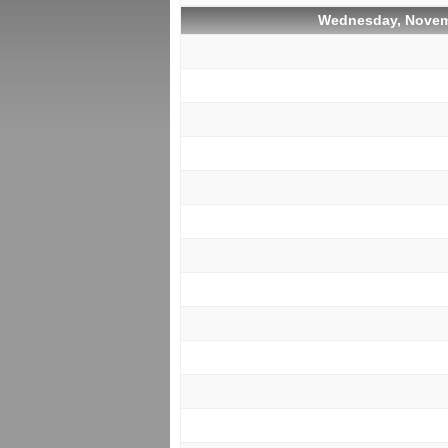
Wednesday, Novem