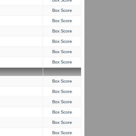
Box Score
Box Score
Box Score
Box Score
Box Score
Box Score
Box Score
Box Score
Box Score
Box Score
Box Score
Box Score
Box Score