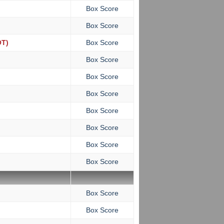
Box Score
Box Score
T)
Box Score
Box Score
Box Score
Box Score
Box Score
Box Score
Box Score
Box Score
Box Score
Box Score