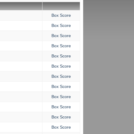
Box Score
Box Score
Box Score
Box Score
Box Score
Box Score
Box Score
Box Score
Box Score
Box Score
Box Score
Box Score