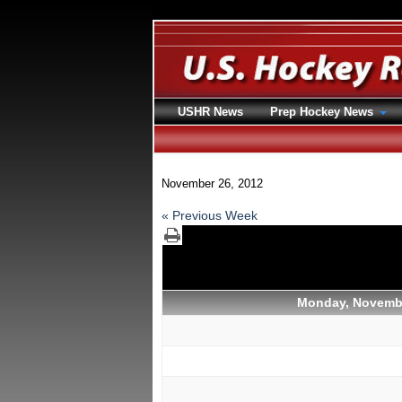
USHR News
Prep Hockey News
November 26, 2012
« Previous Week
Monday, Novembe