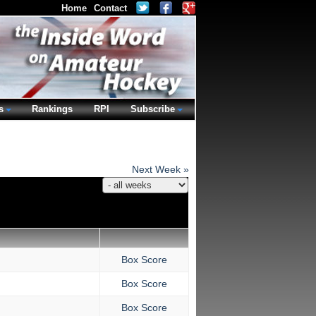
Home
Contact
s
Rankings
RPI
Subscribe
Next Week »
Box Score
Box Score
Box Score