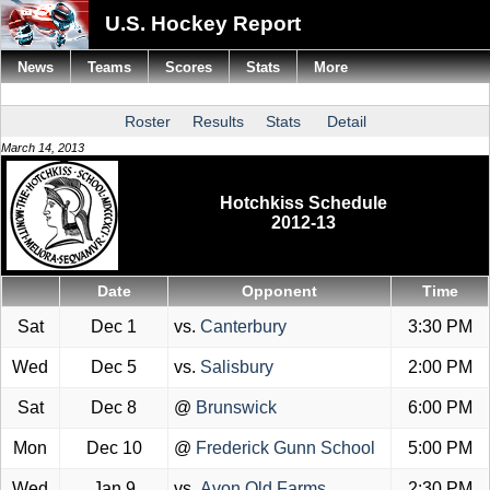
U.S. Hockey Report
News
Teams
Scores
Stats
More
Roster
Results
Stats
Detail
March 14, 2013
Hotchkiss Schedule
2012-13
Date
Opponent
Time
Sat
Dec 1
vs.
Canterbury
3:30 PM
Wed
Dec 5
vs.
Salisbury
2:00 PM
Sat
Dec 8
@
Brunswick
6:00 PM
Mon
Dec 10
@
Frederick Gunn School
5:00 PM
Wed
Jan 9
vs.
Avon Old Farms
2:30 PM