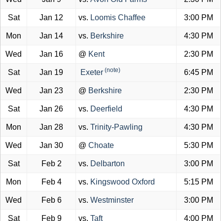
Sat
Jan 12
vs.
Loomis Chaffee
3:00 PM
Mon
Jan 14
vs.
Berkshire
4:30 PM
Wed
Jan 16
@
Kent
2:30 PM
(note)
Sat
Jan 19
Exeter
6:45 PM
Wed
Jan 23
@
Berkshire
2:30 PM
Sat
Jan 26
vs.
Deerfield
4:30 PM
Mon
Jan 28
vs.
Trinity-Pawling
4:30 PM
Wed
Jan 30
@
Choate
5:30 PM
Sat
Feb 2
vs.
Delbarton
3:00 PM
Mon
Feb 4
vs.
Kingswood Oxford
5:15 PM
Wed
Feb 6
vs.
Westminster
3:00 PM
Sat
Feb 9
vs.
Taft
4:00 PM