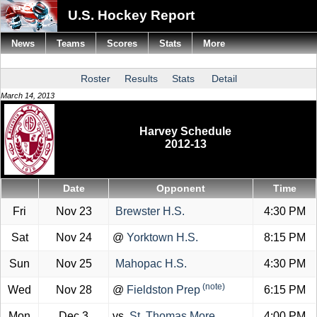
U.S. Hockey Report
News
Teams
Scores
Stats
More
Roster
Results
Stats
Detail
March 14, 2013
Harvey Schedule
2012-13
Date
Opponent
Time
Fri
Nov 23
Brewster H.S.
4:30 PM
Sat
Nov 24
@
Yorktown H.S.
8:15 PM
Sun
Nov 25
Mahopac H.S.
4:30 PM
(note)
Wed
Nov 28
@
Fieldston Prep
6:15 PM
Mon
Dec 3
vs.
St. Thomas More
4:00 PM