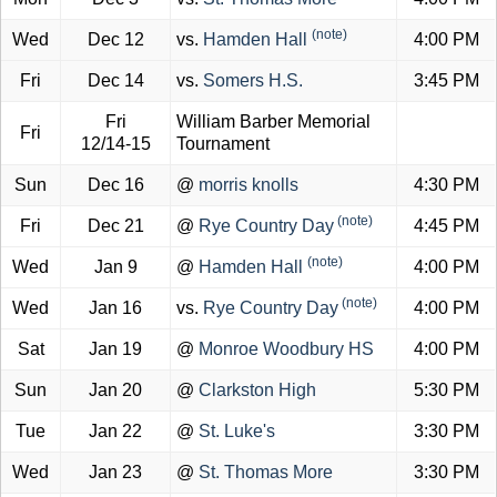
(note)
Wed
Dec 12
vs.
Hamden Hall
4:00 PM
Fri
Dec 14
vs.
Somers H.S.
3:45 PM
Fri
William Barber Memorial
Fri
12/14-15
Tournament
Sun
Dec 16
@
morris knolls
4:30 PM
(note)
Fri
Dec 21
@
Rye Country Day
4:45 PM
(note)
Wed
Jan 9
@
Hamden Hall
4:00 PM
(note)
Wed
Jan 16
vs.
Rye Country Day
4:00 PM
Sat
Jan 19
@
Monroe Woodbury HS
4:00 PM
Sun
Jan 20
@
Clarkston High
5:30 PM
Tue
Jan 22
@
St. Luke's
3:30 PM
Wed
Jan 23
@
St. Thomas More
3:30 PM