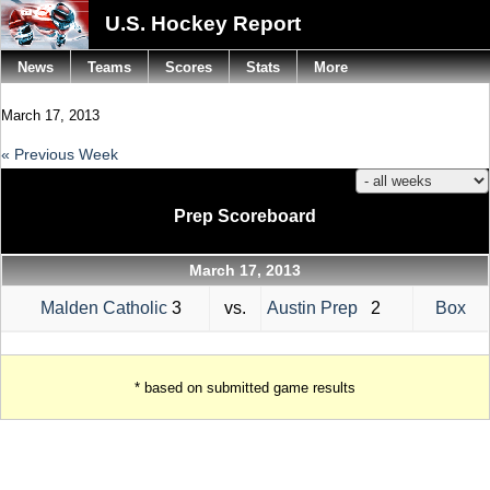
U.S. Hockey Report
News
Teams
Scores
Stats
More
March 17, 2013
« Previous Week
Prep Scoreboard
March 17, 2013
Malden Catholic
3
vs.
Austin Prep
2
Box
* based on submitted game results