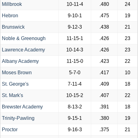
Millbrook
10-11-4
.480
24
Hebron
9-10-1
.475
19
Brunswick
9-12-3
.438
21
Noble & Greenough
11-15-1
.426
23
Lawrence Academy
10-14-3
.426
23
Albany Academy
11-15-0
.423
22
Moses Brown
5-7-0
.417
10
St. George's
7-11-4
.409
18
St. Mark's
10-15-2
.407
22
Brewster Academy
8-13-2
.391
18
Trinity-Pawling
9-15-1
.380
19
Proctor
9-16-3
.375
21