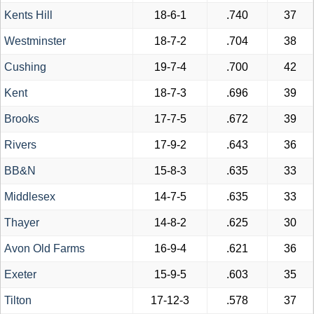
Kents Hill
18-6-1
.740
37
Westminster
18-7-2
.704
38
Cushing
19-7-4
.700
42
Kent
18-7-3
.696
39
Brooks
17-7-5
.672
39
Rivers
17-9-2
.643
36
BB&N
15-8-3
.635
33
Middlesex
14-7-5
.635
33
Thayer
14-8-2
.625
30
Avon Old Farms
16-9-4
.621
36
Exeter
15-9-5
.603
35
Tilton
17-12-3
.578
37