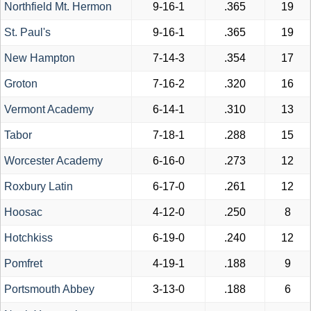
Northfield Mt. Hermon
9-16-1
.365
19
St. Paul's
9-16-1
.365
19
New Hampton
7-14-3
.354
17
Groton
7-16-2
.320
16
Vermont Academy
6-14-1
.310
13
Tabor
7-18-1
.288
15
Worcester Academy
6-16-0
.273
12
Roxbury Latin
6-17-0
.261
12
Hoosac
4-12-0
.250
8
Hotchkiss
6-19-0
.240
12
Pomfret
4-19-1
.188
9
Portsmouth Abbey
3-13-0
.188
6