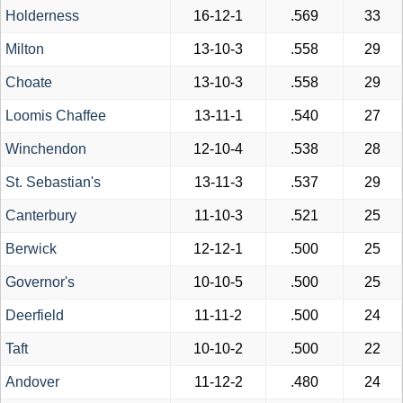
Holderness
16-12-1
.569
33
Milton
13-10-3
.558
29
Choate
13-10-3
.558
29
Loomis Chaffee
13-11-1
.540
27
Winchendon
12-10-4
.538
28
St. Sebastian's
13-11-3
.537
29
Canterbury
11-10-3
.521
25
Berwick
12-12-1
.500
25
Governor's
10-10-5
.500
25
Deerfield
11-11-2
.500
24
Taft
10-10-2
.500
22
Andover
11-12-2
.480
24