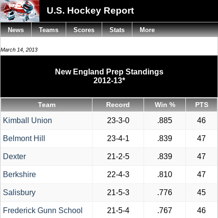
U.S. Hockey Report
News
Teams
Scores
Stats
More
March 14, 2013
New England Prep Standings
2012-13*
Team
Record
Win %
PTS
Kimball Union
23-3-0
.885
46
Belmont Hill
23-4-1
.839
47
Dexter
21-2-5
.839
47
Berkshire
22-4-3
.810
47
Salisbury
21-5-3
.776
45
Frederick Gunn School
21-5-4
.767
46