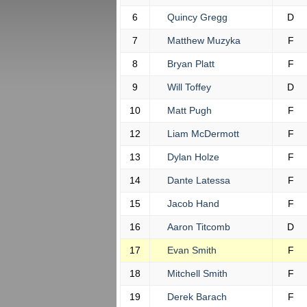
6
Quincy Gregg
D
7
Matthew Muzyka
F
8
Bryan Platt
F
9
Will Toffey
D
10
Matt Pugh
F
12
Liam McDermott
F
13
Dylan Holze
F
14
Dante Latessa
F
15
Jacob Hand
F
16
Aaron Titcomb
D
17
Evan Smith
F
18
Mitchell Smith
F
19
Derek Barach
F