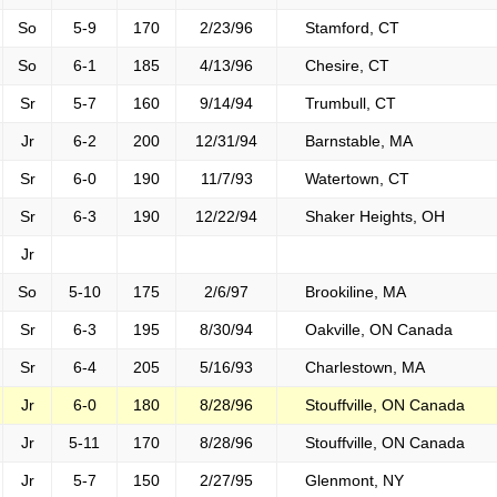
So
5-9
170
2/23/96
Stamford, CT
So
6-1
185
4/13/96
Chesire, CT
Sr
5-7
160
9/14/94
Trumbull, CT
Jr
6-2
200
12/31/94
Barnstable, MA
Sr
6-0
190
11/7/93
Watertown, CT
Sr
6-3
190
12/22/94
Shaker Heights, OH
Jr
So
5-10
175
2/6/97
Brookiline, MA
Sr
6-3
195
8/30/94
Oakville, ON Canada
Sr
6-4
205
5/16/93
Charlestown, MA
Jr
6-0
180
8/28/96
Stouffville, ON Canada
Jr
5-11
170
8/28/96
Stouffville, ON Canada
Jr
5-7
150
2/27/95
Glenmont, NY