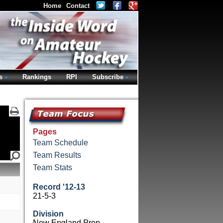
Home
Contact
s
Rankings
RPI
Subscribe
Pages
Team Schedule
Team Results
Team Stats
Record '12-13
21-5-3
Division
New England Prep