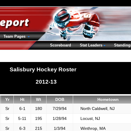
Team Pages
Scoreboard
Stat Leaders
Standing
Salisbury Hockey Roster
2012-13
Yr
Ht
Wt
DOB
Hometown
Sr
6-1
180
7/29/94
North Caldwell, NJ
Sr
5-11
195
1/28/94
Locust, NJ
Sr
6-3
215
1/3/94
Winthrop, MA