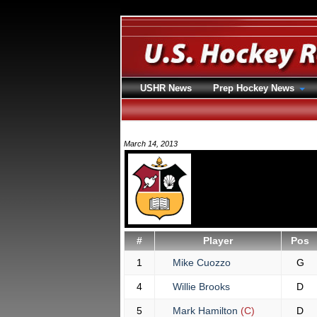
USHR News
Prep Hockey News
March 14, 2013
#
Player
Pos
1
Mike Cuozzo
G
4
Willie Brooks
D
5
Mark Hamilton
(C)
D