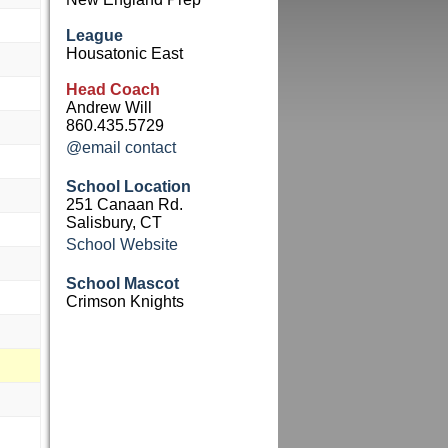
League
Housatonic East
Head Coach
Andrew Will
860.435.5729
@email contact
School Location
251 Canaan Rd.
Salisbury, CT
School Website
School Mascot
Crimson Knights