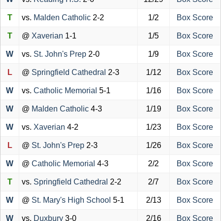
T
vs.
Malden Catholic
2-2
1/2
Box Score
T
@
Xaverian
1-1
1/5
Box Score
W
vs.
St. John's Prep
2-0
1/9
Box Score
L
@
Springfield Cathedral
2-3
1/12
Box Score
W
vs.
Catholic Memorial
5-1
1/16
Box Score
W
@
Malden Catholic
4-3
1/19
Box Score
W
vs.
Xaverian
4-2
1/23
Box Score
L
@
St. John's Prep
2-3
1/26
Box Score
W
@
Catholic Memorial
4-3
2/2
Box Score
T
vs.
Springfield Cathedral
2-2
2/7
Box Score
W
@
St. Mary's High School
5-1
2/13
Box Score
W
vs.
Duxbury
3-0
2/16
Box Score