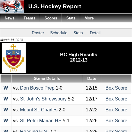
U.S. Hockey Report
News
Teams
Scores
Stats
More
Roster
Schedule
Stats
Detail
March 14, 2013
BC High Results
2012-13
Game Details
Date
W
vs.
Don Bosco Prep
1-0
12/15
Box Score
W
vs.
St. John's Shrewsbury
5-2
12/17
Box Score
W
vs.
Mount St. Charles
2-0
12/22
Box Score
W
vs.
St. Peter Marian HS
5-1
12/26
Box Score
W
vs.
Reading H.S.
2-0
12/29
Box Score