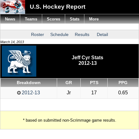
U.S. Hockey Report
News
Teams
Scores
Stats
More
Roster
Schedule
Results
Detail
March 14, 2013
Jeff Cyr Stats
2012-13
Breakdown
GR
PTS
PPG
2012-13
Jr
17
0.65
* based on submitted non-Scrimmage game results.