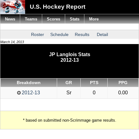
U.S. Hockey Report
News
Teams
Scores
Stats
More
Roster
Schedule
Results
Detail
March 14, 2013
JP Langlois Stats
2012-13
Breakdown
GR
PTS
PPG
2012-13
Sr
0
0.00
* based on submitted non-Scrimmage game results.