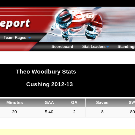
Team Pages
Scoreboard
Stat Leaders
Standing
Theo Woodbury Stats
Cushing 2012-13
Minutes
GAA
GA
Saves
SV
20
5.40
2
8
.8