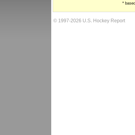
* base
© 1997-2026 U.S. Hockey Report