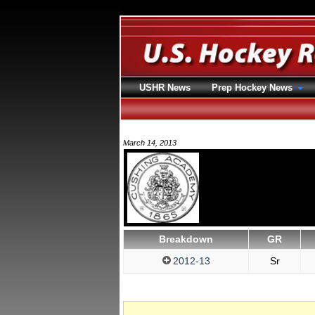
USHR News
Prep Hockey News
March 14, 2013
Breakdown
GR
2012-13
Sr