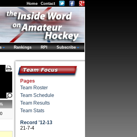
Home
Contact
s
Rankings
RPI
Subscribe
Pages
Team Roster
Team Schedule
Team Results
%
Team Stats
00
Record '12-13
21-7-4