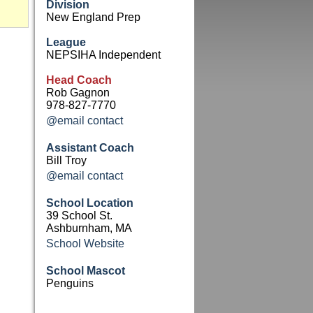
Division
New England Prep
League
NEPSIHA Independent
Head Coach
Rob Gagnon
978-827-7770
@email contact
Assistant Coach
Bill Troy
@email contact
School Location
39 School St.
Ashburnham, MA
School Website
School Mascot
Penguins