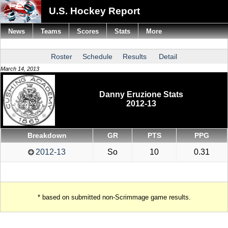
U.S. Hockey Report
News
Teams
Scores
Stats
More
Roster
Schedule
Results
Detail
March 14, 2013
Danny Eruzione Stats
2012-13
Breakdown
GR
PTS
PPG
2012-13
So
10
0.31
* based on submitted non-Scrimmage game results.