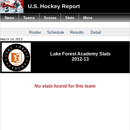
U.S. Hockey Report
News
Teams
Scores
Stats
More
Roster
Schedule
Results
Detail
March 14, 2013
Lake Forest Academy Stats
2012-13
No stats found for this team