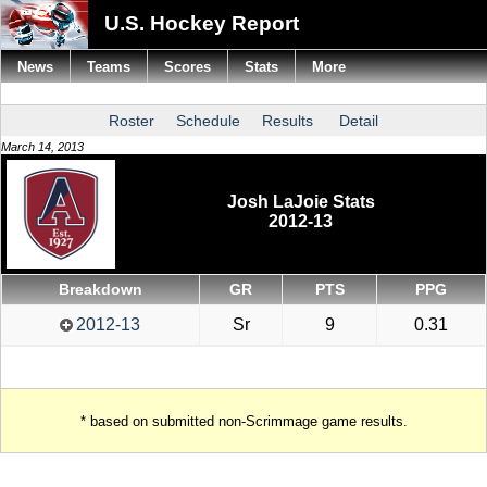
U.S. Hockey Report
News
Teams
Scores
Stats
More
Roster
Schedule
Results
Detail
March 14, 2013
Josh LaJoie Stats
2012-13
Breakdown
GR
PTS
PPG
2012-13
Sr
9
0.31
* based on submitted non-Scrimmage game results.