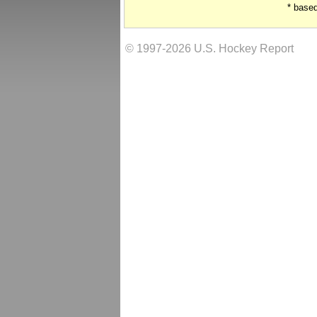
* base
© 1997-2026 U.S. Hockey Report