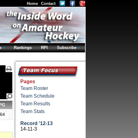
Home
Contact
s
Rankings
RPI
Subscribe
Pages
Team Roster
Team Schedule
Team Results
PG
Team Stats
.64
Record '12-13
14-11-3