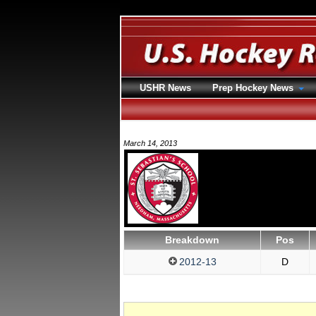
USHR News
Prep Hockey News
March 14, 2013
Breakdown
Pos
2012-13
D