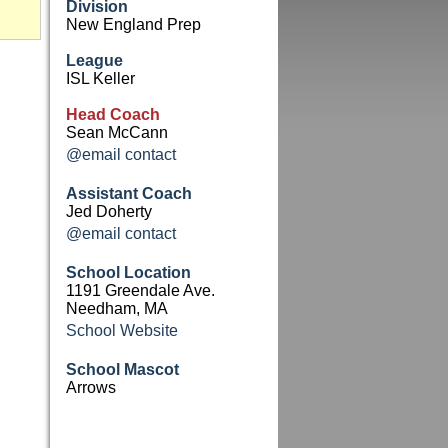
Division
New England Prep
League
ISL Keller
Head Coach
Sean McCann
@email contact
Assistant Coach
Jed Doherty
@email contact
School Location
1191 Greendale Ave.
Needham, MA
School Website
School Mascot
Arrows