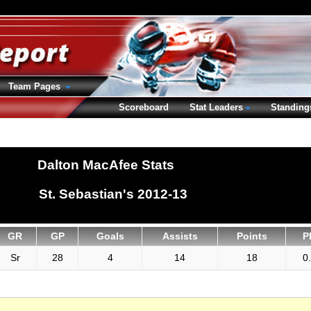
Team Pages
Scoreboard
Stat Leaders
Standing
Dalton MacAfee Stats
St. Sebastian's 2012-13
GR
GP
Goals
Assists
Points
P
Sr
28
4
14
18
0