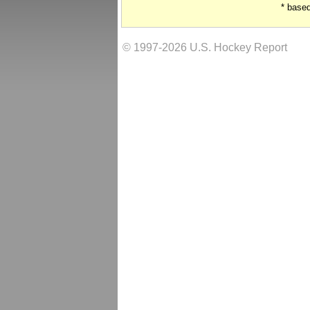
* base
© 1997-2026 U.S. Hockey Report