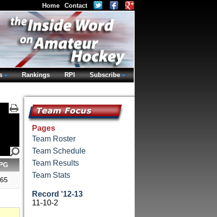
Home
Contact
s
Rankings
RPI
Subscribe
Pages
Team Roster
Team Schedule
Team Results
PG
Team Stats
.65
Record '12-13
11-10-2