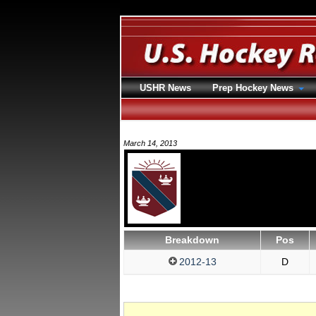
USHR News
Prep Hockey News
March 14, 2013
Breakdown
Pos
2012-13
D