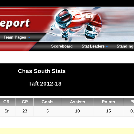
Team Pages
Scoreboard
Stat Leaders
Standing
Chas South Stats
Taft 2012-13
GR
GP
Goals
Assists
Points
P
Sr
23
5
10
15
0