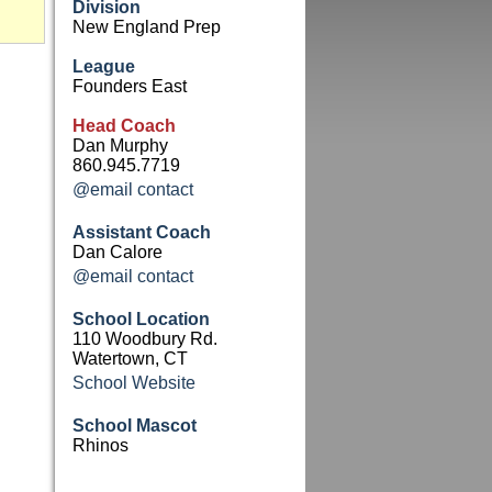
Division
New England Prep
League
Founders East
Head Coach
Dan Murphy
860.945.7719
@email contact
Assistant Coach
Dan Calore
@email contact
School Location
110 Woodbury Rd.
Watertown, CT
School Website
School Mascot
Rhinos