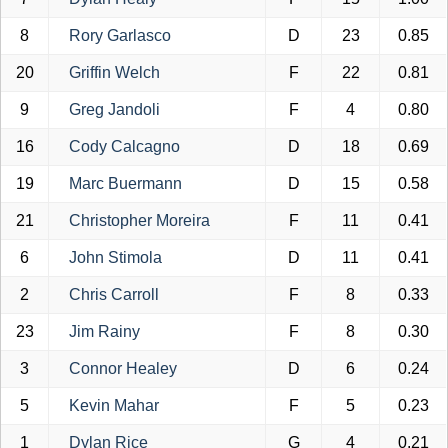
8
Rory Garlasco
D
23
0.85
20
Griffin Welch
F
22
0.81
9
Greg Jandoli
F
4
0.80
16
Cody Calcagno
D
18
0.69
19
Marc Buermann
D
15
0.58
21
Christopher Moreira
F
11
0.41
6
John Stimola
D
11
0.41
2
Chris Carroll
F
8
0.33
23
Jim Rainy
F
8
0.30
3
Connor Healey
D
6
0.24
5
Kevin Mahar
F
5
0.23
1
Dylan Rice
G
4
0.21