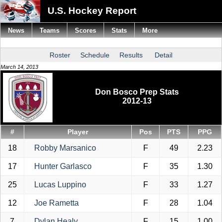
U.S. Hockey Report
News
Teams
Scores
Stats
More
Roster
Schedule
Results
Detail
March 14, 2013
Don Bosco Prep Stats
2012-13
#
Player
Pos
PTS
PPG
18
Robby Marsanico
F
49
2.23
17
Hunter Garlasco
F
35
1.30
25
Lucas Luppino
F
33
1.27
12
Joe Rametta
F
28
1.04
7
Dylan Healy
F
15
1.00