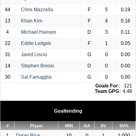
44
Chris Mazzella
F
5
0.19
13
Khan Kim
F
4
0.16
4
Michael Hanson
D
3
0.11
22
Eddie Leitgeb
F
1
0.05
31
Jared Liscio
G
0
0.00
14
Stephen Bressi
D
0
0.00
30
Sal Farrugglia
G
0
0.00
Goals For
: 121
Team GPG
: 4.48
Goaltending
#
Player
MIN
GA
SV
SV%
1
Dylan Rice
10
0
1
1.000