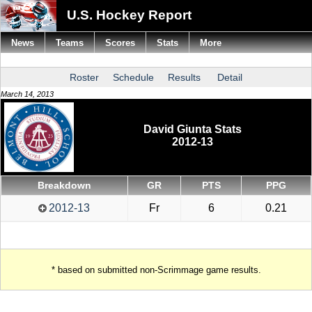
U.S. Hockey Report
News
Teams
Scores
Stats
More
Roster
Schedule
Results
Detail
March 14, 2013
David Giunta Stats
2012-13
Breakdown
GR
PTS
PPG
2012-13
Fr
6
0.21
* based on submitted non-Scrimmage game results.