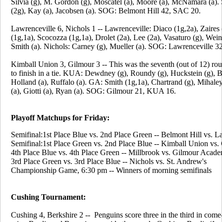
Silvia (g), M. Gordon (g), Moscatel (a), Moore (a), McNamara (a)
(2g), Kay (a), Jacobsen (a). SOG: Belmont Hill 42, SAC 20.
Lawrenceville 6, Nichols 1 -- Lawrenceville: Diaco (1g,2a), Zaires 
(1g,1a), Scocozza (1g,1a), Drolet (2a), Lee (2a), Vasaturo (g), Wein
Smith (a). Nichols: Carney (g), Mueller (a). SOG: Lawrenceville 32
Kimball Union 3, Gilmour 3 -- This was the seventh (out of 12) ro
to finish in a tie. KUA: Dewdney (g), Roundy (g), Huckstein (g), B
Holland (a), Ruffalo (a). GA: Smith (1g,1a), Chartrand (g), Mihale
(a), Giotti (a), Ryan (a). SOG: Gilmour 21, KUA 16.
Playoff Matchups for Friday:
Semifinal:1st Place Blue vs. 2nd Place Green -- Belmont Hill vs. L
Semifinal:1st Place Green vs. 2nd Place Blue -- Kimball Union vs
4th Place Blue vs. 4th Place Green -- Millbrook vs. Gilmour Acad
3rd Place Green vs. 3rd Place Blue -- Nichols vs. St. Andrew's
Championship Game, 6:30 pm -- Winners of morning semifinals
Cushing Tournament:
Cushing 4, Berkshire 2 -- Penguins score three in the third in com