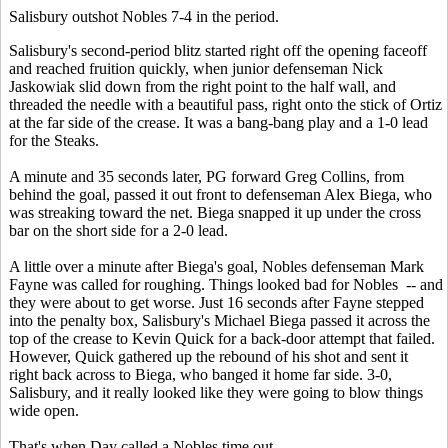
Salisbury outshot Nobles 7-4 in the period.
Salisbury's second-period blitz started right off the opening faceoff
and reached fruition quickly, when junior defenseman Nick
Jaskowiak slid down from the right point to the half wall, and
threaded the needle with a beautiful pass, right onto the stick of Ortiz
at the far side of the crease. It was a bang-bang play and a 1-0 lead
for the Steaks.
A minute and 35 seconds later, PG forward Greg Collins, from
behind the goal, passed it out front to defenseman Alex Biega, who
was streaking toward the net. Biega snapped it up under the cross
bar on the short side for a 2-0 lead.
A little over a minute after Biega's goal, Nobles defenseman Mark
Fayne was called for roughing. Things looked bad for Nobles -- and
they were about to get worse. Just 16 seconds after Fayne stepped
into the penalty box, Salisbury's Michael Biega passed it across the
top of the crease to Kevin Quick for a back-door attempt that failed.
However, Quick gathered up the rebound of his shot and sent it
right back across to Biega, who banged it home far side. 3-0,
Salisbury, and it really looked like they were going to blow things
wide open.
That's when Day called a Nobles time out.