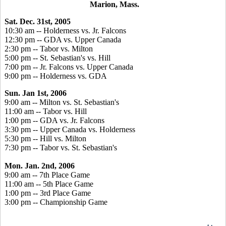
Marion, Mass.
Sat. Dec. 31st, 2005
10:30 am -- Holderness vs. Jr. Falcons
12:30 pm -- GDA vs. Upper Canada
2:30 pm -- Tabor vs. Milton
5:00 pm -- St. Sebastian's vs. Hill
7:00 pm -- Jr. Falcons vs. Upper Canada
9:00 pm -- Holderness vs. GDA
Sun. Jan 1st, 2006
9:00 am -- Milton vs. St. Sebastian's
11:00 am -- Tabor vs. Hill
1:00 pm -- GDA vs. Jr. Falcons
3:30 pm -- Upper Canada vs. Holderness
5:30 pm -- Hill vs. Milton
7:30 pm -- Tabor vs. St. Sebastian's
Mon. Jan. 2nd, 2006
9:00 am -- 7th Place Game
11:00 am -- 5th Place Game
1:00 pm -- 3rd Place Game
3:00 pm -- Championship Game