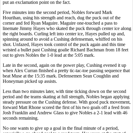
put an exclamation point on the fact.
Five minutes into the second period, Nobles forward Mark
Hourihan, using his strength and reach, dug the puck out of the
corner and fed Ryan Maguire. Maguire one-touched a pass to
linemate Jimmy Hayes who skated the puck through center ice along
the right boards. Curling left into center ice, Hayes pulled up and,
spinning around to avoid a Cushing defenseman, whiffed on his
shot. Unfazed, Hayes took control of the puck again and this time
wristed a bullet past Cushing goalie Richard Bachman from 18 feet
out to gives Nobles the 1-0 lead at the 5:05 mark.
Late in the second, again on the power play, Cushing evened it up
when Alex Curran finished a pretty tic-tac-toe passing sequence that
beat Muse at the 15:35 mark. Defensemen Sean Coughlin and
Honeyman picked up assists.
Less than two minutes later, with time ticking down on the second
period and the teams skating at full strength, Nobles began applying
steady pressure on the Cushing defense. With good puck movement,
forward Matt Rhone scored the first of his two goals off a feed from
Josh Franklin and Andrew Glass to give Nobles a 2-1 lead with 46
seconds remaining.
No one wants to give up a goal in the final minute of a period,