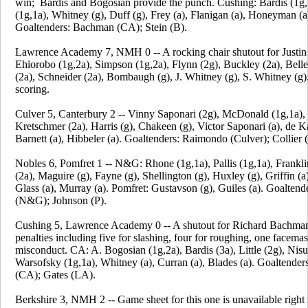
win; Bardis and Bogosian provide the punch. Cushing: Bardis (1g,
(1g,1a), Whitney (g), Duff (g), Frey (a), Flanigan (a), Honeyman (a),
Goaltenders: Bachman (CA); Stein (B).
Lawrence Academy 7, NMH 0 -- A rocking chair shutout for Justin
Ehiorobo (1g,2a), Simpson (1g,2a), Flynn (2g), Buckley (2a), Bell
(2a), Schneider (2a), Bombaugh (g), J. Whitney (g), S. Whitney (
scoring.
Culver 5, Canterbury 2 -- Vinny Saponari (2g), McDonald (1g,1a), 
Kretschmer (2a), Harris (g), Chakeen (g), Victor Saponari (a), de K
Barnett (a), Hibbeler (a). Goaltenders: Raimondo (Culver); Collier (
Nobles 6, Pomfret 1 -- N&G: Rhone (1g,1a), Pallis (1g,1a), Frankli
(2a), Maguire (g), Fayne (g), Shellington (g), Huxley (g), Griffin (a
Glass (a), Murray (a). Pomfret: Gustavson (g), Guiles (a). Goalten
(N&G); Johnson (P).
Cushing 5, Lawrence Academy 0 -- A shutout for Richard Bachma
penalties including five for slashing, four for roughing, one facema
misconduct. CA: A. Bogosian (1g,2a), Bardis (3a), Little (2g), Nisu
Warsofsky (1g,1a), Whitney (a), Curran (a), Blades (a). Goaltende
(CA); Gates (LA).
Berkshire 3, NMH 2 -- Game sheet for this one is unavailable righ