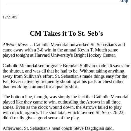
^top
12/21/05
CM Takes it To St. Seb's
Allston, Mass. --
Catholic Memorial outworked St. Sebastian's and
came away with a 3-0 win in the annual Kevin T. Mutch game
played tonight at Harvard University's Bright Hockey Center.
Catholic Memorial senior goalie Brendan Sullivan made 26 saves for
the shutout, and was all that he had to be. Without taking anything
away from Sullivan's effort, St. Sebastian's made things easy for the
Fall River native by frequently shooting at his pads or chest rather
than working it around for a quality shot.
The bottom line, though, was simply the fact that Catholic Memorial
played like they came to win, outhustling the Arrows in all three
zones. Even as the clock wound down, the Arrows failed to play
with much urgency. The shot total, which favored St. Seb's 26-23,
didn't really give a good sense of the play.
Afterward, St. Sebastian's head coach Steve Dagdigian said,