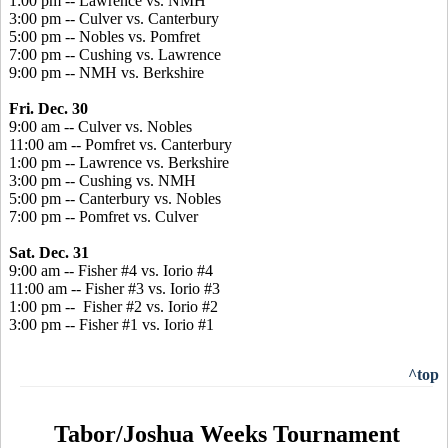
1:00 pm -- Lawrence vs. NMH
3:00 pm -- Culver vs. Canterbury
5:00 pm -- Nobles vs. Pomfret
7:00 pm -- Cushing vs. Lawrence
9:00 pm -- NMH vs. Berkshire
Fri. Dec. 30
9:00 am -- Culver vs. Nobles
11:00 am -- Pomfret vs. Canterbury
1:00 pm -- Lawrence vs. Berkshire
3:00 pm -- Cushing vs. NMH
5:00 pm -- Canterbury vs. Nobles
7:00 pm -- Pomfret vs. Culver
Sat. Dec. 31
9:00 am -- Fisher #4 vs. Iorio #4
11:00 am -- Fisher #3 vs. Iorio #3
1:00 pm -- Fisher #2 vs. Iorio #2
3:00 pm -- Fisher #1 vs. Iorio #1
^top
Tabor/Joshua Weeks Tournament