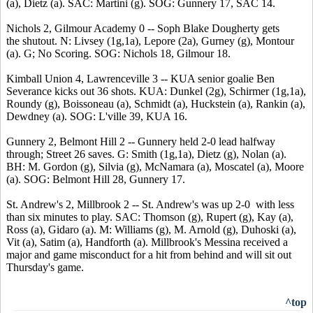
(a), Dietz (a). SAC: Martini (g). SOG: Gunnery 17, SAC 14.
Nichols 2, Gilmour Academy 0 -- Soph Blake Dougherty gets
the shutout. N: Livsey (1g,1a), Lepore (2a), Gurney (g), Montour
(a). G; No Scoring. SOG: Nichols 18, Gilmour 18.
Kimball Union 4, Lawrenceville 3 -- KUA senior goalie Ben
Severance kicks out 36 shots. KUA: Dunkel (2g), Schirmer (1g,1a),
Roundy (g), Boissoneau (a), Schmidt (a), Huckstein (a), Rankin (a),
Dewdney (a). SOG: L'ville 39, KUA 16.
Gunnery 2, Belmont Hill 2 -- Gunnery held 2-0 lead halfway
through; Street 26 saves. G: Smith (1g,1a), Dietz (g), Nolan (a).
BH: M. Gordon (g), Silvia (g), McNamara (a), Moscatel (a), Moore
(a). SOG: Belmont Hill 28, Gunnery 17.
St. Andrew's 2, Millbrook 2 -- St. Andrew's was up 2-0 with less
than six minutes to play. SAC: Thomson (g), Rupert (g), Kay (a),
Ross (a), Gidaro (a). M: Williams (g), M. Arnold (g), Duhoski (a),
Vit (a), Satim (a), Handforth (a). Millbrook's Messina received a
major and game misconduct for a hit from behind and will sit out
Thursday's game.
^top