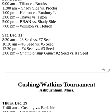
9:00 am -- Tilton vs. Brooks
11:00 am -- Shady Side vs. Proctor
1:00 pm -- Hebron vs. Roxbury Latin
3:00 pm -- Thayer vs. Tilton
5:00 pm -- BB&N vs. Shady Side
7:00 pm -- Williston vs. Hebron
Sat. Dec. 31
8:30 am -- #8 Seed vs. #7 Seed
10:30 am -- #6 Seed vs. #5 Seed
12:30 pm -- #4 Seed vs. #3 Seed
3:00 pm --
Championship Game:
#2 Seed vs. #1 Seed
^top
Cushing/Watkins Tournament
Ashburnham, Mass.
Thurs. Dec. 29
11:00 am -- Cushing vs. Berkshire