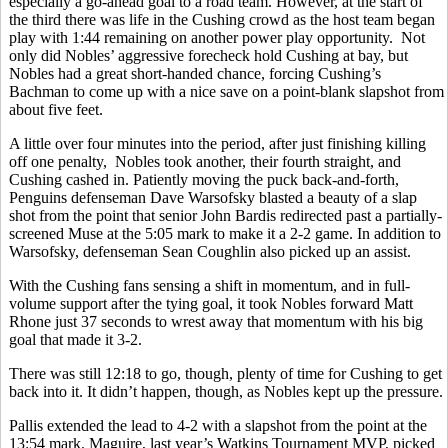
especially a go-ahead goal to a road team. However, at the start of
the third there was life in the Cushing crowd as the host team began
play with 1:44 remaining on another power play opportunity. Not
only did Nobles’ aggressive forecheck hold Cushing at bay, but
Nobles had a great short-handed chance, forcing Cushing’s
Bachman to come up with a nice save on a point-blank slapshot from
about five feet.
A little over four minutes into the period, after just finishing killing
off one penalty, Nobles took another, their fourth straight, and
Cushing cashed in. Patiently moving the puck back-and-forth,
Penguins defenseman Dave Warsofsky blasted a beauty of a slap
shot from the point that senior John Bardis redirected past a partially-
screened Muse at the 5:05 mark to make it a 2-2 game. In addition to
Warsofsky, defenseman Sean Coughlin also picked up an assist.
With the Cushing fans sensing a shift in momentum, and in full-
volume support after the tying goal, it took Nobles forward Matt
Rhone just 37 seconds to wrest away that momentum with his big
goal that made it 3-2.
There was still 12:18 to go, though, plenty of time for Cushing to get
back into it. It didn’t happen, though, as Nobles kept up the pressure.
Pallis extended the lead to 4-2 with a slapshot from the point at the
13:54 mark. Maguire, last year’s Watkins Tournament MVP, picked