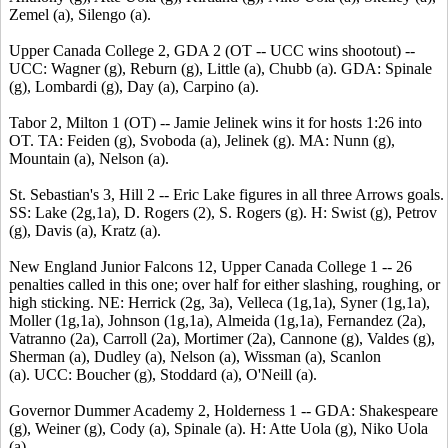
Zemel (a), Silengo (a).
Upper Canada College 2, GDA 2 (OT -- UCC wins shootout) --
UCC: Wagner (g), Reburn (g), Little (a), Chubb (a). GDA: Spinale
(g), Lombardi (g), Day (a), Carpino (a).
Tabor 2, Milton 1 (OT) -- Jamie Jelinek wins it for hosts 1:26 into
OT. TA: Feiden (g), Svoboda (a), Jelinek (g). MA: Nunn (g),
Mountain (a), Nelson (a).
St. Sebastian's 3, Hill 2 -- Eric Lake figures in all three Arrows goals.
SS: Lake (2g,1a), D. Rogers (2), S. Rogers (g). H: Swist (g), Petrov
(g), Davis (a), Kratz (a).
New England Junior Falcons 12, Upper Canada College 1 -- 26
penalties called in this one; over half for either slashing, roughing, or
high sticking. NE: Herrick (2g, 3a), Velleca (1g,1a), Syner (1g,1a),
Moller (1g,1a), Johnson (1g,1a), Almeida (1g,1a), Fernandez (2a),
Vatranno (2a), Carroll (2a), Mortimer (2a), Cannone (g), Valdes (g),
Sherman (a), Dudley (a), Nelson (a), Wissman (a), Scanlon
(a). UCC: Boucher (g), Stoddard (a), O'Neill (a).
Governor Dummer Academy 2, Holderness 1 -- GDA: Shakespeare
(g), Weiner (g), Cody (a), Spinale (a). H: Atte Uola (g), Niko Uola
(a).