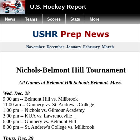
U.S. Hockey Report
News
Teams
Scores
Stats
More
November
December
January
February
March
Nichols-Belmont Hill Tournament
All Games at Belmont Hill School; Belmont, Mass.
Wed. Dec. 28
9:00 am -- Belmont Hill vs. Millbrook
11:00 am -- Gunnery vs. St. Andrew's College
1:00 pm -- Nichols vs. Gilmour Academy
3:00 pm -- KUA vs. Lawrenceville
6:00 pm -- Gunnery vs. Belmont Hill
8:00 pm -- St. Andrew's College vs. Millbrook
Thurs. Dec. 29