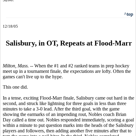
^top
12/18/05
S
alisbury, in OT, Repeats at Flood-Marr
Milton, Mass. --
When the #1 and #2 ranked teams in prep hockey
meet up in a tournament finale, the expectations are lofty. Often the
games can't live up to the hype.
This one did.
In a tense, exciting Flood-Marr finale, Salisbury came out hard in the
second, and struck like lightning for three goals in less than three
minutes to take a 3-0 lead. After the third goal, with the game
showing the earmarks of an impending rout, Nobles coach Brian
Day called a time out. Nobles responded immediately, scoring a goal
within a minute to put question marks into the heads of the Salisbury
players and followers, then adding another five minutes after that to