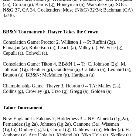
(2a), Curran (g), Bardis (g), Honeyman (a), Warsofsky (a). SOG:
N&G 37, CA 34. Goaltenders: Muse (N&G) 32/34; Bachman (CA)
32/36.
BB&N Tournament: Thayer Takes the Crown
Consolation Game: Proctor 2, Williston 1 -- P: Ruffini (2g),
Flanagan (a), Robertson (a), Leach (a), Milley (a). W: Vece (g),
Capulli (a), Colwell (a).
Consolation Game: Tilton 4, BB&N 1 -- T: C. Johnson (2g), M.
Johnson (1g), Beuhler (g), Gaudreau (a), Callahan (a), Leonard (a),
Branon (a). BB&N: McMullen (g), Hartigan (a).
Championship Game: Thayer 3, Hebron 0 -- TA: Malley (2a),
Collins (g), Crowley (g), Urso (g), Gregg (a), Golden (a).
Tabor Tournament
New England Jr. Falcons 7, Holderness 3 -- NE: Almeida (1g,2a),
Fernandez (1g,2a), Johnson (1g,2a), Cannone (3a), Wissman
(1g,1a), Dudley (1g,1a), Carroll (g), Dabkowski (a), Moller (a). H:
Anthony (g), Atte Uola (g), Kirtland (g), Niko Uola (a), Skelley (a),