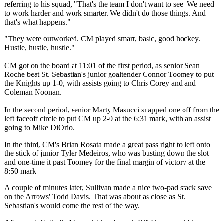
referring to his squad, "That's the team I don't want to see. We need
to work harder and work smarter. We didn't do those things. And
that's what happens."
"They were outworked. CM played smart, basic, good hockey.
Hustle, hustle, hustle."
CM got on the board at 11:01 of the first period, as senior Sean
Roche beat St. Sebastian's junior goaltender Connor Toomey to put
the Knights up 1-0, with assists going to Chris Corey and and
Coleman Noonan.
In the second period, senior Marty Masucci snapped one off from the
left faceoff circle to put CM up 2-0 at the 6:31 mark, with an assist
going to Mike DiOrio.
In the third, CM's Brian Rosata made a great pass right to left onto
the stick of junior Tyler Medeiros, who was busting down the slot
and one-time it past Toomey for the final margin of victory at the
8:50 mark.
A couple of minutes later, Sullivan made a nice two-pad stack save
on the Arrows' Todd Davis. That was about as close as St.
Sebastian's would come the rest of the way.