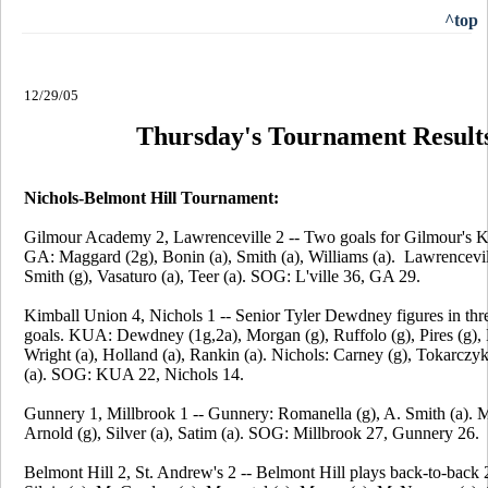
^top
12/29/05
Thursday's Tournament Result
Nichols-Belmont Hill Tournament:
Gilmour Academy 2, Lawrenceville 2 -- Two goals for Gilmour's 
GA: Maggard (2g), Bonin (a), Smith (a), Williams (a). Lawrencevil
Smith (g), Vasaturo (a), Teer (a). SOG: L'ville 36, GA 29.
Kimball Union 4, Nichols 1 -- Senior Tyler Dewdney figures in th
goals. KUA: Dewdney (1g,2a), Morgan (g), Ruffolo (g), Pires (g), 
Wright (a), Holland (a), Rankin (a). Nichols: Carney (g), Tokarcz
(a). SOG: KUA 22, Nichols 14.
Gunnery 1, Millbrook 1 -- Gunnery: Romanella (g), A. Smith (a). M
Arnold (g), Silver (a), Satim (a). SOG: Millbrook 27, Gunnery 26.
Belmont Hill 2, St. Andrew's 2 -- Belmont Hill plays back-to-back 