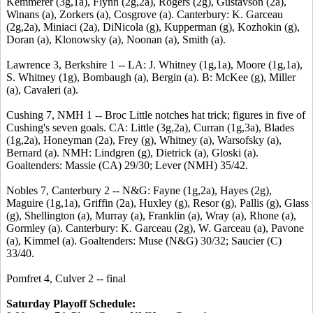
Kemmerer (3g,1a), Flynn (2g,2a), Rogers (2g), Gustavson (2a),
Winans (a), Zorkers (a), Cosgrove (a). Canterbury: K. Garceau
(2g,2a), Miniaci (2a), DiNicola (g), Kupperman (g), Kozhokin (g),
Doran (a), Klonowsky (a), Noonan (a), Smith (a).
Lawrence 3, Berkshire 1 -- LA: J. Whitney (1g,1a), Moore (1g,1a),
S. Whitney (1g), Bombaugh (a), Bergin (a). B: McKee (g), Miller
(a), Cavaleri (a).
Cushing 7, NMH 1 -- Broc Little notches hat trick; figures in five of
Cushing's seven goals. CA: Little (3g,2a), Curran (1g,3a), Blades
(1g,2a), Honeyman (2a), Frey (g), Whitney (a), Warsofsky (a),
Bernard (a). NMH: Lindgren (g), Dietrick (a), Gloski (a).
Goaltenders: Massie (CA) 29/30; Lever (NMH) 35/42.
Nobles 7, Canterbury 2 -- N&G: Fayne (1g,2a), Hayes (2g),
Maguire (1g,1a), Griffin (2a), Huxley (g), Resor (g), Pallis (g), Glass
(g), Shellington (a), Murray (a), Franklin (a), Wray (a), Rhone (a),
Gormley (a). Canterbury: K. Garceau (2g), W. Garceau (a), Pavone
(a), Kimmel (a). Goaltenders: Muse (N&G) 30/32; Saucier (C)
33/40.
Pomfret 4, Culver 2 -- final
Saturday Playoff Schedule: