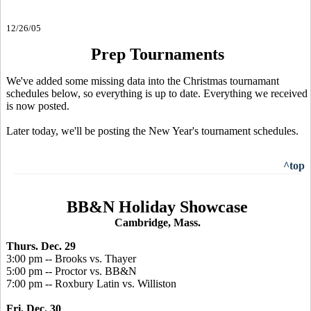
12/26/05
Prep Tournaments
We've added some missing data into the Christmas tournamant
schedules below, so everything is up to date. Everything we received
is now posted.
Later today, we'll be posting the New Year's tournament schedules.
^top
BB&N Holiday Showcase
Cambridge, Mass.
Thurs. Dec. 29
3:00 pm -- Brooks vs. Thayer
5:00 pm -- Proctor vs. BB&N
7:00 pm -- Roxbury Latin vs. Williston
Fri. Dec. 30