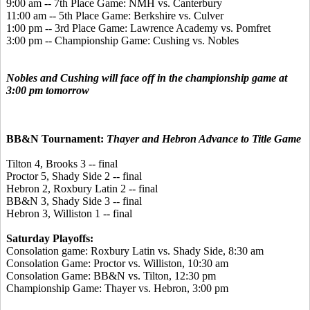
9:00 am -- 7th Place Game: NMH vs. Canterbury
11:00 am -- 5th Place Game: Berkshire vs. Culver
1:00 pm -- 3rd Place Game: Lawrence Academy vs. Pomfret
3:00 pm -- Championship Game: Cushing vs. Nobles
Nobles and Cushing will face off in the championship game at
3:00 pm tomorrow
BB&N Tournament:
Thayer and Hebron Advance to Title Game
Tilton 4, Brooks 3 -- final
Proctor 5, Shady Side 2 -- final
Hebron 2, Roxbury Latin 2 -- final
BB&N 3, Shady Side 3 -- final
Hebron 3, Williston 1 -- final
Saturday Playoffs:
Consolation game: Roxbury Latin vs. Shady Side, 8:30 am
Consolation Game: Proctor vs. Williston, 10:30 am
Consolation Game: BB&N vs. Tilton, 12:30 pm
Championship Game: Thayer vs. Hebron, 3:00 pm