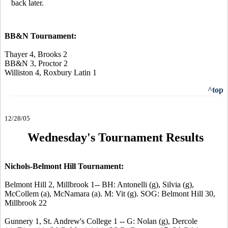
back later.
BB&N Tournament:
Thayer 4, Brooks 2
BB&N 3, Proctor 2
Williston 4, Roxbury Latin 1
^top
12/28/05
Wednesday's Tournament Results
Nichols-Belmont Hill Tournament:
Belmont Hill 2, Millbrook 1-- BH: Antonelli (g), Silvia (g),
McCollem (a), McNamara (a). M: Vit (g). SOG: Belmont Hill 30,
Millbrook 22
Gunnery 1, St. Andrew's College 1 -- G: Nolan (g), Dercole