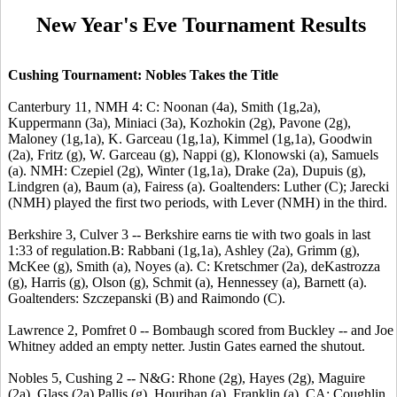
New Year's Eve Tournament Results
Cushing Tournament: Nobles Takes the Title
Canterbury 11, NMH 4: C: Noonan (4a), Smith (1g,2a),
Kuppermann (3a), Miniaci (3a), Kozhokin (2g), Pavone (2g),
Maloney (1g,1a), K. Garceau (1g,1a), Kimmel (1g,1a), Goodwin
(2a), Fritz (g), W. Garceau (g), Nappi (g), Klonowski (a), Samuels
(a). NMH: Czepiel (2g), Winter (1g,1a), Drake (2a), Dupuis (g),
Lindgren (a), Baum (a), Fairess (a). Goaltenders: Luther (C); Jarecki
(NMH) played the first two periods, with Lever (NMH) in the third.
Berkshire 3, Culver 3 -- Berkshire earns tie with two goals in last
1:33 of regulation.B: Rabbani (1g,1a), Ashley (2a), Grimm (g),
McKee (g), Smith (a), Noyes (a). C: Kretschmer (2a), deKastrozza
(g), Harris (g), Olson (g), Schmit (a), Hennessey (a), Barnett (a).
Goaltenders: Szczepanski (B) and Raimondo (C).
Lawrence 2, Pomfret 0 -- Bombaugh scored from Buckley -- and Joe
Whitney added an empty netter. Justin Gates earned the shutout.
Nobles 5, Cushing 2 -- N&G: Rhone (2g), Hayes (2g), Maguire
(2a), Glass (2a) Pallis (g), Hourihan (a), Franklin (a). CA: Coughlin