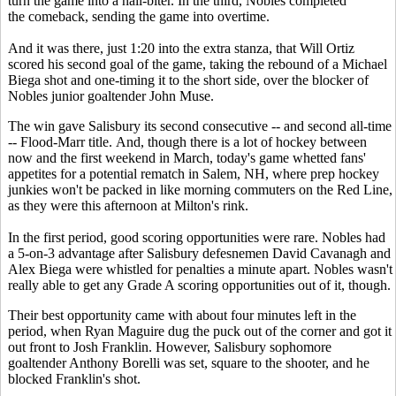
turn the game into a nail-biter. In the third, Nobles completed
the comeback, sending the game into overtime.
And it was there, just 1:20 into the extra stanza, that Will Ortiz
scored his second goal of the game, taking the rebound of a Michael
Biega shot and one-timing it to the short side, over the blocker of
Nobles junior goaltender John Muse.
The win gave Salisbury its second consecutive -- and second all-time
-- Flood-Marr title. And, though there is a lot of hockey between
now and the first weekend in March, today's game whetted fans'
appetites for a potential rematch in Salem, NH, where prep hockey
junkies won't be packed in like morning commuters on the Red Line,
as they were this afternoon at Milton's rink.
In the first period, good scoring opportunities were rare. Nobles had
a 5-on-3 advantage after Salisbury defesnemen David Cavanagh and
Alex Biega were whistled for penalties a minute apart. Nobles wasn't
really able to get any Grade A scoring opportunities out of it, though.
Their best opportunity came with about four minutes left in the
period, when Ryan Maguire dug the puck out of the corner and got it
out front to Josh Franklin. However, Salisbury sophomore
goaltender Anthony Borelli was set, square to the shooter, and he
blocked Franklin's shot.