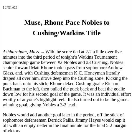
12/31/05
Muse, Rhone Pace Nobles to
Cushing/Watkins Title
Ashburnham, Mass. --
With the score tied at 2-2 a little over five
minutes into the third period of tonight’s Watkins Tournament
championship game between #2 Nobles and #3 Cushing, Nobles
senior forward Matt Rhone took a pass from sophomore Andrew
Glass, and, with Cushing defenseman K.C. Honeyman literally
draped all over him, drove deep into the Cushing zone. Kicking the
puck back onto his stick, Rhone deked Cushing goalie Richard
Bachman to the left, then pulled the puck back and beat the goalie
down low for his second goal of the game. It was an individual effort
worthy of anyone’s highlight reel. It also turned out to be the game-
winning goal, giving Nobles a 3-2 lead.
Nobles would add another goal later in the period, off the stick of
sophomore defenseman Derrick Pallis. Jimmy Hayes would cap it
off with an empty-netter in the final minute for the final 5-2 margin
of victory.