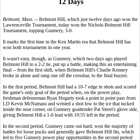
12 Days
Belmont, Mass. --
Belmont Hill, which just twelve days ago won the
Lawrenceville Tournament, today won the Nichols-Belmont Hill
Tournament, topping Gunnery, 3-0.
It marks the first time in the Ken Martin era that Belmont Hill has
won both tournaments in one year.
It wasn't easy, though, as Gunnery, which two days ago played
Belmont Hill to a 2-2 tie, put up a battle, making this an entertaining
final -- from the first shift, when Belmont Hill's Charlie Kenney
broke in alone and rang one off the crossbar, to the final buzzer.
In the first period, Belmont Hill had a 10-7 edge in shots and scored
the game's only goal of the period when, on the power play,
freshman defenseman Ryan Hegarty took a point to point pass from
LD Kevin McNamara and wristed a shot low to the ice that tucked
inside the near corner, on Gunnery goaltender Pat Street's glove side,
giving Belmont Hill a 1-0 lead with 10:55 left in the period.
In the second period, Gunnery came out hard, won the majority of
battles for loose pucks and generally gave Belmont Hill fits, which
led to five Gunnery power play opportunities in the second period