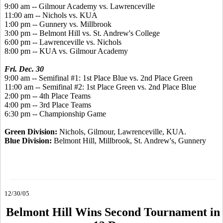
9:00 am -- Gilmour Academy vs. Lawrenceville
11:00 am -- Nichols vs. KUA
1:00 pm -- Gunnery vs. Millbrook
3:00 pm -- Belmont Hill vs. St. Andrew's College
6:00 pm -- Lawrenceville vs. Nichols
8:00 pm -- KUA vs. Gilmour Academy
Fri. Dec. 30
9:00 am -- Semifinal #1: 1st Place Blue vs. 2nd Place Green
11:00 am -- Semifinal #2: 1st Place Green vs. 2nd Place Blue
2:00 pm -- 4th Place Teams
4:00 pm -- 3rd Place Teams
6:30 pm -- Championship Game
Green Division:
Nichols, Gilmour, Lawrenceville, KUA.
Blue Division:
Belmont Hill, Millbrook, St. Andrew's, Gunnery
12/30/05
Belmont Hill Wins Second Tournament in