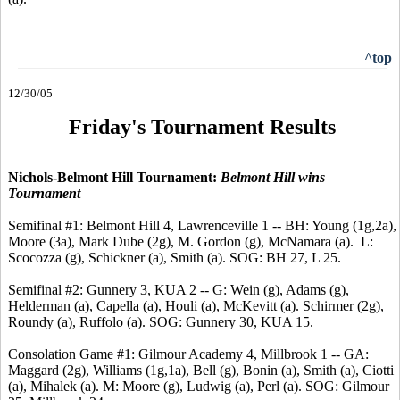
^top
12/30/05
Friday's Tournament Results
Nichols-Belmont Hill Tournament:
Belmont Hill wins
Tournament
Semifinal #1: Belmont Hill 4, Lawrenceville 1 -- BH: Young (1g,2a),
Moore (3a), Mark Dube (2g), M. Gordon (g), McNamara (a). L:
Scocozza (g), Schickner (a), Smith (a). SOG: BH 27, L 25.
Semifinal #2: Gunnery 3, KUA 2 -- G: Wein (g), Adams (g),
Helderman (a), Capella (a), Houli (a), McKevitt (a). Schirmer (2g),
Roundy (a), Ruffolo (a). SOG: Gunnery 30, KUA 15.
Consolation Game #1: Gilmour Academy 4, Millbrook 1 -- GA:
Maggard (2g), Williams (1g,1a), Bell (g), Bonin (a), Smith (a), Ciotti
(a), Mihalek (a). M: Moore (g), Ludwig (a), Perl (a). SOG: Gilmour