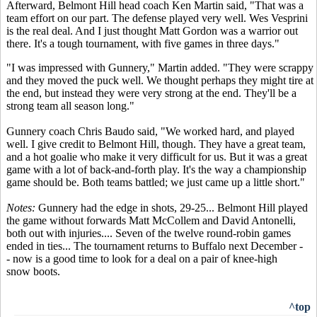
Afterward, Belmont Hill head coach Ken Martin said, "That was a
team effort on our part. The defense played very well. Wes Vesprini
is the real deal. And I just thought Matt Gordon was a warrior out
there. It's a tough tournament, with five games in three days."
"I was impressed with Gunnery," Martin added. "They were scrappy
and they moved the puck well. We thought perhaps they might tire at
the end, but instead they were very strong at the end. They'll be a
strong team all season long."
Gunnery coach Chris Baudo said, "We worked hard, and played
well. I give credit to Belmont Hill, though. They have a great team,
and a hot goalie who make it very difficult for us. But it was a great
game with a lot of back-and-forth play. It's the way a championship
game should be. Both teams battled; we just came up a little short."
Notes:
Gunnery had the edge in shots, 29-25... Belmont Hill played
the game without forwards Matt McCollem and David Antonelli,
both out with injuries.... Seven of the twelve round-robin games
ended in ties... The tournament returns to Buffalo next December -
- now is a good time to look for a deal on a pair of knee-high
snow boots.
^top