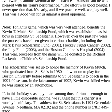
Afterward, Catholic Memorial head coach Bill Hanson said he was
pleased with his team's performance. "The effort was good tonight. I
never question that. It's early, and if we practice well, we play well.
This was a good win for us against a good opponent."
Note:
Tonight's game, which was very well attended, benefits the
Kevin T. Mutch Scholarship Fund, which was established to assist
boys in attending St. Sebastian's. However, over the past few years,
the proceeds have been given to various charities, including the
Mark Bavis Scholarship Fund (2001), Hockey Fights Cancer (2002),
the Joey Fund (2003), and the Boston Children's Hospital (2004).
This year, proceeds from the game will be donated to the Richard
Packenham Children's Scholarship Fund.
The scholarship was set up to honor the memory of Kevin Mutch,
who graduated from St. Seb's in 1980 and went on to play for
Boston University before returning to St. Sebastian's to coach in the
1991-92 season. In the late summer of 1992, Kevin was killed when
he was struck by an automobile.
If, in this holiday season, you are among those fortunate enough to
have a little disposable income, we suggest that this charity is a
worthy benificiary. The address for St. Sebastian's is 1191 Greendale
Avenue; Needham, MA 02192 and the phone number is (781) 449-
5200.