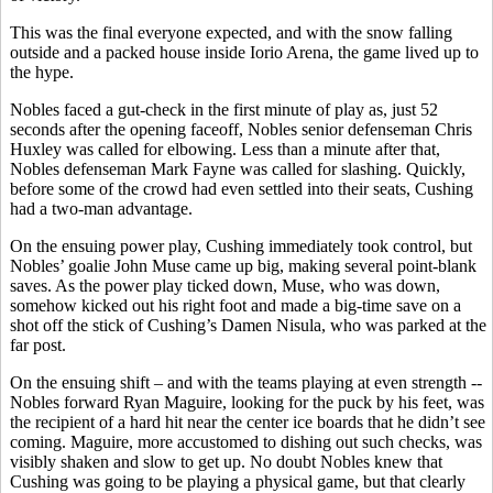
This was the final everyone expected, and with the snow falling
outside and a packed house inside Iorio Arena, the game lived up to
the hype.
Nobles faced a gut-check in the first minute of play as, just 52
seconds after the opening faceoff, Nobles senior defenseman Chris
Huxley was called for elbowing. Less than a minute after that,
Nobles defenseman Mark Fayne was called for slashing. Quickly,
before some of the crowd had even settled into their seats, Cushing
had a two-man advantage.
On the ensuing power play, Cushing immediately took control, but
Nobles’ goalie John Muse came up big, making several point-blank
saves. As the power play ticked down, Muse, who was down,
somehow kicked out his right foot and made a big-time save on a
shot off the stick of Cushing’s Damen Nisula, who was parked at the
far post.
On the ensuing shift – and with the teams playing at even strength --
Nobles forward Ryan Maguire, looking for the puck by his feet, was
the recipient of a hard hit near the center ice boards that he didn’t see
coming. Maguire, more accustomed to dishing out such checks, was
visibly shaken and slow to get up. No doubt Nobles knew that
Cushing was going to be playing a physical game, but that clearly