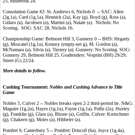
25, Millbrook 24.
Consolation Game #2: St. Andrews 6, Nichols 0 -- SAC: Allen
(2g,1a), Card (1g,1a), Hennick (2a), Kay (g), Boyd (g), Ross (a),
Gidaro (a), Jacobsen (a), Martini (a), Natale (a). Nichols: No
Scoring. SOG: SAC 28, Nichols 16.
Championship Game: Belmont Hill 3, Gunnery 0 -- BHS: Hegarty
(g), Moscatel (1g,1a), Kenney (empty-net g), M. Gordon (a),
McNamara (a), Silvia (a), Tierney (a). Gunnery: No Scoring. SOG:
Gunnery 29, Belmont Hill 25. Goaltenders: Vesprini (BH) 29/29;
Street (G) 22/24.
More details to follow.
Cushing Tournament:
Nobles and Cushing Advance to Title
Game
Nobles 5, Culver 2 -- Nobles breaks open 2-2 third-period tie. N&G:
Maguire (1g,2a), Hayes (1g,1a), Fayne (1g,1a), Pallis (2a), Huxley
(g), Franklin (g), Glass (a), Rhone (a), Griffin. Culver: Kretschmer
(g), Chakeen (g), Moles (a), Hibbeler (a).
Pomfret 9, Canterbury 5 -- Pomfret: Driscoll (6a), Joyce (1g,4a),