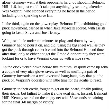
alone. Gunnery went at their opponents hard, outshooting Belmont
Hill 11-6, but just couldn't take put anything by senior goaltender
Wes Vesprini, who stopped everything he faced in the period,
including one sparkling save late.
In the third, again on the power play, Belmont Hill, exhibititing good
puck movement, cashed in when Jake Moscatel scored, with assists
going to Jason Silvia and Joe Tierney.
With just a little under ten minutes to play, and down by two,
Gunnery had to pour it on, and did, using the big sheet well as they
got the puck through center ice and into the Belmont Hill end time
after time, only to either not get the Grade A opportunity they were
looking for or to have Vesprini come up with a nice save.
As the clock ticked down below five minutes, Vesprini came up with
a couple of very nice glove saves, as well as snuffing a pair of
Gunnery forwards on a well-executed bang-bang play that put the
puck on Vesprini's doorstep with little time for the goalie to react.
Gunnery, to their credit, fought to get on the board, finally pulling
their goalie, but failing to make it a one-goal game. Instead, Belmont
Hill's Kenney scored on the empty net with 58 seconds remaining
for the final 3-0 margin of victory.