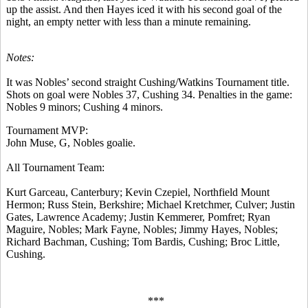
up the assist. And then Hayes iced it with his second goal of the
night, an empty netter with less than a minute remaining.
Notes:
It was Nobles’ second straight Cushing/Watkins Tournament title.
Shots on goal were Nobles 37, Cushing 34. Penalties in the game:
Nobles 9 minors; Cushing 4 minors.
Tournament MVP:
John Muse, G, Nobles goalie.
All Tournament Team:
Kurt Garceau, Canterbury; Kevin Czepiel, Northfield Mount
Hermon; Russ Stein, Berkshire; Michael Kretchmer, Culver; Justin
Gates, Lawrence Academy; Justin Kemmerer, Pomfret; Ryan
Maguire, Nobles; Mark Fayne, Nobles; Jimmy Hayes, Nobles;
Richard Bachman, Cushing; Tom Bardis, Cushing; Broc Little,
Cushing.
***