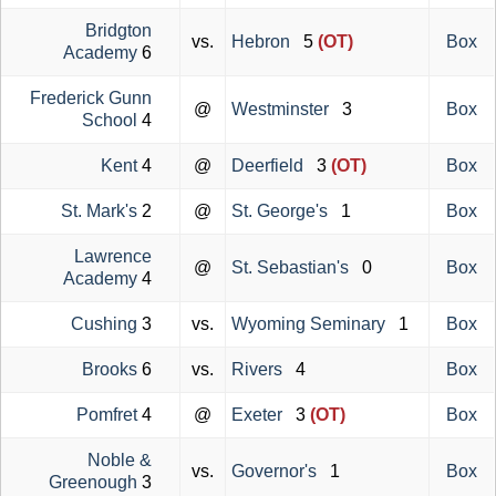
Bridgton
vs.
Hebron
5
(OT)
Box
Academy
6
Frederick Gunn
@
Westminster
3
Box
School
4
Kent
4
@
Deerfield
3
(OT)
Box
St. Mark's
2
@
St. George's
1
Box
Lawrence
@
St. Sebastian's
0
Box
Academy
4
Cushing
3
vs.
Wyoming Seminary
1
Box
Brooks
6
vs.
Rivers
4
Box
Pomfret
4
@
Exeter
3
(OT)
Box
Noble &
vs.
Governor's
1
Box
Greenough
3