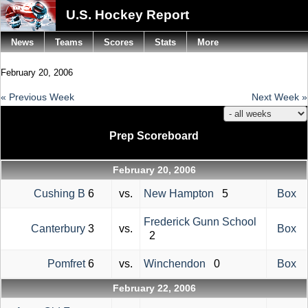
U.S. Hockey Report
News
Teams
Scores
Stats
More
February 20, 2006
« Previous Week
Next Week »
Prep Scoreboard
February 20, 2006
Cushing B
6
vs.
New Hampton
5
Box
Frederick Gunn School
Canterbury
3
vs.
Box
2
Pomfret
6
vs.
Winchendon
0
Box
February 22, 2006