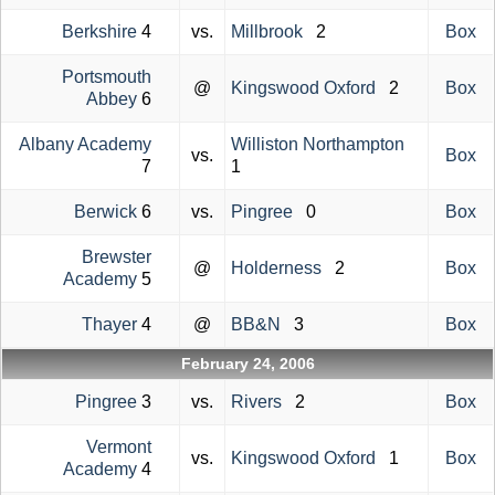
Berkshire
4
vs.
Millbrook
2
Box
Portsmouth
@
Kingswood Oxford
2
Box
Abbey
6
Albany Academy
Williston Northampton
vs.
Box
7
1
Berwick
6
vs.
Pingree
0
Box
Brewster
@
Holderness
2
Box
Academy
5
Thayer
4
@
BB&N
3
Box
February 24, 2006
Pingree
3
vs.
Rivers
2
Box
Vermont
vs.
Kingswood Oxford
1
Box
Academy
4