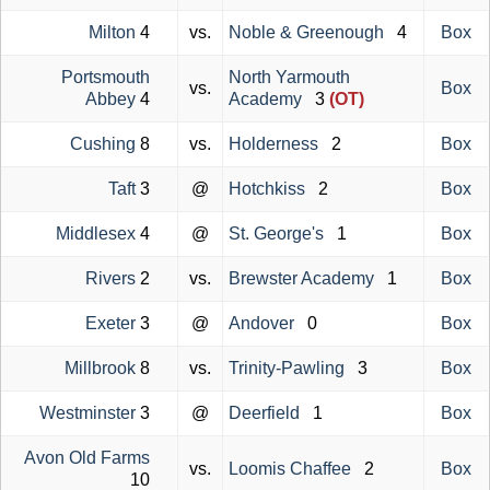
Milton
4
vs.
Noble & Greenough
4
Box
Portsmouth
North Yarmouth
vs.
Box
Abbey
4
Academy
3
(OT)
Cushing
8
vs.
Holderness
2
Box
Taft
3
@
Hotchkiss
2
Box
Middlesex
4
@
St. George's
1
Box
Rivers
2
vs.
Brewster Academy
1
Box
Exeter
3
@
Andover
0
Box
Millbrook
8
vs.
Trinity-Pawling
3
Box
Westminster
3
@
Deerfield
1
Box
Avon Old Farms
vs.
Loomis Chaffee
2
Box
10