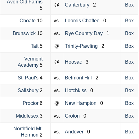
Avon Old Farms
@
Canterbury
2
Box
5
Choate
10
vs.
Loomis Chaffee
0
Box
Brunswick
10
vs.
Rye Country Day
1
Box
Taft
5
@
Trinity-Pawling
2
Box
Vermont
@
Hoosac
3
Box
Academy
5
St. Paul's
4
vs.
Belmont Hill
2
Box
Salisbury
2
vs.
Hotchkiss
0
Box
Proctor
6
@
New Hampton
0
Box
Middlesex
3
vs.
Groton
0
Box
Northfield Mt.
vs.
Andover
0
Box
Hermon
2