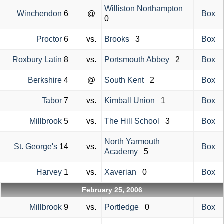
Williston Northampton
Winchendon
6
@
Box
0
Proctor
6
vs.
Brooks
3
Box
Roxbury Latin
8
vs.
Portsmouth Abbey
2
Box
Berkshire
4
@
South Kent
2
Box
Tabor
7
vs.
Kimball Union
1
Box
Millbrook
5
vs.
The Hill School
3
Box
North Yarmouth
St. George's
14
vs.
Box
Academy
5
Harvey
1
vs.
Xaverian
0
Box
February 25, 2006
Millbrook
9
vs.
Portledge
0
Box