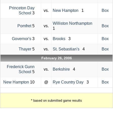
Princeton Day
vs.
New Hampton
1
Box
School
3
Williston Northampton
Pomfret
5
vs.
Box
1
Governor's
3
vs.
Brooks
3
Box
Thayer
5
vs.
St. Sebastian's
4
Box
February 26, 2006
Frederick Gunn
vs.
Berkshire
4
Box
School
5
New Hampton
10
@
Rye Country Day
3
Box
* based on submitted game results