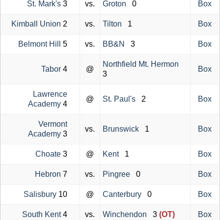
St. Mark's
3
vs.
Groton
0
Box
Kimball Union
2
vs.
Tilton
1
Box
Belmont Hill
5
vs.
BB&N
3
Box
Northfield Mt. Hermon
Tabor
4
@
Box
3
Lawrence
@
St. Paul's
2
Box
Academy
4
Vermont
vs.
Brunswick
1
Box
Academy
3
Choate
3
@
Kent
1
Box
Hebron
7
vs.
Pingree
0
Box
Salisbury
10
@
Canterbury
0
Box
South Kent
4
vs.
Winchendon
3
(OT)
Box