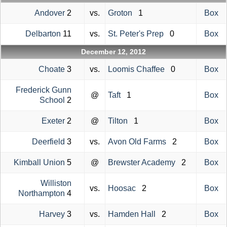
Andover
2
vs.
Groton
1
Box
Delbarton
11
vs.
St. Peter's Prep
0
Box
December 12, 2012
Choate
3
vs.
Loomis Chaffee
0
Box
Frederick Gunn
@
Taft
1
Box
School
2
Exeter
2
@
Tilton
1
Box
Deerfield
3
vs.
Avon Old Farms
2
Box
Kimball Union
5
@
Brewster Academy
2
Box
Williston
vs.
Hoosac
2
Box
Northampton
4
Harvey
3
vs.
Hamden Hall
2
Box