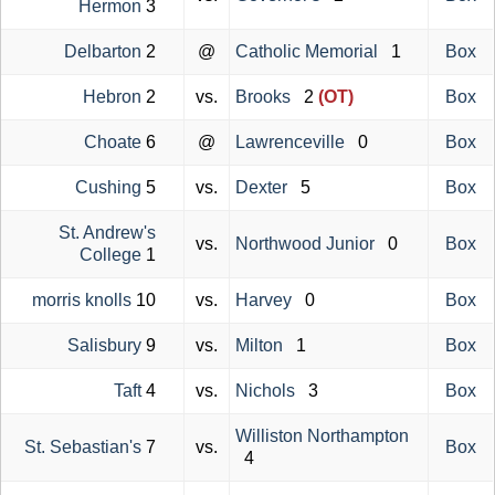
Hermon
3
Delbarton
2
@
Catholic Memorial
1
Box
Hebron
2
vs.
Brooks
2
(OT)
Box
Choate
6
@
Lawrenceville
0
Box
Cushing
5
vs.
Dexter
5
Box
St. Andrew's
vs.
Northwood Junior
0
Box
College
1
morris knolls
10
vs.
Harvey
0
Box
Salisbury
9
vs.
Milton
1
Box
Taft
4
vs.
Nichols
3
Box
Williston Northampton
St. Sebastian's
7
vs.
Box
4