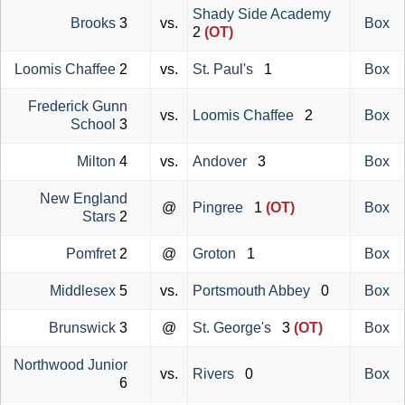
Shady Side Academy
Brooks
3
vs.
Box
2
(OT)
Loomis Chaffee
2
vs.
St. Paul's
1
Box
Frederick Gunn
vs.
Loomis Chaffee
2
Box
School
3
Milton
4
vs.
Andover
3
Box
New England
@
Pingree
1
(OT)
Box
Stars
2
Pomfret
2
@
Groton
1
Box
Middlesex
5
vs.
Portsmouth Abbey
0
Box
Brunswick
3
@
St. George's
3
(OT)
Box
Northwood Junior
vs.
Rivers
0
Box
6