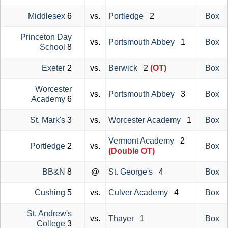
Middlesex
6
vs.
Portledge
2
Box
Princeton Day
vs.
Portsmouth Abbey
1
Box
School
8
Exeter
2
vs.
Berwick
2
(OT)
Box
Worcester
vs.
Portsmouth Abbey
3
Box
Academy
6
St. Mark's
3
vs.
Worcester Academy
1
Box
Vermont Academy
2
Portledge
2
vs.
Box
(Double OT)
BB&N
8
@
St. George's
4
Box
Cushing
5
vs.
Culver Academy
4
Box
St. Andrew's
vs.
Thayer
1
Box
College
3