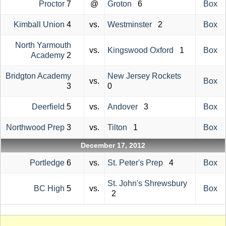
Proctor
7
@
Groton
6
Box
Kimball Union
4
vs.
Westminster
2
Box
North Yarmouth
vs.
Kingswood Oxford
1
Box
Academy
2
Bridgton Academy
New Jersey Rockets
vs.
Box
3
0
Deerfield
5
vs.
Andover
3
Box
Northwood Prep
3
vs.
Tilton
1
Box
December 17, 2012
Portledge
6
vs.
St. Peter's Prep
4
Box
St. John's Shrewsbury
BC High
5
vs.
Box
2