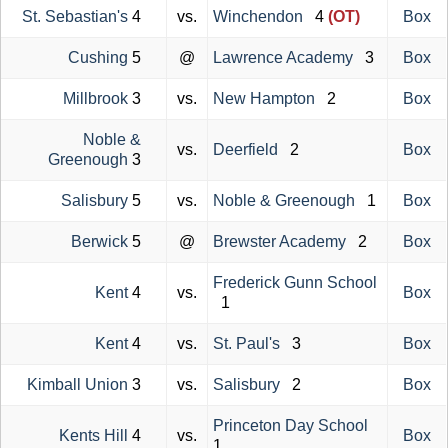
St. Sebastian's
4
vs.
Winchendon
4
(OT)
Box
Cushing
5
@
Lawrence Academy
3
Box
Millbrook
3
vs.
New Hampton
2
Box
Noble &
vs.
Deerfield
2
Box
Greenough
3
Salisbury
5
vs.
Noble & Greenough
1
Box
Berwick
5
@
Brewster Academy
2
Box
Frederick Gunn School
Kent
4
vs.
Box
1
Kent
4
vs.
St. Paul's
3
Box
Kimball Union
3
vs.
Salisbury
2
Box
Princeton Day School
Kents Hill
4
vs.
Box
1