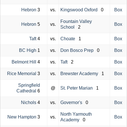
Hebron
3
vs.
Kingswood Oxford
0
Box
Fountain Valley
Hebron
5
vs.
Box
School
2
Taft
4
vs.
Choate
1
Box
BC High
1
vs.
Don Bosco Prep
0
Box
Belmont Hill
4
vs.
Taft
2
Box
Rice Memorial
3
vs.
Brewster Academy
1
Box
Springfield
@
St. Peter Marian
1
Box
Cathedral
6
Nichols
4
vs.
Governor's
0
Box
North Yarmouth
New Hampton
3
vs.
Box
Academy
0