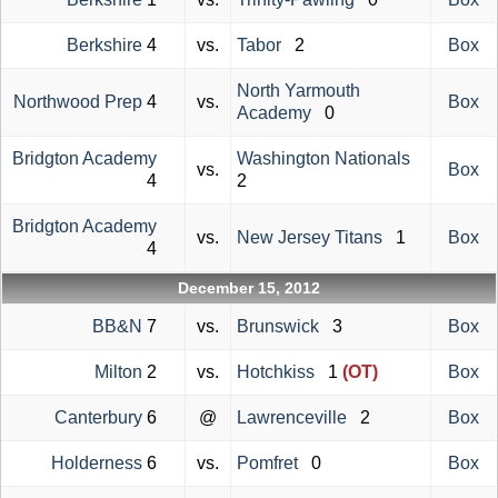
Berkshire
4
vs.
Tabor
2
Box
North Yarmouth
Northwood Prep
4
vs.
Box
Academy
0
Bridgton Academy
Washington Nationals
vs.
Box
4
2
Bridgton Academy
vs.
New Jersey Titans
1
Box
4
December 15, 2012
BB&N
7
vs.
Brunswick
3
Box
Milton
2
vs.
Hotchkiss
1
(OT)
Box
Canterbury
6
@
Lawrenceville
2
Box
Holderness
6
vs.
Pomfret
0
Box