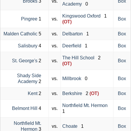
Brooks
3
vs.
Box
Academy
0
Kingswood Oxford
1
Pingree
1
vs.
Box
(OT)
Malden Catholic
5
vs.
Delbarton
1
Box
Salisbury
4
vs.
Deerfield
1
Box
The Hill School
2
St. George's
2
vs.
Box
(OT)
Shady Side
vs.
Millbrook
0
Box
Academy
2
Kent
2
vs.
Berkshire
2
(OT)
Box
Northfield Mt. Hermon
Belmont Hill
4
vs.
Box
1
Northfield Mt.
vs.
Choate
1
Box
Hermon
3