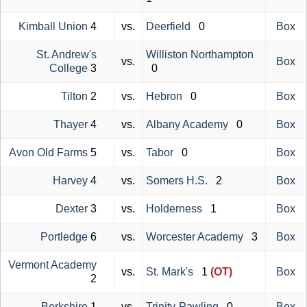
Kimball Union
4
vs.
Deerfield
0
Box
St. Andrew's
Williston Northampton
vs.
Box
College
3
0
Tilton
2
vs.
Hebron
0
Box
Thayer
4
vs.
Albany Academy
0
Box
Avon Old Farms
5
vs.
Tabor
0
Box
Harvey
4
vs.
Somers H.S.
2
Box
Dexter
3
vs.
Holderness
1
Box
Portledge
6
vs.
Worcester Academy
3
Box
Vermont Academy
vs.
St. Mark's
1
(OT)
Box
2
Berkshire
1
vs.
Trinity-Pawling
0
Box