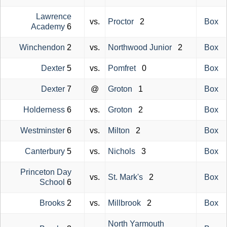
Lawrence
vs.
Proctor
2
Box
Academy
6
Winchendon
2
vs.
Northwood Junior
2
Box
Dexter
5
vs.
Pomfret
0
Box
Dexter
7
@
Groton
1
Box
Holderness
6
vs.
Groton
2
Box
Westminster
6
vs.
Milton
2
Box
Canterbury
5
vs.
Nichols
3
Box
Princeton Day
vs.
St. Mark's
2
Box
School
6
Brooks
2
vs.
Millbrook
2
Box
North Yarmouth