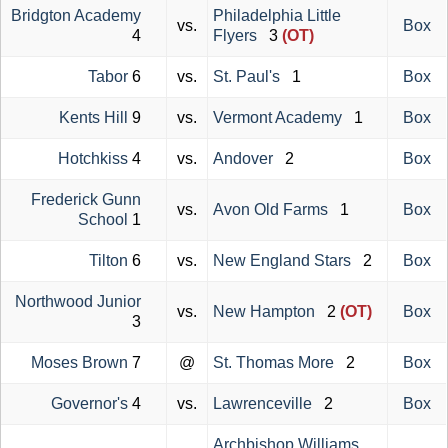
Bridgton Academy
Philadelphia Little
vs.
Box
4
Flyers
3
(OT)
Tabor
6
vs.
St. Paul's
1
Box
Kents Hill
9
vs.
Vermont Academy
1
Box
Hotchkiss
4
vs.
Andover
2
Box
Frederick Gunn
vs.
Avon Old Farms
1
Box
School
1
Tilton
6
vs.
New England Stars
2
Box
Northwood Junior
vs.
New Hampton
2
(OT)
Box
3
Moses Brown
7
@
St. Thomas More
2
Box
Governor's
4
vs.
Lawrenceville
2
Box
Archbishop Williams