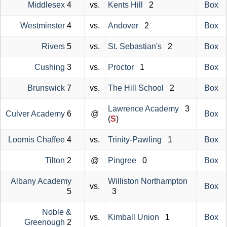
Middlesex
4
vs.
Kents Hill
2
Box
Westminster
4
vs.
Andover
2
Box
Rivers
5
vs.
St. Sebastian's
2
Box
Cushing
3
vs.
Proctor
1
Box
Brunswick
7
vs.
The Hill School
2
Box
Lawrence Academy
3
Culver Academy
6
@
Box
(
S
)
Loomis Chaffee
4
vs.
Trinity-Pawling
1
Box
Tilton
2
@
Pingree
0
Box
Albany Academy
Williston Northampton
vs.
Box
5
3
Noble &
vs.
Kimball Union
1
Box
Greenough
2