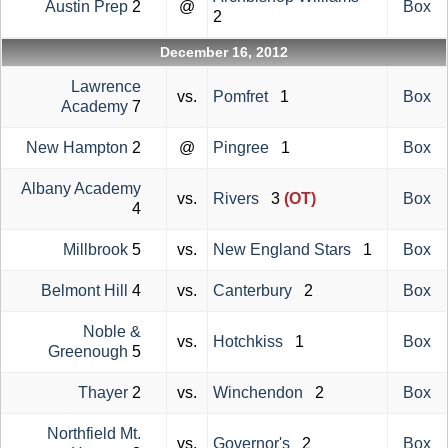
Austin Prep
2
@
Box
2
December 16, 2012
Lawrence
vs.
Pomfret
1
Box
Academy
7
New Hampton
2
@
Pingree
1
Box
Albany Academy
vs.
Rivers
3
(OT)
Box
4
Millbrook
5
vs.
New England Stars
1
Box
Belmont Hill
4
vs.
Canterbury
2
Box
Noble &
vs.
Hotchkiss
1
Box
Greenough
5
Thayer
2
vs.
Winchendon
2
Box
Northfield Mt.
vs.
Governor's
2
Box