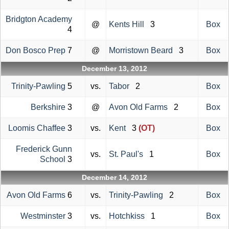
Bridgton Academy
@
Kents Hill
3
Box
4
Don Bosco Prep
7
@
Morristown Beard
3
Box
December 13, 2012
Trinity-Pawling
5
vs.
Tabor
2
Box
Berkshire
3
@
Avon Old Farms
2
Box
Loomis Chaffee
3
vs.
Kent
3
(OT)
Box
Frederick Gunn
vs.
St. Paul's
1
Box
School
3
December 14, 2012
Avon Old Farms
6
vs.
Trinity-Pawling
2
Box
Westminster
3
vs.
Hotchkiss
1
Box