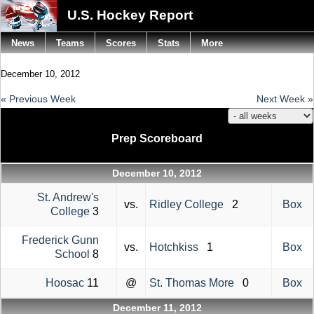
U.S. Hockey Report
News
Teams
Scores
Stats
More
December 10, 2012
« Previous Week
Next Week »
Prep Scoreboard
December 10, 2012
St. Andrew's
vs.
Ridley College
2
Box
College
3
Frederick Gunn
vs.
Hotchkiss
1
Box
School
8
Hoosac
11
@
St. Thomas More
0
Box
December 11, 2012