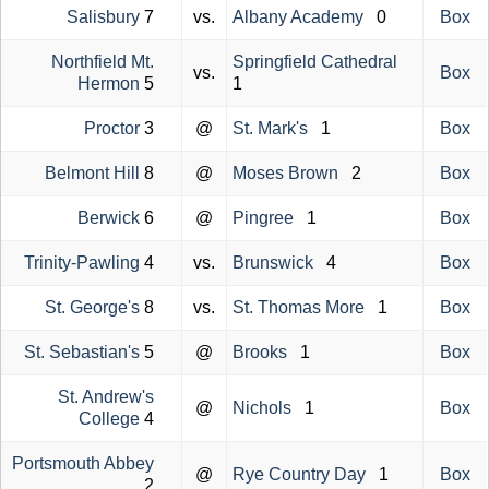
Salisbury
7
vs.
Albany Academy
0
Box
Northfield Mt.
Springfield Cathedral
vs.
Box
Hermon
5
1
Proctor
3
@
St. Mark's
1
Box
Belmont Hill
8
@
Moses Brown
2
Box
Berwick
6
@
Pingree
1
Box
Trinity-Pawling
4
vs.
Brunswick
4
Box
St. George's
8
vs.
St. Thomas More
1
Box
St. Sebastian's
5
@
Brooks
1
Box
St. Andrew's
@
Nichols
1
Box
College
4
Portsmouth Abbey
@
Rye Country Day
1
Box
2