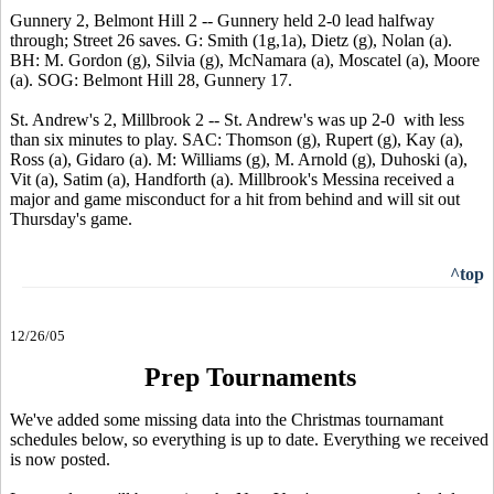
Gunnery 2, Belmont Hill 2 -- Gunnery held 2-0 lead halfway
through; Street 26 saves. G: Smith (1g,1a), Dietz (g), Nolan (a).
BH: M. Gordon (g), Silvia (g), McNamara (a), Moscatel (a), Moore
(a). SOG: Belmont Hill 28, Gunnery 17.
St. Andrew's 2, Millbrook 2 -- St. Andrew's was up 2-0 with less
than six minutes to play. SAC: Thomson (g), Rupert (g), Kay (a),
Ross (a), Gidaro (a). M: Williams (g), M. Arnold (g), Duhoski (a),
Vit (a), Satim (a), Handforth (a). Millbrook's Messina received a
major and game misconduct for a hit from behind and will sit out
Thursday's game.
^top
12/26/05
Prep Tournaments
We've added some missing data into the Christmas tournamant
schedules below, so everything is up to date. Everything we received
is now posted.