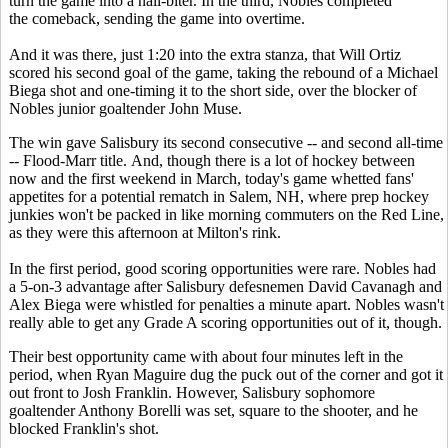
turn the game into a nail-biter. In the third, Nobles completed
the comeback, sending the game into overtime.
And it was there, just 1:20 into the extra stanza, that Will Ortiz
scored his second goal of the game, taking the rebound of a Michael
Biega shot and one-timing it to the short side, over the blocker of
Nobles junior goaltender John Muse.
The win gave Salisbury its second consecutive -- and second all-time
-- Flood-Marr title. And, though there is a lot of hockey between
now and the first weekend in March, today's game whetted fans'
appetites for a potential rematch in Salem, NH, where prep hockey
junkies won't be packed in like morning commuters on the Red Line,
as they were this afternoon at Milton's rink.
In the first period, good scoring opportunities were rare. Nobles had
a 5-on-3 advantage after Salisbury defesnemen David Cavanagh and
Alex Biega were whistled for penalties a minute apart. Nobles wasn't
really able to get any Grade A scoring opportunities out of it, though.
Their best opportunity came with about four minutes left in the
period, when Ryan Maguire dug the puck out of the corner and got it
out front to Josh Franklin. However, Salisbury sophomore
goaltender Anthony Borelli was set, square to the shooter, and he
blocked Franklin's shot.