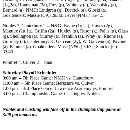
(1g,2a), Honeyman (2a), Frey (g), Whitney (a), Warsofsky (a),
Bernard (a). NMH: Lindgren (g), Dietrick (a), Gloski (a).
Goaltenders: Massie (CA) 29/30; Lever (NMH) 35/42.
Nobles 7, Canterbury 2 -- N&G: Fayne (1g,2a), Hayes (2g),
Maguire (1g,1a), Griffin (2a), Huxley (g), Resor (g), Pallis (g), Glass
(g), Shellington (a), Murray (a), Franklin (a), Wray (a), Rhone (a),
Gormley (a). Canterbury: K. Garceau (2g), W. Garceau (a), Pavone
(a), Kimmel (a). Goaltenders: Muse (N&G) 30/32; Saucier (C)
33/40.
Pomfret 4, Culver 2 -- final
Saturday Playoff Schedule:
9:00 am -- 7th Place Game: NMH vs. Canterbury
11:00 am -- 5th Place Game: Berkshire vs. Culver
1:00 pm -- 3rd Place Game: Lawrence Academy vs. Pomfret
3:00 pm -- Championship Game: Cushing vs. Nobles
Nobles and Cushing will face off in the championship game at
3:00 pm tomorrow