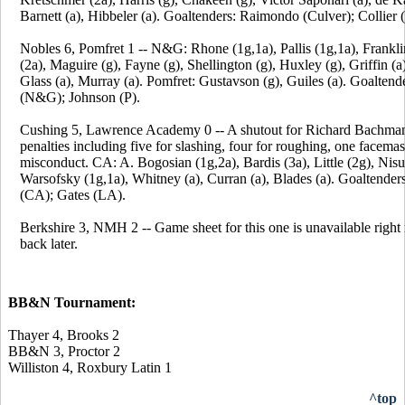
Barnett (a), Hibbeler (a). Goaltenders: Raimondo (Culver); Collier (
Nobles 6, Pomfret 1 -- N&G: Rhone (1g,1a), Pallis (1g,1a), Frankli
(2a), Maguire (g), Fayne (g), Shellington (g), Huxley (g), Griffin (a
Glass (a), Murray (a). Pomfret: Gustavson (g), Guiles (a). Goalten
(N&G); Johnson (P).
Cushing 5, Lawrence Academy 0 -- A shutout for Richard Bachma
penalties including five for slashing, four for roughing, one facema
misconduct. CA: A. Bogosian (1g,2a), Bardis (3a), Little (2g), Nisu
Warsofsky (1g,1a), Whitney (a), Curran (a), Blades (a). Goaltende
(CA); Gates (LA).
Berkshire 3, NMH 2 -- Game sheet for this one is unavailable righ
back later.
BB&N Tournament:
Thayer 4, Brooks 2
BB&N 3, Proctor 2
Williston 4, Roxbury Latin 1
^top