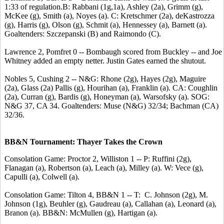
1:33 of regulation.B: Rabbani (1g,1a), Ashley (2a), Grimm (g),
McKee (g), Smith (a), Noyes (a). C: Kretschmer (2a), deKastrozza
(g), Harris (g), Olson (g), Schmit (a), Hennessey (a), Barnett (a).
Goaltenders: Szczepanski (B) and Raimondo (C).
Lawrence 2, Pomfret 0 -- Bombaugh scored from Buckley -- and Joe
Whitney added an empty netter. Justin Gates earned the shutout.
Nobles 5, Cushing 2 -- N&G: Rhone (2g), Hayes (2g), Maguire
(2a), Glass (2a) Pallis (g), Hourihan (a), Franklin (a). CA: Coughlin
(2a), Curran (g), Bardis (g), Honeyman (a), Warsofsky (a). SOG:
N&G 37, CA 34. Goaltenders: Muse (N&G) 32/34; Bachman (CA)
32/36.
BB&N Tournament: Thayer Takes the Crown
Consolation Game: Proctor 2, Williston 1 -- P: Ruffini (2g),
Flanagan (a), Robertson (a), Leach (a), Milley (a). W: Vece (g),
Capulli (a), Colwell (a).
Consolation Game: Tilton 4, BB&N 1 -- T: C. Johnson (2g), M.
Johnson (1g), Beuhler (g), Gaudreau (a), Callahan (a), Leonard (a),
Branon (a). BB&N: McMullen (g), Hartigan (a).