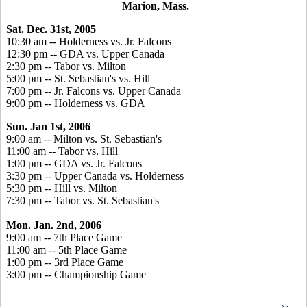
Marion, Mass.
Sat. Dec. 31st, 2005
10:30 am -- Holderness vs. Jr. Falcons
12:30 pm -- GDA vs. Upper Canada
2:30 pm -- Tabor vs. Milton
5:00 pm -- St. Sebastian's vs. Hill
7:00 pm -- Jr. Falcons vs. Upper Canada
9:00 pm -- Holderness vs. GDA
Sun. Jan 1st, 2006
9:00 am -- Milton vs. St. Sebastian's
11:00 am -- Tabor vs. Hill
1:00 pm -- GDA vs. Jr. Falcons
3:30 pm -- Upper Canada vs. Holderness
5:30 pm -- Hill vs. Milton
7:30 pm -- Tabor vs. St. Sebastian's
Mon. Jan. 2nd, 2006
9:00 am -- 7th Place Game
11:00 am -- 5th Place Game
1:00 pm -- 3rd Place Game
3:00 pm -- Championship Game