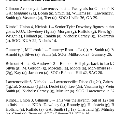
Gilmour Academy 2, Lawrenceville 2 -- Two goals for Gilmour's 
GA: Maggard (2g), Bonin (a), Smith (a), Williams (a). Lawrencevil
Smith (g), Vasaturo (a), Teer (a). SOG: L'ville 36, GA 29.
Kimball Union 4, Nichols 1 -- Senior Tyler Dewdney figures in th
goals. KUA: Dewdney (1g,2a), Morgan (g), Ruffolo (g), Pires (g), 
Wright (a), Holland (a), Rankin (a). Nichols: Carney (g), Tokarcz
(a). SOG: KUA 22, Nichols 14.
Gunnery 1, Millbrook 1 -- Gunnery: Romanella (g), A. Smith (a). M
Arnold (g), Silver (a), Satim (a). SOG: Millbrook 27, Gunnery 26.
Belmont Hill 2, St. Andrew's 2 -- Belmont Hill plays back-to-back 
Silvia (g), M. Gordon (g), Moscatel (a), Moore (a), McNamara (a)
(2g), Kay (a), Jacobsen (a). SOG: Belmont Hill 42, SAC 20.
Lawrenceville 6, Nichols 1 -- Lawrenceville: Diaco (1g,2a), Zaires 
(1g,1a), Scocozza (1g,1a), Drolet (2a), Lee (2a), Vasaturo (g), Wein
Smith (a). Nichols: Carney (g), Mueller (a). SOG: Lawrenceville 32
Kimball Union 3, Gilmour 3 -- This was the seventh (out of 12) ro
to finish in a tie. KUA: Dewdney (g), Roundy (g), Huckstein (g), B
Holland (a), Ruffalo (a). GA: Smith (1g,1a), Chartrand (g), Mihale
(a), Giotti (a), Ryan (a). SOG: Gilmour 21, KUA 16.