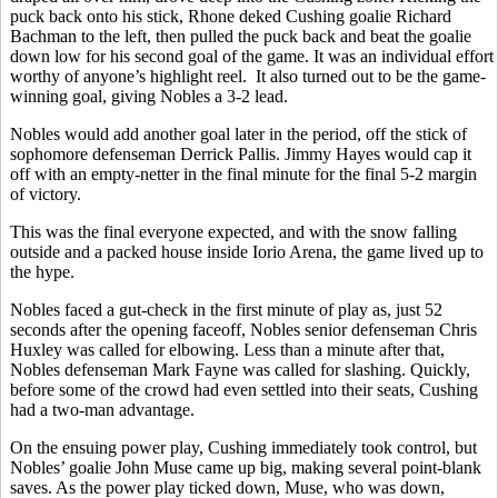
puck back onto his stick, Rhone deked Cushing goalie Richard
Bachman to the left, then pulled the puck back and beat the goalie
down low for his second goal of the game. It was an individual effort
worthy of anyone’s highlight reel. It also turned out to be the game-
winning goal, giving Nobles a 3-2 lead.
Nobles would add another goal later in the period, off the stick of
sophomore defenseman Derrick Pallis. Jimmy Hayes would cap it
off with an empty-netter in the final minute for the final 5-2 margin
of victory.
This was the final everyone expected, and with the snow falling
outside and a packed house inside Iorio Arena, the game lived up to
the hype.
Nobles faced a gut-check in the first minute of play as, just 52
seconds after the opening faceoff, Nobles senior defenseman Chris
Huxley was called for elbowing. Less than a minute after that,
Nobles defenseman Mark Fayne was called for slashing. Quickly,
before some of the crowd had even settled into their seats, Cushing
had a two-man advantage.
On the ensuing power play, Cushing immediately took control, but
Nobles’ goalie John Muse came up big, making several point-blank
saves. As the power play ticked down, Muse, who was down,