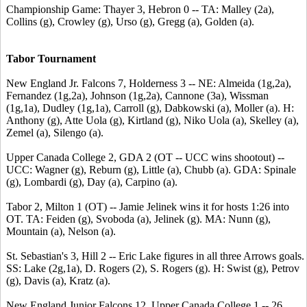
Championship Game: Thayer 3, Hebron 0 -- TA: Malley (2a),
Collins (g), Crowley (g), Urso (g), Gregg (a), Golden (a).
Tabor Tournament
New England Jr. Falcons 7, Holderness 3 -- NE: Almeida (1g,2a),
Fernandez (1g,2a), Johnson (1g,2a), Cannone (3a), Wissman
(1g,1a), Dudley (1g,1a), Carroll (g), Dabkowski (a), Moller (a). H:
Anthony (g), Atte Uola (g), Kirtland (g), Niko Uola (a), Skelley (a),
Zemel (a), Silengo (a).
Upper Canada College 2, GDA 2 (OT -- UCC wins shootout) --
UCC: Wagner (g), Reburn (g), Little (a), Chubb (a). GDA: Spinale
(g), Lombardi (g), Day (a), Carpino (a).
Tabor 2, Milton 1 (OT) -- Jamie Jelinek wins it for hosts 1:26 into
OT. TA: Feiden (g), Svoboda (a), Jelinek (g). MA: Nunn (g),
Mountain (a), Nelson (a).
St. Sebastian's 3, Hill 2 -- Eric Lake figures in all three Arrows goals.
SS: Lake (2g,1a), D. Rogers (2), S. Rogers (g). H: Swist (g), Petrov
(g), Davis (a), Kratz (a).
New England Junior Falcons 12, Upper Canada College 1 -- 26