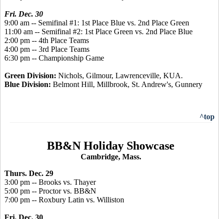
Fri. Dec. 30
9:00 am -- Semifinal #1: 1st Place Blue vs. 2nd Place Green
11:00 am -- Semifinal #2: 1st Place Green vs. 2nd Place Blue
2:00 pm -- 4th Place Teams
4:00 pm -- 3rd Place Teams
6:30 pm -- Championship Game
Green Division:
Nichols, Gilmour, Lawrenceville, KUA.
Blue Division:
Belmont Hill, Millbrook, St. Andrew's, Gunnery
^top
BB&N Holiday Showcase
Cambridge, Mass.
Thurs. Dec. 29
3:00 pm -- Brooks vs. Thayer
5:00 pm -- Proctor vs. BB&N
7:00 pm -- Roxbury Latin vs. Williston
Fri. Dec. 30