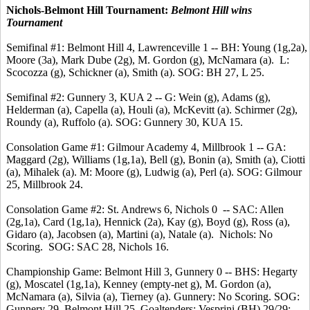
Nichols-Belmont Hill Tournament:
Belmont Hill wins
Tournament
Semifinal #1: Belmont Hill 4, Lawrenceville 1 -- BH: Young (1g,2a),
Moore (3a), Mark Dube (2g), M. Gordon (g), McNamara (a). L:
Scocozza (g), Schickner (a), Smith (a). SOG: BH 27, L 25.
Semifinal #2: Gunnery 3, KUA 2 -- G: Wein (g), Adams (g),
Helderman (a), Capella (a), Houli (a), McKevitt (a). Schirmer (2g),
Roundy (a), Ruffolo (a). SOG: Gunnery 30, KUA 15.
Consolation Game #1: Gilmour Academy 4, Millbrook 1 -- GA:
Maggard (2g), Williams (1g,1a), Bell (g), Bonin (a), Smith (a), Ciotti
(a), Mihalek (a). M: Moore (g), Ludwig (a), Perl (a). SOG: Gilmour
25, Millbrook 24.
Consolation Game #2: St. Andrews 6, Nichols 0 -- SAC: Allen
(2g,1a), Card (1g,1a), Hennick (2a), Kay (g), Boyd (g), Ross (a),
Gidaro (a), Jacobsen (a), Martini (a), Natale (a). Nichols: No
Scoring. SOG: SAC 28, Nichols 16.
Championship Game: Belmont Hill 3, Gunnery 0 -- BHS: Hegarty
(g), Moscatel (1g,1a), Kenney (empty-net g), M. Gordon (a),
McNamara (a), Silvia (a), Tierney (a). Gunnery: No Scoring. SOG:
Gunnery 29, Belmont Hill 25. Goaltenders: Vesprini (BH) 29/29;