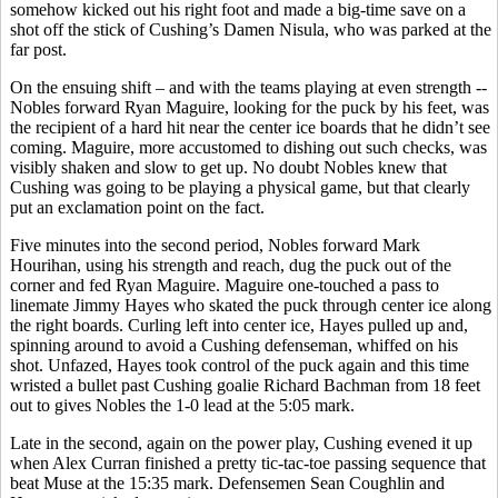
somehow kicked out his right foot and made a big-time save on a
shot off the stick of Cushing’s Damen Nisula, who was parked at the
far post.
On the ensuing shift – and with the teams playing at even strength --
Nobles forward Ryan Maguire, looking for the puck by his feet, was
the recipient of a hard hit near the center ice boards that he didn’t see
coming. Maguire, more accustomed to dishing out such checks, was
visibly shaken and slow to get up. No doubt Nobles knew that
Cushing was going to be playing a physical game, but that clearly
put an exclamation point on the fact.
Five minutes into the second period, Nobles forward Mark
Hourihan, using his strength and reach, dug the puck out of the
corner and fed Ryan Maguire. Maguire one-touched a pass to
linemate Jimmy Hayes who skated the puck through center ice along
the right boards. Curling left into center ice, Hayes pulled up and,
spinning around to avoid a Cushing defenseman, whiffed on his
shot. Unfazed, Hayes took control of the puck again and this time
wristed a bullet past Cushing goalie Richard Bachman from 18 feet
out to gives Nobles the 1-0 lead at the 5:05 mark.
Late in the second, again on the power play, Cushing evened it up
when Alex Curran finished a pretty tic-tac-toe passing sequence that
beat Muse at the 15:35 mark. Defensemen Sean Coughlin and