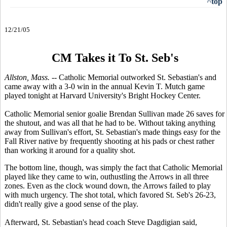
^top
12/21/05
CM Takes it To St. Seb's
Allston, Mass. --
Catholic Memorial outworked St. Sebastian's and
came away with a 3-0 win in the annual Kevin T. Mutch game
played tonight at Harvard University's Bright Hockey Center.
Catholic Memorial senior goalie Brendan Sullivan made 26 saves for
the shutout, and was all that he had to be. Without taking anything
away from Sullivan's effort, St. Sebastian's made things easy for the
Fall River native by frequently shooting at his pads or chest rather
than working it around for a quality shot.
The bottom line, though, was simply the fact that Catholic Memorial
played like they came to win, outhustling the Arrows in all three
zones. Even as the clock wound down, the Arrows failed to play
with much urgency. The shot total, which favored St. Seb's 26-23,
didn't really give a good sense of the play.
Afterward, St. Sebastian's head coach Steve Dagdigian said,