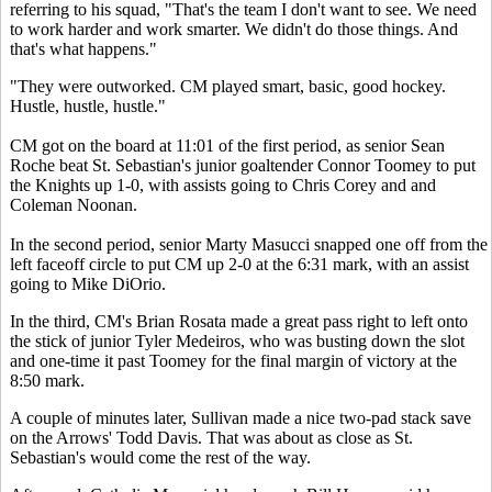
referring to his squad, "That's the team I don't want to see. We need
to work harder and work smarter. We didn't do those things. And
that's what happens."
"They were outworked. CM played smart, basic, good hockey.
Hustle, hustle, hustle."
CM got on the board at 11:01 of the first period, as senior Sean
Roche beat St. Sebastian's junior goaltender Connor Toomey to put
the Knights up 1-0, with assists going to Chris Corey and and
Coleman Noonan.
In the second period, senior Marty Masucci snapped one off from the
left faceoff circle to put CM up 2-0 at the 6:31 mark, with an assist
going to Mike DiOrio.
In the third, CM's Brian Rosata made a great pass right to left onto
the stick of junior Tyler Medeiros, who was busting down the slot
and one-time it past Toomey for the final margin of victory at the
8:50 mark.
A couple of minutes later, Sullivan made a nice two-pad stack save
on the Arrows' Todd Davis. That was about as close as St.
Sebastian's would come the rest of the way.