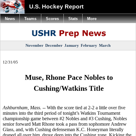
U.S. Hockey Report
News
Teams
Scores
Stats
More
November
December
January
February
March
12/31/05
Muse, Rhone Pace Nobles to
Cushing/Watkins Title
Ashburnham, Mass. --
With the score tied at 2-2 a little over five
minutes into the third period of tonight’s Watkins Tournament
championship game between #2 Nobles and #3 Cushing, Nobles
senior forward Matt Rhone took a pass from sophomore Andrew
Glass, and, with Cushing defenseman K.C. Honeyman literally
draped all over him, drove deep into the Cushing zone. Kicking the