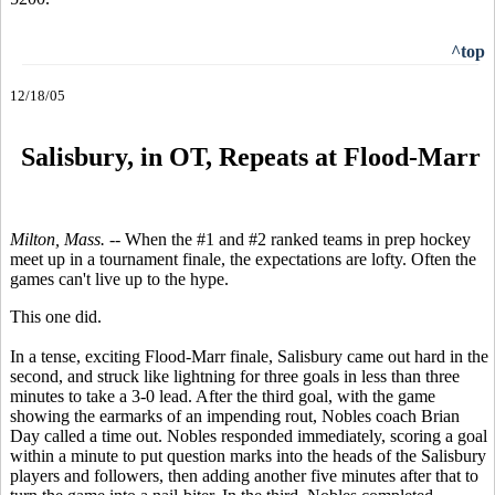
^top
12/18/05
S
alisbury, in OT, Repeats at Flood-Marr
Milton, Mass. --
When the #1 and #2 ranked teams in prep hockey
meet up in a tournament finale, the expectations are lofty. Often the
games can't live up to the hype.
This one did.
In a tense, exciting Flood-Marr finale, Salisbury came out hard in the
second, and struck like lightning for three goals in less than three
minutes to take a 3-0 lead. After the third goal, with the game
showing the earmarks of an impending rout, Nobles coach Brian
Day called a time out. Nobles responded immediately, scoring a goal
within a minute to put question marks into the heads of the Salisbury
players and followers, then adding another five minutes after that to