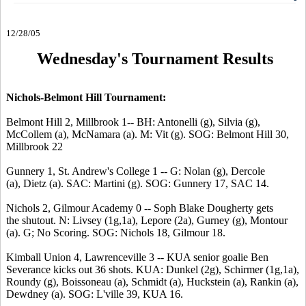
12/28/05
Wednesday's Tournament Results
Nichols-Belmont Hill Tournament:
Belmont Hill 2, Millbrook 1-- BH: Antonelli (g), Silvia (g),
McCollem (a), McNamara (a). M: Vit (g). SOG: Belmont Hill 30,
Millbrook 22
Gunnery 1, St. Andrew's College 1 -- G: Nolan (g), Dercole
(a), Dietz (a). SAC: Martini (g). SOG: Gunnery 17, SAC 14.
Nichols 2, Gilmour Academy 0 -- Soph Blake Dougherty gets
the shutout. N: Livsey (1g,1a), Lepore (2a), Gurney (g), Montour
(a). G; No Scoring. SOG: Nichols 18, Gilmour 18.
Kimball Union 4, Lawrenceville 3 -- KUA senior goalie Ben
Severance kicks out 36 shots. KUA: Dunkel (2g), Schirmer (1g,1a),
Roundy (g), Boissoneau (a), Schmidt (a), Huckstein (a), Rankin (a),
Dewdney (a). SOG: L'ville 39, KUA 16.