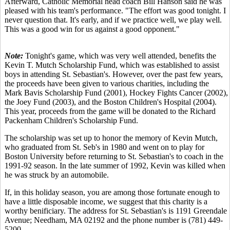
Afterward, Catholic Memorial head coach Bill Hanson said he was
pleased with his team's performance. "The effort was good tonight. I
never question that. It's early, and if we practice well, we play well.
This was a good win for us against a good opponent."
Note:
Tonight's game, which was very well attended, benefits the
Kevin T. Mutch Scholarship Fund, which was established to assist
boys in attending St. Sebastian's. However, over the past few years,
the proceeds have been given to various charities, including the
Mark Bavis Scholarship Fund (2001), Hockey Fights Cancer (2002),
the Joey Fund (2003), and the Boston Children's Hospital (2004).
This year, proceeds from the game will be donated to the Richard
Packenham Children's Scholarship Fund.
The scholarship was set up to honor the memory of Kevin Mutch,
who graduated from St. Seb's in 1980 and went on to play for
Boston University before returning to St. Sebastian's to coach in the
1991-92 season. In the late summer of 1992, Kevin was killed when
he was struck by an automobile.
If, in this holiday season, you are among those fortunate enough to
have a little disposable income, we suggest that this charity is a
worthy benificiary. The address for St. Sebastian's is 1191 Greendale
Avenue; Needham, MA 02192 and the phone number is (781) 449-
5200.