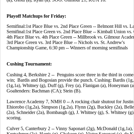
Playoff Matchups for Friday:
Semifinal:1st Place Blue vs. 2nd Place Green -- Belmont Hill vs. L
Semifinal:1st Place Green vs. 2nd Place Blue -- Kimball Union vs
4th Place Blue vs. 4th Place Green -- Millbrook vs. Gilmour Acad
3rd Place Green vs. 3rd Place Blue -- Nichols vs. St. Andrew's
Championship Game, 6:30 pm -- Winners of morning semifinals
Cushing Tournament:
Cushing 4, Berkshire 2 -- Penguins score three in the third in com
win; Bardis and Bogosian provide the punch. Cushing: Bardis (1g,
(1g,1a), Whitney (g), Duff (g), Frey (a), Flanigan (a), Honeyman (a),
Goaltenders: Bachman (CA); Stein (B).
Lawrence Academy 7, NMH 0 -- A rocking chair shutout for Justin
Ehiorobo (1g,2a), Simpson (1g,2a), Flynn (2g), Buckley (2a), Bell
(2a), Schneider (2a), Bombaugh (g), J. Whitney (g), S. Whitney (
scoring.
Culver 5, Canterbury 2 -- Vinny Saponari (2g), McDonald (1g,1a), 
Kretschmer (2a), Harris (g), Chakeen (g), Victor Saponari (a), de K