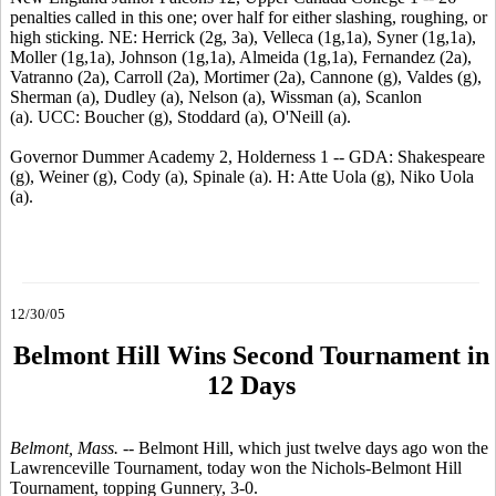
penalties called in this one; over half for either slashing, roughing, or
high sticking. NE: Herrick (2g, 3a), Velleca (1g,1a), Syner (1g,1a),
Moller (1g,1a), Johnson (1g,1a), Almeida (1g,1a), Fernandez (2a),
Vatranno (2a), Carroll (2a), Mortimer (2a), Cannone (g), Valdes (g),
Sherman (a), Dudley (a), Nelson (a), Wissman (a), Scanlon
(a). UCC: Boucher (g), Stoddard (a), O'Neill (a).
Governor Dummer Academy 2, Holderness 1 -- GDA: Shakespeare
(g), Weiner (g), Cody (a), Spinale (a). H: Atte Uola (g), Niko Uola
(a).
12/30/05
Belmont Hill Wins Second Tournament in
12 Days
Belmont, Mass. --
Belmont Hill, which just twelve days ago won the
Lawrenceville Tournament, today won the Nichols-Belmont Hill
Tournament, topping Gunnery, 3-0.