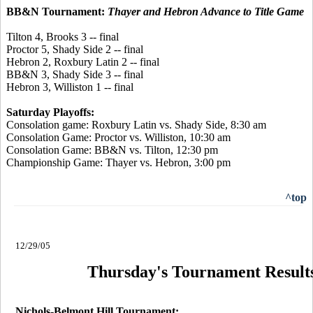
BB&N Tournament:
Thayer and Hebron Advance to Title Game
Tilton 4, Brooks 3 -- final
Proctor 5, Shady Side 2 -- final
Hebron 2, Roxbury Latin 2 -- final
BB&N 3, Shady Side 3 -- final
Hebron 3, Williston 1 -- final
Saturday Playoffs:
Consolation game: Roxbury Latin vs. Shady Side, 8:30 am
Consolation Game: Proctor vs. Williston, 10:30 am
Consolation Game: BB&N vs. Tilton, 12:30 pm
Championship Game: Thayer vs. Hebron, 3:00 pm
^top
12/29/05
Thursday's Tournament Result
Nichols-Belmont Hill Tournament: