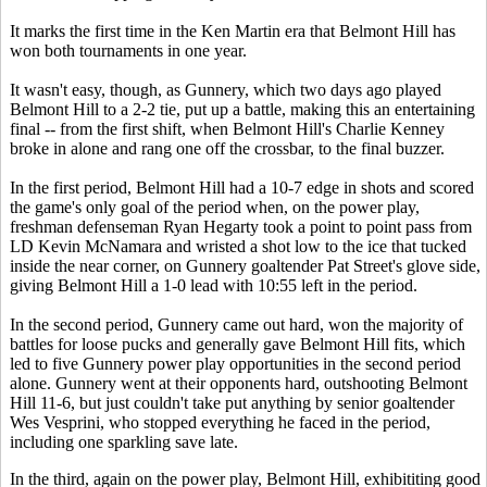
It marks the first time in the Ken Martin era that Belmont Hill has
won both tournaments in one year.
It wasn't easy, though, as Gunnery, which two days ago played
Belmont Hill to a 2-2 tie, put up a battle, making this an entertaining
final -- from the first shift, when Belmont Hill's Charlie Kenney
broke in alone and rang one off the crossbar, to the final buzzer.
In the first period, Belmont Hill had a 10-7 edge in shots and scored
the game's only goal of the period when, on the power play,
freshman defenseman Ryan Hegarty took a point to point pass from
LD Kevin McNamara and wristed a shot low to the ice that tucked
inside the near corner, on Gunnery goaltender Pat Street's glove side,
giving Belmont Hill a 1-0 lead with 10:55 left in the period.
In the second period, Gunnery came out hard, won the majority of
battles for loose pucks and generally gave Belmont Hill fits, which
led to five Gunnery power play opportunities in the second period
alone. Gunnery went at their opponents hard, outshooting Belmont
Hill 11-6, but just couldn't take put anything by senior goaltender
Wes Vesprini, who stopped everything he faced in the period,
including one sparkling save late.
In the third, again on the power play, Belmont Hill, exhibititing good