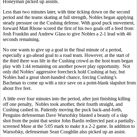
Honeyman picked up assists.
Less than two minutes later, with time ticking down on the second
period and the teams skating at full strength, Nobles began applying
steady pressure on the Cushing defense. With good puck movement,
forward Matt Rhone scored the first of his two goals off a feed from
Josh Franklin and Andrew Glass to give Nobles a 2-1 lead with 46
seconds remaining.
No one wants to give up a goal in the final minute of a period,
especially a go-ahead goal to a road team. However, at the start of
the third there was life in the Cushing crowd as the host team began
play with 1:44 remaining on another power play opportunity. Not
only did Nobles’ aggressive forecheck hold Cushing at bay, but
Nobles had a great short-handed chance, forcing Cushing’s
Bachman to come up with a nice save on a point-blank slapshot from
about five feet.
A little over four minutes into the period, after just finishing killing
off one penalty, Nobles took another, their fourth straight, and
Cushing cashed in. Patiently moving the puck back-and-forth,
Penguins defenseman Dave Warsofsky blasted a beauty of a slap
shot from the point that senior John Bardis redirected past a partially-
screened Muse at the 5:05 mark to make it a 2-2 game. In addition to
Warsofsky, defenseman Sean Coughlin also picked up an assist.