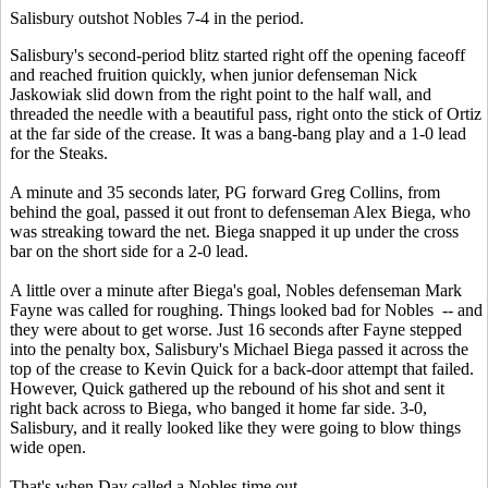
Salisbury outshot Nobles 7-4 in the period.
Salisbury's second-period blitz started right off the opening faceoff
and reached fruition quickly, when junior defenseman Nick
Jaskowiak slid down from the right point to the half wall, and
threaded the needle with a beautiful pass, right onto the stick of Ortiz
at the far side of the crease. It was a bang-bang play and a 1-0 lead
for the Steaks.
A minute and 35 seconds later, PG forward Greg Collins, from
behind the goal, passed it out front to defenseman Alex Biega, who
was streaking toward the net. Biega snapped it up under the cross
bar on the short side for a 2-0 lead.
A little over a minute after Biega's goal, Nobles defenseman Mark
Fayne was called for roughing. Things looked bad for Nobles -- and
they were about to get worse. Just 16 seconds after Fayne stepped
into the penalty box, Salisbury's Michael Biega passed it across the
top of the crease to Kevin Quick for a back-door attempt that failed.
However, Quick gathered up the rebound of his shot and sent it
right back across to Biega, who banged it home far side. 3-0,
Salisbury, and it really looked like they were going to blow things
wide open.
That's when Day called a Nobles time out.