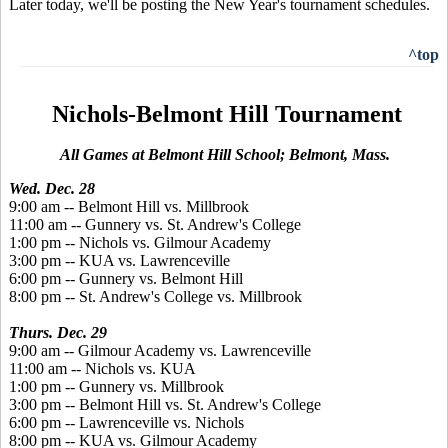
Later today, we'll be posting the New Year's tournament schedules.
^top
Nichols-Belmont Hill Tournament
All Games at Belmont Hill School; Belmont, Mass.
Wed. Dec. 28
9:00 am -- Belmont Hill vs. Millbrook
11:00 am -- Gunnery vs. St. Andrew's College
1:00 pm -- Nichols vs. Gilmour Academy
3:00 pm -- KUA vs. Lawrenceville
6:00 pm -- Gunnery vs. Belmont Hill
8:00 pm -- St. Andrew's College vs. Millbrook
Thurs. Dec. 29
9:00 am -- Gilmour Academy vs. Lawrenceville
11:00 am -- Nichols vs. KUA
1:00 pm -- Gunnery vs. Millbrook
3:00 pm -- Belmont Hill vs. St. Andrew's College
6:00 pm -- Lawrenceville vs. Nichols
8:00 pm -- KUA vs. Gilmour Academy