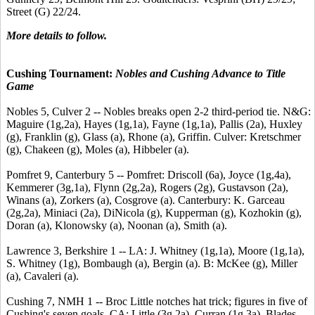
Street (G) 22/24.
More details to follow.
Cushing Tournament:
Nobles and Cushing Advance to Title
Game
Nobles 5, Culver 2 -- Nobles breaks open 2-2 third-period tie. N&G:
Maguire (1g,2a), Hayes (1g,1a), Fayne (1g,1a), Pallis (2a), Huxley
(g), Franklin (g), Glass (a), Rhone (a), Griffin. Culver: Kretschmer
(g), Chakeen (g), Moles (a), Hibbeler (a).
Pomfret 9, Canterbury 5 -- Pomfret: Driscoll (6a), Joyce (1g,4a),
Kemmerer (3g,1a), Flynn (2g,2a), Rogers (2g), Gustavson (2a),
Winans (a), Zorkers (a), Cosgrove (a). Canterbury: K. Garceau
(2g,2a), Miniaci (2a), DiNicola (g), Kupperman (g), Kozhokin (g),
Doran (a), Klonowsky (a), Noonan (a), Smith (a).
Lawrence 3, Berkshire 1 -- LA: J. Whitney (1g,1a), Moore (1g,1a),
S. Whitney (1g), Bombaugh (a), Bergin (a). B: McKee (g), Miller
(a), Cavaleri (a).
Cushing 7, NMH 1 -- Broc Little notches hat trick; figures in five of
Cushing's seven goals. CA: Little (3g,2a), Curran (1g,3a), Blades