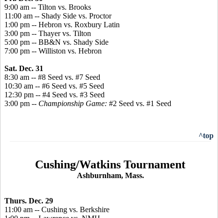
9:00 am -- Tilton vs. Brooks
11:00 am -- Shady Side vs. Proctor
1:00 pm -- Hebron vs. Roxbury Latin
3:00 pm -- Thayer vs. Tilton
5:00 pm -- BB&N vs. Shady Side
7:00 pm -- Williston vs. Hebron
Sat. Dec. 31
8:30 am -- #8 Seed vs. #7 Seed
10:30 am -- #6 Seed vs. #5 Seed
12:30 pm -- #4 Seed vs. #3 Seed
3:00 pm --
Championship Game:
#2 Seed vs. #1 Seed
^top
Cushing/Watkins Tournament
Ashburnham, Mass.
Thurs. Dec. 29
11:00 am -- Cushing vs. Berkshire