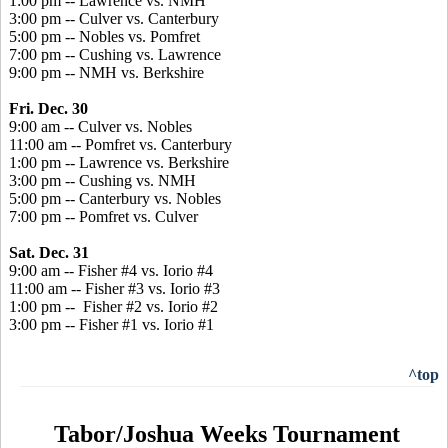
1:00 pm -- Lawrence vs. NMH
3:00 pm -- Culver vs. Canterbury
5:00 pm -- Nobles vs. Pomfret
7:00 pm -- Cushing vs. Lawrence
9:00 pm -- NMH vs. Berkshire
Fri. Dec. 30
9:00 am -- Culver vs. Nobles
11:00 am -- Pomfret vs. Canterbury
1:00 pm -- Lawrence vs. Berkshire
3:00 pm -- Cushing vs. NMH
5:00 pm -- Canterbury vs. Nobles
7:00 pm -- Pomfret vs. Culver
Sat. Dec. 31
9:00 am -- Fisher #4 vs. Iorio #4
11:00 am -- Fisher #3 vs. Iorio #3
1:00 pm -- Fisher #2 vs. Iorio #2
3:00 pm -- Fisher #1 vs. Iorio #1
^top
Tabor/Joshua Weeks Tournament