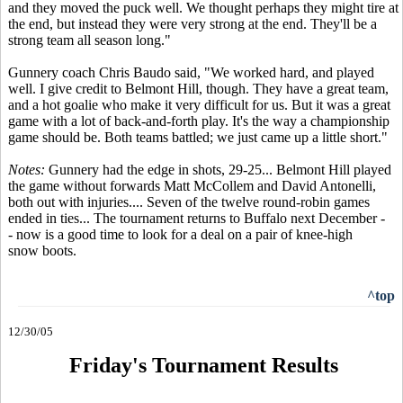
and they moved the puck well. We thought perhaps they might tire at
the end, but instead they were very strong at the end. They'll be a
strong team all season long."
Gunnery coach Chris Baudo said, "We worked hard, and played
well. I give credit to Belmont Hill, though. They have a great team,
and a hot goalie who make it very difficult for us. But it was a great
game with a lot of back-and-forth play. It's the way a championship
game should be. Both teams battled; we just came up a little short."
Notes:
Gunnery had the edge in shots, 29-25... Belmont Hill played
the game without forwards Matt McCollem and David Antonelli,
both out with injuries.... Seven of the twelve round-robin games
ended in ties... The tournament returns to Buffalo next December -
- now is a good time to look for a deal on a pair of knee-high
snow boots.
^top
12/30/05
Friday's Tournament Results