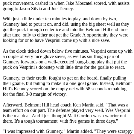
puck movement, cashed in when Jake Moscatel scored, with assists
going to Jason Silvia and Joe Tierney.
With just a little under ten minutes to play, and down by two,
Gunnery had to pour it on, and did, using the big sheet well as they
got the puck through center ice and into the Belmont Hill end time
after time, only to either not get the Grade A opportunity they were
looking for or to have Vesprini come up with a nice save.
As the clock ticked down below five minutes, Vesprini came up with
a couple of very nice glove saves, as well as snuffing a pair of
Gunnery forwards on a well-executed bang-bang play that put the
puck on Vesprini's doorstep with little time for the goalie to react.
Gunnery, to their credit, fought to get on the board, finally pulling
their goalie, but failing to make it a one-goal game. Instead, Belmont
Hill's Kenney scored on the empty net with 58 seconds remaining
for the final 3-0 margin of victory.
Afterward, Belmont Hill head coach Ken Martin said, "That was a
team effort on our part. The defense played very well. Wes Vesprini
is the real deal. And I just thought Matt Gordon was a warrior out
there. It's a tough tournament, with five games in three days."
"I was impressed with Gunnery," Martin added. "They were scrappy