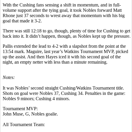
With the Cushing fans sensing a shift in momentum, and in full-
volume support after the tying goal, it took Nobles forward Matt
Rhone just 37 seconds to wrest away that momentum with his big
goal that made it 3-2.
There was still 12:18 to go, though, plenty of time for Cushing to get
back into it. It didn’t happen, though, as Nobles kept up the pressure.
Pallis extended the lead to 4-2 with a slapshot from the point at the
13:54 mark. Maguire, last year’s Watkins Tournament MVP, picked
up the assist. And then Hayes iced it with his second goal of the
night, an empty netter with less than a minute remaining.
Notes:
It was Nobles’ second straight Cushing/Watkins Tournament title.
Shots on goal were Nobles 37, Cushing 34. Penalties in the game:
Nobles 9 minors; Cushing 4 minors.
Tournament MVP:
John Muse, G, Nobles goalie.
All Tournament Team: