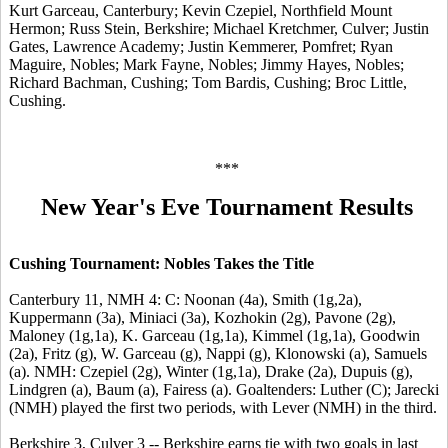
Kurt Garceau, Canterbury; Kevin Czepiel, Northfield Mount
Hermon; Russ Stein, Berkshire; Michael Kretchmer, Culver; Justin
Gates, Lawrence Academy; Justin Kemmerer, Pomfret; Ryan
Maguire, Nobles; Mark Fayne, Nobles; Jimmy Hayes, Nobles;
Richard Bachman, Cushing; Tom Bardis, Cushing; Broc Little,
Cushing.
***
New Year's Eve Tournament Results
Cushing Tournament: Nobles Takes the Title
Canterbury 11, NMH 4: C: Noonan (4a), Smith (1g,2a),
Kuppermann (3a), Miniaci (3a), Kozhokin (2g), Pavone (2g),
Maloney (1g,1a), K. Garceau (1g,1a), Kimmel (1g,1a), Goodwin
(2a), Fritz (g), W. Garceau (g), Nappi (g), Klonowski (a), Samuels
(a). NMH: Czepiel (2g), Winter (1g,1a), Drake (2a), Dupuis (g),
Lindgren (a), Baum (a), Fairess (a). Goaltenders: Luther (C); Jarecki
(NMH) played the first two periods, with Lever (NMH) in the third.
Berkshire 3, Culver 3 -- Berkshire earns tie with two goals in last