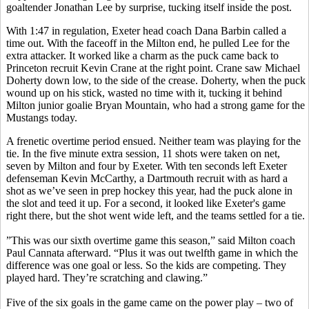
goaltender Jonathan Lee by surprise, tucking itself inside the post.
With 1:47 in regulation, Exeter head coach Dana Barbin called a
time out. With the faceoff in the Milton end, he pulled Lee for the
extra attacker. It worked like a charm as the puck came back to
Princeton recruit Kevin Crane at the right point. Crane saw Michael
Doherty down low, to the side of the crease. Doherty, when the puck
wound up on his stick, wasted no time with it, tucking it behind
Milton junior goalie Bryan Mountain, who had a strong game for the
Mustangs today.
A frenetic overtime period ensued. Neither team was playing for the
tie. In the five minute extra session, 11 shots were taken on net,
seven by Milton and four by Exeter. With ten seconds left Exeter
defenseman Kevin McCarthy, a Dartmouth recruit with as hard a
shot as we’ve seen in prep hockey this year, had the puck alone in
the slot and teed it up. For a second, it looked like Exeter's game
right there, but the shot went wide left, and the teams settled for a tie.
”This was our sixth overtime game this season,” said Milton coach
Paul Cannata afterward. “Plus it was out twelfth game in which the
difference was one goal or less. So the kids are competing. They
played hard. They’re scratching and clawing.”
Five of the six goals in the game came on the power play – two of