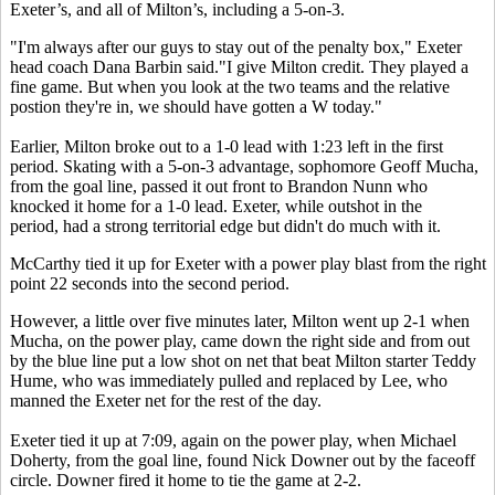
Exeter’s, and all of Milton’s, including a 5-on-3.
"I'm always after our guys to stay out of the penalty box," Exeter
head coach Dana Barbin said."I give Milton credit. They played a
fine game. But when you look at the two teams and the relative
postion they're in, we should have gotten a W today."
Earlier, Milton broke out to a 1-0 lead with 1:23 left in the first
period. Skating with a 5-on-3 advantage, sophomore Geoff Mucha,
from the goal line, passed it out front to Brandon Nunn who
knocked it home for a 1-0 lead. Exeter, while outshot in the
period, had a strong territorial edge but didn't do much with it.
McCarthy tied it up for Exeter with a power play blast from the right
point 22 seconds into the second period.
However, a little over five minutes later, Milton went up 2-1 when
Mucha, on the power play, came down the right side and from out
by the blue line put a low shot on net that beat Milton starter Teddy
Hume, who was immediately pulled and replaced by Lee, who
manned the Exeter net for the rest of the day.
Exeter tied it up at 7:09, again on the power play, when Michael
Doherty, from the goal line, found Nick Downer out by the faceoff
circle. Downer fired it home to tie the game at 2-2.