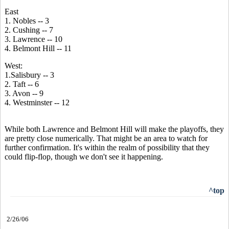
East
1. Nobles -- 3
2. Cushing -- 7
3. Lawrence -- 10
4. Belmont Hill -- 11
West:
1.Salisbury -- 3
2. Taft -- 6
3. Avon -- 9
4. Westminster -- 12
While both Lawrence and Belmont Hill will make the playoffs, they
are pretty close numerically. That might be an area to watch for
further confirmation. It's within the realm of possibility that they
could flip-flop, though we don't see it happening.
^top
2/26/06