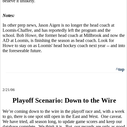
believe it unlikely.
Notes:
In other prep news, Jason Aigen is no longer the head coach at
Loomis-Chaffee, and has reportedly left the program and the
school. Bob Howe, the former head coach at Millbrook and now the
AD at Loomis, is finishing the season as head coach. Look for
Howe to stay on as Loomis' head hockey coach next year -- and into
the foreseeable future.
^top
2/21/06
Playoff Scenario: Down to the Wire
We’re coming down to the wire in the playoff race and, with a week
to go, there is one spot still open in the East and West. One caveat.
We have tried, all season long, to update game scores and keep our
database complete. We think it is. But, our records are only as good