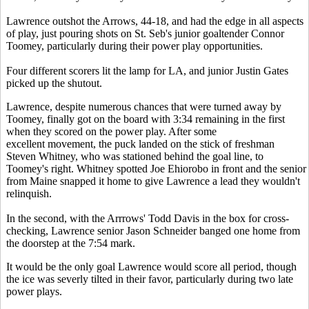
Lawrence outshot the Arrows, 44-18, and had the edge in all aspects
of play, just pouring shots on St. Seb's junior goaltender Connor
Toomey, particularly during their power play opportunities.
Four different scorers lit the lamp for LA, and junior Justin Gates
picked up the shutout.
Lawrence, despite numerous chances that were turned away by
Toomey, finally got on the board with 3:34 remaining in the first
when they scored on the power play. After some
excellent movement, the puck landed on the stick of freshman
Steven Whitney, who was stationed behind the goal line, to
Toomey's right. Whitney spotted Joe Ehiorobo in front and the senior
from Maine snapped it home to give Lawrence a lead they wouldn't
relinquish.
In the second, with the Arrrows' Todd Davis in the box for cross-
checking, Lawrence senior Jason Schneider banged one home from
the doorstep at the 7:54 mark.
It would be the only goal Lawrence would score all period, though
the ice was severly tilted in their favor, particularly during two late
power plays.