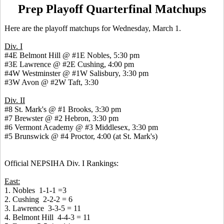
Prep Playoff Quarterfinal Matchups
Here are the playoff matchups for Wednesday, March 1.
Div. I
#4E Belmont Hill @ #1E Nobles, 5:30 pm
#3E Lawrence @ #2E Cushing, 4:00 pm
#4W Westminster @ #1W Salisbury, 3:30 pm
#3W Avon @ #2W Taft, 3:30
Div. II
#8 St. Mark's @ #1 Brooks, 3:30 pm
#7 Brewster @ #2 Hebron, 3:30 pm
#6 Vermont Academy @ #3 Middlesex, 3:30 pm
#5 Brunswick @ #4 Proctor, 4:00 (at St. Mark's)
Official NEPSIHA Div. I Rankings:
East:
1. Nobles 1-1-1 =3
2. Cushing 2-2-2 = 6
3. Lawrence 3-3-5 = 11
4. Belmont Hill 4-4-3 = 11