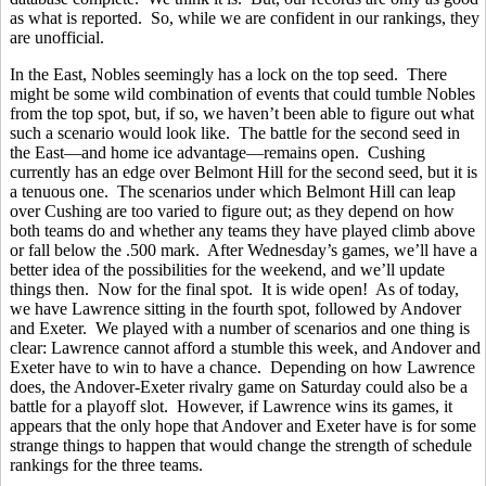
as what is reported. So, while we are confident in our rankings, they
are unofficial.
In the East, Nobles seemingly has a lock on the top seed. There
might be some wild combination of events that could tumble Nobles
from the top spot, but, if so, we haven’t been able to figure out what
such a scenario would look like. The battle for the second seed in
the East—and home ice advantage—remains open. Cushing
currently has an edge over Belmont Hill for the second seed, but it is
a tenuous one. The scenarios under which Belmont Hill can leap
over Cushing are too varied to figure out; as they depend on how
both teams do and whether any teams they have played climb above
or fall below the .500 mark. After Wednesday’s games, we’ll have a
better idea of the possibilities for the weekend, and we’ll update
things then. Now for the final spot. It is wide open! As of today,
we have Lawrence sitting in the fourth spot, followed by Andover
and Exeter. We played with a number of scenarios and one thing is
clear: Lawrence cannot afford a stumble this week, and Andover and
Exeter have to win to have a chance. Depending on how Lawrence
does, the Andover-Exeter rivalry game on Saturday could also be a
battle for a playoff slot. However, if Lawrence wins its games, it
appears that the only hope that Andover and Exeter have is for some
strange things to happen that would change the strength of schedule
rankings for the three teams.