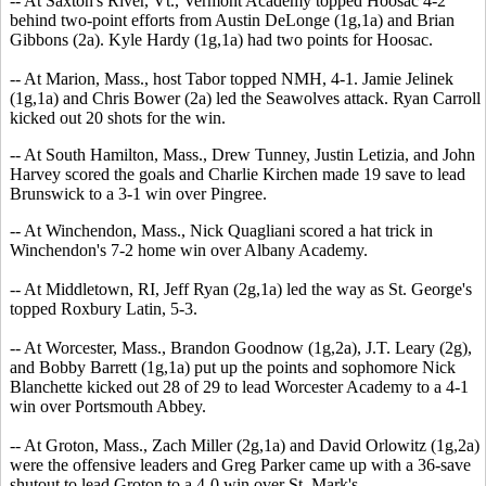
-- At Saxton's River, Vt., Vermont Academy topped Hoosac 4-2
behind two-point efforts from Austin DeLonge (1g,1a) and Brian
Gibbons (2a). Kyle Hardy (1g,1a) had two points for Hoosac.
-- At Marion, Mass., host Tabor topped NMH, 4-1. Jamie Jelinek
(1g,1a) and Chris Bower (2a) led the Seawolves attack. Ryan Carroll
kicked out 20 shots for the win.
-- At South Hamilton, Mass., Drew Tunney, Justin Letizia, and John
Harvey scored the goals and Charlie Kirchen made 19 save to lead
Brunswick to a 3-1 win over Pingree.
-- At Winchendon, Mass., Nick Quagliani scored a hat trick in
Winchendon's 7-2 home win over Albany Academy.
-- At Middletown, RI, Jeff Ryan (2g,1a) led the way as St. George's
topped Roxbury Latin, 5-3.
-- At Worcester, Mass., Brandon Goodnow (1g,2a), J.T. Leary (2g),
and Bobby Barrett (1g,1a) put up the points and sophomore Nick
Blanchette kicked out 28 of 29 to lead Worcester Academy to a 4-1
win over Portsmouth Abbey.
-- At Groton, Mass., Zach Miller (2g,1a) and David Orlowitz (1g,2a)
were the offensive leaders and Greg Parker came up with a 36-save
shutout to lead Groton to a 4-0 win over St. Mark's.