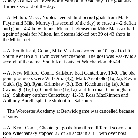
Abbey to a 4-3 win over North Yarmouth Academy. The goal was
Turner's second of the day.
-- At Milton, Mass., Nobles needed third period goals from Mark
Fayne and Mike Murray (his second of the day) to erase a 4-2 deficit
and gain a 4-4 tie with host Milton. Defenseman Mike Matczak had
a pair of goals for Milton. Ian Stearns kicked out 39 of 43 shots in
the Milton net.
-- At South Kent, Conn., Mike Vaskivuo scored an OT goal to lift
South Kent to a 4-3 win over Winchendon. The goal was Vaskivuo's
second of the game. South Kent outshot Winchendon, 49-44.
-- At New Milford, Conn., Salisbury beat Canterbury, 10-0. The big
point producers were Will Ortiz (3g), Mark Arcobello (1g,2a), Kevin
Quick (1g,2a), Ryan Grimshaw (3a), Ben Ketchum (1g,1a), John
Cavanagh (1g,1a), Garett Ince (1g,1a), and Jeremiah Cunningham
(2a). Salisbury outshot Canterbury, 42-33. Ross MacKinnon and
Anthony Borelli split the shutout for Salisbury.
-- The Worcester Academy at Berwick game was cancelled because
of snow.
-- At Kent, Conn., Choate got goals from three different scoers and
Rob Wilechansky stopped 27 of 28 shots in a 3-1 win over host