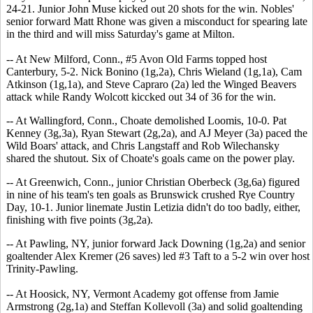
24-21. Junior John Muse kicked out 20 shots for the win. Nobles'
senior forward Matt Rhone was given a misconduct for spearing late
in the third and will miss Saturday's game at Milton.
-- At New Milford, Conn., #5 Avon Old Farms topped host
Canterbury, 5-2. Nick Bonino (1g,2a), Chris Wieland (1g,1a), Cam
Atkinson (1g,1a), and Steve Capraro (2a) led the Winged Beavers
attack while Randy Wolcott kiccked out 34 of 36 for the win.
-- At Wallingford, Conn., Choate demolished Loomis, 10-0. Pat
Kenney (3g,3a), Ryan Stewart (2g,2a), and AJ Meyer (3a) paced the
Wild Boars' attack, and Chris Langstaff and Rob Wilechansky
shared the shutout. Six of Choate's goals came on the power play.
-- At Greenwich, Conn., junior Christian Oberbeck (3g,6a) figured
in nine of his team's ten goals as Brunswick crushed Rye Country
Day, 10-1. Junior linemate Justin Letizia didn't do too badly, either,
finishing with five points (3g,2a).
-- At Pawling, NY, junior forward Jack Downing (1g,2a) and senior
goaltender Alex Kremer (26 saves) led #3 Taft to a 5-2 win over host
Trinity-Pawling.
-- At Hoosick, NY, Vermont Academy got offense from Jamie
Armstrong (2g,1a) and Steffan Kollevoll (3a) and solid goaltending