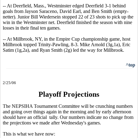
-- At Deerfield, Mass., Westminster edged Deerfield 3-1 behind
goals from Jayson Saraceno, David Earl, and Ben Smith (empty-
netter). Junior Bill Wiedersein stopped 22 of 23 shots to pick up the
win in the Westminster net. Deerfield finished the season with nine
losses in their final ten games.
-- At Millbrook, NY, in the Empire Cup championship game, host
Millbrook topped Trinity-Pawling, 8-3. Mike Arnold (3g,1a), Eric
Satim (1g,2a), and Ryan Smith (2g) led the way for Millbrook.
^top
2/25/06
Playoff Projections
The NEPSIHA Tournament Committee will be crunching numbers
and going over things again in the morning and by early afternoon
should have an official tally. Our numbers indicate no change from
the projections we made after Wednesday's games.
This is what we have now: