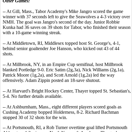
Other Games:
-- At Gill, Mass., Tabor Academy's Mike Jangro scored the game
winner with 37 seconds left to give the Seawolves a 4-3 victory over
NMH. The goal was Jangro's second of the day. Junior Robbie
Kunka had 36 saves on 39 shots for Tabor, who finished their season
with a 10-game winning streak.
-- At Middletown, RI, Middlesex topped host St. George's, 4-1,
behind senior goaltender Joe Hanson, who kicked out 43 of 44
shots.
-- At Millbrook, NY, in an Empire Cup semifinal, host Millbrook
blanked Portledge 9-0. Eric Satim (2g,3a), Nick Williams (2g,1a),
Patrick Moore (1g,2a), and Scott Arnold (1g,2a) led the way
offensively. Adam Zippin posted an 18-save shutout.
-- At Harvard's Bright Hockey Center, Thayer topped St. Sebastian's,
5-4. No further details available.
-- At Ashburnham, Mass., eight different players scored goals as
Cushing Academy bopped Holderness, 8-2. Richard Bachman
stopped 30 of 32 shots for the win.
-- At Portsmouth, RI, a Rob Turner overtime goal lifted Portsmouth