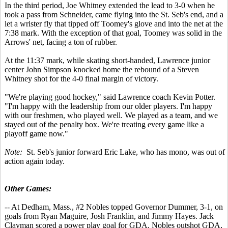
In the third period, Joe Whitney extended the lead to 3-0 when he
took a pass from Schneider, came flying into the St. Seb's end, and a
let a wrister fly that tipped off Toomey's glove and into the net at the
7:38 mark. With the exception of that goal, Toomey was solid in the
Arrows' net, facing a ton of rubber.
At the 11:37 mark, while skating short-handed, Lawrence junior
center John Simpson knocked home the rebound of a Steven
Whitney shot for the 4-0 final margin of victory.
"We're playing good hockey," said Lawrence coach Kevin Potter.
"I'm happy with the leadership from our older players. I'm happy
with our freshmen, who played well. We played as a team, and we
stayed out of the penalty box. We're treating every game like a
playoff game now."
Note:
St. Seb's junior forward Eric Lake, who has mono, was out of
action again today.
Other Games:
-- At Dedham, Mass., #2 Nobles topped Governor Dummer, 3-1, on
goals from Ryan Maguire, Josh Franklin, and Jimmy Hayes. Jack
Clayman scored a power play goal for GDA. Nobles outshot GDA,