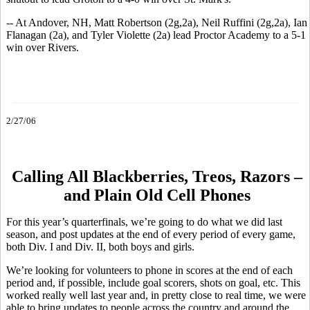
-- At Andover, NH, Matt Robertson (2g,2a), Neil Ruffini (2g,2a), Ian
Flanagan (2a), and Tyler Violette (2a) lead Proctor Academy to a 5-1
win over Rivers.
2/27/06
Calling All Blackberries, Treos, Razors –
and Plain Old Cell Phones
For this year’s quarterfinals, we’re going to do what we did last
season, and post updates at the end of every period of every game,
both Div. I and Div. II, both boys and girls.
We’re looking for volunteers to phone in scores at the end of each
period and, if possible, include goal scorers, shots on goal, etc. This
worked really well last year and, in pretty close to real time, we were
able to bring updates to people across the country and around the