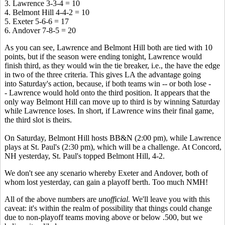
3. Lawrence 3-3-4 = 10
4. Belmont Hill 4-4-2 = 10
5. Exeter 5-6-6 = 17
6. Andover 7-8-5 = 20
As you can see, Lawrence and Belmont Hill both are tied with 10
points, but if the season were ending tonight, Lawrence would
finish third, as they would win the tie breaker, i.e., the have the edge
in two of the three criteria. This gives LA the advantage going
into Saturday's action, because, if both teams win -- or both lose -
- Lawrence would hold onto the third position. It appears that the
only way Belmont Hill can move up to third is by winning Saturday
while Lawrence loses. In short, if Lawrence wins their final game,
the third slot is theirs.
On Saturday, Belmont Hill hosts BB&N (2:00 pm), while Lawrence
plays at St. Paul's (2:30 pm), which will be a challenge. At Concord,
NH yesterday, St. Paul's topped Belmont Hill, 4-2.
We don't see any scenario whereby Exeter and Andover, both of
whom lost yesterday, can gain a playoff berth. Too much NMH!
All of the above numbers are
unofficial.
We'll leave you with this
caveat: it's within the realm of possibility that things could change
due to non-playoff teams moving above or below .500, but we