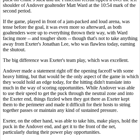
shoulder of Andover goaltender Matt Ward at the 10:54 mark of the
second period.
If the game, played in front of a jam-packed and loud arena, was
tense before the goal, it was even more so afterward, as both
goaltenders were up to everything thrown their way, with Ward
facing more -- and tougher shots -- though that's not to take anything
away from Exeter's Jonathan Lee, who was flawless today, earning
the shutout.
The big difference was Exeter's team play, which was excellent.
Andover made a statement right off the opening faceoff with some
heavy hitting, but that would be the only aspect of the game in which
they would hold an edge today, for the hitting didn't translate into
much in the way of scoring opportunities. While Andover was able
to use their speed to get the puck through the neutral zone and into
the Exeter end, things fizzled when they got there as Exeter kept
them to the perimeter and made it difficult for their hosts to string
together passes or maintain any kind of sustained pressure.
Exeter, on the other hand, was able to take hits, make plays, hold the
puck in the Andover end, and get it to the front of the net,
particularly during their power play opportunities.