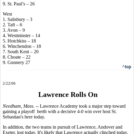
9. St. Paul’s – 26
West
1. Salisbury – 3
2. Taft – 6
3. Avon – 9
4. Westminster – 14
5. Hotchkiss – 18
6. Winchendon – 18
7. South Kent – 20
8. Choate – 22
9. Gunnery 27
^top
2/22/06
Lawrence Rolls On
Needham, Mass. --
Lawrence Academy took a major step toward
gaining a playoff berth with a decisive 4-0 win over host St.
Sebastian's here today.
In addition, the two teams in pursuit of Lawrence, Andover and
Exeter, lost today. It's likely that Lawrence actually clinched today.