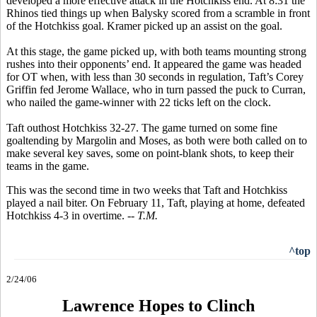
developed a more effective attack in the Hotchkiss end. At 8:31 the
Rhinos tied things up when Balysky scored from a scramble in front
of the Hotchkiss goal. Kramer picked up an assist on the goal.
At this stage, the game picked up, with both teams mounting strong
rushes into their opponents’ end. It appeared the game was headed
for OT when, with less than 30 seconds in regulation, Taft’s Corey
Griffin fed Jerome Wallace, who in turn passed the puck to Curran,
who nailed the game-winner with 22 ticks left on the clock.
Taft outhost Hotchkiss 32-27. The game turned on some fine
goaltending by Margolin and Moses, as both were both called on to
make several key saves, some on point-blank shots, to keep their
teams in the game.
This was the second time in two weeks that Taft and Hotchkiss
played a nail biter. On February 11, Taft, playing at home, defeated
Hotchkiss 4-3 in overtime.
-- T.M.
^top
2/24/06
Lawrence Hopes to Clinch