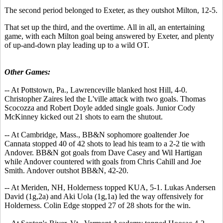
The second period belonged to Exeter, as they outshot Milton, 12-5.
That set up the third, and the overtime. All in all, an entertaining
game, with each Milton goal being answered by Exeter, and plenty
of up-and-down play leading up to a wild OT.
Other Games:
-- At Pottstown, Pa., Lawrenceville blanked host Hill, 4-0.
Christopher Zaires led the L'ville attack with two goals. Thomas
Scocozza and Robert Doyle added single goals. Junior Cody
McKinney kicked out 21 shots to earn the shutout.
-- At Cambridge, Mass., BB&N sophomore goaltender Joe
Cannata stopped 40 of 42 shots to lead his team to a 2-2 tie with
Andover. BB&N got goals from Dave Casey and Wil Hartigan
while Andover countered with goals from Chris Cahill and Joe
Smith. Andover outshot BB&N, 42-20.
-- At Meriden, NH, Holderness topped KUA, 5-1. Lukas Andersen
David (1g,2a) and Aki Uola (1g,1a) led the way offensively for
Holderness. Colin Edge stopped 27 of 28 shots for the win.