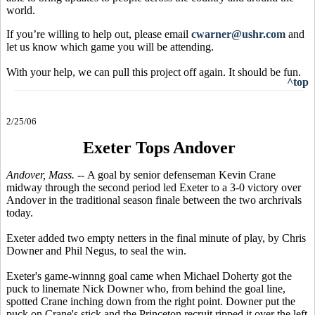
world.
If you’re willing to help out, please email
cwarner@ushr.com
and
let us know which game you will be attending.
With your help, we can pull this project off again. It should be fun.
^top
2/25/06
Exeter Tops Andover
Andover, Mass. --
A goal by senior defenseman Kevin Crane
midway through the second period led Exeter to a 3-0 victory over
Andover in the traditional season finale between the two archrivals
today.
Exeter added two empty netters in the final minute of play, by Chris
Downer and Phil Negus, to seal the win.
Exeter's game-winnng goal came when Michael Doherty got the
puck to linemate Nick Downer who, from behind the goal line,
spotted Crane inching down from the right point. Downer put the
puck on Crane's stick and the Princeton recruit ripped it over the left