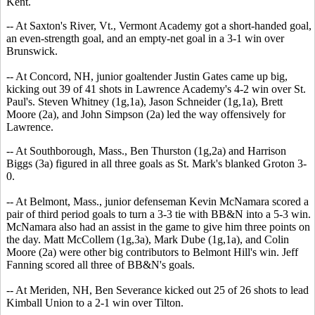
Kent.
-- At Saxton's River, Vt., Vermont Academy got a short-handed goal,
an even-strength goal, and an empty-net goal in a 3-1 win over
Brunswick.
-- At Concord, NH, junior goaltender Justin Gates came up big,
kicking out 39 of 41 shots in Lawrence Academy's 4-2 win over St.
Paul's. Steven Whitney (1g,1a), Jason Schneider (1g,1a), Brett
Moore (2a), and John Simpson (2a) led the way offensively for
Lawrence.
-- At Southborough, Mass., Ben Thurston (1g,2a) and Harrison
Biggs (3a) figured in all three goals as St. Mark's blanked Groton 3-
0.
-- At Belmont, Mass., junior defenseman Kevin McNamara scored a
pair of third period goals to turn a 3-3 tie with BB&N into a 5-3 win.
McNamara also had an assist in the game to give him three points on
the day. Matt McCollem (1g,3a), Mark Dube (1g,1a), and Colin
Moore (2a) were other big contributors to Belmont Hill's win. Jeff
Fanning scored all three of BB&N's goals.
-- At Meriden, NH, Ben Severance kicked out 25 of 26 shots to lead
Kimball Union to a 2-1 win over Tilton.