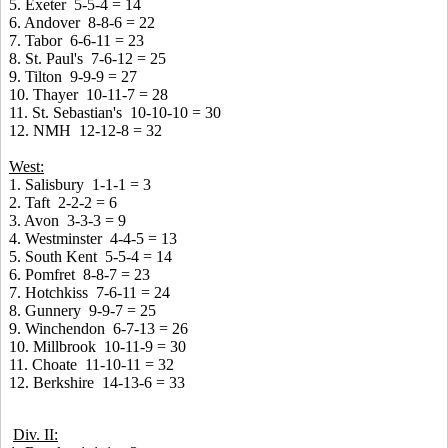
5. Exeter 5-5-4 = 14
6. Andover 8-8-6 = 22
7. Tabor 6-6-11 = 23
8. St. Paul's 7-6-12 = 25
9. Tilton 9-9-9 = 27
10. Thayer 10-11-7 = 28
11. St. Sebastian's 10-10-10 = 30
12. NMH 12-12-8 = 32
West:
1. Salisbury 1-1-1 = 3
2. Taft 2-2-2 = 6
3. Avon 3-3-3 = 9
4. Westminster 4-4-5 = 13
5. South Kent 5-5-4 = 14
6. Pomfret 8-8-7 = 23
7. Hotchkiss 7-6-11 = 24
8. Gunnery 9-9-7 = 25
9. Winchendon 6-7-13 = 26
10. Millbrook 10-11-9 = 30
11. Choate 11-10-11 = 32
12. Berkshire 14-13-6 = 33
Div. II: