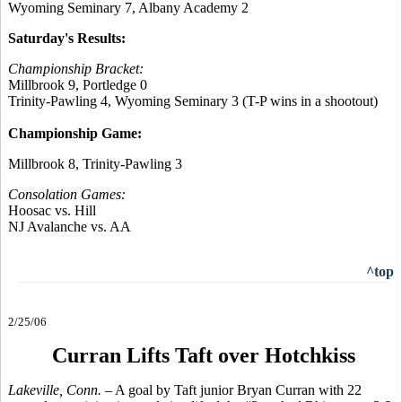
Wyoming Seminary 7, Albany Academy 2
Saturday's Results:
Championship Bracket:
Millbrook 9, Portledge 0
Trinity-Pawling 4, Wyoming Seminary 3 (T-P wins in a shootout)
Championship Game:
Millbrook 8, Trinity-Pawling 3
Consolation Games:
Hoosac vs. Hill
NJ Avalanche vs. AA
^top
2/25/06
Curran Lifts Taft over Hotchkiss
Lakeville, Conn.
– A goal by Taft junior Bryan Curran with 22