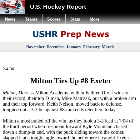
U.S. Hockey Report
News
Teams
Scores
Stats
More
November
December
January
February
March
2/4/06
Milton Ties Up #8 Exeter
Milton, Mass. --
Milton Academy, with only three Div. I wins on
their record, their top D-man, Mike Matczak, out with a broken arm
and their top forward, Keith Nelson, moved back to defense,
toughed out a 3-3 tie against #8-ranked Exeter here today.
Milton almost pulled off the win, as they took a 3-2 lead at 7:04 of
the third period when freshman forward Kyle Mountain chased
down a dump-in and, with the puck sliding toward the corner,
slapped it at a tough angle toward the net where it caught Exeter