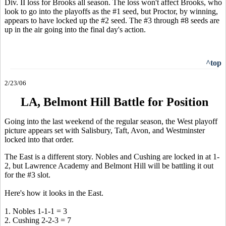
Div. II loss for Brooks all season. The loss won't affect Brooks, who
look to go into the playoffs as the #1 seed, but Proctor, by winning,
appears to have locked up the #2 seed. The #3 through #8 seeds are
up in the air going into the final day's action.
^top
2/23/06
LA, Belmont Hill Battle for Position
Going into the last weekend of the regular season, the West playoff
picture appears set with Salisbury, Taft, Avon, and Westminster
locked into that order.
The East is a different story. Nobles and Cushing are locked in at 1-
2, but Lawrence Academy and Belmont Hill will be battling it out
for the #3 slot.
Here's how it looks in the East.
1. Nobles 1-1-1 = 3
2. Cushing 2-2-3 = 7