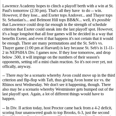
Lawrence Academy hopes to clinch a playoff berth with a win at St.
Paul's tomorrow (2:30 pm). That's all they have to do -- win.
However, if they lose... and Exeter tops Andover... and Thayer tops
St. Sebastian's... and Belmont Hill tops BB&N... well, it's
possible
that Lawrence could drop far enough in the strength of schedule
criterion that Exeter could sneak into the last playoff spot. However,
it's a huge longshot that all four games will be decided in a way that
benefits Exeter, and even if that happens it's not certain that it would
be enough. There are many permutations and the St. Seb's vs.
Thayer game (1:00 pm at Harvard) is key because St. Seb's is 11-11-
2 in NEPSIHA Div. I games now. If they lose tomorrow, and drop
below .500, it will impinge on the numbers of their season's
opponents, setting off a mini chain reaction. So it's not over yet, not
offically, anyway.
-- There
may
be a scenario whereby Avon could move up in the third
criterion and flip-flop with Taft, thus giving Avon home ice vs. the
Rhinos next Wednesday. We don't see it happening, though. There
also may be a scenario whereby Westminster gets bumped out of the
last playoff spot. Again, a lot of different things would have to
happen.
-- In Div. II action today, host Proctor came back from a 4-2 deficit,
scoring four unanswered goals to top Brooks, 6-3, just the second