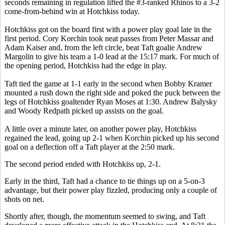
seconds remaining in regulation lifted the #3-ranked Rhinos to a 3-2
come-from-behind win at Hotchkiss today.
Hotchkiss got on the board first with a power play goal late in the
first period. Cory Korchin took neat passes from Peter Massar and
Adam Kaiser and, from the left circle, beat Taft goalie Andrew
Margolin to give his team a 1-0 lead at the 15:17 mark. For much of
the opening period, Hotchkiss had the edge in play.
Taft tied the game at 1-1 early in the second when Bobby Kramer
mounted a rush down the right side and poked the puck between the
legs of Hotchkiss goaltender Ryan Moses at 1:30. Andrew Balysky
and Woody Redpath picked up assists on the goal.
A little over a minute later, on another power play, Hotchkiss
regained the lead, going up 2-1 when Korchin picked up his second
goal on a deflection off a Taft player at the 2:50 mark.
The second period ended with Hotchkiss up, 2-1.
Early in the third, Taft had a chance to tie things up on a 5-on-3
advantage, but their power play fizzled, producing only a couple of
shots on net.
Shortly after, though, the momentum seemed to swing, and Taft