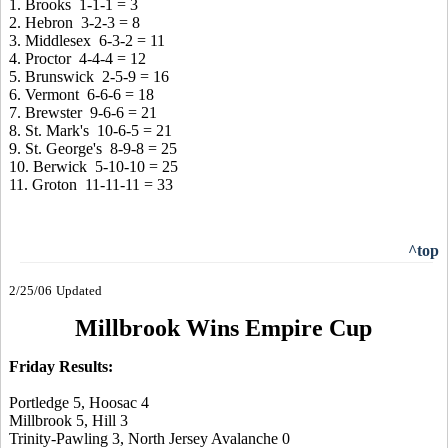
1. Brooks 1-1-1 = 3
2. Hebron 3-2-3 = 8
3. Middlesex 6-3-2 = 11
4. Proctor 4-4-4 = 12
5. Brunswick 2-5-9 = 16
6. Vermont 6-6-6 = 18
7. Brewster 9-6-6 = 21
8. St. Mark's 10-6-5 = 21
9. St. George's 8-9-8 = 25
10. Berwick 5-10-10 = 25
11. Groton 11-11-11 = 33
^top
2/25/06
Updated
Millbrook Wins Empire Cup
Friday Results:
Portledge 5, Hoosac 4
Millbrook 5, Hill 3
Trinity-Pawling 3, North Jersey Avalanche 0