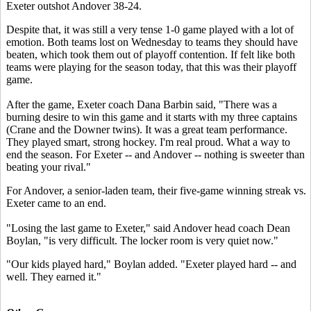
Exeter outshot Andover 38-24.
Despite that, it was still a very tense 1-0 game played with a lot of
emotion. Both teams lost on Wednesday to teams they should have
beaten, which took them out of playoff contention. If felt like both
teams were playing for the season today, that this was their playoff
game.
After the game, Exeter coach Dana Barbin said, "There was a
burning desire to win this game and it starts with my three captains
(Crane and the Downer twins). It was a great team performance.
They played smart, strong hockey. I'm real proud. What a way to
end the season. For Exeter -- and Andover -- nothing is sweeter than
beating your rival."
For Andover, a senior-laden team, their five-game winning streak vs.
Exeter came to an end.
"Losing the last game to Exeter," said Andover head coach Dean
Boylan, "is very difficult. The locker room is very quiet now."
"Our kids played hard," Boylan added. "Exeter played hard -- and
well. They earned it."