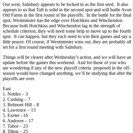
Out west, Salisbury appears to be locked in as the first seed. It also
appears to us that Taft is solid in the second spot and will battle Avon
Old Farms in the first round of the playoffs. In the battle for the final
spot, Westminster has the edge over Hotchkiss and Winchendon.
Because both Hotchkiss and Winchendon lag in the strength of
schedule criterion, they will need some help to move up to the fourth
spot. It can happen, but they each need to win their games and say a
little prayer. Of course, if Westminster wins out, they are probably all
set for a first round meeting with Salisbury.
Things will be clearer after Wednesday’s action, and we will have an
update before the games this weekend. And for those of you who
are wondering if any of the new playoff criteria proposed in the off-
season would have changed anything, we’ll be studying that after the
playoffs are over.
East
1. Nobles – 3
2. Cushing – 7
3. Belmont Hill – 8
4. Lawrence – 13
5. Exeter –16
6. Andover – 17
7. Tabor – 23
8. Tilton – 25