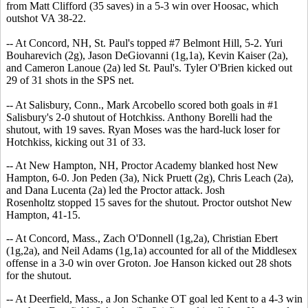
from Matt Clifford (35 saves) in a 5-3 win over Hoosac, which
outshot VA 38-22.
-- At Concord, NH, St. Paul's topped #7 Belmont Hill, 5-2. Yuri
Bouharevich (2g), Jason DeGiovanni (1g,1a), Kevin Kaiser (2a),
and Cameron Lanoue (2a) led St. Paul's. Tyler O'Brien kicked out
29 of 31 shots in the SPS net.
-- At Salisbury, Conn., Mark Arcobello scored both goals in #1
Salisbury's 2-0 shutout of Hotchkiss. Anthony Borelli had the
shutout, with 19 saves. Ryan Moses was the hard-luck loser for
Hotchkiss, kicking out 31 of 33.
-- At New Hampton, NH, Proctor Academy blanked host New
Hampton, 6-0. Jon Peden (3a), Nick Pruett (2g), Chris Leach (2a),
and Dana Lucenta (2a) led the Proctor attack. Josh
Rosenholtz stopped 15 saves for the shutout. Proctor outshot New
Hampton, 41-15.
-- At Concord, Mass., Zach O'Donnell (1g,2a), Christian Ebert
(1g,2a), and Neil Adams (1g,1a) accounted for all of the Middlesex
offense in a 3-0 win over Groton. Joe Hanson kicked out 28 shots
for the shutout.
-- At Deerfield, Mass., a Jon Schanke OT goal led Kent to a 4-3 win