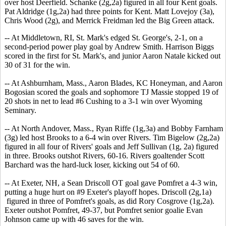
over host Deerfield. Schanke (2g,2a) figured in all four Kent goals.
Pat Aldridge (1g,2a) had three points for Kent. Matt Lovejoy (3a),
Chris Wood (2g), and Merrick Freidman led the Big Green attack.
-- At Middletown, RI, St. Mark's edged St. George's, 2-1, on a
second-period power play goal by Andrew Smith. Harrison Biggs
scored in the first for St. Mark's, and junior Aaron Natale kicked out
30 of 31 for the win.
-- At Ashburnham, Mass., Aaron Blades, KC Honeyman, and Aaron
Bogosian scored the goals and sophomore TJ Massie stopped 19 of
20 shots in net to lead #6 Cushing to a 3-1 win over Wyoming
Seminary.
-- At North Andover, Mass., Ryan Riffe (1g,3a) and Bobby Farnham
(3g) led host Brooks to a 6-4 win over Rivers. Tim Bigelow (2g,2a)
figured in all four of Rivers' goals and Jeff Sullivan (1g, 2a) figured
in three. Brooks outshot Rivers, 60-16. Rivers goaltender Scott
Barchard was the hard-luck loser, kicking out 54 of 60.
-- At Exeter, NH, a Sean Driscoll OT goal gave Pomfret a 4-3 win,
putting a huge hurt on #9 Exeter's playoff hopes. Driscoll (2g,1a)
figured in three of Pomfret's goals, as did Rory Cosgrove (1g,2a).
Exeter outshot Pomfret, 49-37, but Pomfret senior goalie Evan
Johnson came up with 46 saves for the win.