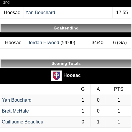
2nd
Hoosac
Yan Bouchard
17:55
Goaltending
Hoosac
Jordan Elwood
(54:00)
34/40
6 (GA)
Scoring Totals
Hoosac
G
A
PTS
Yan Bouchard
1
0
1
Brett McHale
1
0
1
Guillaume Beaulieu
0
1
1