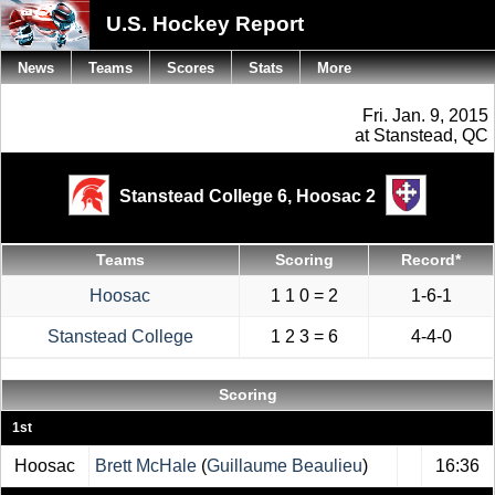
U.S. Hockey Report
News
Teams
Scores
Stats
More
Fri. Jan. 9, 2015
at Stanstead, QC
Stanstead College 6,
Hoosac 2
Teams
Scoring
Record*
Hoosac
1 1 0 = 2
1-6-1
Stanstead College
1 2 3 = 6
4-4-0
Scoring
1st
Hoosac
Brett McHale
(
Guillaume Beaulieu
)
16:36