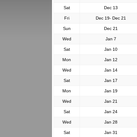
Sat
Dec 13
Fri
Dec 19- Dec 21
Sun
Dec 21
Wed
Jan 7
Sat
Jan 10
Mon
Jan 12
Wed
Jan 14
Sat
Jan 17
Mon
Jan 19
Wed
Jan 21
Sat
Jan 24
Wed
Jan 28
Sat
Jan 31