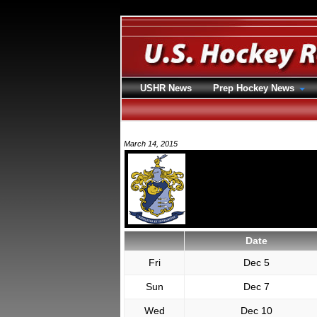
USHR News
Prep Hockey News
March 14, 2015
Date
Fri
Dec 5
Sun
Dec 7
Wed
Dec 10