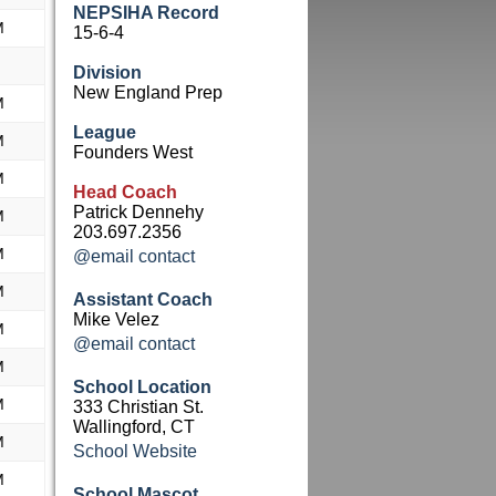
NEPSIHA Record
M
15-6-4
Division
New England Prep
M
League
M
Founders West
M
Head Coach
Patrick Dennehy
M
203.697.2356
M
@email contact
M
Assistant Coach
Mike Velez
M
@email contact
M
School Location
M
333 Christian St.
Wallingford, CT
M
School Website
M
School Mascot