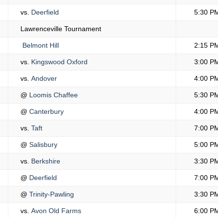
vs.
Deerfield
5:30 P
Lawrenceville Tournament
Belmont Hill
2:15 P
vs.
Kingswood Oxford
3:00 P
vs.
Andover
4:00 P
@
Loomis Chaffee
5:30 P
@
Canterbury
4:00 P
vs.
Taft
7:00 P
@
Salisbury
5:00 P
vs.
Berkshire
3:30 P
@
Deerfield
7:00 P
@
Trinity-Pawling
3:30 P
vs.
Avon Old Farms
6:00 P