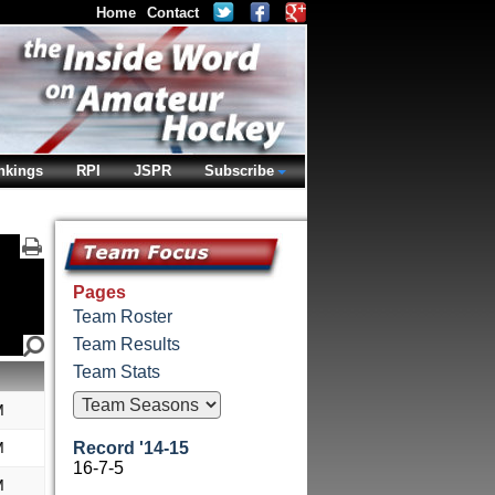
Home
Contact
nkings
RPI
JSPR
Subscribe
Pages
Team Roster
Team Results
Team Stats
M
M
Record '14-15
16-7-5
M