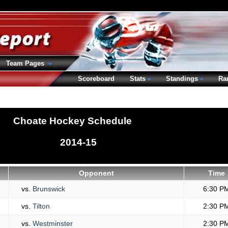
Team Pages
Scoreboard
Stats
Standings
Ra
Choate Hockey Schedule
2014-15
Opponent
Time
vs.
Brunswick
6:30 P
vs.
Tilton
2:30 P
vs.
Westminster
2:30 P