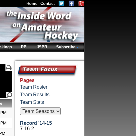
Home
Contact
nkings
RPI
JSPR
Subscribe
Pages
Team Roster
Team Results
Team Stats
e
 PM
 PM
Record '14-15
7-16-2
 PM