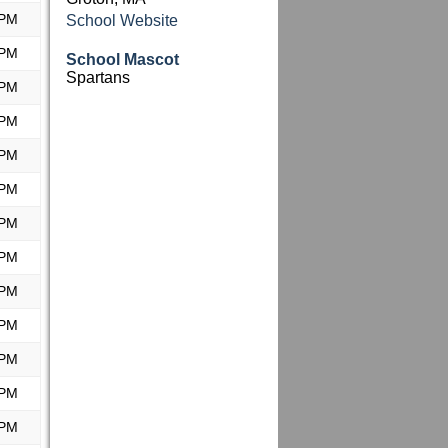
 PM
School Website
 PM
School Mascot
Spartans
 PM
 PM
 PM
 PM
 PM
 PM
 PM
 PM
 PM
 PM
 PM