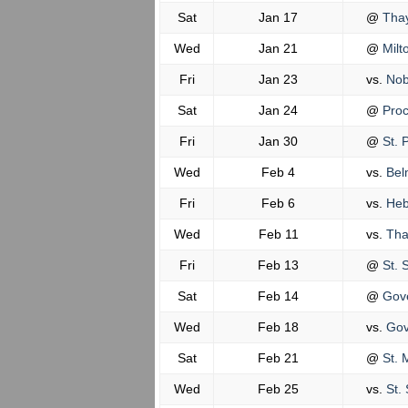
Sat
Jan 17
@
Tha
Wed
Jan 21
@
Milt
Fri
Jan 23
vs.
Nob
Sat
Jan 24
@
Proc
Fri
Jan 30
@
St. P
Wed
Feb 4
vs.
Belm
Fri
Feb 6
vs.
Heb
Wed
Feb 11
vs.
Tha
Fri
Feb 13
@
St. 
Sat
Feb 14
@
Gove
Wed
Feb 18
vs.
Gov
Sat
Feb 21
@
St. 
Wed
Feb 25
vs.
St. 