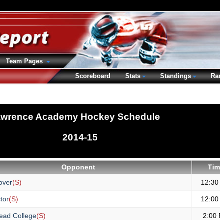
Team Pages
Scoreboard
Stats
Standings
Ra
wrence Academy Hockey Schedule
2014-15
Opponent
Tim
over
(S)
12:30
tor
(S)
12:00
ead College
(S)
2:00