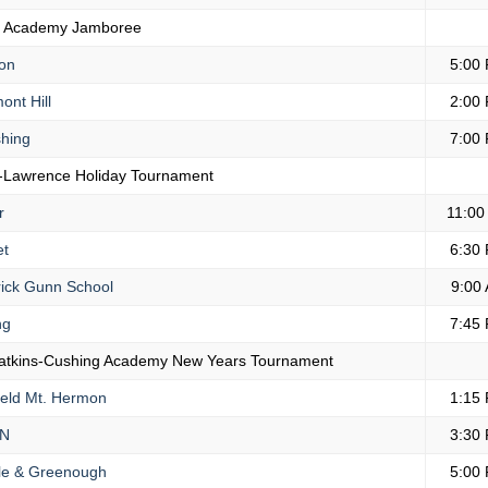
r Academy Jamboree
on
5:00
ont Hill
2:00
hing
7:00
-Lawrence Holiday Tournament
r
11:00
et
6:30
ick Gunn School
9:00
ng
7:45
atkins-Cushing Academy New Years Tournament
ield Mt. Hermon
1:15
N
3:30
e & Greenough
5:00