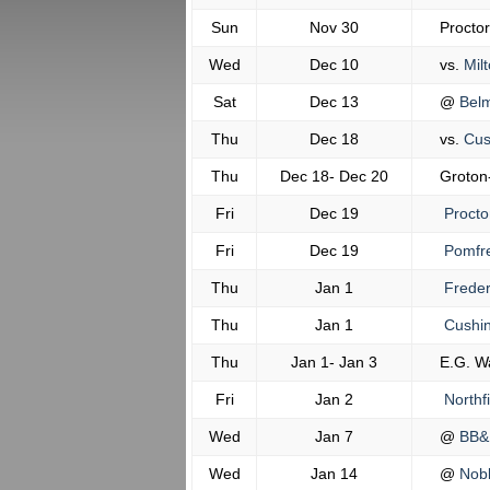
Sun
Nov 30
Procto
Wed
Dec 10
vs.
Milt
Sat
Dec 13
@
Belm
Thu
Dec 18
vs.
Cus
Thu
Dec 18- Dec 20
Groton
Fri
Dec 19
Procto
Fri
Dec 19
Pomfr
Thu
Jan 1
Freder
Thu
Jan 1
Cushi
Thu
Jan 1- Jan 3
E.G. W
Fri
Jan 2
Northf
Wed
Jan 7
@
BB&
Wed
Jan 14
@
Nobl