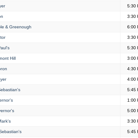
yer
5:30
on
3:30
le & Greenough
6:00
tor
3:30
aul's
5:30
ont Hill
3:00
ron
4:30
yer
4:00
Sebastian's
5:45
rnor's
1:00
ernor's
5:00
Mark's
3:30
Sebastian's
5:45