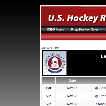
USHR News
Prep Hockey News
March 14, 2015
La
Date
Sat
Nov 15
@
And
Sun
Nov 30
@
Proc
Sun
Nov 30
Stanst