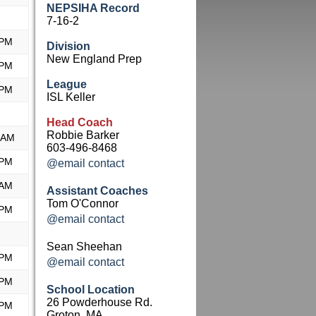
NEPSIHA Record
7-16-2
 PM
Division
New England Prep
 PM
League
 PM
ISL Keller
Head Coach
Robbie Barker
 AM
603-496-8468
 PM
@email contact
 AM
Assistant Coaches
Tom O'Connor
 PM
@email contact
Sean Sheehan
 PM
@email contact
 PM
School Location
26 Powderhouse Rd.
 PM
Groton, MA