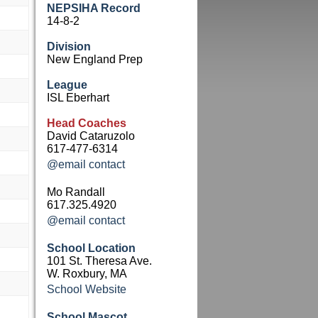
NEPSIHA Record
14-8-2
Division
New England Prep
League
ISL Eberhart
Head Coaches
David Cataruzolo
617-477-6314
@email contact
Mo Randall
617.325.4920
@email contact
School Location
101 St. Theresa Ave.
W. Roxbury, MA
School Website
School Mascot