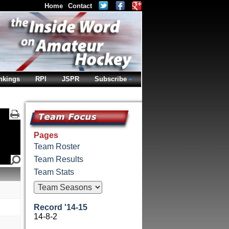
Home
Contact
nkings
RPI
JSPR
Subscribe
Pages
Team Roster
Team Results
Team Stats
Record '14-15
14-8-2