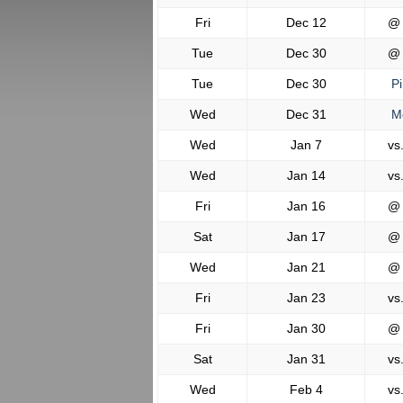
Fri
Dec 12
@
Tue
Dec 30
@
Tue
Dec 30
Pi
Wed
Dec 31
Mo
Wed
Jan 7
vs
Wed
Jan 14
vs
Fri
Jan 16
@
Sat
Jan 17
@
Wed
Jan 21
@
Fri
Jan 23
vs
Fri
Jan 30
@
Sat
Jan 31
vs
Wed
Feb 4
vs