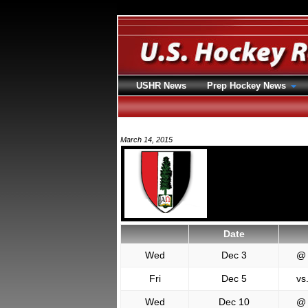
USHR News
Prep Hockey News
March 14, 2015
Date
Wed
Dec 3
@
Fri
Dec 5
vs
Wed
Dec 10
@