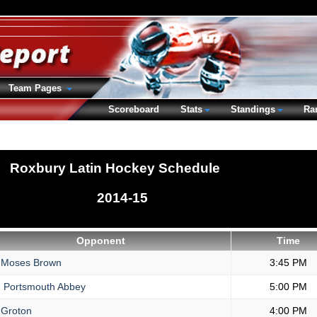
Team Pages
Scoreboard
Stats
Standings
Ra
Roxbury Latin Hockey Schedule
2014-15
Opponent
Time
Moses Brown
3:45 PM
.
Portsmouth Abbey
5:00 PM
Groton
4:00 PM