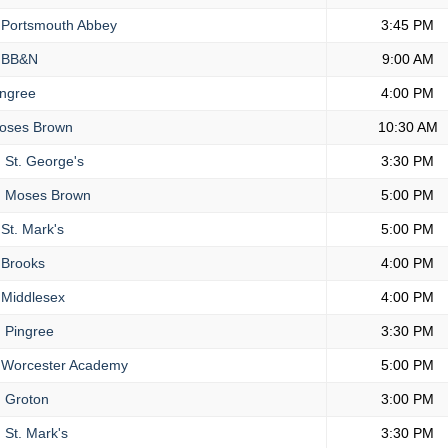
Portsmouth Abbey
3:45 PM
BB&N
9:00 AM
ngree
4:00 PM
ses Brown
10:30 AM
.
St. George's
3:30 PM
.
Moses Brown
5:00 PM
St. Mark's
5:00 PM
Brooks
4:00 PM
Middlesex
4:00 PM
.
Pingree
3:30 PM
Worcester Academy
5:00 PM
.
Groton
3:00 PM
.
St. Mark's
3:30 PM