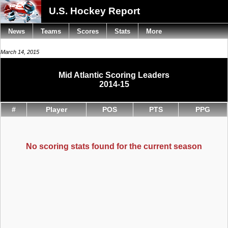
U.S. Hockey Report
News
Teams
Scores
Stats
More
March 14, 2015
Mid Atlantic Scoring Leaders
2014-15
#
Player
POS
PTS
PPG
No scoring stats found for the current season