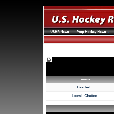
USHR News
Prep Hockey News
Teams
Deerfield
Loomis Chaffee