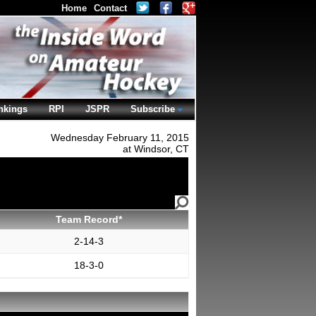
Home
Contact
nkings
RPI
JSPR
Subscribe
Wednesday February 11, 2015
at Windsor, CT
Team Record*
2-14-3
18-3-0