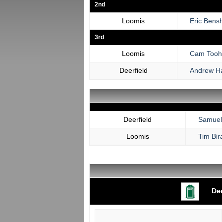
2nd
Loomis
Eric Bens
3rd
Loomis
Cam Tooh
Deerfield
Andrew H
Deerfield
Samuel
Loomis
Tim Bira
Dee