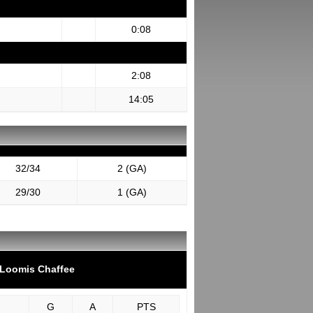
0:08
2:08
14:05
32/34
2 (GA)
29/30
1 (GA)
Loomis Chaffee
G
A
PTS