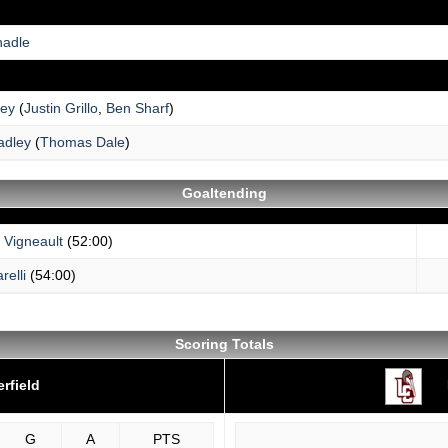
hadle
ey
(
Justin Grillo
,
Ben Sharf
)
adley
(
Thomas Dale
)
Goaltending
 Vigneault
(52:00)
relli
(54:00)
Scoring Totals
rfield
G
A
PTS