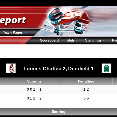
Team Pages
Scoreboard
Stats
Standings
Ra
Loomis Chaffee 2,
Deerfield 1
Scoring
Penalties
0 0 1 = 1
1-2
0 1 1 = 2
3-6
Scoring