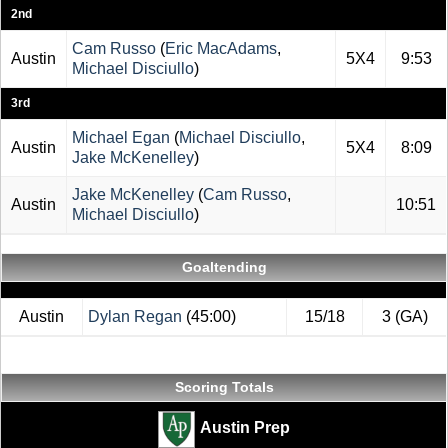
2nd
Cam Russo
(
Eric MacAdams
,
Austin
5X4
9:53
Michael Disciullo
)
3rd
Michael Egan
(
Michael Disciullo
,
Austin
5X4
8:09
Jake McKenelley
)
Jake McKenelley
(
Cam Russo
,
Austin
10:51
Michael Disciullo
)
Goaltending
Austin
Dylan Regan
(45:00)
15/18
3 (GA)
Scoring Totals
Austin Prep