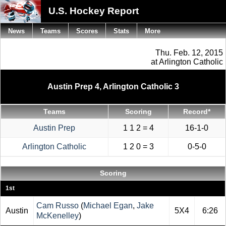
U.S. Hockey Report
News
Teams
Scores
Stats
More
Thu. Feb. 12, 2015
at Arlington Catholic
Austin Prep 4, Arlington Catholic 3
Teams
Scoring
Record*
Austin Prep
1 1 2 = 4
16-1-0
Arlington Catholic
1 2 0 = 3
0-5-0
Scoring
1st
Cam Russo
(
Michael Egan
,
Jake
Austin
5X4
6:26
McKenelley
)