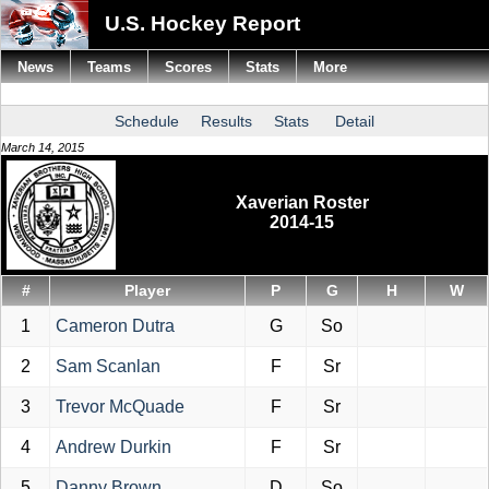
U.S. Hockey Report
News
Teams
Scores
Stats
More
Schedule
Results
Stats
Detail
March 14, 2015
Xaverian Roster
2014-15
#
Player
P
G
H
W
1
Cameron Dutra
G
So
2
Sam Scanlan
F
Sr
3
Trevor McQuade
F
Sr
4
Andrew Durkin
F
Sr
5
Danny Brown
D
So