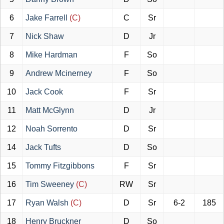
6
Jake Farrell
(C)
C
Sr
7
Nick Shaw
D
Jr
8
Mike Hardman
F
So
9
Andrew Mcinerney
F
So
10
Jack Cook
F
Sr
11
Matt McGlynn
D
Jr
12
Noah Sorrento
D
Sr
14
Jack Tufts
D
So
15
Tommy Fitzgibbons
F
Sr
16
Tim Sweeney
(C)
RW
Sr
17
Ryan Walsh
(C)
D
Sr
6-2
185
18
Henry Bruckner
D
So