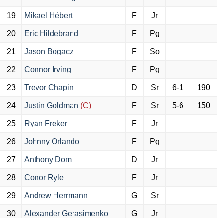
19
Mikael Hébert
F
Jr
20
Eric Hildebrand
F
Pg
21
Jason Bogacz
F
So
22
Connor Irving
F
Pg
23
Trevor Chapin
D
Sr
6-1
190
24
Justin Goldman
(C)
F
Sr
5-6
150
25
Ryan Freker
F
Jr
26
Johnny Orlando
F
Pg
27
Anthony Dom
D
Jr
28
Conor Ryle
F
Jr
29
Andrew Herrmann
G
Sr
30
Alexander Gerasimenko
G
Jr