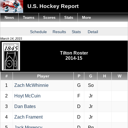
U.S. Hockey Report
News
Teams
Scores
Stats
More
Schedule
Results
Stats
Detail
March 14, 2015
Tilton Roster
2014-15
#
Player
P
G
H
W
1
Zach McWhinnie
G
So
2
Hoyt McCuin
F
Jr
3
Dan Bates
D
Jr
4
Zach Frament
D
Jr
5
Jack Morency
D
Pg