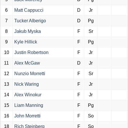
6
Matt Cappucci
D
Jr
7
Tucker Alberigo
D
Pg
8
Jakub Myska
F
Sr
9
Kyle Hillick
F
Pg
10
Justin Robertson
F
Jr
11
Alex McGaw
D
Jr
12
Nunzio Morretti
F
Sr
13
Nick Waring
F
Jr
14
Alex Winokur
F
Jr
15
Liam Manning
F
Pg
16
John Morretti
F
So
18
Rich Steinberg
F
So