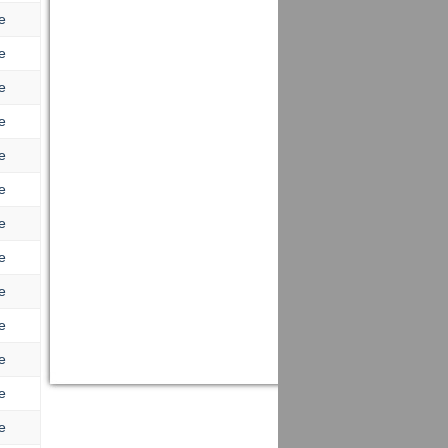
e
e
e
e
e
e
e
e
e
e
e
e
e