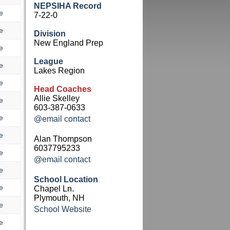
NEPSIHA Record
e
7-22-0
e
Division
New England Prep
e
League
e
Lakes Region
e
Head Coaches
Allie Skelley
e
603-387-0633
e
@email contact
e
Alan Thompson
6037795233
e
@email contact
e
School Location
e
Chapel Ln.
Plymouth, NH
e
School Website
e