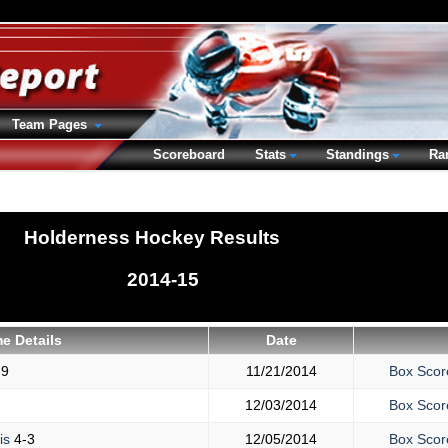
Team Pages
Scoreboard
Stats
Standings
Ra
Holderness Hockey Results
2014-15
e Details
Date
-9
11/21/2014
Box Scor
12/03/2014
Box Scor
is
4-3
12/05/2014
Box Scor