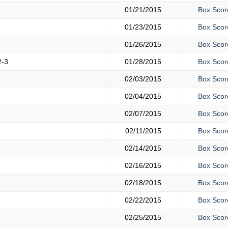
01/21/2015
Box Scor
01/23/2015
Box Scor
01/26/2015
Box Scor
2-3
01/28/2015
Box Scor
02/03/2015
Box Scor
02/04/2015
Box Scor
02/07/2015
Box Scor
02/11/2015
Box Scor
02/14/2015
Box Scor
02/16/2015
Box Scor
02/18/2015
Box Scor
02/22/2015
Box Scor
02/25/2015
Box Scor