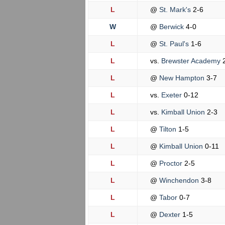
L
@
St. Mark's
2-6
W
@
Berwick
4-0
L
@
St. Paul's
1-6
L
vs.
Brewster Academy
L
@
New Hampton
3-7
L
vs.
Exeter
0-12
L
vs.
Kimball Union
2-3
L
@
Tilton
1-5
L
@
Kimball Union
0-11
L
@
Proctor
2-5
L
@
Winchendon
3-8
L
@
Tabor
0-7
L
@
Dexter
1-5