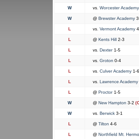
W
vs.
Worcester Academ
W
@
Brewster Academy
3
L
vs.
Vermont Academy
4
L
@
Kents Hill
2-3
L
vs.
Dexter
1-5
L
vs.
Groton
0-4
L
vs.
Culver Academy
1-
L
vs.
Lawrence Academ
L
@
Proctor
1-5
W
@
New Hampton
3-2
(
W
vs.
Berwick
3-1
L
@
Tilton
4-6
L
@
Northfield Mt. Herm