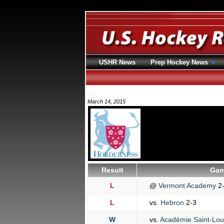
USHR News
Prep Hockey News
March 14, 2015
Result
Gam
L
@
Vermont Academy
2
L
vs.
Hebron
2-3
W
vs.
Académie Saint-Lou