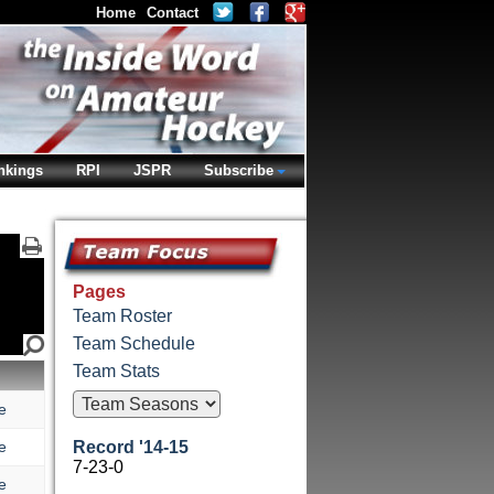
Home
Contact
nkings
RPI
JSPR
Subscribe
Pages
Team Roster
Team Schedule
Team Stats
e
e
Record '14-15
7-23-0
e