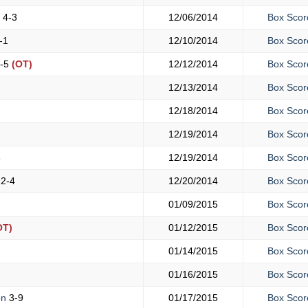
y
4-3
12/06/2014
Box Scor
-1
12/10/2014
Box Scor
-5
(OT)
12/12/2014
Box Scor
12/13/2014
Box Scor
12/18/2014
Box Scor
12/19/2014
Box Scor
6
12/19/2014
Box Scor
y
2-4
12/20/2014
Box Scor
01/09/2015
Box Scor
OT)
01/12/2015
Box Scor
01/14/2015
Box Scor
01/16/2015
Box Scor
on
3-9
01/17/2015
Box Scor