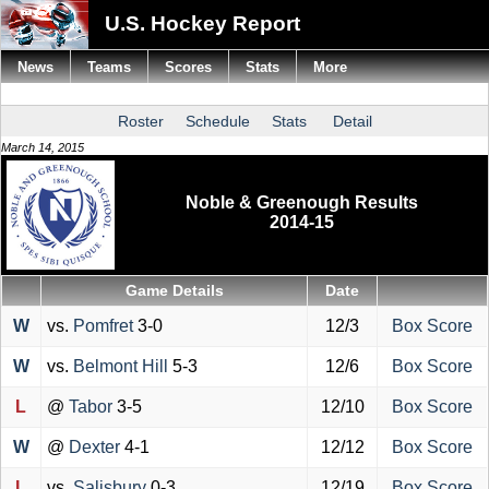
U.S. Hockey Report
News
Teams
Scores
Stats
More
Roster
Schedule
Stats
Detail
March 14, 2015
Noble & Greenough Results
2014-15
Game Details
Date
W
vs.
Pomfret
3-0
12/3
Box Score
W
vs.
Belmont Hill
5-3
12/6
Box Score
L
@
Tabor
3-5
12/10
Box Score
W
@
Dexter
4-1
12/12
Box Score
L
vs.
Salisbury
0-3
12/19
Box Score