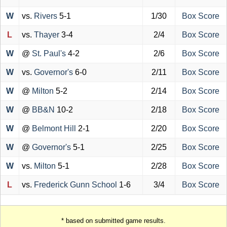
W
vs.
Rivers
5-1
1/30
Box Score
L
vs.
Thayer
3-4
2/4
Box Score
W
@
St. Paul's
4-2
2/6
Box Score
W
vs.
Governor's
6-0
2/11
Box Score
W
@
Milton
5-2
2/14
Box Score
W
@
BB&N
10-2
2/18
Box Score
W
@
Belmont Hill
2-1
2/20
Box Score
W
@
Governor's
5-1
2/25
Box Score
W
vs.
Milton
5-1
2/28
Box Score
L
vs.
Frederick Gunn School
1-6
3/4
Box Score
* based on submitted game results.