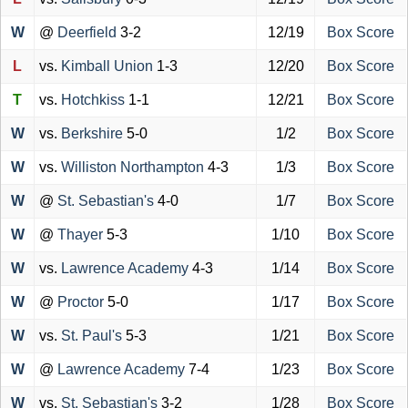
W
@
Deerfield
3-2
12/19
Box Score
L
vs.
Kimball Union
1-3
12/20
Box Score
T
vs.
Hotchkiss
1-1
12/21
Box Score
W
vs.
Berkshire
5-0
1/2
Box Score
W
vs.
Williston Northampton
4-3
1/3
Box Score
W
@
St. Sebastian's
4-0
1/7
Box Score
W
@
Thayer
5-3
1/10
Box Score
W
vs.
Lawrence Academy
4-3
1/14
Box Score
W
@
Proctor
5-0
1/17
Box Score
W
vs.
St. Paul's
5-3
1/21
Box Score
W
@
Lawrence Academy
7-4
1/23
Box Score
W
vs.
St. Sebastian's
3-2
1/28
Box Score