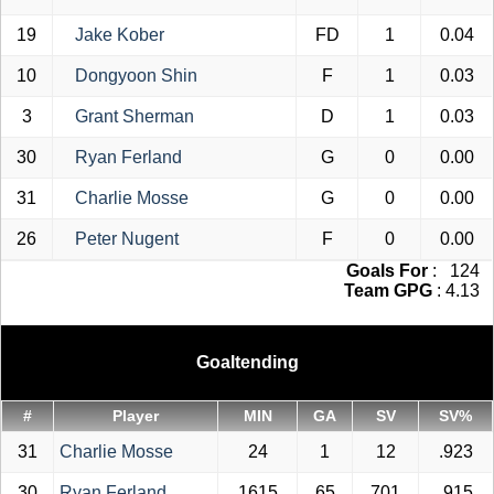
19
Jake Kober
FD
1
0.04
10
Dongyoon Shin
F
1
0.03
3
Grant Sherman
D
1
0.03
30
Ryan Ferland
G
0
0.00
31
Charlie Mosse
G
0
0.00
26
Peter Nugent
F
0
0.00
Goals For
: 124
Team GPG
: 4.13
Goaltending
#
Player
MIN
GA
SV
SV%
31
Charlie Mosse
24
1
12
.923
30
Ryan Ferland
1615
65
701
.915