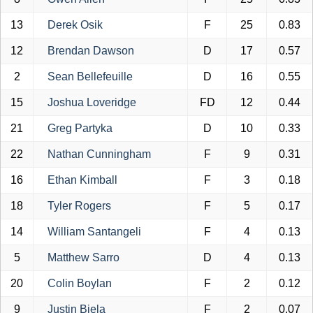
13
Derek Osik
F
25
0.83
12
Brendan Dawson
D
17
0.57
2
Sean Bellefeuille
D
16
0.55
15
Joshua Loveridge
FD
12
0.44
21
Greg Partyka
D
10
0.33
22
Nathan Cunningham
F
9
0.31
16
Ethan Kimball
F
3
0.18
18
Tyler Rogers
F
5
0.17
14
William Santangeli
F
4
0.13
5
Matthew Sarro
D
4
0.13
20
Colin Boylan
F
2
0.12
9
Justin Biela
F
2
0.07