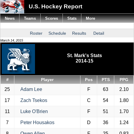
U.S. Hockey Report
News
Teams
Scores
Stats
More
Roster
Schedule
Results
Detail
March 14, 2015
St. Mark's Stats
2014-15
#
Player
Pos
PTS
PPG
25
Adam Lee
F
63
2.10
17
Zach Tsekos
C
54
1.80
11
Luke O'Brien
F
51
1.70
7
Peter Housakos
D
36
1.24
8
Owen Allen
F
25
0.83