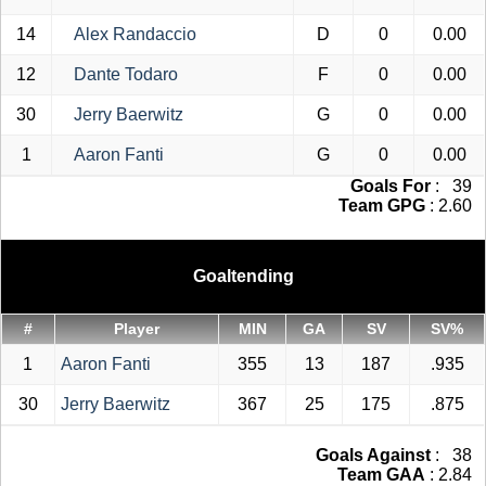
14
Alex Randaccio
D
0
0.00
12
Dante Todaro
F
0
0.00
30
Jerry Baerwitz
G
0
0.00
1
Aaron Fanti
G
0
0.00
Goals For
: 39
Team GPG
: 2.60
Goaltending
#
Player
MIN
GA
SV
SV%
1
Aaron Fanti
355
13
187
.935
30
Jerry Baerwitz
367
25
175
.875
Goals Against
: 38
Team GAA
: 2.84