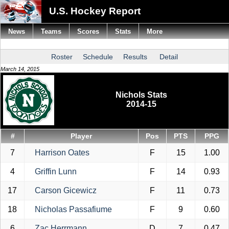
U.S. Hockey Report
News
Teams
Scores
Stats
More
Roster
Schedule
Results
Detail
March 14, 2015
Nichols Stats
2014-15
#
Player
Pos
PTS
PPG
7
Harrison Oates
F
15
1.00
4
Griffin Lunn
F
14
0.93
17
Carson Gicewicz
F
11
0.73
18
Nicholas Passafiume
F
9
0.60
6
Zac Herrmann
D
7
0.47