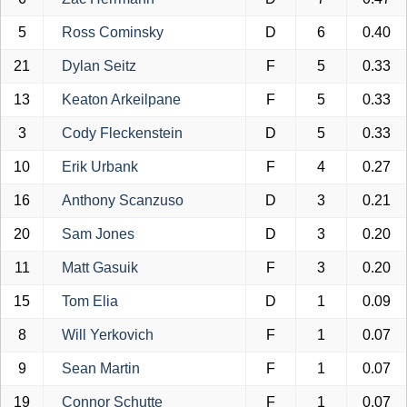
5
Ross Cominsky
D
6
0.40
21
Dylan Seitz
F
5
0.33
13
Keaton Arkeilpane
F
5
0.33
3
Cody Fleckenstein
D
5
0.33
10
Erik Urbank
F
4
0.27
16
Anthony Scanzuso
D
3
0.21
20
Sam Jones
D
3
0.20
11
Matt Gasuik
F
3
0.20
15
Tom Elia
D
1
0.09
8
Will Yerkovich
F
1
0.07
9
Sean Martin
F
1
0.07
19
Connor Schutte
F
1
0.07