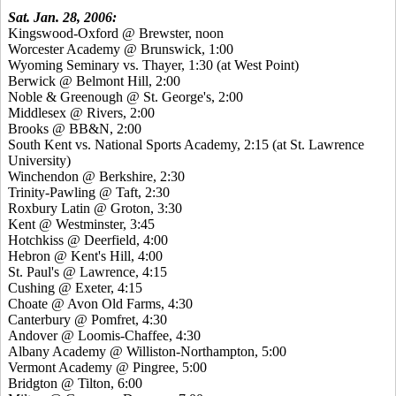
Sat. Jan. 28, 2006:
Kingswood-Oxford @ Brewster, noon
Worcester Academy @ Brunswick, 1:00
Wyoming Seminary vs. Thayer, 1:30 (at West Point)
Berwick @ Belmont Hill, 2:00
Noble & Greenough @ St. George's, 2:00
Middlesex @ Rivers, 2:00
Brooks @ BB&N, 2:00
South Kent vs. National Sports Academy, 2:15 (at St. Lawrence
University)
Winchendon @ Berkshire, 2:30
Trinity-Pawling @ Taft, 2:30
Roxbury Latin @ Groton, 3:30
Kent @ Westminster, 3:45
Hotchkiss @ Deerfield, 4:00
Hebron @ Kent's Hill, 4:00
St. Paul's @ Lawrence, 4:15
Cushing @ Exeter, 4:15
Choate @ Avon Old Farms, 4:30
Canterbury @ Pomfret, 4:30
Andover @ Loomis-Chaffee, 4:30
Albany Academy @ Williston-Northampton, 5:00
Vermont Academy @ Pingree, 5:00
Bridgton @ Tilton, 6:00