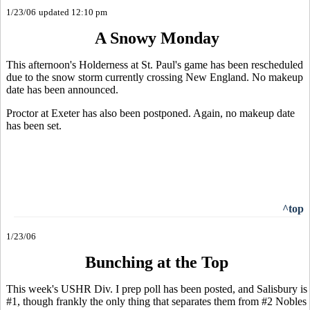
1/23/06
updated 12:10 pm
A Snowy Monday
This afternoon's Holderness at St. Paul's game has been rescheduled
due to the snow storm currently crossing New England. No makeup
date has been announced.
Proctor at Exeter has also been postponed. Again, no makeup date
has been set.
^top
1/23/06
Bunching at the Top
This week's USHR Div. I prep poll has been posted, and Salisbury is
#1, though frankly the only thing that separates them from #2 Nobles