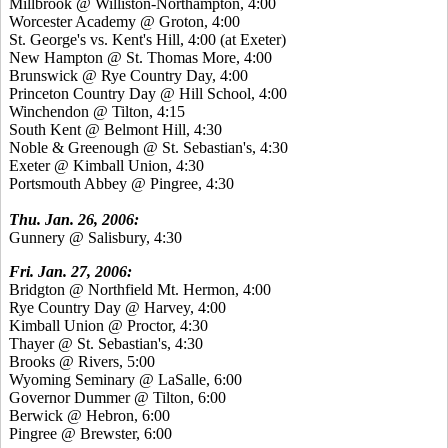
Millbrook @ Williston-Northampton, 4:00
Worcester Academy @ Groton, 4:00
St. George's vs. Kent's Hill, 4:00 (at Exeter)
New Hampton @ St. Thomas More, 4:00
Brunswick @ Rye Country Day, 4:00
Princeton Country Day @ Hill School, 4:00
Winchendon @ Tilton, 4:15
South Kent @ Belmont Hill, 4:30
Noble & Greenough @ St. Sebastian's, 4:30
Exeter @ Kimball Union, 4:30
Portsmouth Abbey @ Pingree, 4:30
Thu. Jan. 26, 2006:
Gunnery @ Salisbury, 4:30
Fri. Jan. 27, 2006:
Bridgton @ Northfield Mt. Hermon, 4:00
Rye Country Day @ Harvey, 4:00
Kimball Union @ Proctor, 4:30
Thayer @ St. Sebastian's, 4:30
Brooks @ Rivers, 5:00
Wyoming Seminary @ LaSalle, 6:00
Governor Dummer @ Tilton, 6:00
Berwick @ Hebron, 6:00
Pingree @ Brewster, 6:00