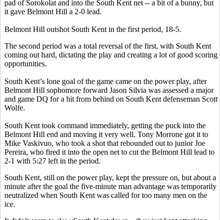
pad of Sorokolat and into the South Kent net -- a bit of a bunny, but
it gave Belmont Hill a 2-0 lead.
Belmont Hill outshot South Kent in the first period, 18-5.
The second period was a total reversal of the first, with South Kent
coming out hard, dictating the play and creating a lot of good scoring
opportunities.
South Kent’s lone goal of the game came on the power play, after
Belmont Hill sophomore forward Jason Silvia was assessed a major
and game DQ for a hit from behind on South Kent defenseman Scott
Wolfe.
South Kent took command immediately, getting the puck into the
Belmont Hill end and moving it very well. Tony Morrone got it to
Mike Vaskivuo, who took a shot that rebounded out to junior Joe
Pereira, who fired it into the open net to cut the Belmont Hill lead to
2-1 with 5:27 left in the period.
South Kent, still on the power play, kept the pressure on, but about a
minute after the goal the five-minute man advantage was temporarily
neutralized when South Kent was called for too many men on the
ice.