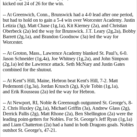
kicked out 24 of 26 for the win.
-- At Greenwich, Conn., Brunswick had a 4-0 lead after one period,
but had to hold on to gain a 5-4 win over Worcester Academy. Justin
Letizia (3g), Matt Chase (1g,1a), Kit Kierney (2a), and Christian
Oberbeck (2a) led the way for Brunswick. J.T. Leary (2g,2a), Bobby
Barrett (2g,1a), and Brandon Goodnow (3a) led the way for
Worcester.
-- At Groton, Mass., Lawrence Academy blanked St. Paul’s, 6-0.
Jason Schneider (1g,4a), Joe Whitney (1g,2a), and John Simpson
(2g,1a) led the Lawrence attack. Seth McNary and Justin Gates
combined for the shutout.
-- At Kent''s Hill, Maine, Hebron beat Kent's Hill, 7-2. Matt
Pedemonti (1g,3a), Jordan Krusch (2g), Kyle Tobin (1g,1a),
and Erik Rousseau (2a) led the way for Hebron.
-- At Newport, RI, Noble & Greenough outgunned St. George's, 8-
2. Chris Huxley (2g,1a), Michael Griffin (3a), Andrew Glass (2g),
Derrick Pallis (2g), Matt Rhone (2a), Ben Shellington (2a) were the
leading point-getters for Nobles. For St. George's Jeff Ryan (1g,1a)
and Liam Chatterton (2a) had a hand in both Dragons goals. Nobles
outshot St. George's, 47-21.