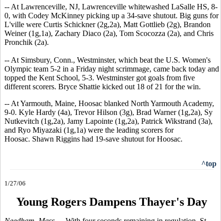
-- At Lawrenceville, NJ, Lawrenceville whitewashed LaSalle HS, 8-
0, with Codey McKinney picking up a 34-save shutout. Big guns for
L'ville were Curtis Schickner (2g,2a), Matt Gottlieb (2g), Brandon
Weiner (1g,1a), Zachary Diaco (2a), Tom Scocozza (2a), and Chris
Pronchik (2a).
-- At Simsbury, Conn., Westminster, which beat the U.S. Women's
Olympic team 5-2 in a Friday night scrimmage, came back today and
topped the Kent School, 5-3. Westminster got goals from five
different scorers. Bryce Shattie kicked out 18 of 21 for the win.
-- At Yarmouth, Maine, Hoosac blanked North Yarmouth Academy,
9-0. Kyle Hardy (4a), Trevor Hilson (3g), Brad Warner (1g,2a), Sy
Nutkevitch (1g,2a), Jamy Lapointe (1g,2a), Patrick Wikstrand (3a),
and Ryo Miyazaki (1g,1a) were the leading scorers for
Hoosac. Shawn Riggins had 19-save shutout for Hoosac.
^top
1/27/06
Young Rogers Dampens Thayer's Day
Needham, Mass. --
With four seconds remaining in regulation, St.