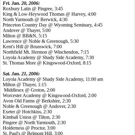
Fri. Jan. 20, 2006:
Roxbury Latin @ Pingree, 3:45
King & Low-Heywood Thomas @ Harvey, 4:00
North Yarmouth @ Berwick, 4:30
Princeton Country Day @ Wyoming Seminary, 4:45
Andover @ Thayer, 5:00
Milton @ BB&N, 5:15
Lawrence @ Noble & Greenough, 5:30
Kent's Hill @ Brunswick, 7:00
Northfield Mt. Hermon @ Winchendon, 7:15
Loyola Academy @ Shady Side Academy, 7:30
St. Thomas More @ Kingswood-Oxford, 8:15
Sat. Jan. 21, 2006:
Loyola Academy @ Shady Side Academy, 11:00 am
Milton @ Thayer, 1:15
Middlesex @ Groton, 2:00
Worcester Academy @ Kingswood-Oxford, 2:00
Avon Old Farms @ Berkshire, 2:30
Noble & Greenough @ Andover, 2:30
Exeter @ Hotchkiss, 2:30
Kimball Union @ Tilton, 2:30
Pingree @ North Yarmouth, 2:30
Holderness @ Proctor, 3:00
St. Paul's @ Belmont Hill, 3:00