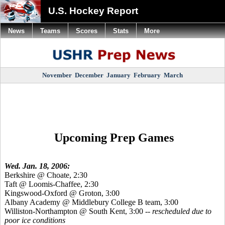
U.S. Hockey Report
News
Teams
Scores
Stats
More
November
December
January
February
March
Upcoming Prep Games
Wed. Jan. 18, 2006:
Berkshire @ Choate, 2:30
Taft @ Loomis-Chaffee, 2:30
Kingswood-Oxford @ Groton, 3:00
Albany Academy @ Middlebury College B team, 3:00
Williston-Northampton @ South Kent, 3:00
-- rescheduled due to
poor ice conditions