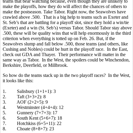
teams that bear watching because, even though they are unlikely to
make the playoffs, how they do will affect the chances of others to
make the postseason. Take Tabor. Right now, the Seawolves have
crawled above .500. That is a big help to teams such as Exeter and
St. Seb’s that are battling for a playoff slot, since they hold a win/tie
(Exeter) and a win (St. Seb’s) versus Tabor. Should Tabor stay above
.500, these will be quality wins that will help enormously in the third
criterion when everything is totted up on Feb. 26. But, if the
Seawolves slump and fall below .500, those teams (and others, like
Cushing and Nobles) could be hurt in the playoff race. In the East,
check out GDA and Thayer. Their performance will matter in the
same way as Tabor. In the West, the spoilers could be Winchendon,
Berkshire, Deerfield, or Millbrook.
So how do the teams stack up in the two playoff races? In the West,
it looks like this:
1. Salisbury (1+1+1): 3
2. Taft (3+3+2): 8
3. AOF (2+2+5): 9
4. Westminster (4+4+4): 12
5. Gunnery (7+7+3): 17
6. South Kent (5+6+7): 18
7. Hotchkiss (6+5+11): 22
8. Choate (8+8+7): 23