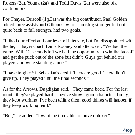
Rogers (2a), Young (2a), and Todd Davis (2a) were also big
contributors.
For Thayer, Driscoll (1g,3a) was the big contributor. Paul Golden
added three assists and Gibbons, who is looking stronger but not
quite back to full strength, had two goals.
"I liked our effort and our level of intensity, but I'm dissapointed with
the tie," Thayer coach Larry Rooney said afterward. "We had the
game. With 12 seconds left we had the opportunity to win the faceoff
and get the puck out of the zone but didn't. Guys got behind our
players and were standing alone."
"I have to give St. Sebastian's credit. They are good. They didn't
give up. They played until the final seconds."
As for the Arrows, Dagdigian said, "They came back. For the last
month they've played hard. They've shown good character. Today,
they kept working. I've been telling them good things will happen if
they keep working hard."
"But," he added, "I want the timetable to move quicker."
^top