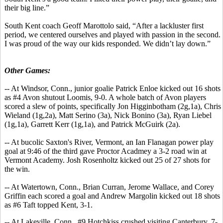
their big line.”
South Kent coach Geoff Marottolo said, “After a lackluster first
period, we centered ourselves and played with passion in the second.
I was proud of the way our kids responded. We didn’t lay down.”
Other Games:
-- At Windsor, Conn., junior goalie Patrick Enloe kicked out 16 shots
as #4 Avon shutout Loomis, 9-0. A whole batch of Avon players
scored a slew of points, specifically Jon Higginbotham (2g,1a), Chris
Wieland (1g,2a), Matt Serino (3a), Nick Bonino (3a), Ryan Liebel
(1g,1a), Garrett Kerr (1g,1a), and Patrick McGuirk (2a).
-- At bucolic Saxton's River, Vermont, an Ian Flanagan power play
goal at 9:46 of the third gave Proctor Acadmey a 3-2 road win at
Vermont Academy. Josh Rosenholtz kicked out 25 of 27 shots for
the win.
-- At Watertown, Conn., Brian Curran, Jerome Wallace, and Corey
Griffin each scored a goal and Andrew Margolin kicked out 18 shots
as #6 Taft topped Kent, 3-1.
-- At Lakeville, Conn., #9 Hotchkiss crushed visiting Canterbury, 7-