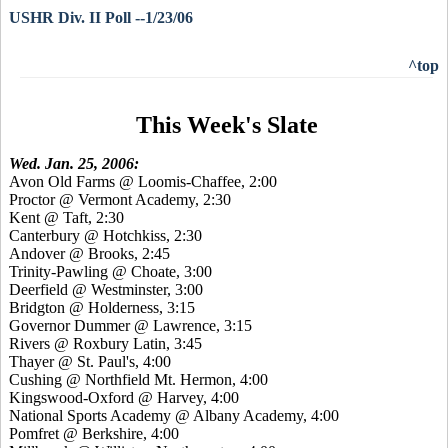
USHR Div. II Poll --1/23/06
^top
This Week's Slate
Wed. Jan. 25, 2006:
Avon Old Farms @ Loomis-Chaffee, 2:00
Proctor @ Vermont Academy, 2:30
Kent @ Taft, 2:30
Canterbury @ Hotchkiss, 2:30
Andover @ Brooks, 2:45
Trinity-Pawling @ Choate, 3:00
Deerfield @ Westminster, 3:00
Bridgton @ Holderness, 3:15
Governor Dummer @ Lawrence, 3:15
Rivers @ Roxbury Latin, 3:45
Thayer @ St. Paul's, 4:00
Cushing @ Northfield Mt. Hermon, 4:00
Kingswood-Oxford @ Harvey, 4:00
National Sports Academy @ Albany Academy, 4:00
Pomfret @ Berkshire, 4:00