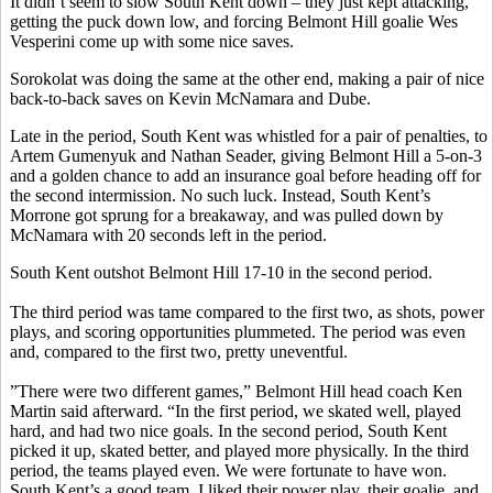
It didn’t seem to slow South Kent down – they just kept attacking,
getting the puck down low, and forcing Belmont Hill goalie Wes
Vesperini come up with some nice saves.
Sorokolat was doing the same at the other end, making a pair of nice
back-to-back saves on Kevin McNamara and Dube.
Late in the period, South Kent was whistled for a pair of penalties, to
Artem Gumenyuk and Nathan Seader, giving Belmont Hill a 5-on-3
and a golden chance to add an insurance goal before heading off for
the second intermission. No such luck. Instead, South Kent’s
Morrone got sprung for a breakaway, and was pulled down by
McNamara with 20 seconds left in the period.
South Kent outshot Belmont Hill 17-10 in the second period.
The third period was tame compared to the first two, as shots, power
plays, and scoring opportunities plummeted. The period was even
and, compared to the first two, pretty uneventful.
”There were two different games,” Belmont Hill head coach Ken
Martin said afterward. “In the first period, we skated well, played
hard, and had two nice goals. In the second period, South Kent
picked it up, skated better, and played more physically. In the third
period, the teams played even. We were fortunate to have won.
South Kent’s a good team. I liked their power play, their goalie, and