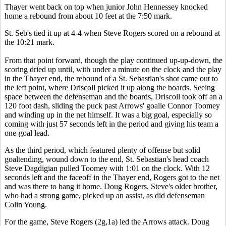
Thayer went back on top when junior John Hennessey knocked
home a rebound from about 10 feet at the 7:50 mark.
St. Seb's tied it up at 4-4 when Steve Rogers scored on a rebound at
the 10:21 mark.
From that point forward, though the play continued up-up-down, the
scoring dried up until, with under a minute on the clock and the play
in the Thayer end, the rebound of a St. Sebastian's shot came out to
the left point, where Driscoll picked it up along the boards. Seeing
space between the defenseman and the boards, Driscoll took off an a
120 foot dash, sliding the puck past Arrows' goalie Connor Toomey
and winding up in the net himself. It was a big goal, especially so
coming with just 57 seconds left in the period and giving his team a
one-goal lead.
As the third period, which featured plenty of offense but solid
goaltending, wound down to the end, St. Sebastian's head coach
Steve Dagdigian pulled Toomey with 1:01 on the clock. With 12
seconds left and the faceoff in the Thayer end, Rogers got to the net
and was there to bang it home. Doug Rogers, Steve's older brother,
who had a strong game, picked up an assist, as did defenseman
Colin Young.
For the game, Steve Rogers (2g,1a) led the Arrows attack. Doug