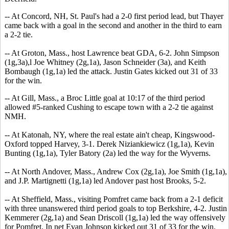
-- At Concord, NH, St. Paul's had a 2-0 first period lead, but Thayer
came back with a goal in the second and another in the third to earn
a 2-2 tie.
-- At Groton, Mass., host Lawrence beat GDA, 6-2. John Simpson
(1g,3a),l Joe Whitney (2g,1a), Jason Schneider (3a), and Keith
Bombaugh (1g,1a) led the attack. Justin Gates kicked out 31 of 33
for the win.
-- At Gill, Mass., a Broc Little goal at 10:17 of the third period
allowed #5-ranked Cushing to escape town with a 2-2 tie against
NMH.
-- At Katonah, NY, where the real estate ain't cheap, Kingswood-
Oxford topped Harvey, 3-1. Derek Niziankiewicz (1g,1a), Kevin
Bunting (1g,1a), Tyler Batory (2a) led the way for the Wyverns.
-- At North Andover, Mass., Andrew Cox (2g,1a), Joe Smith (1g,1a),
and J.P. Martignetti (1g,1a) led Andover past host Brooks, 5-2.
-- At Sheffield, Mass., visiting Pomfret came back from a 2-1 deficit
with three unanswered third period goals to top Berkshire, 4-2. Justin
Kemmerer (2g,1a) and Sean Driscoll (1g,1a) led the way offensively
for Pomfret. In net Evan Johnson kicked out 31 of 33 for the win.