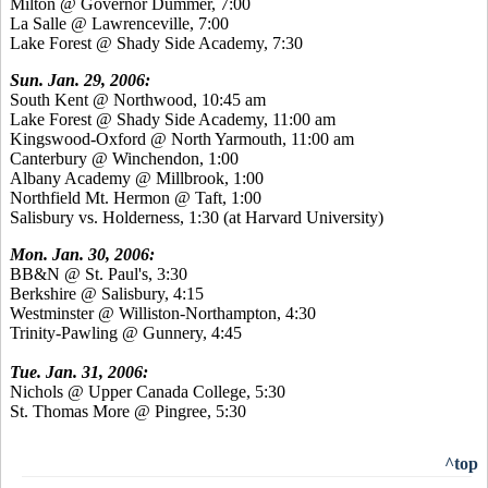
Milton @ Governor Dummer, 7:00
La Salle @ Lawrenceville, 7:00
Lake Forest @ Shady Side Academy, 7:30
Sun. Jan. 29, 2006:
South Kent @ Northwood, 10:45 am
Lake Forest @ Shady Side Academy, 11:00 am
Kingswood-Oxford @ North Yarmouth, 11:00 am
Canterbury @ Winchendon, 1:00
Albany Academy @ Millbrook, 1:00
Northfield Mt. Hermon @ Taft, 1:00
Salisbury vs. Holderness, 1:30 (at Harvard University)
Mon. Jan. 30, 2006:
BB&N @ St. Paul's, 3:30
Berkshire @ Salisbury, 4:15
Westminster @ Williston-Northampton, 4:30
Trinity-Pawling @ Gunnery, 4:45
Tue. Jan. 31, 2006:
Nichols @ Upper Canada College, 5:30
St. Thomas More @ Pingree, 5:30
^top