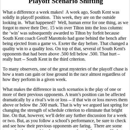
Playoff Scenario Shifting
What a difference a week makes! A week ago, South Kent was
solidly in playoff position. This week, they are on the outside
looking in. What happened? Well, human error for one thing, as we
forgot to move their Dec. 15 win over Tilton into the loss column:
the ‘win’ was subsequently awarded to Tilton by forfeit because
South Kent coach Geoff Marottolo had gone behind the bench after
being ejected from a game vs. Exeter the day before. That changed a
quality win to a quality loss. On top of that, several of South Kent's
opponents that had been above .500 fell below .500. That hurt –
really hurt -- South Kent in the third criterion.
To many observers, one of the great mysteries of the playoff chase is
how a team can gain or lose ground in the race almost regardless of
how they perform in a given week.
What makes the difference in such scenarios is the play of one or
more of their previous opponents. A team’s position can be affected
dramatically by a rival’s win or loss -- if that win or loss moves them
above or below the .500 mark. That is why we argued last spring for
changing the strength of schedule criterion to eliminate that bright
line. On that, however, we'll defer any further discussion for a week
or two. But, as you follow a school’s performance, be sure to check
and see how their previous opponents are faring. There are some