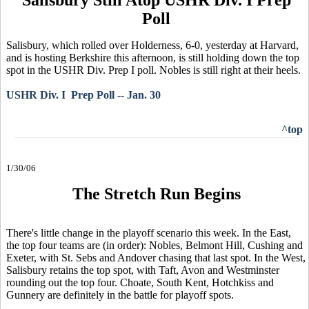
Poll
Salisbury, which rolled over Holderness, 6-0, yesterday at Harvard,
and is hosting Berkshire this afternoon, is still holding down the top
spot in the USHR Div. Prep I poll. Nobles is still right at their heels.
USHR Div. I Prep Poll -- Jan. 30
^top
1/30/06
The Stretch Run Begins
There's little change in the playoff scenario this week. In the East,
the top four teams are (in order): Nobles, Belmont Hill, Cushing and
Exeter, with St. Sebs and Andover chasing that last spot. In the West,
Salisbury retains the top spot, with Taft, Avon and Westminster
rounding out the top four. Choate, South Kent, Hotchkiss and
Gunnery are definitely in the battle for playoff spots.