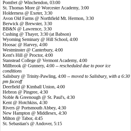
Pomfret @ Winchendon, 03:00
St. Thomas More @ Worcester Academy, 3:00
Holderness @ Exeter, 3:30
Avon Old Farms @ Northfield Mt. Hermon, 3:30
Berwick @ Brewster, 3:30
BB&N @ Lawrence, 3:30
Cushing @ Thayer, 3:30 (at Babson)
Wyoming Seminary @ Hill School, 4:00
Hoosac @ Harvey, 4:00
Westminster @ Canterbury, 4:00
Kent's Hill @ Proctor, 4:00
Stanstead College @ Vermont Academy, 4:00
Millbrook @ Gunnery, 4:00
-- rescheduled due to poor ice
conditions
Salisbury @ Trinity-Pawling, 4:00 --
moved to Salisbury, with a 6:30
pm faceoff
Deerfield @ Kimball Union, 4:00
Hebron @ Pingree, 4:30
Noble & Greenough @ St. Paul's, 4:30
Kent @ Hotchkiss, 4:30
Rivers @ Portsmouth Abbey, 4:30
New Hampton @ Middlesex, 4:30
Milton @ Tabor, 4:45
St. Sebastian's @ Andover, 5:15