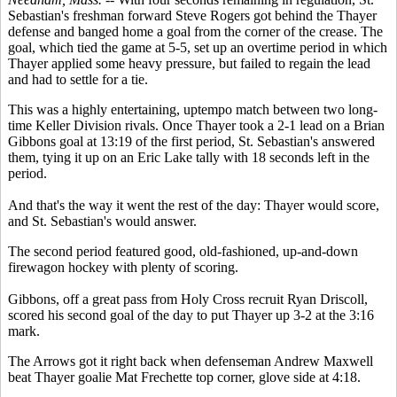
Sebastian's freshman forward Steve Rogers got behind the Thayer
defense and banged home a goal from the corner of the crease. The
goal, which tied the game at 5-5, set up an overtime period in which
Thayer applied some heavy pressure, but failed to regain the lead
and had to settle for a tie.
This was a highly entertaining, uptempo match between two long-
time Keller Division rivals. Once Thayer took a 2-1 lead on a Brian
Gibbons goal at 13:19 of the first period, St. Sebastian's answered
them, tying it up on an Eric Lake tally with 18 seconds left in the
period.
And that's the way it went the rest of the day: Thayer would score,
and St. Sebastian's would answer.
The second period featured good, old-fashioned, up-and-down
firewagon hockey with plenty of scoring.
Gibbons, off a great pass from Holy Cross recruit Ryan Driscoll,
scored his second goal of the day to put Thayer up 3-2 at the 3:16
mark.
The Arrows got it right back when defenseman Andrew Maxwell
beat Thayer goalie Mat Frechette top corner, glove side at 4:18.