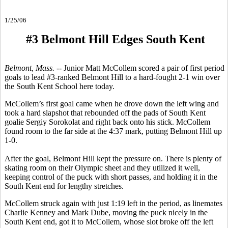
1/25/06
#3 Belmont Hill Edges South Kent
Belmont, Mass. --
Junior Matt McCollem scored a pair of first period
goals to lead #3-ranked Belmont Hill to a hard-fought 2-1 win over
the South Kent School here today.
McCollem’s first goal came when he drove down the left wing and
took a hard slapshot that rebounded off the pads of South Kent
goalie Sergiy Sorokolat and right back onto his stick. McCollem
found room to the far side at the 4:37 mark, putting Belmont Hill up
1-0.
After the goal, Belmont Hill kept the pressure on. There is plenty of
skating room on their Olympic sheet and they utilized it well,
keeping control of the puck with short passes, and holding it in the
South Kent end for lengthy stretches.
McCollem struck again with just 1:19 left in the period, as linemates
Charlie Kenney and Mark Dube, moving the puck nicely in the
South Kent end, got it to McCollem, whose slot broke off the left