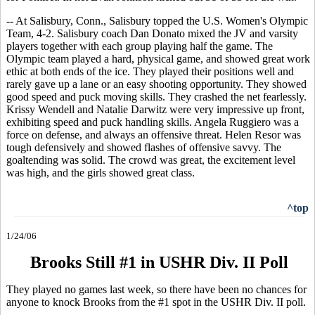
-- At Salisbury, Conn., Salisbury topped the U.S. Women's Olympic
Team, 4-2. Salisbury coach Dan Donato mixed the JV and varsity
players together with each group playing half the game. The
Olympic team played a hard, physical game, and showed great work
ethic at both ends of the ice. They played their positions well and
rarely gave up a lane or an easy shooting opportunity. They showed
good speed and puck moving skills. They crashed the net fearlessly.
Krissy Wendell and Natalie Darwitz were very impressive up front,
exhibiting speed and puck handling skills. Angela Ruggiero was a
force on defense, and always an offensive threat. Helen Resor was
tough defensively and showed flashes of offensive savvy. The
goaltending was solid. The crowd was great, the excitement level
was high, and the girls showed great class.
^top
1/24/06
Brooks Still #1 in USHR Div. II Poll
They played no games last week, so there have been no chances for
anyone to knock Brooks from the #1 spot in the USHR Div. II poll.