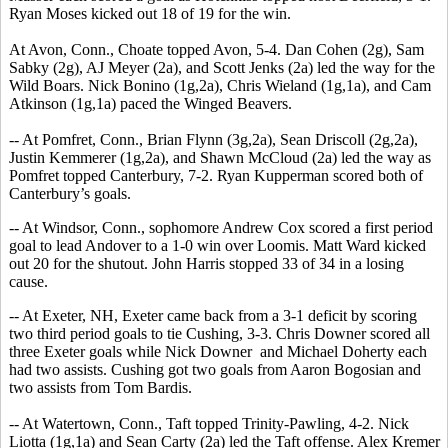
Ryan Moses kicked out 18 of 19 for the win.
At Avon, Conn., Choate topped Avon, 5-4. Dan Cohen (2g), Sam
Sabky (2g), AJ Meyer (2a), and Scott Jenks (2a) led the way for the
Wild Boars. Nick Bonino (1g,2a), Chris Wieland (1g,1a), and Cam
Atkinson (1g,1a) paced the Winged Beavers.
-- At Pomfret, Conn., Brian Flynn (3g,2a), Sean Driscoll (2g,2a),
Justin Kemmerer (1g,2a), and Shawn McCloud (2a) led the way as
Pomfret topped Canterbury, 7-2. Ryan Kupperman scored both of
Canterbury’s goals.
-- At Windsor, Conn., sophomore Andrew Cox scored a first period
goal to lead Andover to a 1-0 win over Loomis. Matt Ward kicked
out 20 for the shutout. John Harris stopped 33 of 34 in a losing
cause.
-- At Exeter, NH, Exeter came back from a 3-1 deficit by scoring
two third period goals to tie Cushing, 3-3. Chris Downer scored all
three Exeter goals while Nick Downer and Michael Doherty each
had two assists. Cushing got two goals from Aaron Bogosian and
two assists from Tom Bardis.
-- At Watertown, Conn., Taft topped Trinity-Pawling, 4-2. Nick
Liotta (1g,1a) and Sean Carty (2a) led the Taft offense. Alex Kremer