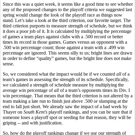
Since this was a quiet week, it seems like a good time to see whether
any of the proposed changes to the playoff criteria we suggested last
spring would change the look of the playoff race as things now
stand. Let’s take a look at the third criterion, our favorite target. The
third criterion purports to measure strength of schedule, but we think
it does a poor job of it. It is calculated by multiplying the percentage
of games a team plays against clubs with a .500 record or better
times its record in those games. Games versus an opponent with a
.500 win percentage count; those against a team with a .499 win
percentage are ignored. This seems silly to us; bright lines are drawn
in order to define “quality” games, but the bright line does not make
sense.
So, we considered what the impact would be if we counted
all
of a
team’s games in assessing the strength of its schedule. Specifically,
we calculated a strength of schedule measure by multiplying the
average win percentage of
all
of a team’s opponents times its Div. I
win percentage. That means that the third criterion is not altered by a
team making a late run to finish just above .500 or slumping at the
end to fall just short. We already saw the impact of a bad week by
Thayer on
South Kent’s
playoff rankings, and you can be sure that if
someone loses a playoff spot or seeding for that reason, they will be
griping -- and with justification.
So, how do the playoff rankings change if we use our strength of