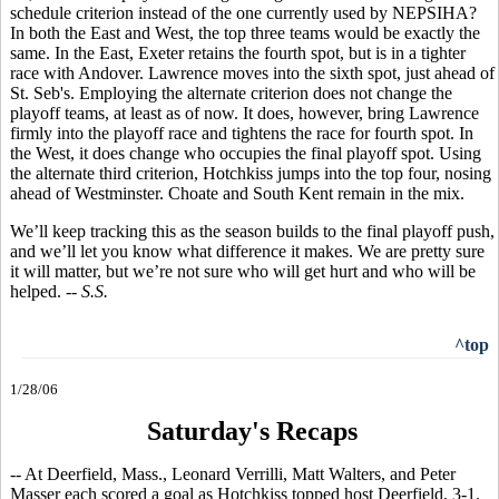
schedule criterion instead of the one currently used by NEPSIHA?
In both the East and West, the top three teams would be exactly the
same. In the East, Exeter retains the fourth spot, but is in a tighter
race with Andover. Lawrence moves into the sixth spot, just ahead of
St. Seb's. Employing the alternate criterion does not change the
playoff teams, at least as of now. It does, however, bring Lawrence
firmly into the playoff race and tightens the race for fourth spot. In
the West, it does change who occupies the final playoff spot. Using
the alternate third criterion, Hotchkiss jumps into the top four, nosing
ahead of Westminster. Choate and South Kent remain in the mix.
We’ll keep tracking this as the season builds to the final playoff push,
and we’ll let you know what difference it makes. We are pretty sure
it will matter, but we’re not sure who will get hurt and who will be
helped.
-- S.S.
^top
1/28/06
Saturday's Recaps
-- At Deerfield, Mass., Leonard Verrilli, Matt Walters, and Peter
Masser each scored a goal as Hotchkiss topped host Deerfield, 3-1.