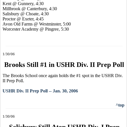
Kent @ Gunnery, 4:30
Millbrook @ Canterbury, 4:30
Salisbury @ Choate, 4:30
Proctor @ Exeter, 4:45
Avon Old Farms @ Westminster, 5:00
Worcester Academy @ Pingree, 5:30
1/30/06
Brooks Still #1 in USHR Div. II Prep Poll
The Brooks School once again holds the #1 spot in the USHR Div.
II Prep Poll.
USHR Div. II Prep Poll -- Jan. 30, 2006
^top
1/30/06
Salisbury Still Atop USHR Div. I Prep