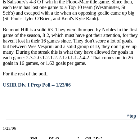
is Salisbury's 4-3 OT win in the Flood-Marr title game. Since then,
each team has lost one game to a Top 10 team (Westminster, St.
Seb's) and escaped with a tie when an opposing goalie came up big
(St. Paul's Tyler O'Brien, and Kent's Kyle Rank).
Belmont Hill is a solid #3. They were thumped by Nobles in the first
game of the season, 8-2, which must have got their attention, for they
haven't lost in their 16 games since. They don't score a lot of goals,
but between Wes Vesprini and a solid group of D, they don't give up
many. During the streak this is what they have allowed for goals in
each game: 2-3-2-0-1-2-1-2-2-1-0-1-1-2-4-2. That comes out to 26
goals in 16 games, or 1.62 goals per game.
For the rest of the poll...
USHR Div. I Prep Poll -- 1/23/06
^top
1/23/06