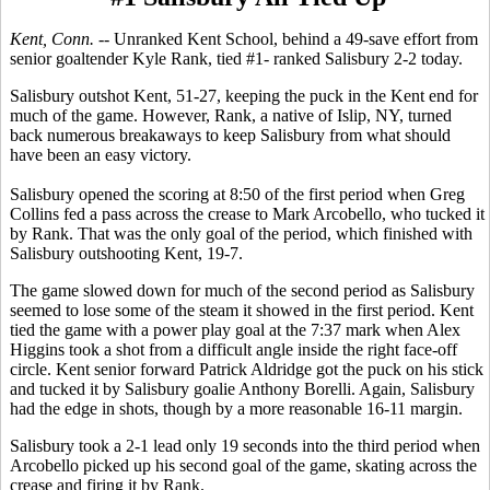
Kent, Conn. --
Unranked Kent School, behind a 49-save effort from
senior goaltender Kyle Rank, tied #1- ranked Salisbury 2-2 today.
Salisbury outshot Kent, 51-27, keeping the puck in the Kent end for
much of the game. However, Rank, a native of Islip, NY, turned
back numerous breakaways to keep Salisbury from what should
have been an easy victory.
Salisbury opened the scoring at 8:50 of the first period when Greg
Collins fed a pass across the crease to Mark Arcobello, who tucked it
by Rank. That was the only goal of the period, which finished with
Salisbury outshooting Kent, 19-7.
The game slowed down for much of the second period as Salisbury
seemed to lose some of the steam it showed in the first period. Kent
tied the game with a power play goal at the 7:37 mark when Alex
Higgins took a shot from a difficult angle inside the right face-off
circle. Kent senior forward Patrick Aldridge got the puck on his stick
and tucked it by Salisbury goalie Anthony Borelli. Again, Salisbury
had the edge in shots, though by a more reasonable 16-11 margin.
Salisbury took a 2-1 lead only 19 seconds into the third period when
Arcobello picked up his second goal of the game, skating across the
crease and firing it by Rank.