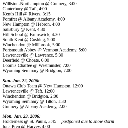
Williston-Northampton @ Gunnery, 3:00
Canterbury @ Taft, 4:00
Kent's Hill @ Rivers, 3:15
Pomfret @ Albany Academy, 4:00
New Hampton @ Hebron, 4:00
Salisbury @ Kent, 4:30
Hill School @ Brunswick, 4:30
South Kent @ Cushing, 5:00
Winchendon @ Millbrook, 5:00
Portsmouth Abbey @ Vermont Academy, 5:00
Lawrenceville @ Lawrence, 5:30
Deerfield @ Choate, 6:00
Loomis-Chaffee @ Westminster, 7:00
Wyoming Seminary @ Bridgton, 7:00
Sun. Jan. 22, 2006:
Ottawa Club Team @ New Hampton, 12:00
Lawrenceville @ Taft, 12:00
Winchendon @ Bridgton, 2:00
Wyoming Seminary @ Tilton, 1:30
Gunnery @ Albany Academy, 2:00
Mon. Jan. 23, 2006:
Holderness @ St. Paul's, 3:45
-- postponed due to snow storm
Iona Prep @ Harvey, 4:00