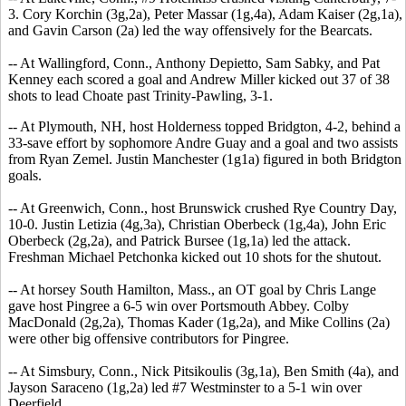
3. Cory Korchin (3g,2a), Peter Massar (1g,4a), Adam Kaiser (2g,1a),
and Gavin Carson (2a) led the way offensively for the Bearcats.
-- At Wallingford, Conn., Anthony Depietto, Sam Sabky, and Pat
Kenney each scored a goal and Andrew Miller kicked out 37 of 38
shots to lead Choate past Trinity-Pawling, 3-1.
-- At Plymouth, NH, host Holderness topped Bridgton, 4-2, behind a
33-save effort by sophomore Andre Guay and a goal and two assists
from Ryan Zemel. Justin Manchester (1g1a) figured in both Bridgton
goals.
-- At Greenwich, Conn., host Brunswick crushed Rye Country Day,
10-0. Justin Letizia (4g,3a), Christian Oberbeck (1g,4a), John Eric
Oberbeck (2g,2a), and Patrick Bursee (1g,1a) led the attack.
Freshman Michael Petchonka kicked out 10 shots for the shutout.
-- At horsey South Hamilton, Mass., an OT goal by Chris Lange
gave host Pingree a 6-5 win over Portsmouth Abbey. Colby
MacDonald (2g,2a), Thomas Kader (1g,2a), and Mike Collins (2a)
were other big offensive contributors for Pingree.
-- At Simsbury, Conn., Nick Pitsikoulis (3g,1a), Ben Smith (4a), and
Jayson Saraceno (1g,2a) led #7 Westminster to a 5-1 win over
Deerfield.