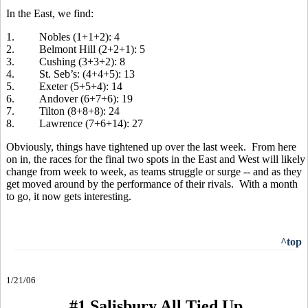
In the East, we find:
1. Nobles (1+1+2): 4
2. Belmont Hill (2+2+1): 5
3. Cushing (3+3+2): 8
4. St. Seb’s: (4+4+5): 13
5. Exeter (5+5+4): 14
6. Andover (6+7+6): 19
7. Tilton (8+8+8): 24
8. Lawrence (7+6+14): 27
Obviously, things have tightened up over the last week. From here
on in, the races for the final two spots in the East and West will likely
change from week to week, as teams struggle or surge -- and as they
get moved around by the performance of their rivals. With a month
to go, it now gets interesting.
^top
1/21/06
#1 Salisbury All Tied Up