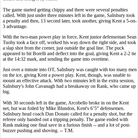
The game started getting chippy and there were several penalties
called. With just under three minutes left in the game, Salisbury took
a penalty and then, 13 second later, took another, giving Kent a 5-on-
3 advantage.
With the two-man power play in force, Kent junior defenseman Sean
Tuohy took a face off, worked his way down the right side, and took
a slap shot from the corner, just outside the goal line. The puck
appeared to hit Borelli and deflect into the goal, giving Kent a 2-2 tie
at the 14:32 mark, and sending the game into overtime.
Just over a minute into OT, Salisbury was caught with too many men
on the ice, giving Kent a power play. Kent, though, was unable to
mount an effective attack. With two minutes left in the extra session,
Salisbury's John Cavanagh had a breakaway on Rank, who came up
big.
With 30 seconds left in the game, Arcobello broke in on the Kent
net, but was foiled by Mike Blundon, Kent's 6’5” defensemen.
Salisbury head coach Dan Donato called for a penalty shot, but the
referee only handed out a tripping penalty. The game ended with
Rank making one final save in a furious finish -- and a lot of post-
buzzer pushing and shoving. -- T.M.