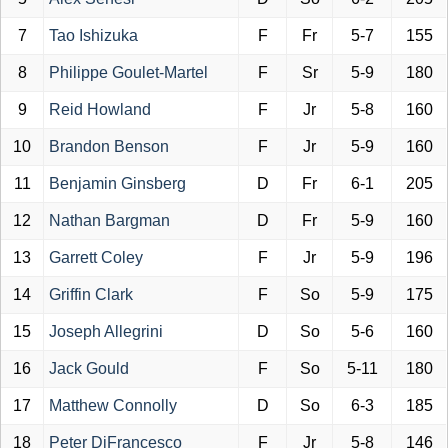
7
Tao Ishizuka
F
Fr
5-7
155
8
Philippe Goulet-Martel
F
Sr
5-9
180
9
Reid Howland
F
Jr
5-8
160
10
Brandon Benson
F
Jr
5-9
160
11
Benjamin Ginsberg
D
Fr
6-1
205
12
Nathan Bargman
D
Fr
5-9
160
13
Garrett Coley
F
Jr
5-9
196
14
Griffin Clark
F
So
5-9
175
15
Joseph Allegrini
D
So
5-6
160
16
Jack Gould
F
So
5-11
180
17
Matthew Connolly
D
So
6-3
185
18
Peter DiFrancesco
F
Jr
5-8
146