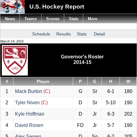
U.S. Hockey Report
News
Teams
Scores
Stats
More
Schedule
Results
Stats
Detail
March 14, 2015
Governor's Roster
2014-15
#
Player
P
G
H
W
1
Mack Burton
(C)
G
Sr
6-1
180
2
Tyler Niven
(C)
D
Sr
5-10
190
3
Kyle Hoffman
D
Jr
6-3
202
4
David Rosen
FD
Jr
5-7
190
5
Alex Senesi
D
So
6-2
205